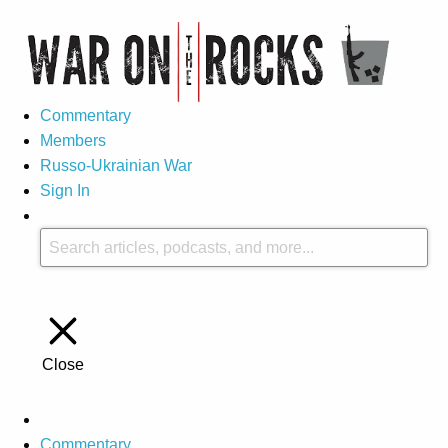
Commentary
Members
Russo-Ukrainian War
Sign In
Close
Commentary