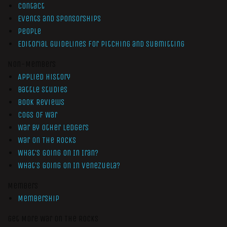
Contact
Events and Sponsorships
People
Editorial Guidelines for Pitching and Submitting
Non-Members
Applied History
Battle Studies
Book Reviews
Cogs of War
War by Other Ledgers
War On The Rocks
What’s Going On In Iran?
What’s Going On In Venezuela?
Members
Membership
Get More War On The Rocks