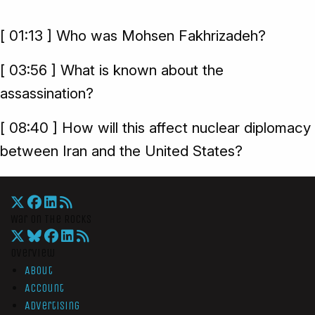
[ 01:13 ] Who was Mohsen Fakhrizadeh?
[ 03:56 ] What is known about the
assassination?
[ 08:40 ] How will this affect nuclear diplomacy
between Iran and the United States?
War On The Rocks
Overview
About
Account
Advertising