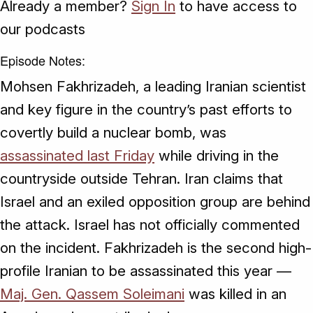
Already a member?
Sign In
to have access to
our podcasts
Episode Notes:
Mohsen Fakhrizadeh, a leading Iranian scientist
and key figure in the country’s past efforts to
covertly build a nuclear bomb, was
assassinated last Friday
while driving in the
countryside outside Tehran. Iran claims that
Israel and an exiled opposition group are behind
the attack. Israel has not officially commented
on the incident. Fakhrizadeh is the second high-
profile Iranian to be assassinated this year —
Maj. Gen. Qassem Soleimani
was killed in an