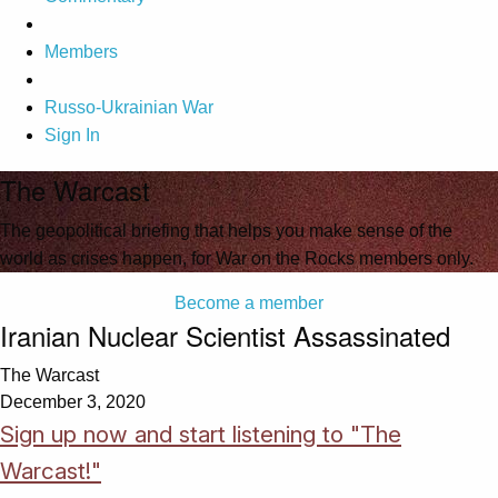
Members
Russo-Ukrainian War
Sign In
The Warcast
The geopolitical briefing that helps you make sense of the
world as crises happen, for War on the Rocks members only.
Become a member
Iranian Nuclear Scientist Assassinated
The Warcast
December 3, 2020
Sign up now and start listening to "The
Warcast!"