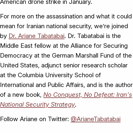
American drone strike in January.
For more on the assassination and what it could
mean for Iranian national security, we’re joined
by
Dr. Ariane Tabatabai
. Dr. Tabatabai is the
Middle East fellow at the Alliance for Securing
Democracy at the German Marshall Fund of the
United States, adjunct senior research scholar
at the Columbia University School of
International and Public Affairs, and is the author
of a new book,
No Conquest, No Defeat: Iran's
National Security Strategy
.
Follow Ariane on Twitter:
@ArianeTabatabai