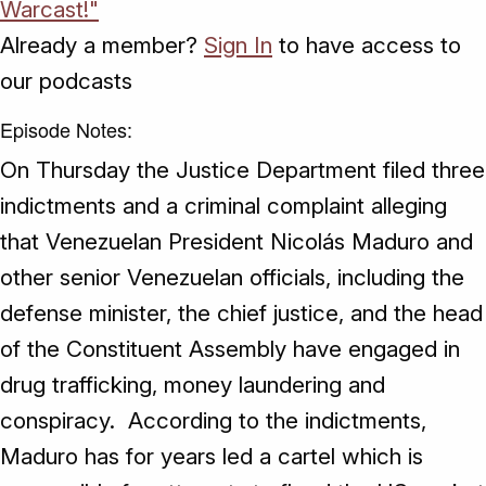
Warcast!"
Already a member?
Sign In
to have access to
our podcasts
Episode Notes:
On Thursday the Justice Department filed three
indictments and a criminal complaint alleging
that Venezuelan President Nicolás Maduro and
other senior Venezuelan officials, including the
defense minister, the chief justice, and the head
of the Constituent Assembly have engaged in
drug trafficking, money laundering and
conspiracy. According to the indictments,
Maduro has for years led a cartel which is