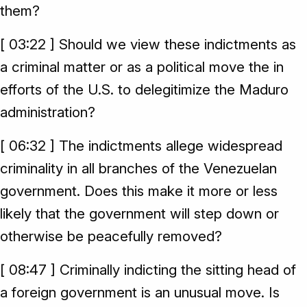
them?
[ 03:22 ] Should we view these indictments as
a criminal matter or as a political move the in
efforts of the U.S. to delegitimize the Maduro
administration?
[ 06:32 ] The indictments allege widespread
criminality in all branches of the Venezuelan
government. Does this make it more or less
likely that the government will step down or
otherwise be peacefully removed?
[ 08:47 ] Criminally indicting the sitting head of
a foreign government is an unusual move. Is