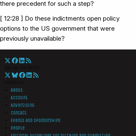
there precedent for such a step?
[ 12:28 ] Do these indictments open policy
options to the US government that were
previously unavailable?
War On The Rocks
Overview
About
Account
Advertising
Contact
Events and Sponsorships
People
Editorial Guidelines for Pitching and Submitting