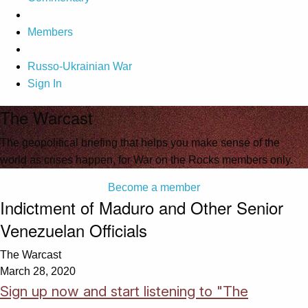
Members
Russo-Ukrainian War
Sign In
The Warcast
The geopolitical briefing that helps you make sense of the
world as crises happen, for War on the Rocks members only.
Become a member
Indictment of Maduro and Other Senior
Venezuelan Officials
The Warcast
March 28, 2020
Sign up now and start listening to "The