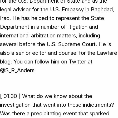
for the U.S. Department of State and as the
legal advisor for the U.S. Embassy in Baghdad,
Iraq. He has helped to represent the State
Department in a number of litigation and
international arbitration matters, including
several before the U.S. Supreme Court. He is
also a senior editor and counsel for the Lawfare
blog. You can follow him on Twitter at
@S_R_Anders
[ 01:30 ] What do we know about the
investigation that went into these indictments?
Was there a precipitating event that sparked