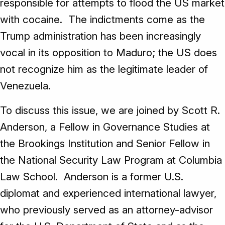
responsible for attempts to flood the US market
with cocaine. The indictments come as the
Trump administration has been increasingly
vocal in its opposition to Maduro; the US does
not recognize him as the legitimate leader of
Venezuela.
To discuss this issue, we are joined by Scott R.
Anderson, a Fellow in Governance Studies at
the Brookings Institution and Senior Fellow in
the National Security Law Program at Columbia
Law School. Anderson is a former U.S.
diplomat and experienced international lawyer,
who previously served as an attorney-advisor