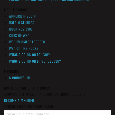
Non-Members
Applied History
Battle Studies
Book Reviews
Cogs of War
War by Other Ledgers
War On The Rocks
What’s Going On In Iran?
What’s Going On In Venezuela?
Members
Membership
Get More War On The Rocks
Support Our Mission And Get Exclusive Content
BECOME A MEMBER
Subscribe to our newsletter