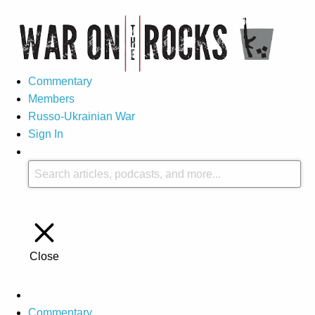
Commentary
Members
Russo-Ukrainian War
Sign In
Close
Commentary