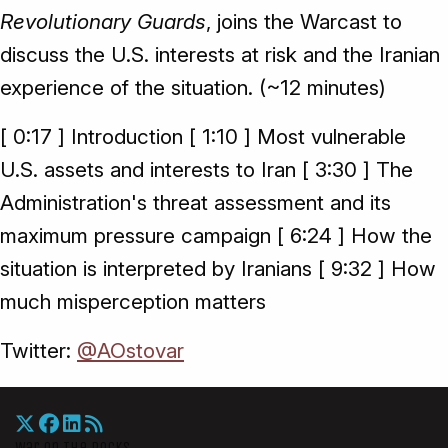
Revolutionary Guards
, joins the Warcast to
discuss the U.S. interests at risk and the Iranian
experience of the situation. (~12 minutes)
[ 0:17 ] Introduction [ 1:10 ] Most vulnerable
U.S. assets and interests to Iran [ 3:30 ] The
Administration's threat assessment and its
maximum pressure campaign [ 6:24 ] How the
situation is interpreted by Iranians [ 9:32 ] How
much misperception matters
Twitter:
@AOstovar
War On The Rocks