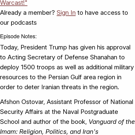
Warcast!"
Already a member?
Sign In
to have access to
our podcasts
Episode Notes:
Today, President Trump has given his approval
to Acting Secretary of Defense Shanahan to
deploy 1500 troops as well as additional military
resources to the Persian Gulf area region in
order to deter Iranian threats in the region.
Afshon Ostovar, Assistant Professor of National
Security Affairs at the Naval Postgraduate
School and author of the book,
Vanguard of the
Imam: Religion, Politics, and Iran's