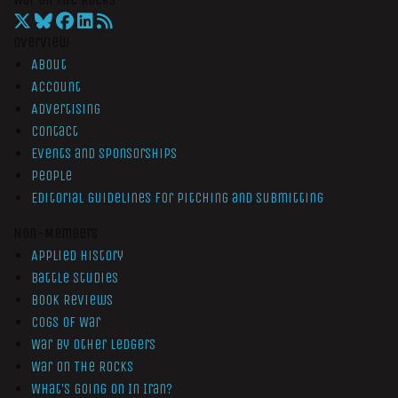
Overview
About
Account
Advertising
Contact
Events and Sponsorships
People
Editorial Guidelines for Pitching and Submitting
Non-Members
Applied History
Battle Studies
Book Reviews
Cogs of War
War by Other Ledgers
War On The Rocks
What’s Going On In Iran?