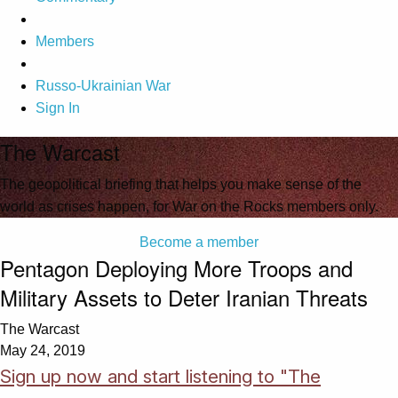
Members
Russo-Ukrainian War
Sign In
The Warcast
The geopolitical briefing that helps you make sense of the
world as crises happen, for War on the Rocks members only.
Become a member
Pentagon Deploying More Troops and
Military Assets to Deter Iranian Threats
The Warcast
May 24, 2019
Sign up now and start listening to "The