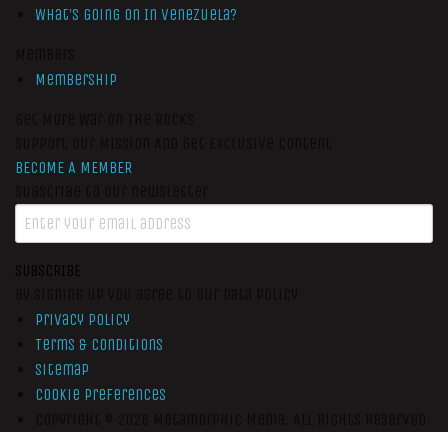
What’s Going On In Venezuela?
Members
Membership
Get More War On The Rocks
Support Our Mission And Get Exclusive Content
BECOME A MEMBER
Subscribe to our newsletter
SUBSCRIBE
By signing up you agree to our data policy
Privacy Policy
Terms & Conditions
Sitemap
Cookie Preferences
Copyright © 2026
Metamorphic Media.
All Rights Reserved.