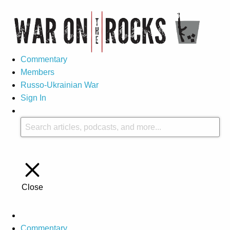
Commentary
Members
Russo-Ukrainian War
Sign In
Close
Commentary