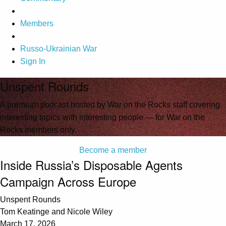
Members
Russo-Ukrainian War
Sign In
Unspent Rounds
A premium podcast hosted by War on the Rocks staff covering
interesting topics with interesting people — for War on the
Rocks members only.
Become a member
Inside Russia’s Disposable Agents
Campaign Across Europe
Unspent Rounds
Tom Keatinge and Nicole Wiley
March 17, 2026