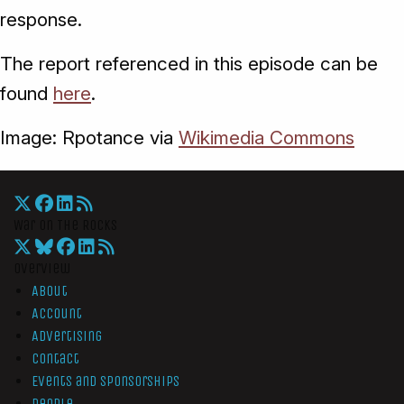
response.
The report referenced in this episode can be
found
here
.
Image: Rpotance via
Wikimedia Commons
War On The Rocks
Overview
About
Account
Advertising
Contact
Events and Sponsorships
People