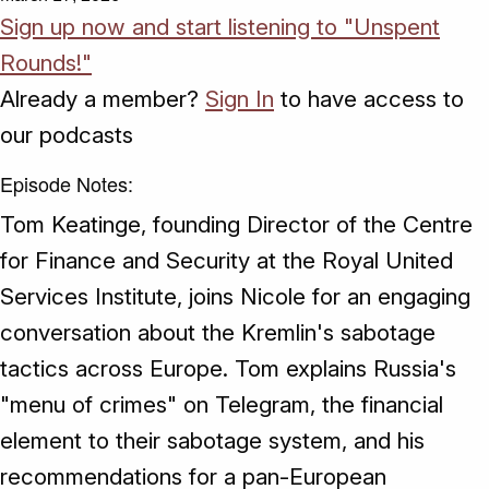
Sign up now and start listening to "Unspent
Rounds!"
Already a member?
Sign In
to have access to
our podcasts
Episode Notes:
Tom Keatinge, founding Director of the Centre
for Finance and Security at the Royal United
Services Institute, joins Nicole for an engaging
conversation about the Kremlin's sabotage
tactics across Europe. Tom explains Russia's
"menu of crimes" on Telegram, the financial
element to their sabotage system, and his
recommendations for a pan-European