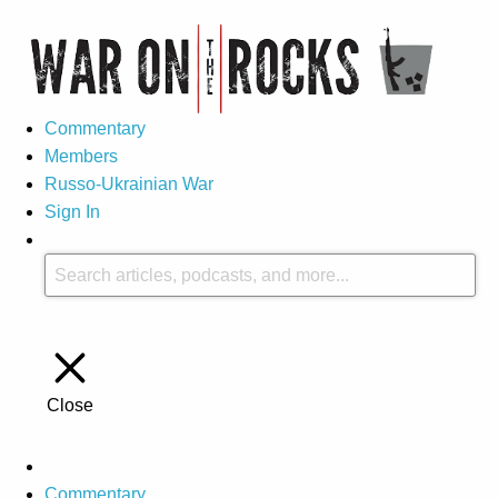
Commentary
Members
Russo-Ukrainian War
Sign In
Close
Commentary