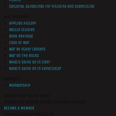
Editorial Guidelines for Pitching and Submitting
Non-Members
Applied History
Battle Studies
Book Reviews
Cogs of War
War by Other Ledgers
War On The Rocks
What’s Going On In Iran?
What’s Going On In Venezuela?
Members
Membership
Get More War On The Rocks
Support Our Mission And Get Exclusive Content
BECOME A MEMBER
Subscribe to our newsletter