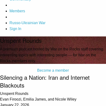
Members
Russo-Ukrainian War
Sign In
Unspent Rounds
A premium podcast hosted by War on the Rocks staff covering
interesting topics with interesting people — for War on the
Rocks members only.
Become a member
Silencing a Nation: Iran and Internet
Blackouts
Unspent Rounds
Evan Firoozi, Emilia James, and Nicole Wiley
January 22, 2026