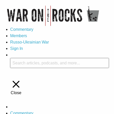
Commentary
Members
Russo-Ukrainian War
Sign In
Close
Commentary