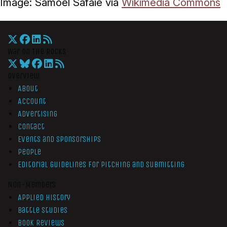
Image: Samoel Safaie via
Wikimedia Commons
War On The Rocks
Overview
About
Account
Advertising
Contact
Events and Sponsorships
People
Editorial Guidelines for Pitching and Submitting
Non-Members
Applied History
Battle Studies
Book Reviews