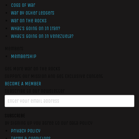
Cogs of War
War by Other Ledgers
War On The Rocks
What’s Going On In Iran?
What’s Going On In Venezuela?
Members
Membership
Get More War On The Rocks
Support Our Mission And Get Exclusive Content
BECOME A MEMBER
Subscribe to our newsletter
SUBSCRIBE
By signing up you agree to our data policy
Privacy Policy
Terms & Conditions