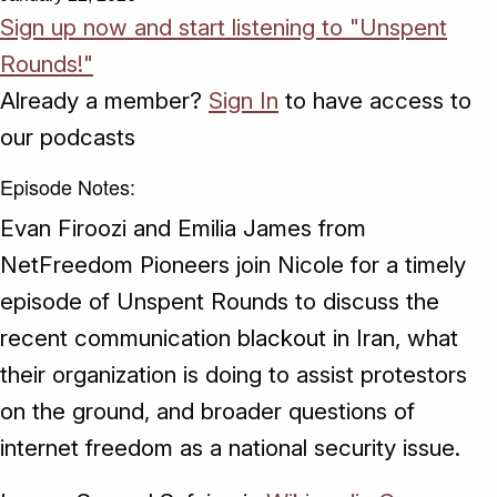
Sign up now and start listening to "Unspent
Rounds!"
Already a member?
Sign In
to have access to
our podcasts
Episode Notes:
Evan Firoozi and Emilia James from
NetFreedom Pioneers join Nicole for a timely
episode of Unspent Rounds to discuss the
recent communication blackout in Iran, what
their organization is doing to assist protestors
on the ground, and broader questions of
internet freedom as a national security issue.