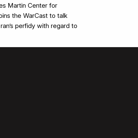
es Martin Center for
joins the WarCast to talk
ran’s perfidy with regard to