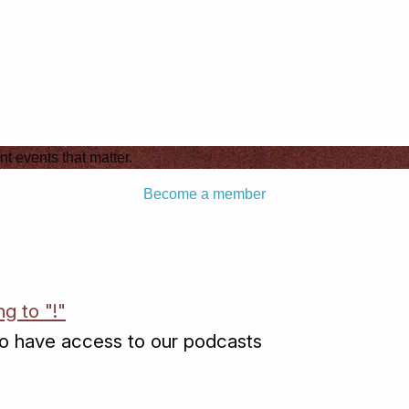
nt events that matter.
Become a member
ng to "!"
o have access to our podcasts