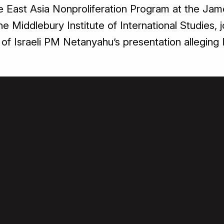
he East Asia Nonproliferation Program at the Jam
he Middlebury Institute of International Studies, 
 of Israeli PM Netanyahu’s presentation alleging I