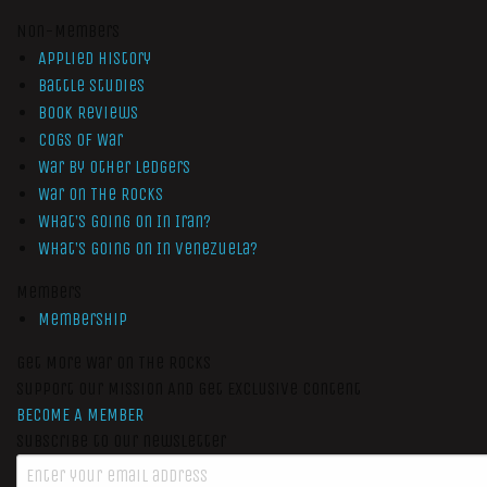
Non-Members
Applied History
Battle Studies
Book Reviews
Cogs of War
War by Other Ledgers
War On The Rocks
What’s Going On In Iran?
What’s Going On In Venezuela?
Members
Membership
Get More War On The Rocks
Support Our Mission And Get Exclusive Content
BECOME A MEMBER
Subscribe to our newsletter