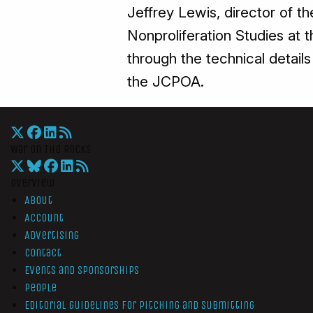
Jeffrey Lewis, director of t
Nonproliferation Studies at t
through the technical details
the JCPOA.
War On The Rocks
Overview
About
Account
Advertising
Contact
Events and Sponsorships
People
Editorial Guidelines for Pitching and Submitting