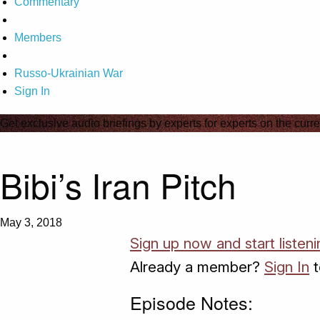
Commentary
Members
Russo-Ukrainian War
Sign In
Get exclusive audio briefings by experts for experts on the curre
Bibi’s Iran Pitch
May 3, 2018
Sign up now and start listeni
Already a member?
Sign In
t
Episode Notes: