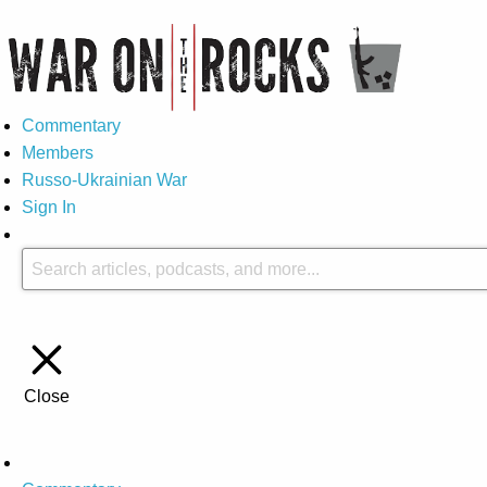
Commentary
Members
Russo-Ukrainian War
Sign In
Close