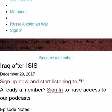
Members
Russo-Ukrainian War
Sign In
Get exclusive audio briefings by experts for experts on the
current events that matter.
Become a member
Iraq after ISIS
December 29, 2017
Sign up now and start listening to "!"
Already a member?
Sign In
to have access to
our podcasts
Episode Notes: