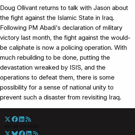
Doug Ollivant returns to talk with Jason about
the fight against the Islamic State in Iraq.
Following PM Abadi's declaration of military
victory last month, the fight against the would-
be caliphate is now a policing operation. With
much rebuilding to be done, putting the
devastation wreaked by ISIS, and the
operations to defeat them, there is some
possibility for a sense of national unity to
prevent such a disaster from revisiting Iraq.
War On The Rocks