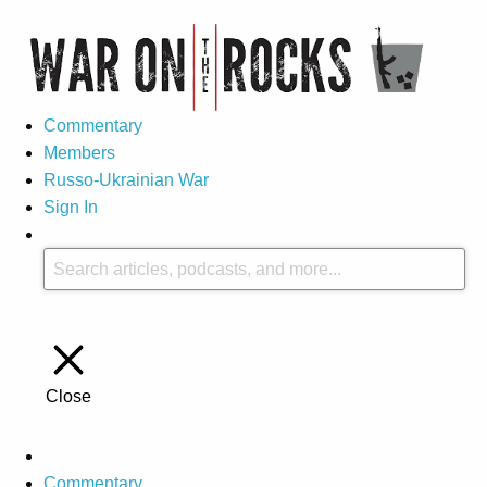
Commentary
Members
Russo-Ukrainian War
Sign In
Close
Commentary