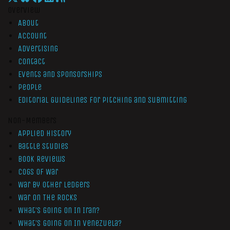
Overview
About
Account
Advertising
Contact
Events and Sponsorships
People
Editorial Guidelines for Pitching and Submitting
Non-Members
Applied History
Battle Studies
Book Reviews
Cogs of War
War by Other Ledgers
War On The Rocks
What’s Going On In Iran?
What’s Going On In Venezuela?