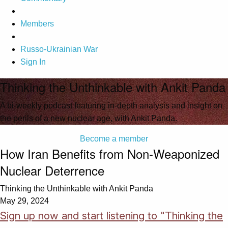
Members
Russo-Ukrainian War
Sign In
Thinking the Unthinkable with Ankit Panda
A bi-weekly podcast featuring in-depth analysis and insight on
the perils of a new nuclear age, with Ankit Panda.
Become a member
How Iran Benefits from Non-Weaponized
Nuclear Deterrence
Thinking the Unthinkable with Ankit Panda
May 29, 2024
Sign up now and start listening to "Thinking the