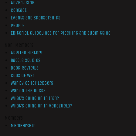
Advertising
Contact
Events and Sponsorships
People
Editorial Guidelines for Pitching and Submitting
Non-Members
Applied History
Battle Studies
Book Reviews
Cogs of War
War by Other Ledgers
War On The Rocks
What’s Going On In Iran?
What’s Going On In Venezuela?
Members
Membership