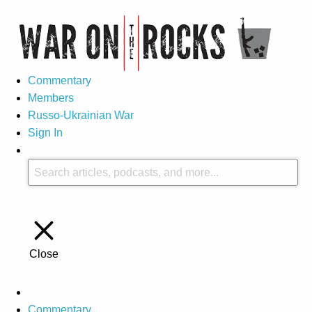
Commentary
Members
Russo-Ukrainian War
Sign In
Close
Commentary