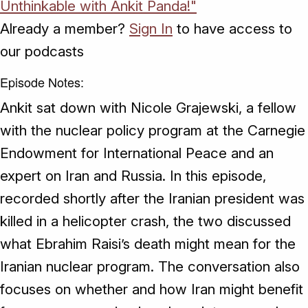
Unthinkable with Ankit Panda!"
Already a member?
Sign In
to have access to
our podcasts
Episode Notes:
Ankit sat down with Nicole Grajewski, a fellow
with the nuclear policy program at the Carnegie
Endowment for International Peace and an
expert on Iran and Russia. In this episode,
recorded shortly after the Iranian president was
killed in a helicopter crash, the two discussed
what Ebrahim Raisi’s death might mean for the
Iranian nuclear program. The conversation also
focuses on whether and how Iran might benefit