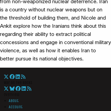
from non-weaponized nuclear deterrence. Iran
is a country without nuclear weapons but on
the threshold of building them, and Nicole and
Ankit explore how the Iranians think about this
regarding their ability to extract political
concessions and engage in conventional military
violence, as well as how it enables Iran to
better pursue its national objectives.
War On The Rocks
Overview
About
Account