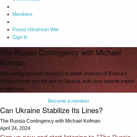
Members
Russo-Ukrainian War
Sign In
The Russia Contingency with Michael
Kofman
A bi-weekly podcast featuring in-depth analysis of Russia's
military power and the war in Ukraine, with your favorite expert
on the topic.
Become a member
Can Ukraine Stabilize Its Lines?
The Russia Contingency with Michael Kofman
April 24, 2024