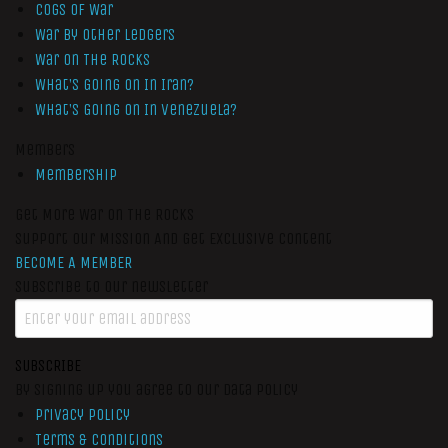
Cogs of War
War by Other Ledgers
War On The Rocks
What’s Going On In Iran?
What’s Going On In Venezuela?
Members
Membership
Get More War On The Rocks
Support Our Mission And Get Exclusive Content
BECOME A MEMBER
Subscribe to our newsletter
SUBSCRIBE
By signing up you agree to our data policy
Privacy Policy
Terms & Conditions