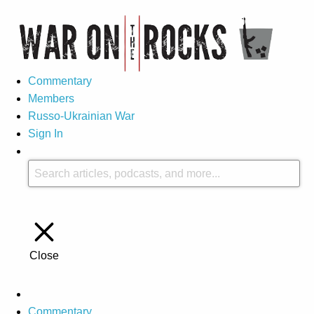
Commentary
Members
Russo-Ukrainian War
Sign In
Close
Commentary