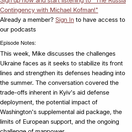
Sign up now and start listening to "The Russia
Contingency with Michael Kofman!"
Already a member?
Sign In
to have access to
our podcasts
Episode Notes:
This week, Mike discusses the challenges
Ukraine faces as it seeks to stabilize its front
lines and strengthen its defenses heading into
the summer. The conversation covered the
trade-offs inherent in Kyiv's aid defense
deployment, the potential impact of
Washington's supplemental aid package, the
limits of European support, and the ongoing
challenge of manpower.