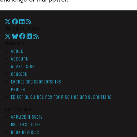
War On The Rocks
Overview
About
Account
Advertising
Contact
Events and Sponsorships
People
Editorial Guidelines for Pitching and Submitting
Non-Members
Applied History
Battle Studies
Book Reviews