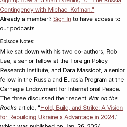
Sign up now and start listening to "The Russia
Contingency with Michael Kofman!"
Already a member?
Sign In
to have access to
our podcasts
Episode Notes:
Mike sat down with his two co-authors, Rob
Lee, a senior fellow at the Foreign Policy
Research Institute, and Dara Massicot, a senior
fellow in the Russia and Eurasia Program at the
Carnegie Endowment for International Peace.
The three discussed their recent
War on the
Rocks
article, "
Hold, Build, and Strike: A Vision
for Rebuilding Ukraine's Advantage in 2024
,"
which was published on Jan. 26, 2024.