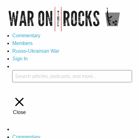
Commentary
Members
Russo-Ukrainian War
Sign In
Close
Commentary