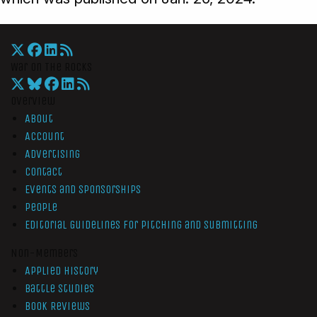
War On The Rocks
Overview
About
Account
Advertising
Contact
Events and Sponsorships
People
Editorial Guidelines for Pitching and Submitting
Non-Members
Applied History
Battle Studies
Book Reviews