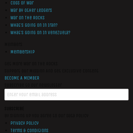
Cogs of War
War by Other Ledgers
War On The Rocks
What’s Going On In Iran?
What’s Going On In Venezuela?
Members
Membership
Get More War On The Rocks
Support Our Mission And Get Exclusive Content
BECOME A MEMBER
Subscribe to our newsletter
SUBSCRIBE
By signing up you agree to our data policy
Privacy Policy
Terms & Conditions