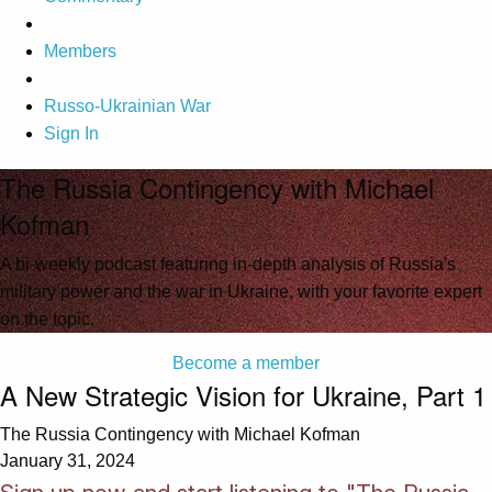
Members
Russo-Ukrainian War
Sign In
The Russia Contingency with Michael
Kofman
A bi-weekly podcast featuring in-depth analysis of Russia's
military power and the war in Ukraine, with your favorite expert
on the topic.
Become a member
A New Strategic Vision for Ukraine, Part 1
The Russia Contingency with Michael Kofman
January 31, 2024