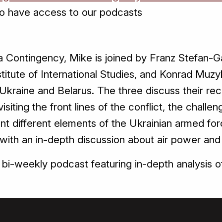
o have access to our podcasts
a Contingency, Mike is joined by Franz Stefan-Ga
Institute of International Studies, and Konrad Mu
kraine and Belarus. The three discuss their rec
visiting the front lines of the conflict, the challen
nt different elements of the Ukrainian armed for
ith an in-depth discussion about air power and h
bi-weekly podcast featuring in-depth analysis o