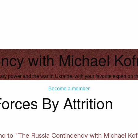
ncy with Michael Ko
ary power and the war in Ukraine, with your favorite expert on th
Become a member
rces By Attrition
ning to "The Russia Contingency with Michael Ko