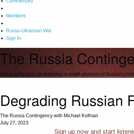
Commentary
Members
Russo-Ukrainian War
Sign In
The Russia Continge
A bi-weekly podcast featuring in-depth analysis of Russia's milit
Degrading Russian Fo
The Russia Contingency with Michael Kofman
July 27, 2023
Sign up now and start liste