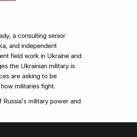
dy, a consulting senior
zyka, and independent
ent field work in Ukraine and
ges the Ukrainian military is
ces are asking to be
ow militaries fight.
f Russia's military power and