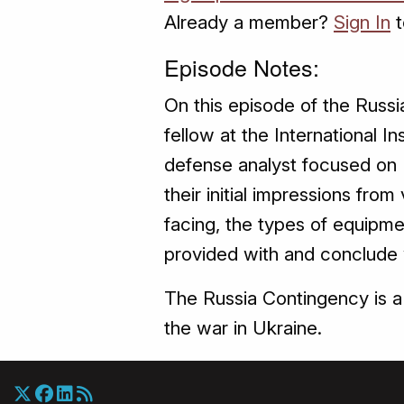
Already a member?
Sign In
t
Episode Notes:
On this episode of the Russi
fellow at the International 
defense analyst focused on U
their initial impressions from 
facing, the types of equipme
provided with and conclude w
The Russia Contingency is a 
the war in Ukraine.