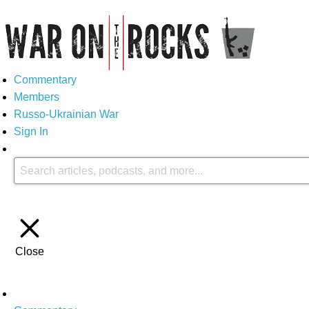
Commentary
Members
Russo-Ukrainian War
Sign In
Close