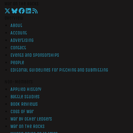
War On The Rocks
Overview
About
Account
Advertising
Contact
Events and Sponsorships
People
Editorial Guidelines for Pitching and Submitting
Non-Members
Applied History
Battle Studies
Book Reviews
Cogs of War
War by Other Ledgers
War On The Rocks