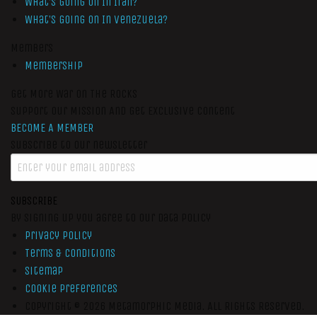
What’s Going On In Iran?
What’s Going On In Venezuela?
Members
Membership
Get More War On The Rocks
Support Our Mission And Get Exclusive Content
BECOME A MEMBER
Subscribe to our newsletter
SUBSCRIBE
By signing up you agree to our data policy
Privacy Policy
Terms & Conditions
Sitemap
Cookie Preferences
Copyright © 2026
Metamorphic Media.
All Rights Reserved.