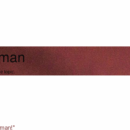
fman
e topic.
fman!"