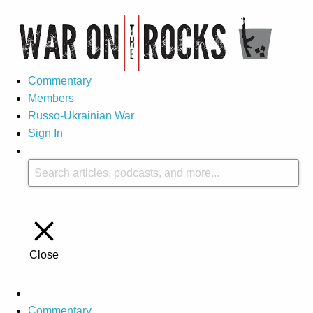
Commentary
Members
Russo-Ukrainian War
Sign In
Close
Commentary