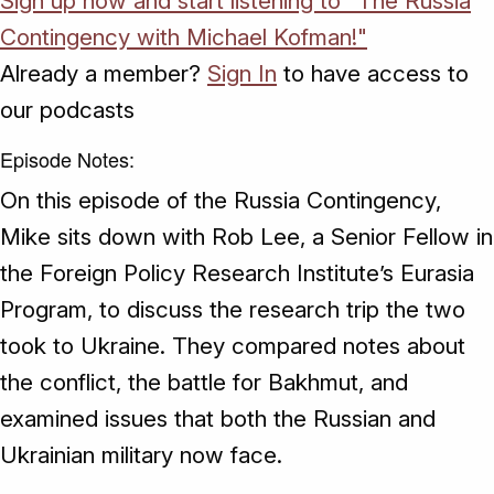
Sign up now and start listening to "The Russia
Contingency with Michael Kofman!"
Already a member?
Sign In
to have access to
our podcasts
Episode Notes:
On this episode of the Russia Contingency,
Mike sits down with Rob Lee, a Senior Fellow in
the Foreign Policy Research Institute’s Eurasia
Program, to discuss the research trip the two
took to Ukraine. They compared notes about
the conflict, the battle for Bakhmut, and
examined issues that both the Russian and
Ukrainian military now face.