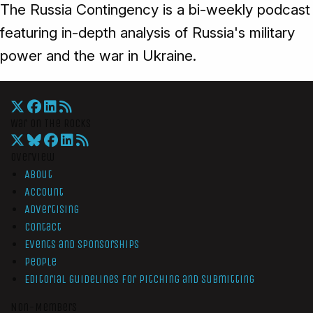
The Russia Contingency is a bi-weekly podcast
featuring in-depth analysis of Russia's military
power and the war in Ukraine.
War On The Rocks
Overview
About
Account
Advertising
Contact
Events and Sponsorships
People
Editorial Guidelines for Pitching and Submitting
Non-Members