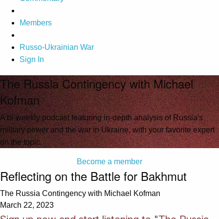
Members
Russo-Ukrainian War
Sign In
The Russia Contingency with Michael
Kofman
A bi-weekly podcast featuring in-depth analysis of Russia's
military power and the war in Ukraine, with your favorite expert
on the topic.
Become a member
Reflecting on the Battle for Bakhmut
The Russia Contingency with Michael Kofman
March 22, 2023