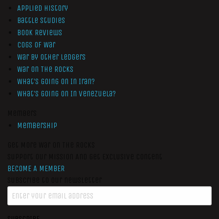
Applied History
Battle Studies
Book Reviews
Cogs of War
War by Other Ledgers
War On The Rocks
What’s Going On In Iran?
What’s Going On In Venezuela?
Members
Membership
Get More War On The Rocks
Support Our Mission And Get Exclusive Content
BECOME A MEMBER
Subscribe to our newsletter
SUBSCRIBE