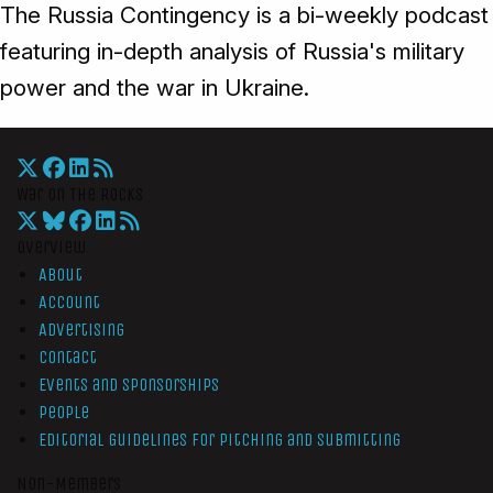
The Russia Contingency is a bi-weekly podcast
featuring in-depth analysis of Russia's military
power and the war in Ukraine.
War On The Rocks
Overview
About
Account
Advertising
Contact
Events and Sponsorships
People
Editorial Guidelines for Pitching and Submitting
Non-Members