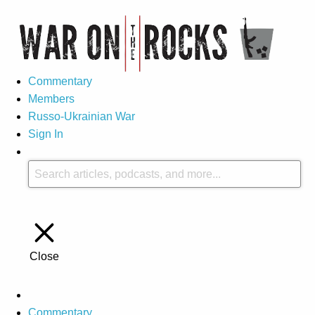
Commentary
Members
Russo-Ukrainian War
Sign In
Close
Commentary