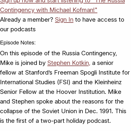
Sign up now and start listening to "The Russia
Contingency with Michael Kofman!"
Already a member?
Sign In
to have access to
our podcasts
Episode Notes:
On this episode of the Russia Contingency,
Mike is joined by
Stephen Kotkin,
a senior
fellow at Stanford’s Freeman Spogli Institute for
International Studies (FSI) and the Kleinheinz
Senior Fellow at the Hoover Institution. Mike
and Stephen spoke about the reasons for the
collapse of the Soviet Union in Dec. 1991. This
is the first of a two-part holiday podcast.