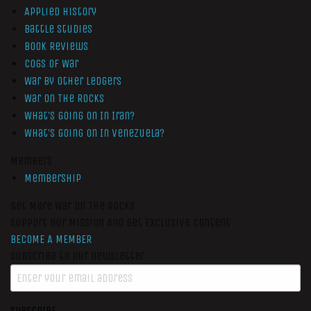
Applied History
Battle Studies
Book Reviews
Cogs of War
War by Other Ledgers
War On The Rocks
What’s Going On In Iran?
What’s Going On In Venezuela?
Members
Membership
Get More War On The Rocks
Support Our Mission And Get Exclusive Content
BECOME A MEMBER
Subscribe to our newsletter
SUBSCRIBE