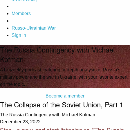
Members
Russo-Ukrainian War
Sign In
The Russia Contingency with Michael
Kofman
A bi-weekly podcast featuring in-depth analysis of Russia's
military power and the war in Ukraine, with your favorite expert
on the topic.
Become a member
The Collapse of the Soviet Union, Part 1
The Russia Contingency with Michael Kofman
December 23, 2022