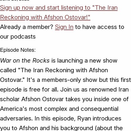
Sign up now and start listening to "The Iran
Reckoning with Afshon Ostovar!"
Already a member?
Sign In
to have access to
our podcasts
Episode Notes:
War on the Rocks
is launching a new show
called "The Iran Reckoning with Afshon
Ostovar." It's a members-only show but this first
episode is free for all. Join us as renowned Iran
scholar Afshon Ostovar takes you inside one of
America's most complex and consequential
adversaries. In this episode, Ryan introduces
you to Afshon and his background (about the