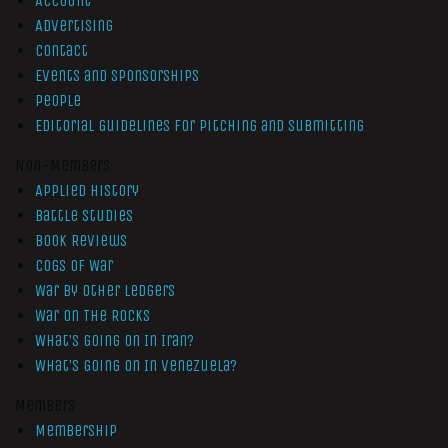
Account
Advertising
Contact
Events and Sponsorships
People
Editorial Guidelines for Pitching and Submitting
Non-Members
Applied History
Battle Studies
Book Reviews
Cogs of War
War by Other Ledgers
War On The Rocks
What’s Going On In Iran?
What’s Going On In Venezuela?
Members
Membership