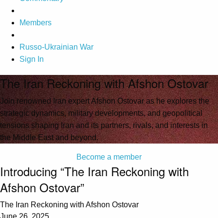
Members
Russo-Ukrainian War
Sign In
The Iran Reckoning with Afshon Ostovar
Join renowned Iran expert Afshon Ostovar as he explores the
strategic dynamics, military developments, and geopolitical
tensions shaping Iran and its partners, rivals, and interests in
the Middle East and beyond.
Become a member
Introducing “The Iran Reckoning with
Afshon Ostovar”
The Iran Reckoning with Afshon Ostovar
June 26, 2025