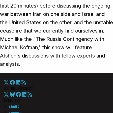
first 20 minutes) before discussing the ongoing
war between Iran on one side and Israel and
the United States on the other, and the unstable
ceasefire that we currently find ourselves in.
Much like the "The Russia Contingency with
Michael Kofman," this show will feature
Afshon's discussions with fellow experts and
analysts.
War On The Rocks
Overview
About