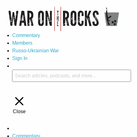
Commentary
Members
Russo-Ukrainian War
Sign In
Close
Commentary