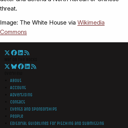
threat.
Image: The White House via
Wikimedia
Commons
War On The Rocks
Overview
About
Account
Advertising
Contact
Events and Sponsorships
People
Editorial Guidelines for Pitching and Submitting