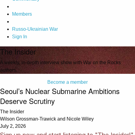
Members
Russo-Ukrainian War
Sign In
The Insider
A weekly, in-depth interview show with War on the Rocks
authors.
Become a member
Seoul’s Nuclear Submarine Ambitions
Deserve Scrutiny
The Insider
Wilson Grossman-Trawick and Nicole Wiley
July 2, 2026
Sign up now and start listening to "The Insider!"