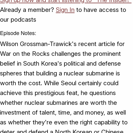
Already a member?
Sign In
to have access to
our podcasts
Episode Notes:
Wilson Grossman-Trawick's recent article for
War on the Rocks challenges the prominent
belief in South Korea's political and defense
spheres that building a nuclear submarine is
worth the cost. While Seoul certainly could
achieve this prestigious feat, he questions
whether nuclear submarines are worth the
investment of talent, time, and money, as well
as whether they're even the right capability to
deter and defend a North Korean or Chinese