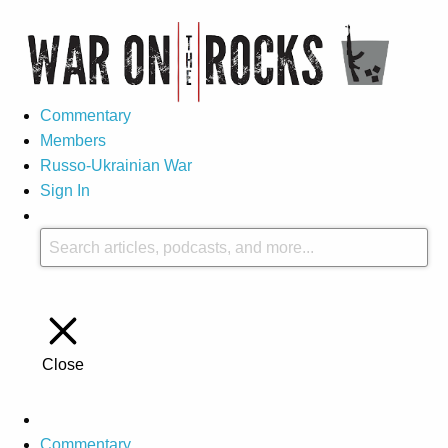
Commentary
Members
Russo-Ukrainian War
Sign In
Close
Commentary