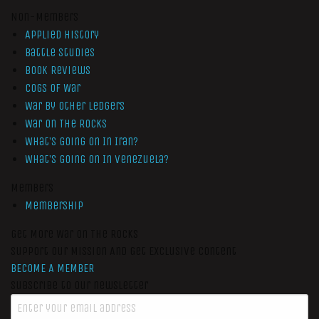
Non-Members
Applied History
Battle Studies
Book Reviews
Cogs of War
War by Other Ledgers
War On The Rocks
What’s Going On In Iran?
What’s Going On In Venezuela?
Members
Membership
Get More War On The Rocks
Support Our Mission And Get Exclusive Content
BECOME A MEMBER
Subscribe to our newsletter