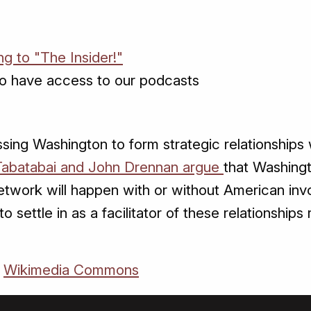
ng to "The Insider!"
o have access to our podcasts
sing Washington to form strategic relationships w
Tabatabai and John Drennan argue
that Washingt
twork will happen with or without American invo
o settle in as a facilitator of these relationships
a
Wikimedia Commons