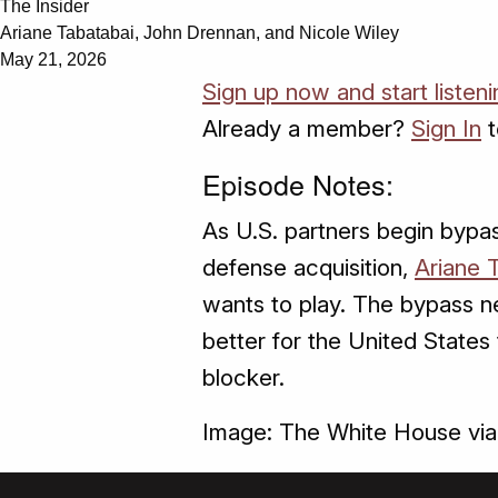
The Insider
Ariane Tabatabai, John Drennan, and Nicole Wiley
May 21, 2026
Sign up now and start listeni
Already a member?
Sign In
t
Episode Notes:
As U.S. partners begin bypas
defense acquisition,
Ariane 
wants to play. The bypass ne
better for the United States t
blocker.
Image: The White House vi