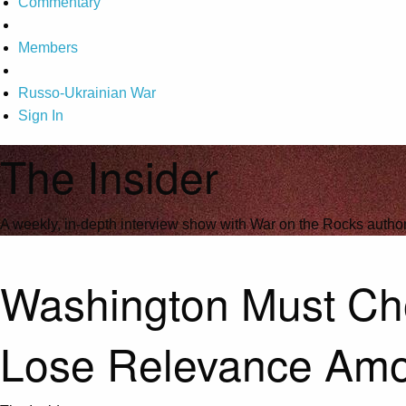
Commentary
Members
Russo-Ukrainian War
Sign In
The Insider
A weekly, in-depth interview show with War on the Rocks author
Washington Must Choo
Lose Relevance Am