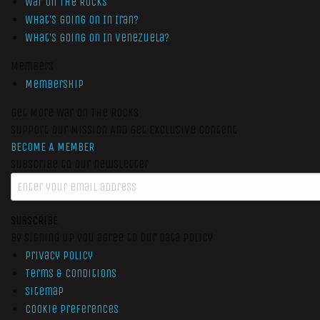
War On The Rocks
What’s Going On In Iran?
What’s Going On In Venezuela?
Members
Membership
Get More War On The Rocks
Support Our Mission And Get Exclusive Content
BECOME A MEMBER
Subscribe to our newsletter
SUBSCRIBE
By signing up you agree to our data policy
Privacy Policy
Terms & Conditions
Sitemap
Cookie Preferences