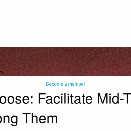
s.
Become a member
se: Facilitate Mid-T
ong Them