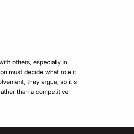
ith others, especially in
on must decide what role it
lvement, they argue, so it's
 rather than a competitive