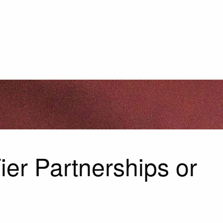
ier Partnerships or