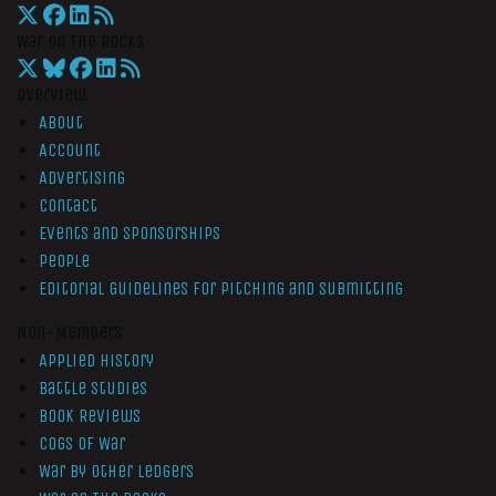
War On The Rocks
Overview
About
Account
Advertising
Contact
Events and Sponsorships
People
Editorial Guidelines for Pitching and Submitting
Non-Members
Applied History
Battle Studies
Book Reviews
Cogs of War
War by Other Ledgers