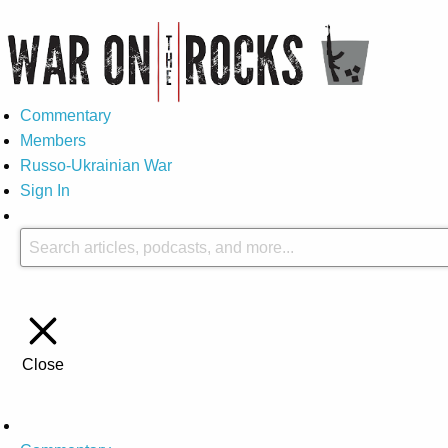
Commentary
Members
Russo-Ukrainian War
Sign In
Close