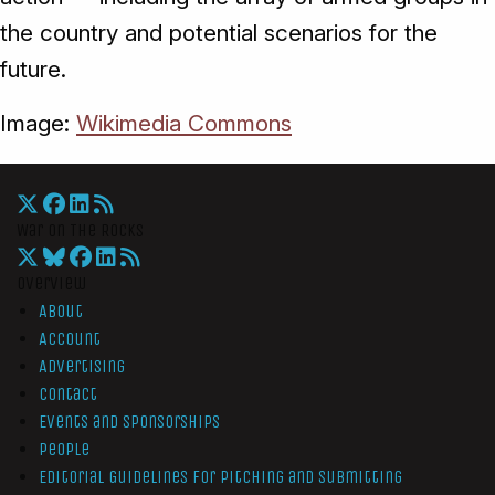
the country and potential scenarios for the
future.
Image:
Wikimedia Commons
War On The Rocks
Overview
About
Account
Advertising
Contact
Events and Sponsorships
People
Editorial Guidelines for Pitching and Submitting