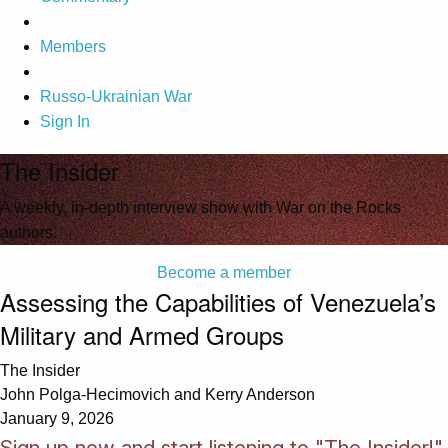
Members
Russo-Ukrainian War
Sign In
The Insider
A weekly, in-depth interview show with War on the Rocks
authors.
Become a member
Assessing the Capabilities of Venezuela’s
Military and Armed Groups
The Insider
John Polga-Hecimovich and Kerry Anderson
January 9, 2026
Sign up now and start listening to "The Insider!"