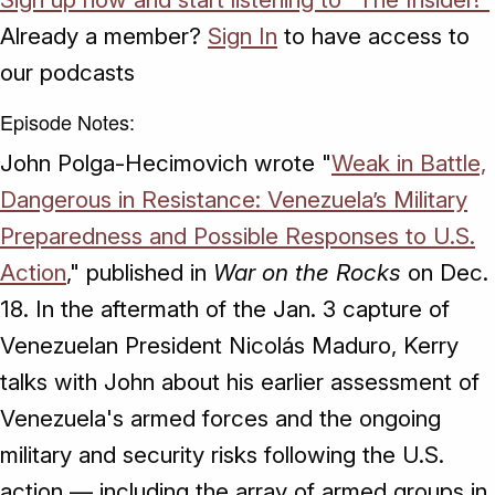
Already a member?
Sign In
to have access to
our podcasts
Episode Notes:
John Polga-Hecimovich wrote "
Weak in Battle,
Dangerous in Resistance: Venezuela’s Military
Preparedness and Possible Responses to U.S.
Action
," published in
War on the Rocks
on Dec.
18. In the aftermath of the Jan. 3 capture of
Venezuelan President Nicolás Maduro, Kerry
talks with John about his earlier assessment of
Venezuela's armed forces and the ongoing
military and security risks following the U.S.
action — including the array of armed groups in