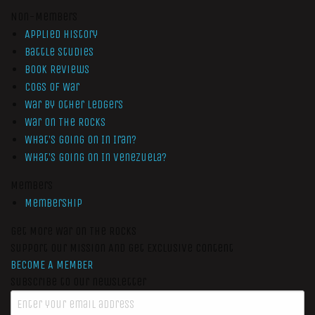
Non-Members
Applied History
Battle Studies
Book Reviews
Cogs of War
War by Other Ledgers
War On The Rocks
What’s Going On In Iran?
What’s Going On In Venezuela?
Members
Membership
Get More War On The Rocks
Support Our Mission And Get Exclusive Content
BECOME A MEMBER
Subscribe to our newsletter