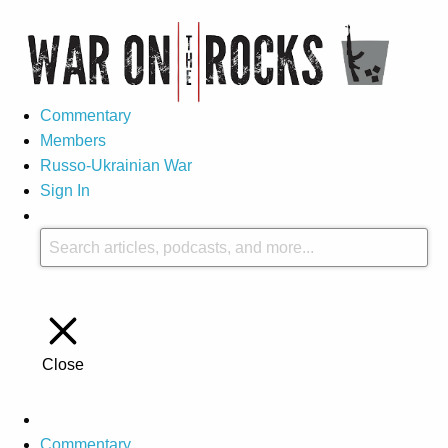
Commentary
Members
Russo-Ukrainian War
Sign In
Close
Commentary