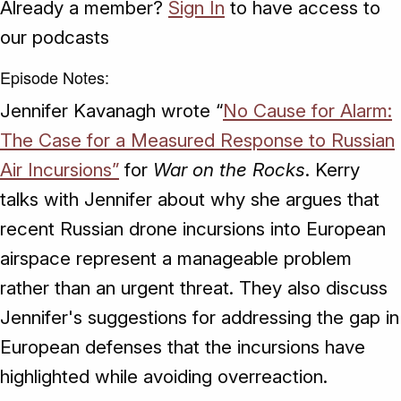
Already a member?
Sign In
to have access to
our podcasts
Episode Notes:
Jennifer Kavanagh wrote “
No Cause for Alarm:
The Case for a Measured Response to Russian
Air Incursions”
for
War on the Rocks
. Kerry
talks with Jennifer about why she argues that
recent Russian drone incursions into European
airspace represent a manageable problem
rather than an urgent threat. They also discuss
Jennifer's suggestions for addressing the gap in
European defenses that the incursions have
highlighted while avoiding overreaction.