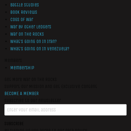
Battle Studies
Book Reviews
Cogs of War
War by Other Ledgers
War On The Rocks
What’s Going On In Iran?
What’s Going On In Venezuela?
Members
Membership
Get More War On The Rocks
Support Our Mission And Get Exclusive Content
BECOME A MEMBER
Subscribe to our newsletter
SUBSCRIBE
By signing up you agree to our data policy