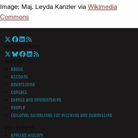
Image: Maj. Leyda Kanzler via
Wikimedia
Commons
War On The Rocks
Overview
About
Account
Advertising
Contact
Events and Sponsorships
People
Editorial Guidelines for Pitching and Submitting
Non-Members
Applied History