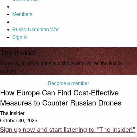
Members
Russo-Ukrainian War
Sign In
The Insider
A weekly, in-depth interview show with War on the Rocks
authors.
Become a member
How Europe Can Find Cost-Effective
Measures to Counter Russian Drones
The Insider
October 30, 2025
Sign up now and start listening to "The Insider!"