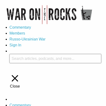
Commentary
Members
Russo-Ukrainian War
Sign In
Close
Commentary