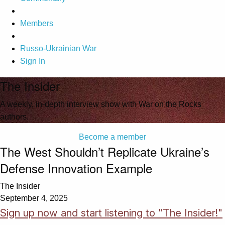
Members
Russo-Ukrainian War
Sign In
The Insider
A weekly, in-depth interview show with War on the Rocks
authors.
Become a member
The West Shouldn’t Replicate Ukraine’s
Defense Innovation Example
The Insider
September 4, 2025
Sign up now and start listening to "The Insider!"