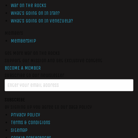
War On The Rocks
What’s Going On In Iran?
What’s Going On In Venezuela?
Members
Membership
Get More War On The Rocks
Support Our Mission And Get Exclusive Content
BECOME A MEMBER
Subscribe to our newsletter
SUBSCRIBE
By signing up you agree to our data policy
Privacy Policy
Terms & Conditions
Sitemap
Cookie Preferences