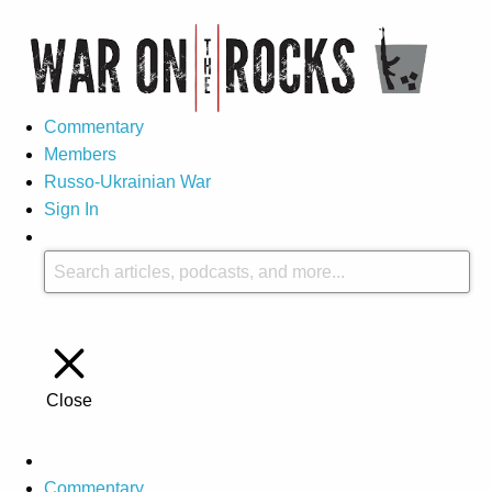
Commentary
Members
Russo-Ukrainian War
Sign In
Close
Commentary