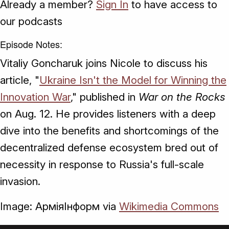
Already a member?
Sign In
to have access to
our podcasts
Episode Notes:
Vitaliy Goncharuk joins Nicole to discuss his
article, "
Ukraine Isn't the Model for Winning the
Innovation War
," published in
War on the Rocks
on Aug. 12. He provides listeners with a deep
dive into the benefits and shortcomings of the
decentralized defense ecosystem bred out of
necessity in response to Russia's full-scale
invasion.
Image: АрміяІнформ via
Wikimedia Commons