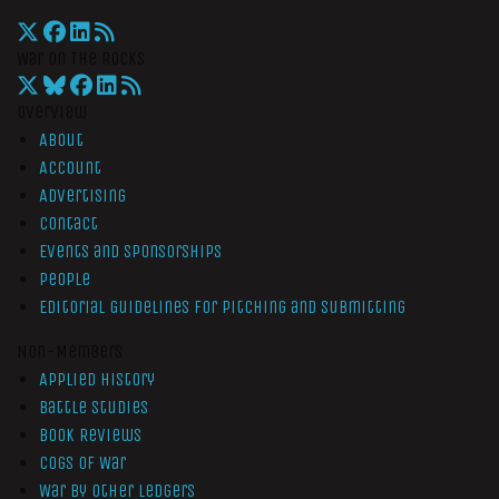
War On The Rocks
Overview
About
Account
Advertising
Contact
Events and Sponsorships
People
Editorial Guidelines for Pitching and Submitting
Non-Members
Applied History
Battle Studies
Book Reviews
Cogs of War
War by Other Ledgers