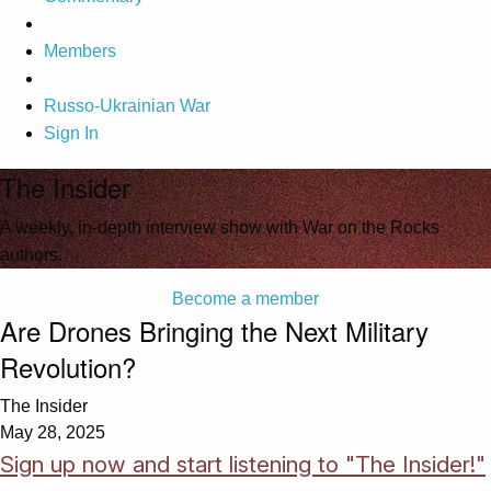
Members
Russo-Ukrainian War
Sign In
The Insider
A weekly, in-depth interview show with War on the Rocks
authors.
Become a member
Are Drones Bringing the Next Military
Revolution?
The Insider
May 28, 2025
Sign up now and start listening to "The Insider!"