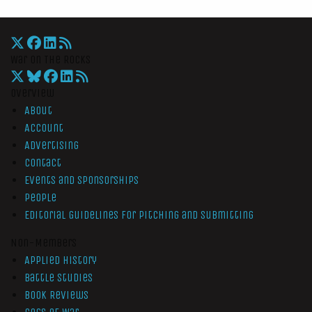
War On The Rocks
Overview
About
Account
Advertising
Contact
Events and Sponsorships
People
Editorial Guidelines for Pitching and Submitting
Non-Members
Applied History
Battle Studies
Book Reviews