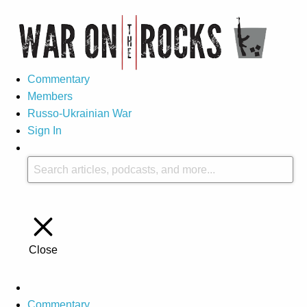
Commentary
Members
Russo-Ukrainian War
Sign In
Close
Commentary