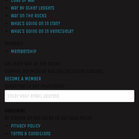
Cogs of War
War by Other Ledgers
War On The Rocks
What’s Going On In Iran?
What’s Going On In Venezuela?
Members
Membership
Get More War On The Rocks
Support Our Mission And Get Exclusive Content
BECOME A MEMBER
Subscribe to our newsletter
SUBSCRIBE
By signing up you agree to our data policy
Privacy Policy
Terms & Conditions