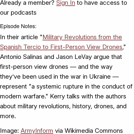
Already a member?
Sign In
to have access to
our podcasts
Episode Notes:
In their article "
Military Revolutions from the
Spanish Tercio to First-Person View Drones
,"
Antonio Salinas and Jason LeVay argue that
first-person view drones — and the way
they’ve been used in the war in Ukraine —
represent "a systemic rupture in the conduct of
modern warfare." Kerry talks with the authors
about military revolutions, history, drones, and
more.
Image:
ArmyInform
via Wikimedia Commons