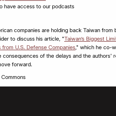
o have access to our podcasts
rican companies are holding back Taiwan from bo
er to discuss his article, "
Taiwan’s Biggest Limit
ies from U.S. Defense Companies
," which he co-
e consequences of the delays and the authors' 
move forward.
a Commons