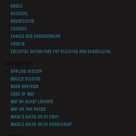
About
Account
Advertising
Contact
Events and Sponsorships
People
Editorial Guidelines for Pitching and Submitting
Non-Members
Applied History
Battle Studies
Book Reviews
Cogs of War
War by Other Ledgers
War On The Rocks
What’s Going On In Iran?
What’s Going On In Venezuela?