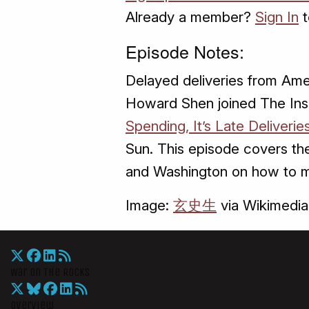
Already a member?
Sign In
t
Episode Notes:
Delayed deliveries from Ame
Howard Shen joined The Insid
Spending, It’s Late Deliver
Sun. This episode covers th
and Washington on how to 
Image:
玄史生
via Wikimedi
War On The Rocks
Overview