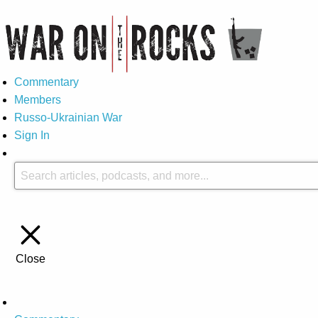
Commentary
Members
Russo-Ukrainian War
Sign In
Close