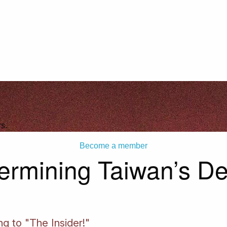
s.
Become a member
ermining Taiwan’s D
ng to "The Insider!"