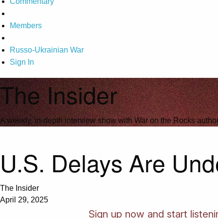
Commentary
Members
Russo-Ukrainian War
Sign In
The Insider
A weekly, in-depth interview show with War on the Rocks author
U.S. Delays Are Und
The Insider
April 29, 2025
Sign up now and start listeni