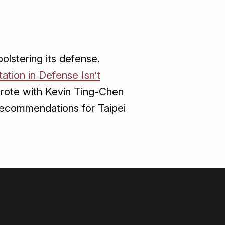
lstering its defense.
ation in Defense Isn’t
wrote with Kevin Ting-Chen
recommendations for Taipei