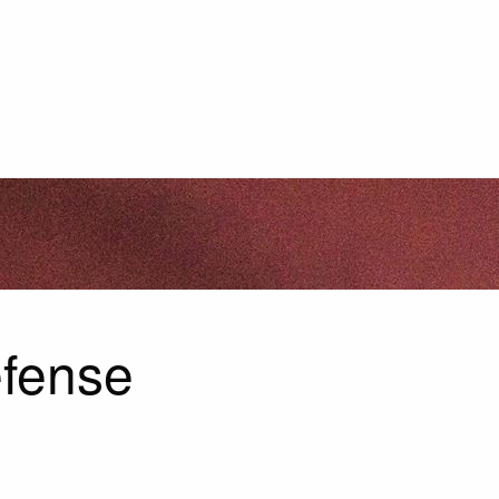
efense