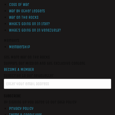
Cogs of War
War by Other Ledgers
War On The Rocks
What’s Going On In Iran?
What’s Going On In Venezuela?
Members
Membership
Get More War On The Rocks
Support Our Mission And Get Exclusive Content
BECOME A MEMBER
Subscribe to our newsletter
SUBSCRIBE
By signing up you agree to our data policy
Privacy Policy
Terms & Conditions