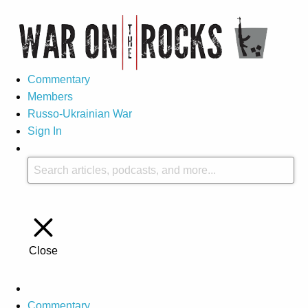
Commentary
Members
Russo-Ukrainian War
Sign In
Close
Commentary