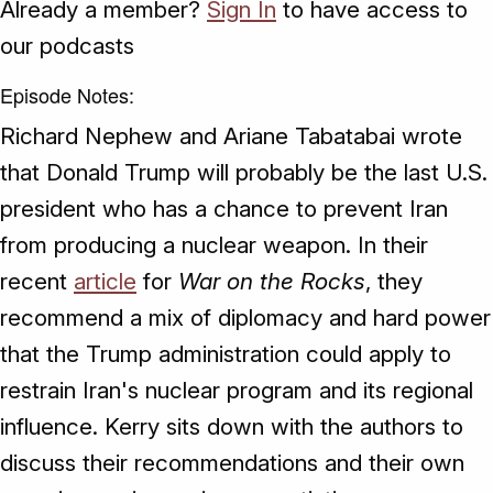
Already a member?
Sign In
to have access to
our podcasts
Episode Notes:
Richard Nephew and Ariane Tabatabai wrote
that Donald Trump will probably be the last U.S.
president who has a chance to prevent Iran
from producing a nuclear weapon. In their
recent
article
for
War on the Rocks
, they
recommend a mix of diplomacy and hard power
that the Trump administration could apply to
restrain Iran's nuclear program and its regional
influence. Kerry sits down with the authors to
discuss their recommendations and their own