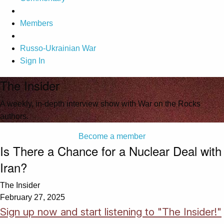
Members
Russo-Ukrainian War
Sign In
The Insider
A weekly, in-depth interview show with War on the Rocks
authors.
Become a member
Is There a Chance for a Nuclear Deal with
Iran?
The Insider
February 27, 2025
Sign up now and start listening to "The Insider!"