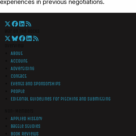
experiences in previous negotiations.
War On The Rocks
Overview
About
Account
Advertising
Contact
Events and Sponsorships
People
Editorial Guidelines for Pitching and Submitting
Non-Members
Applied History
Battle Studies
Book Reviews