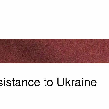
istance to Ukraine