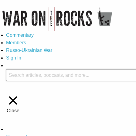
Commentary
Members
Russo-Ukrainian War
Sign In
Close