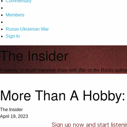
Commentary
Members
Russo-Ukrainian War
Sign In
The Insider
A weekly, in-depth interview show with War on the Rocks author
More Than A Hobby: I
The Insider
April 19, 2023
Sign up now and start listeni