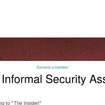
s.
Become a member
nformal Security Ass
ng to "The Insider!"