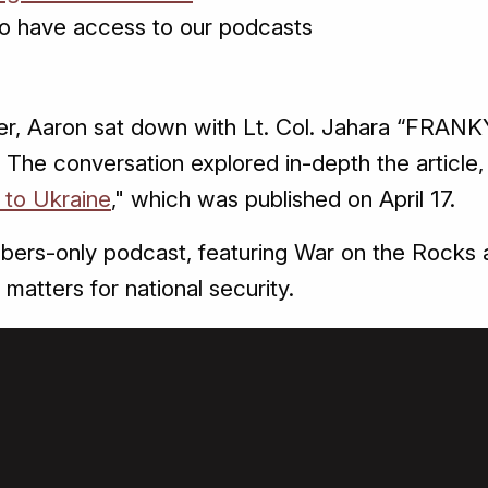
o have access to our podcasts
er, Aaron sat down with Lt. Col. Jahara “FRANKY
The conversation explored in-depth the article,
 to Ukraine
," which was published on April 17.
bers-only podcast, featuring War on the Rocks a
 matters for national security.