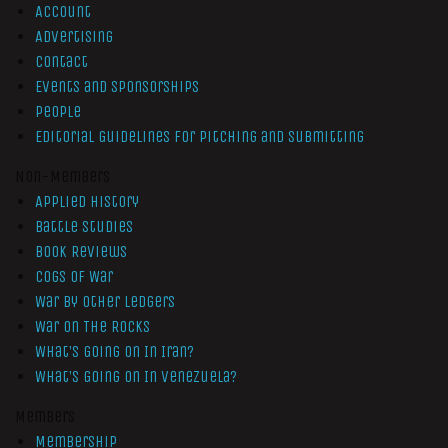
Account
Advertising
Contact
Events and Sponsorships
People
Editorial Guidelines for Pitching and Submitting
Non-Members
Applied History
Battle Studies
Book Reviews
Cogs of War
War by Other Ledgers
War On The Rocks
What’s Going On In Iran?
What’s Going On In Venezuela?
Members
Membership