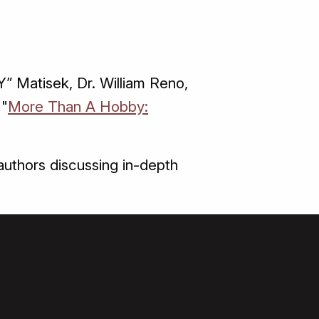
” Matisek, Dr. William Reno,
 "
More Than A Hobby:
uthors discussing in-depth