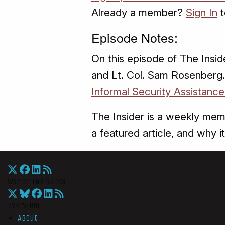
Already a member?
Sign In
t
Episode Notes:
On this episode of The Insid
and Lt. Col. Sam Rosenberg. 
Informal Security Assistance
The Insider is a weekly mem
a featured article, and why it
War On The Rocks
Overview
About