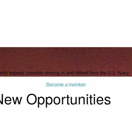
with experts currently serving in and retired from the U.S. Navy.
Become a member
New Opportunities