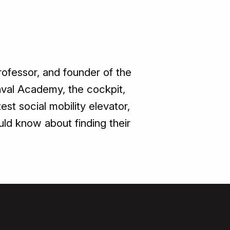
rofessor, and founder of the
Naval Academy, the cockpit,
st social mobility elevator,
ld know about finding their