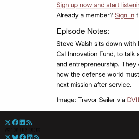
Sign up now and start listeni
Already a member?
Sign In
t
Episode Notes:
Steve Walsh sits down with D
Cal Innovation Fund, to talk
and entrepreneurship. They d
how the defense world must 
next mission after service.
Image: Trevor Seiler via
DVI
War On The Rocks