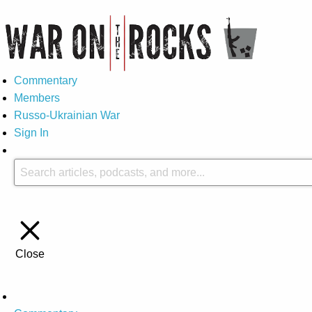
Commentary
Members
Russo-Ukrainian War
Sign In
Close