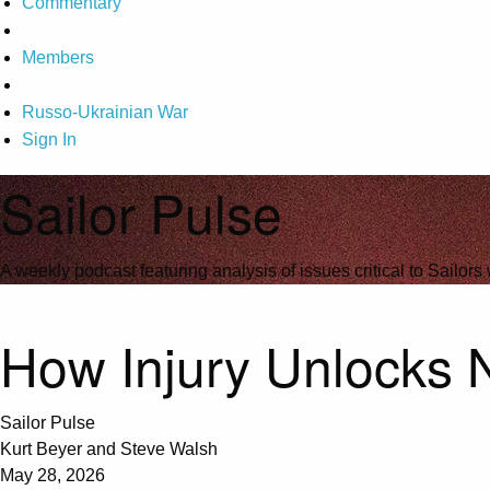
Commentary
Members
Russo-Ukrainian War
Sign In
Sailor Pulse
A weekly podcast featuring analysis of issues critical to Sailors 
How Injury Unlocks 
Sailor Pulse
Kurt Beyer and Steve Walsh
May 28, 2026