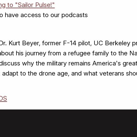
ng to "Sailor Pulse!"
o have access to our podcasts
r. Kurt Beyer, former F-14 pilot, UC Berkeley p
 about his journey from a refugee family to the 
iscuss why the military remains America's greate
adapt to the drone age, and what veterans shou
DS