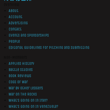
Overview
About
Account
Advertising
Contact
Events and Sponsorships
People
Editorial Guidelines for Pitching and Submitting
Non-Members
Applied History
Battle Studies
Book Reviews
Cogs of War
War by Other Ledgers
War On The Rocks
What’s Going On In Iran?
What’s Going On In Venezuela?