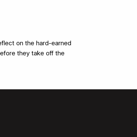
reflect on the hard-earned
efore they take off the