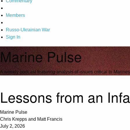
Commentary
Members
Russo-Ukrainian War
Sign In
Marine Pulse
A weekly podcast featuring analysis of issues critical to Marines
Lessons from an Inf
Marine Pulse
Chris Krepps and Matt Francis
July 2, 2026