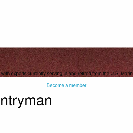
 with experts currently serving in and retired from the U.S. Mari
Become a member
antryman