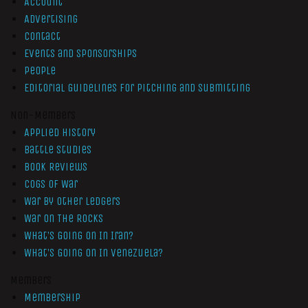
Account
Advertising
Contact
Events and Sponsorships
People
Editorial Guidelines for Pitching and Submitting
Non-Members
Applied History
Battle Studies
Book Reviews
Cogs of War
War by Other Ledgers
War On The Rocks
What’s Going On In Iran?
What’s Going On In Venezuela?
Members
Membership