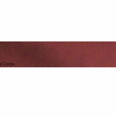
ne Corps.