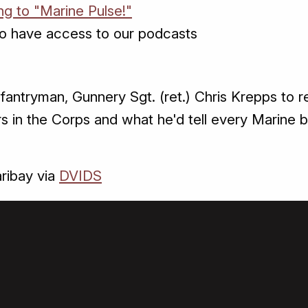
ng to "Marine Pulse!"
o have access to our podcasts
nfantryman, Gunnery Sgt. (ret.) Chris Krepps to 
s in the Corps and what he'd tell every Marine b
ribay via
DVIDS