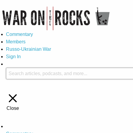
Commentary
Members
Russo-Ukrainian War
Sign In
Close