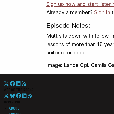
Sign up now and start listeni
Already a member?
Sign In
t
Episode Notes:
Matt sits down with fellow i
lessons of more than 16 year
uniform for good.
Image: Lance Cpl. Camila Ga
War On The Rocks
Overview
About