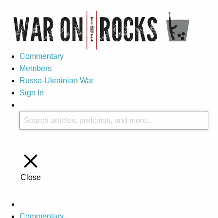
Commentary
Members
Russo-Ukrainian War
Sign In
Close
Commentary