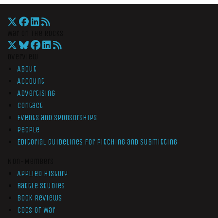
War On The Rocks
Overview
About
Account
Advertising
Contact
Events and Sponsorships
People
Editorial Guidelines for Pitching and Submitting
Non-Members
Applied History
Battle Studies
Book Reviews
Cogs of War