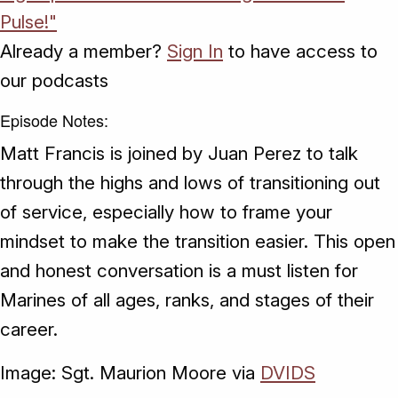
Pulse!"
Already a member?
Sign In
to have access to
our podcasts
Episode Notes:
Matt Francis is joined by Juan Perez to talk
through the highs and lows of transitioning out
of service, especially how to frame your
mindset to make the transition easier. This open
and honest conversation is a must listen for
Marines of all ages, ranks, and stages of their
career.
Image: Sgt. Maurion Moore via
DVIDS