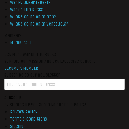
War by Other Ledgers
War On The Rocks
What’s Going On In Iran?
What’s Going On In Venezuela?
Members
Membership
Get More War On The Rocks
Support Our Mission And Get Exclusive Content
BECOME A MEMBER
Subscribe to our newsletter
SUBSCRIBE
By signing up you agree to our data policy
Privacy Policy
Terms & Conditions
Sitemap