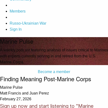
Members
Russo-Ukrainian War
Sign In
Marine Pulse
A weekly podcast featuring analysis of issues critical to Marines
with experts currently serving in and retired from the U.S.
Marine Corps.
Become a member
Finding Meaning Post-Marine Corps
Marine Pulse
Matt Francis and Juan Perez
February 27, 2026
Sign up now and start listening to "Marine