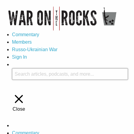
Commentary
Members
Russo-Ukrainian War
Sign In
Close
Commentary