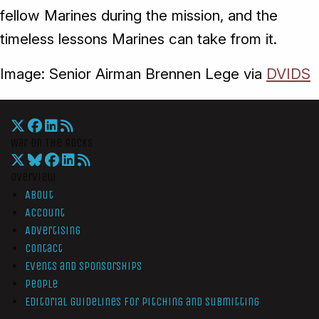
fellow Marines during the mission, and the
timeless lessons Marines can take from it.
Image: Senior Airman Brennen Lege via
DVIDS
War On The Rocks
Overview
About
Account
Advertising
Contact
Events and Sponsorships
People
Editorial Guidelines for Pitching and Submitting