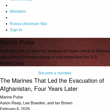
Members
Russo-Ukrainian War
Sign In
Marine Pulse
A weekly podcast featuring analysis of issues critical to Marines
with experts currently serving in and retired from the U.S.
Marine Corps.
Become a member
The Marines That Led the Evacuation of
Afghanistan, Four Years Later
Marine Pulse
Aaron Reep, Lee Bowden, and Ian Brown
February 6, 2026