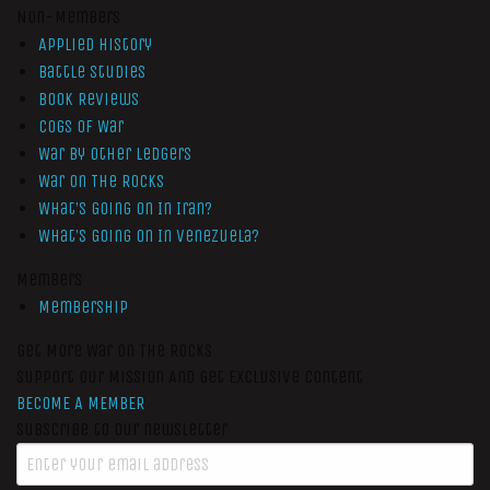
Non-Members
Applied History
Battle Studies
Book Reviews
Cogs of War
War by Other Ledgers
War On The Rocks
What’s Going On In Iran?
What’s Going On In Venezuela?
Members
Membership
Get More War On The Rocks
Support Our Mission And Get Exclusive Content
BECOME A MEMBER
Subscribe to our newsletter