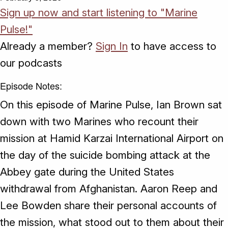
Sign up now and start listening to "Marine
Pulse!"
Already a member?
Sign In
to have access to
our podcasts
Episode Notes:
On this episode of Marine Pulse, Ian Brown sat
down with two Marines who recount their
mission at Hamid Karzai International Airport on
the day of the suicide bombing attack at the
Abbey gate during the United States
withdrawal from Afghanistan. Aaron Reep and
Lee Bowden share their personal accounts of
the mission, what stood out to them about their