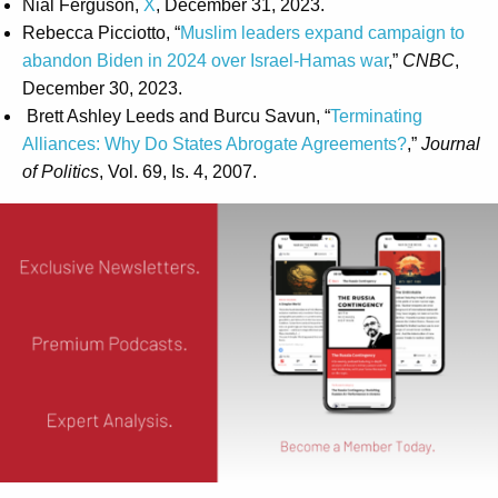
Nial Ferguson,
X
, December 31, 2023.
Rebecca Picciotto, “
Muslim leaders expand campaign to
abandon Biden in 2024 over Israel-Hamas war
,”
CNBC
,
December 30, 2023.
Brett Ashley Leeds and Burcu Savun, “
Terminating
Alliances: Why Do States Abrogate Agreements?
,”
Journal
of Politics
, Vol. 69, Is. 4, 2007.