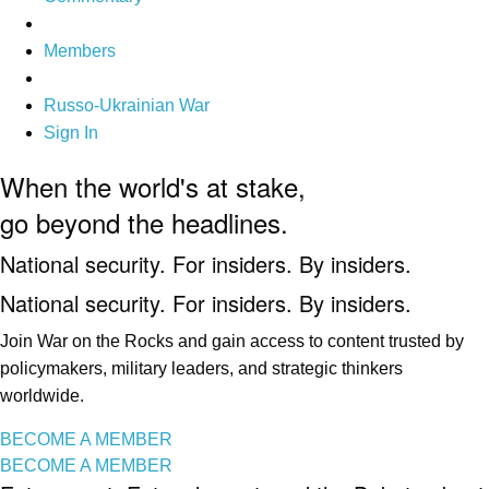
Members
Russo-Ukrainian War
Sign In
When the world's at stake,
go beyond the headlines.
National security. For insiders. By insiders.
National security. For insiders. By insiders.
Join War on the Rocks and gain access to content trusted by
policymakers, military leaders, and strategic thinkers
worldwide.
BECOME A MEMBER
BECOME A MEMBER