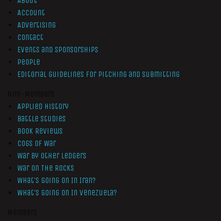
About
Account
Advertising
Contact
Events and Sponsorships
People
Editorial Guidelines for Pitching and Submitting
Non-Members
Applied History
Battle Studies
Book Reviews
Cogs of War
War by Other Ledgers
War On The Rocks
What’s Going On In Iran?
What’s Going On In Venezuela?
Members