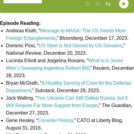
Episode Reading:
Andreas Kluth, “
Message to MAGA: The US Needs More
Foreign Entanglements
,”
Bloomberg
, December 17, 2023.
Dominic Pino, “
US Steel is Not Owned by US Senators
,”
National Review
, December 20, 2023.
Lucinda Elliott and Jorgelina Rosario, “
What is in Javier
Milei’s Sweeping Argentina Reform Bill
,” Reuters, December
28, 2023.
Bryan McGrath, “
A Healthy Serving of Crow for the Defense
Department
,”
Substack
, December 29, 2023.
Jack Watling, “
Yes, Ukraine Can Still Defeat Russia, but it
Will Require Far More Support from Europe
,”
The Guardian
,
December 27, 2023.
Gene Healey, “
Consider History,
” CATO at Liberty Blog,
August 31, 2016.