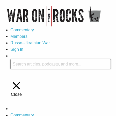
Commentary
Members
Russo-Ukrainian War
Sign In
Close
Commentary