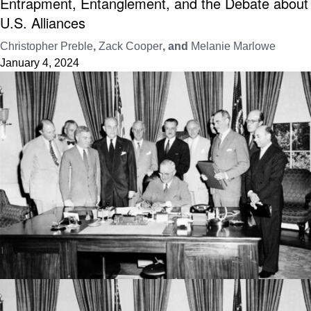
Entrapment, Entanglement, and the Debate about
U.S. Alliances
Christopher Preble
,
Zack Cooper
, and
Melanie Marlowe
January 4, 2024