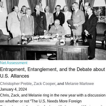
Net Assessment
Entrapment, Entanglement, and the Debate about
U.S. Alliances
Christopher Preble
,
Zack Cooper
, and
Melanie Marlowe
January 4, 2024
Chris, Zack, and Melanie ring in the new year with a discussion
on whether or not “The U.S. Needs More Foreign