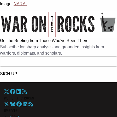
Image:
NARA
Get the Briefing from Those Who've Been There
Subscribe for sharp analysis and grounded insights from
warriors, diplomats, and scholars.
SIGN UP
War On The Rocks
Overview