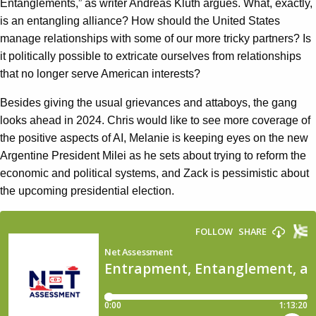
Entanglements,” as writer Andreas Kluth argues. What, exactly,
is an entangling alliance? How should the United States
manage relationships with some of our more tricky partners? Is
it politically possible to extricate ourselves from relationships
that no longer serve American interests?
Besides giving the usual grievances and attaboys, the gang
looks ahead in 2024. Chris would like to see more coverage of
the positive aspects of AI, Melanie is keeping eyes on the new
Argentine President Milei as he sets about trying to reform the
economic and political systems, and Zack is pessimistic about
the upcoming presidential election.