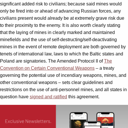
significant added risk to civilians; because said mines would
only be fired into or ahead of advancing Russian forces, any
civilians present would already be at extremely grave risk due
to their proximity to the enemy. It is also worth clearly stating
that the laying of mines in clearly marked and maintained
minefields and the use of self-destructing/self-deactivating
mines in the event of remote deployment are both governed by
tenets of international law, laws to which the Baltic states and
Poland are signatories. The Amended Protocol II of
The
Convention on Certain Conventional Weapons
– a treaty
governing the potential use of incendiary weapons, mines, and
other conventional weapons – sets clear guidelines and
restrictions on the use of anti-personnel mines, and all states in
question have
signed and ratified
this agreement.