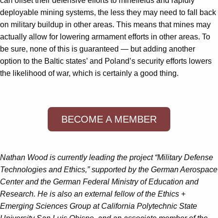
can offset their defensive efforts to minefields and rapidly
deployable mining systems, the less they may need to fall back
on military buildup in other areas. This means that mines may
actually allow for lowering armament efforts in other areas. To
be sure, none of this is guaranteed — but adding another
option to the Baltic states’ and Poland’s security efforts lowers
the likelihood of war, which is certainly a good thing.
BECOME A MEMBER
Nathan Wood is currently leading the project “Military Defense
Technologies and Ethics,” supported by the German Aerospace
Center and the German Federal Ministry of Education and
Research. He is also an external fellow of the Ethics +
Emerging Sciences Group at California Polytechnic State