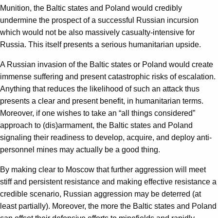
Munition, the Baltic states and Poland would credibly
undermine the prospect of a successful Russian incursion
which would not be also massively casualty-intensive for
Russia. This itself presents a serious humanitarian upside.
A Russian invasion of the Baltic states or Poland would create
immense suffering and present catastrophic risks of escalation.
Anything that reduces the likelihood of such an attack thus
presents a clear and present benefit, in humanitarian terms.
Moreover, if one wishes to take an “all things considered”
approach to (dis)armament, the Baltic states and Poland
signaling their readiness to develop, acquire, and deploy anti-
personnel mines may actually be a good thing.
By making clear to Moscow that further aggression will meet
stiff and persistent resistance and making effective resistance a
credible scenario, Russian aggression may be deterred (at
least partially). Moreover, the more the Baltic states and Poland