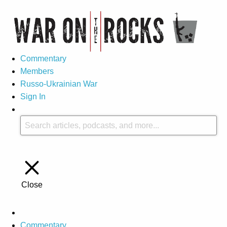
Commentary
Members
Russo-Ukrainian War
Sign In
Close
Commentary