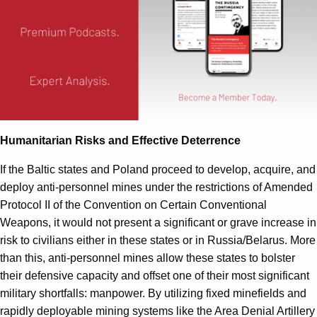
Humanitarian Risks and Effective Deterrence
If the Baltic states and Poland proceed to develop, acquire, and
deploy anti-personnel mines under the restrictions of Amended
Protocol II of the Convention on Certain Conventional
Weapons, it would not present a significant or grave increase in
risk to civilians either in these states or in Russia/Belarus. More
than this, anti-personnel mines allow these states to bolster
their defensive capacity and offset one of their most significant
military shortfalls: manpower. By utilizing fixed minefields and
rapidly deployable mining systems like the Area Denial Artillery