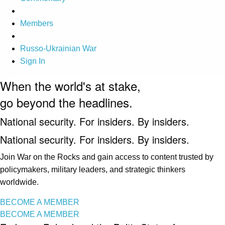
Members
Russo-Ukrainian War
Sign In
When the world's at stake,
go beyond the headlines.
National security. For insiders. By insiders.
National security. For insiders. By insiders.
Join War on the Rocks and gain access to content trusted by
policymakers, military leaders, and strategic thinkers
worldwide.
BECOME A MEMBER
BECOME A MEMBER