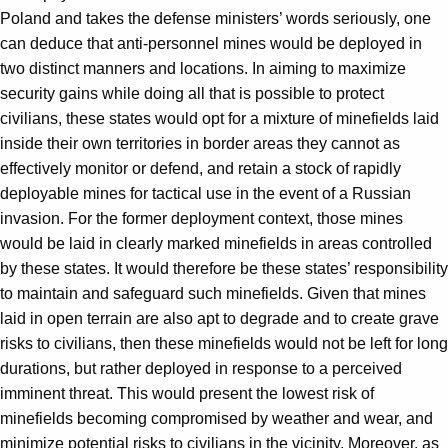
Poland and takes the defense ministers’ words seriously, one
can deduce that anti-personnel mines would be deployed in
two distinct manners and locations. In aiming to maximize
security gains while doing all that is possible to protect
civilians, these states would opt for a mixture of minefields laid
inside their own territories in border areas they cannot as
effectively monitor or defend, and retain a stock of rapidly
deployable mines for tactical use in the event of a Russian
invasion. For the former deployment context, those mines
would be laid in clearly marked minefields in areas controlled
by these states. It would therefore be these states’ responsibility
to maintain and safeguard such minefields. Given that mines
laid in open terrain are also apt to degrade and to create grave
risks to civilians, then these minefields would not be left for long
durations, but rather deployed in response to a perceived
imminent threat. This would present the lowest risk of
minefields becoming compromised by weather and wear, and
minimize potential risks to civilians in the vicinity. Moreover, as