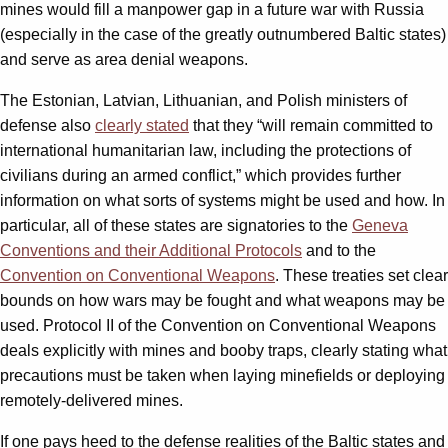
mines would fill a manpower gap in a future war with Russia
(especially in the case of the greatly outnumbered Baltic states)
and serve as area denial weapons.
The Estonian, Latvian, Lithuanian, and Polish ministers of
defense also
clearly stated
that they “will remain committed to
international humanitarian law, including the protections of
civilians during an armed conflict,” which provides further
information on what sorts of systems might be used and how. In
particular, all of these states are signatories to the
Geneva
Conventions and their Additional Protocols
and to the
Convention on Conventional Weapons
. These treaties set clear
bounds on how wars may be fought and what weapons may be
used. Protocol II of the Convention on Conventional Weapons
deals explicitly with mines and booby traps, clearly stating what
precautions must be taken when laying minefields or deploying
remotely-delivered mines.
If one pays heed to the defense realities of the Baltic states and