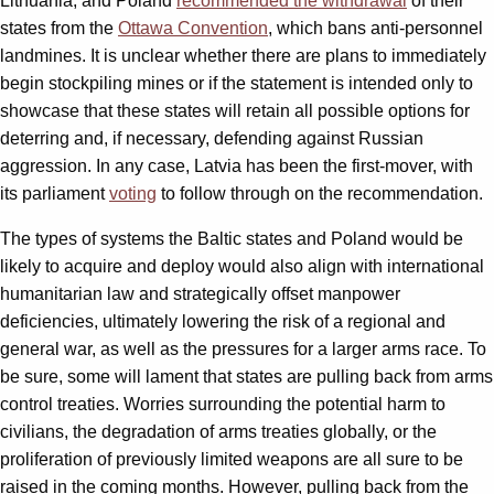
Lithuania, and Poland
recommended the withdrawal
of their
states from the
Ottawa Convention
, which bans anti-personnel
landmines. It is unclear whether there are plans to immediately
begin stockpiling mines or if the statement is intended only to
showcase that these states will retain all possible options for
deterring and, if necessary, defending against Russian
aggression. In any case, Latvia has been the first-mover, with
its parliament
voting
to follow through on the recommendation.
The types of systems the Baltic states and Poland would be
likely to acquire and deploy would also align with international
humanitarian law and strategically offset manpower
deficiencies, ultimately lowering the risk of a regional and
general war, as well as the pressures for a larger arms race. To
be sure, some will lament that states are pulling back from arms
control treaties. Worries surrounding the potential harm to
civilians, the degradation of arms treaties globally, or the
proliferation of previously limited weapons are all sure to be
raised in the coming months. However, pulling back from the