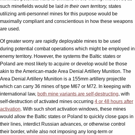
such minefields would be laid
in their own territory,
states
utilizing anti-personnel mines for this purpose would be
maximally compliant and conscientious in how these weapons
are used.
Of greater worry are rapidly deployable mines to be used
during potential combat operations which might be employed in
enemy territory. However, the systems the Baltic states or
Poland are most likely to acquire or develop would be those
akin to the American-made Area Denial Artillery Munition. The
Area Denial Artillery Munition is a 155mm artillery projectile
which can carry 36 mines of type M67 or M72. In keeping with
international law,
both mine variants are self-destructing
, with
self-destruction of activated mines occurring
4 or 48 hours after
activation
. With such short activation windows, these mines
would allow the Baltic states or Poland to quickly close gaps in
their lines, interdict Russian advances, or otherwise control
their border, while also not imposing any long-term or