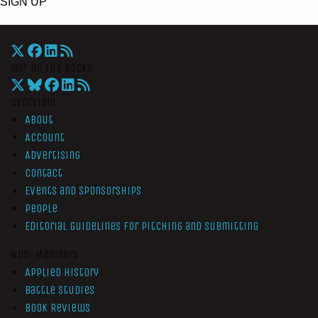
SIGN UP
War On The Rocks
Overview
About
Account
Advertising
Contact
Events and Sponsorships
People
Editorial Guidelines for Pitching and Submitting
Non-Members
Applied History
Battle Studies
Book Reviews