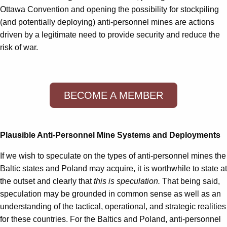
Ottawa Convention and opening the possibility for stockpiling
(and potentially deploying) anti-personnel mines are actions
driven by a legitimate need to provide security and reduce the
risk of war.
BECOME A MEMBER
Plausible Anti-Personnel Mine Systems and Deployments
If we wish to speculate on the types of anti-personnel mines the
Baltic states and Poland may acquire, it is worthwhile to state at
the outset and clearly that
this is speculation.
That being said,
speculation may be grounded in common sense as well as an
understanding of the tactical, operational, and strategic realities
for these countries. For the Baltics and Poland, anti-personnel