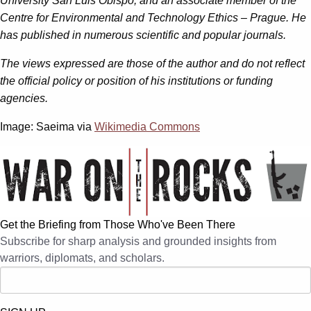
University San Luis Obispo, and an associate member of the
Centre for Environmental and Technology Ethics – Prague. He
has published in numerous scientific and popular journals.
The views expressed are those of the author and do not reflect
the official policy or position of his institutions or funding
agencies.
Image: Saeima via
Wikimedia Commons
Get the Briefing from Those Who've Been There
Subscribe for sharp analysis and grounded insights from
warriors, diplomats, and scholars.