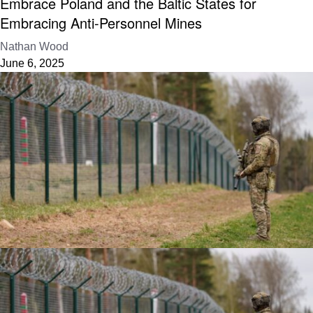
Embrace Poland and the Baltic States for
Embracing Anti-Personnel Mines
Nathan Wood
June 6, 2025