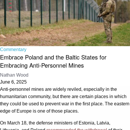
Commentary
Embrace Poland and the Baltic States for
Embracing Anti-Personnel Mines
Nathan Wood
June 6, 2025
Anti-personnel mines are widely reviled, especially in the
humanitarian community, but there are certain places in which
they could be used to prevent war in the first place. The eastern
edge of Europe is one of those places.
On March 18, the defense ministers of Estonia, Latvia,