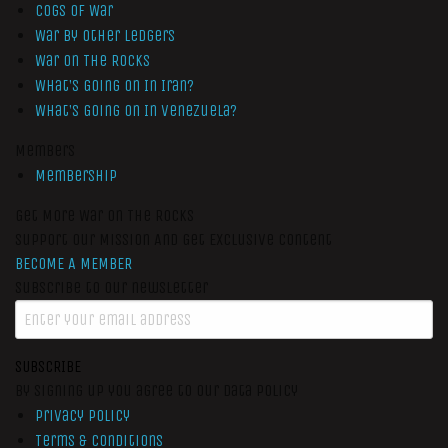
Cogs of War
War by Other Ledgers
War On The Rocks
What’s Going On In Iran?
What’s Going On In Venezuela?
Members
Membership
Get More War On The Rocks
Support Our Mission And Get Exclusive Content
BECOME A MEMBER
Subscribe to our newsletter
SUBSCRIBE
By signing up you agree to our data policy
Privacy Policy
Terms & Conditions