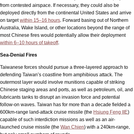
from contested airspace. If necessary, they could also be
deployed directly from the continental United States and arrive
on target
within 15–16 hours
. Forward basing out of Northern
Australia, Wake Island, or other locations beyond the range of
most Chinese fires would potentially allow their deployment
within 6–10 hours of takeoff
.
Sea-Denial Fires
Taiwanese forces should pursue a three-layered approach to
defending Taiwan’s coastline from amphibious attack. The
outermost layer would involve munitions capable of striking
Chinese staging areas and ports, as well as petroleum, oil, and
lubricants tanks to disrupt an invasion force and potential
follow-on waves. Taiwan has for more than a decade fielded a
600km-range land-attack cruise missile (the
Hsiung Feng IIE
)
capable of such interdiction missions as well as an air-
launched cruise missile (the
Wan Chien
) with a 240km-range,