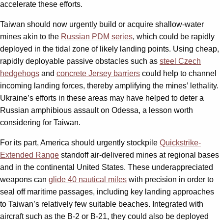
accelerate these efforts.
Taiwan should now urgently build or acquire shallow-water
mines akin to the
Russian PDM series
, which could be rapidly
deployed in the tidal zone of likely landing points. Using cheap,
rapidly deployable passive obstacles such as
steel Czech
hedgehogs
and
concrete Jersey barriers
could help to channel
incoming landing forces, thereby amplifying the mines’ lethality.
Ukraine’s efforts in these areas may have helped to deter a
Russian amphibious assault on Odessa, a lesson worth
considering for Taiwan.
For its part, America should urgently stockpile
Quickstrike-
Extended Range
standoff air-delivered mines at regional bases
and in the continental United States. These underappreciated
weapons can
glide 40 nautical miles
with precision in order to
seal off maritime passages, including key landing approaches
to Taiwan’s relatively few suitable beaches. Integrated with
aircraft such as the B-2 or B-21, they could also be deployed