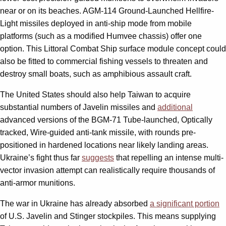
near or on its beaches. AGM-114 Ground-Launched Hellfire-
Light missiles deployed in anti-ship mode from mobile
platforms (such as a modified Humvee chassis) offer one
option. This Littoral Combat Ship surface module concept could
also be fitted to commercial fishing vessels to threaten and
destroy small boats, such as amphibious assault craft.
The United States should also help Taiwan to acquire
substantial numbers of Javelin missiles and
additional
advanced versions of the BGM-71 Tube-launched, Optically
tracked, Wire-guided anti-tank missile, with rounds pre-
positioned in hardened locations near likely landing areas.
Ukraine’s fight thus far
suggests
that repelling an intense multi-
vector invasion attempt can realistically require thousands of
anti-armor munitions.
The war in Ukraine has already absorbed
a significant portion
of U.S. Javelin and Stinger stockpiles. This means supplying