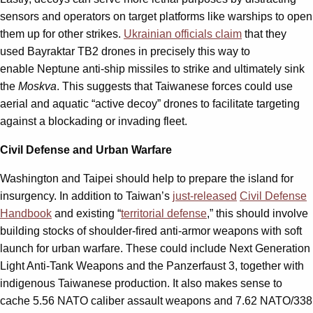
sensors and operators on target platforms like warships to open
them up for other strikes.
Ukrainian officials claim
that they
used Bayraktar TB2 drones in precisely this way to
enable Neptune anti-ship missiles to strike and ultimately sink
the
Moskva
. This suggests that Taiwanese forces could use
aerial and aquatic “active decoy” drones to facilitate targeting
against a blockading or invading fleet.
Civil Defense and Urban Warfare
Washington and Taipei should help to prepare the island for
insurgency. In addition to Taiwan’s
just-released
Civil Defense
Handbook
and existing “
territorial defense
,” this should involve
building stocks of shoulder-fired anti-armor weapons with soft
launch for urban warfare. These could include Next Generation
Light Anti-Tank Weapons and the Panzerfaust 3, together with
indigenous Taiwanese production. It also makes sense to
cache 5.56 NATO caliber assault weapons and 7.62 NATO/338