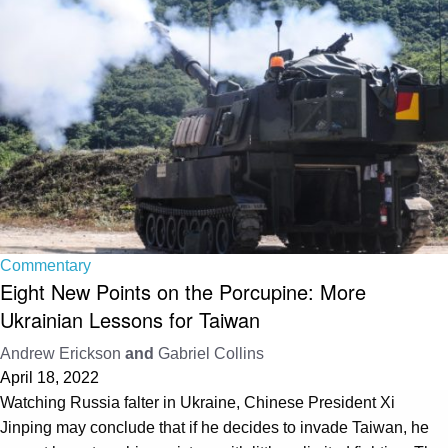
Commentary
Eight New Points on the Porcupine: More
Ukrainian Lessons for Taiwan
Andrew Erickson
and
Gabriel Collins
April 18, 2022
Watching Russia falter in Ukraine, Chinese President Xi
Jinping may conclude that if he decides to invade Taiwan, he