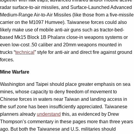
radar surface-to-air missiles, and Surface-Launched Advanced
Medium-Range Air-to-Air Missiles (like those from a five-missile
carrier on the M1097 Humvee). Taiwanese forces could also
likely make use of mobile anti-air guns such as tractor-bed-
based Mk15 Block 1B Phalanx close-in weapons systems or
even low-cost .50 caliber and 20mm weapons mounted in
trucks “
technical
” style for anti-air and direct fire against ground
forces.
Mine Warfare
Washington and Taipei should place greater emphasis on sea
mines, whose capacity to deny freedom of movement to
Chinese forces in waters near Taiwan and landing access in
the surf zone has been insufficiently appreciated. Taiwanese
planners already
understand
this, as evidenced by Drew
Thompson’s commentary in these pages more than three years
ago. But both the Taiwanese and U.S. militaries should