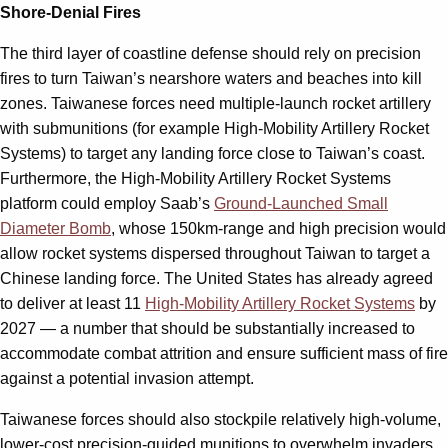
Shore-Denial Fires
The third layer of coastline defense should rely on precision
fires to turn Taiwan’s nearshore waters and beaches into kill
zones. Taiwanese forces need multiple-launch rocket artillery
with submunitions (for example High-Mobility Artillery Rocket
Systems) to target any landing force close to Taiwan’s coast.
Furthermore, the High-Mobility Artillery Rocket Systems
platform could employ Saab’s
Ground-Launched Small
Diameter Bomb
, whose 150km-range and high precision would
allow rocket systems dispersed throughout Taiwan to target a
Chinese landing force. The United States has already agreed
to deliver at least 11
High-Mobility Artillery Rocket Systems
by
2027 — a number that should be substantially increased to
accommodate combat attrition and ensure sufficient mass of fire
against a potential invasion attempt.
Taiwanese forces should also stockpile relatively high-volume,
lower-cost precision-guided munitions to overwhelm invaders