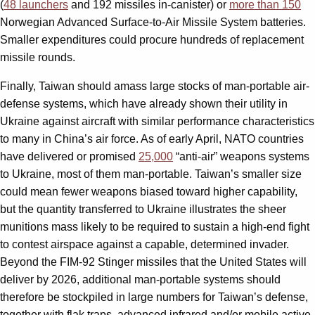
(
48 launchers
and 192 missiles in-canister) or
more than 150
Norwegian Advanced Surface-to-Air Missile System batteries.
Smaller expenditures could procure hundreds of replacement
missile rounds.
Finally, Taiwan should amass large stocks of man-portable air-
defense systems, which have already shown their utility in
Ukraine against aircraft with similar performance characteristics
to many in China’s air force. As of early April, NATO countries
have delivered or promised
25,000
“anti-air” weapons systems
to Ukraine, most of them man-portable. Taiwan’s smaller size
could mean fewer weapons biased toward higher capability,
but the quantity transferred to Ukraine illustrates the sheer
munitions mass likely to be required to sustain a high-end fight
to contest airspace against a capable, determined invader.
Beyond the FIM-92 Stinger missiles that the United States will
deliver by 2026, additional man-portable systems should
therefore be stockpiled in large numbers for Taiwan’s defense,
together with flak traps, advanced infrared and/or mobile active