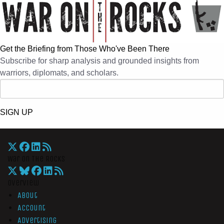
Get the Briefing from Those Who've Been There
Subscribe for sharp analysis and grounded insights from
warriors, diplomats, and scholars.
SIGN UP
War On The Rocks
Overview
About
Account
Advertising