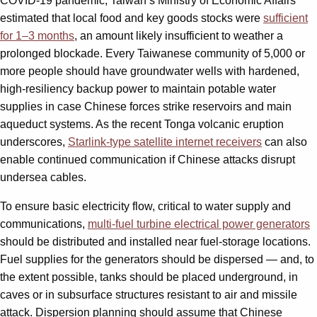
COVID-19 pandemic, Taiwan’s Ministry of Economic Affairs
estimated that local food and key goods stocks were
sufficient
for 1–3 months
, an amount likely insufficient to weather a
prolonged blockade. Every Taiwanese community of 5,000 or
more people should have groundwater wells with hardened,
high-resiliency backup power to maintain potable water
supplies in case Chinese forces strike reservoirs and main
aqueduct systems. As the recent Tonga volcanic eruption
underscores,
Starlink-type satellite internet receivers
can also
enable continued communication if Chinese attacks disrupt
undersea cables.
To ensure basic electricity flow, critical to water supply and
communications,
multi-fuel turbine electrical power generators
should be distributed and installed near fuel-storage locations.
Fuel supplies for the generators should be dispersed — and, to
the extent possible, tanks should be placed underground, in
caves or in subsurface structures resistant to air and missile
attack. Dispersion planning should assume that Chinese