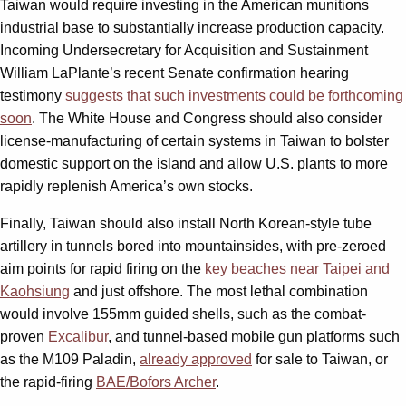
Taiwan would require investing in the American munitions
industrial base to substantially increase production capacity.
Incoming Undersecretary for Acquisition and Sustainment
William LaPlante’s recent Senate confirmation hearing
testimony
suggests that such investments could be forthcoming
soon
. The White House and Congress should also consider
license-manufacturing of certain systems in Taiwan to bolster
domestic support on the island and allow U.S. plants to more
rapidly replenish America’s own stocks.
Finally, Taiwan should also install North Korean-style tube
artillery in tunnels bored into mountainsides, with pre-zeroed
aim points for rapid firing on the
key beaches near Taipei and
Kaohsiung
and just offshore. The most lethal combination
would involve 155mm guided shells, such as the combat-
proven
Excalibur
, and tunnel-based mobile gun platforms such
as the M109 Paladin,
already approved
for sale to Taiwan, or
the rapid-firing
BAE/Bofors Archer
.