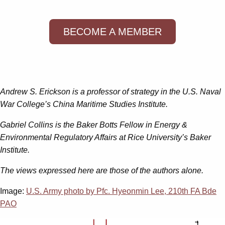
BECOME A MEMBER
Andrew S. Erickson is a professor of strategy in the U.S. Naval
War College’s China Maritime Studies Institute.
Gabriel Collins is the Baker Botts Fellow in Energy &
Environmental Regulatory Affairs at Rice University’s Baker
Institute.
The views expressed here are those of the authors alone.
Image:
U.S. Army photo by Pfc. Hyeonmin Lee, 210th FA Bde
PAO