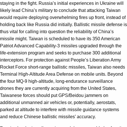
staying in the fight. Russia’s initial experiences in Ukraine will
likely lead China’s military to conclude that attacking Taiwan
would require deploying overwhelming fires up front, instead of
holding back like Russia did initially. Ballistic missile defense is
thus vital for calling into question the reliability of China’s
missile might. Taiwan is scheduled to have its 350 American
Patriot Advanced Capability-3 missiles upgraded through the
life-extension program and seeks to purchase 300 additional
interceptors. For protection against People’s Liberation Army
Rocket Force short-range ballistic missiles, Taiwan also needs
Terminal High-Altitude Area Defense on mobile units. Beyond
the four MQ-9 high-altitude, long-endurance surveillance
drones they are currently acquiring from the United States,
Taiwanese forces should put GPS/Beidou jammers on
additional unmanned air vehicles or, potentially, aerostats,
parked at altitude to interfere with missile guidance systems
and reduce Chinese ballistic missiles’ accuracy.