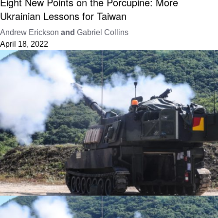
Eight New Points on the Porcupine: More
Ukrainian Lessons for Taiwan
Andrew Erickson
and
Gabriel Collins
April 18, 2022