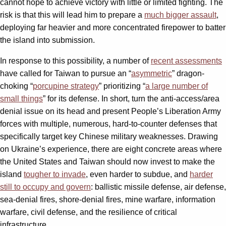
cannot hope to achieve victory with little or limited fighting. The
risk is that this will lead him to prepare a
much bigger assault
,
deploying far heavier and more concentrated firepower to batter
the island into submission.
In response to this possibility, a number of
recent assessments
have called for Taiwan to pursue an “
asymmetric
” dragon-
choking “
porcupine strategy
” prioritizing “
a large number of
small things
” for its defense. In short, turn the anti-access/area
denial issue on its head and present People’s Liberation Army
forces with multiple, numerous, hard-to-counter defenses that
specifically target key Chinese military weaknesses. Drawing
on Ukraine’s experience, there are eight concrete areas where
the United States and Taiwan should now invest to make the
island
tougher to invade
, even harder to subdue, and
harder
still to occupy and govern
: ballistic missile defense, air defense,
sea-denial fires, shore-denial fires, mine warfare, information
warfare, civil defense, and the resilience of critical
infrastructure.