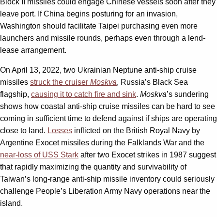
Block II missiles could engage Chinese vessels soon after they
leave port. If China begins posturing for an invasion,
Washington should facilitate Taipei purchasing even more
launchers and missile rounds, perhaps even through a lend-
lease arrangement.
On April 13, 2022, two Ukrainian Neptune anti-ship cruise
missiles
struck the cruiser
Moskva
, Russia’s Black Sea
flagship,
causing it to catch fire and sink
.
Moskva
’s sundering
shows how coastal anti-ship cruise missiles can be hard to see
coming in sufficient time to defend against if ships are operating
close to land.
Losses
inflicted on the British Royal Navy by
Argentine Exocet missiles during the Falklands War and the
near-loss of USS Stark
after two Exocet strikes in 1987 suggest
that rapidly maximizing the quantity and survivability of
Taiwan’s long-range anti-ship missile inventory could seriously
challenge People’s Liberation Army Navy operations near the
island.