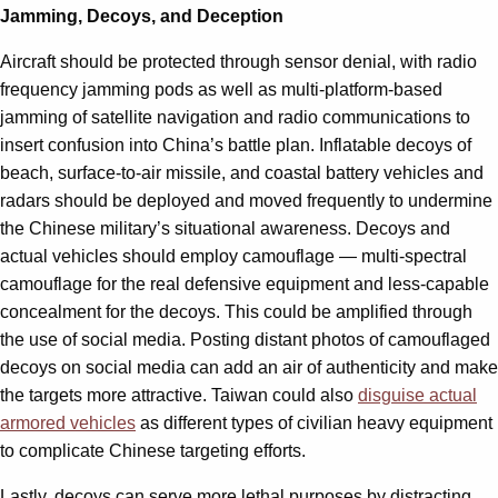
Jamming, Decoys, and Deception
Aircraft should be protected through sensor denial, with radio
frequency jamming pods as well as multi-platform-based
jamming of satellite navigation and radio communications to
insert confusion into China’s battle plan. Inflatable decoys of
beach, surface-to-air missile, and coastal battery vehicles and
radars should be deployed and moved frequently to undermine
the Chinese military’s situational awareness. Decoys and
actual vehicles should employ camouflage — multi-spectral
camouflage for the real defensive equipment and less-capable
concealment for the decoys. This could be amplified through
the use of social media. Posting distant photos of camouflaged
decoys on social media can add an air of authenticity and make
the targets more attractive. Taiwan could also
disguise actual
armored vehicles
as different types of civilian heavy equipment
to complicate Chinese targeting efforts.
Lastly, decoys can serve more lethal purposes by distracting