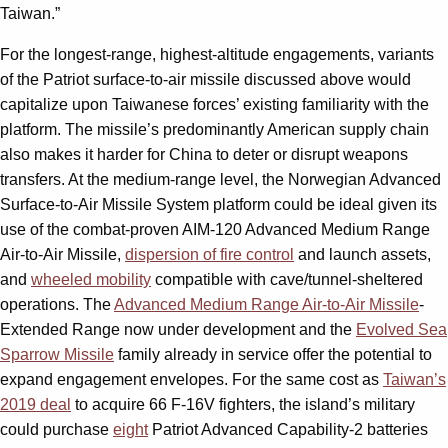
Taiwan.”
For the longest-range, highest-altitude engagements, variants
of the Patriot surface-to-air missile discussed above would
capitalize upon Taiwanese forces’ existing familiarity with the
platform. The missile’s predominantly American supply chain
also makes it harder for China to deter or disrupt weapons
transfers. At the medium-range level, the Norwegian Advanced
Surface-to-Air Missile System platform could be ideal given its
use of the combat-proven AIM-120 Advanced Medium Range
Air-to-Air Missile,
dispersion of fire control
and launch assets,
and
wheeled mobility
compatible with cave/tunnel-sheltered
operations. The
Advanced Medium Range Air-to-Air Missile
-
Extended Range now under development and the
Evolved Sea
Sparrow Missile
family already in service offer the potential to
expand engagement envelopes. For the same cost as
Taiwan’s
2019 deal
to acquire 66 F-16V fighters, the island’s military
could purchase
eight
Patriot Advanced Capability-2 batteries