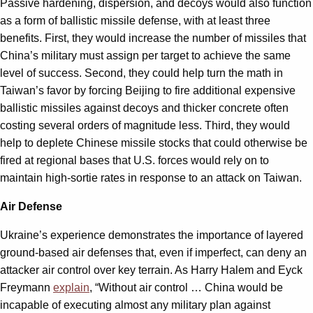
Passive hardening, dispersion, and decoys would also function
as a form of ballistic missile defense, with at least three
benefits. First, they would increase the number of missiles that
China’s military must assign per target to achieve the same
level of success. Second, they could help turn the math in
Taiwan’s favor by forcing Beijing to fire additional expensive
ballistic missiles against decoys and thicker concrete often
costing several orders of magnitude less. Third, they would
help to deplete Chinese missile stocks that could otherwise be
fired at regional bases that U.S. forces would rely on to
maintain high-sortie rates in response to an attack on Taiwan.
Air Defense
Ukraine’s experience demonstrates the importance of layered
ground-based air defenses that, even if imperfect, can deny an
attacker air control over key terrain. As Harry Halem and Eyck
Freymann
explain
, “Without air control … China would be
incapable of executing almost any military plan against