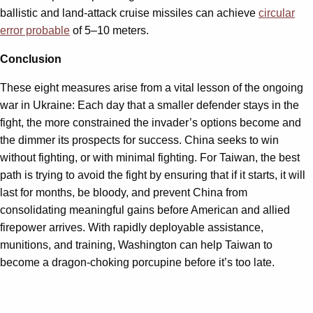
ballistic and land-attack cruise missiles can achieve
circular
error probable
of 5–10 meters.
Conclusion
These eight measures arise from a vital lesson of the ongoing
war in Ukraine: Each day that a smaller defender stays in the
fight, the more constrained the invader’s options become and
the dimmer its prospects for success. China seeks to win
without fighting, or with minimal fighting. For Taiwan, the best
path is trying to avoid the fight by ensuring that if it starts, it will
last for months, be bloody, and prevent China from
consolidating meaningful gains before American and allied
firepower arrives. With rapidly deployable assistance,
munitions, and training, Washington can help Taiwan to
become a dragon-choking porcupine before it’s too late.