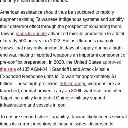
but only small numbers of rounds.
American assistance should thus be structured to rapidly
augment existing Taiwanese indigenous systems and amplify
their deterrent effect through the prospect of expanding them.
Taiwan
plans to double
advanced missile production to a total
of nearly 500 per year in 2022. But as Ukraine’s example
shows, that may only amount to days of supply during a high-
end war, making imported weapons an important component of
pre-conflict preparation. In 2020, the United States
approved
the sale
of 135 AGM-84H Standoff Land Attack Missile
Expanded Response units to Taiwan for approximately $1
billion. These high-precision,
300km-range
weapons are air-
launched, combat-proven, carry an 800lb warhead, and offer
Taipei the ability to interdict Chinese military support
infrastructure and vessels in port.
To ensure second-strike capability, Taiwan likely needs several
times its current inventory of these missiles, dispersed to