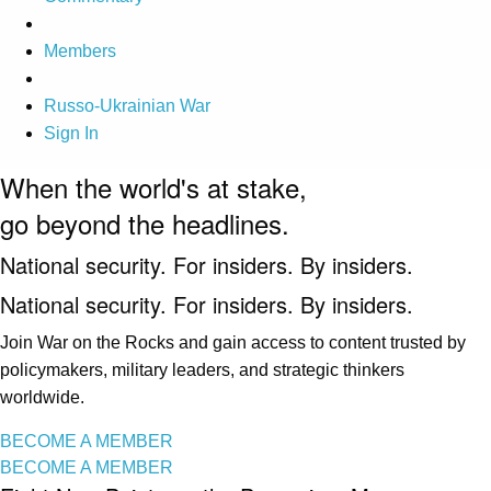
Members
Russo-Ukrainian War
Sign In
When the world's at stake,
go beyond the headlines.
National security. For insiders. By insiders.
National security. For insiders. By insiders.
Join War on the Rocks and gain access to content trusted by
policymakers, military leaders, and strategic thinkers
worldwide.
BECOME A MEMBER
BECOME A MEMBER