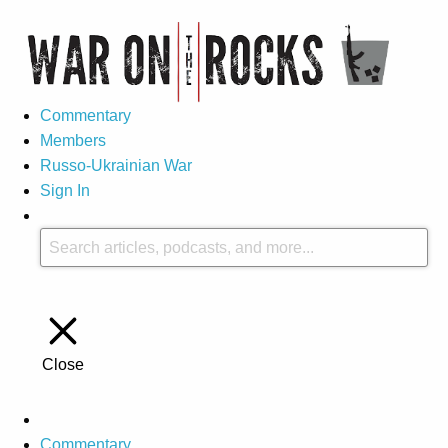
Commentary
Members
Russo-Ukrainian War
Sign In
Close
Commentary