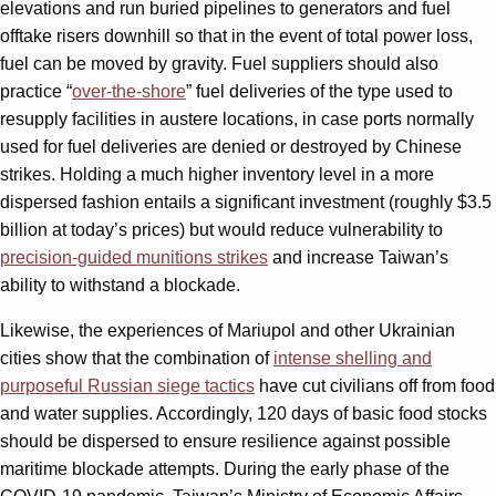
elevations and run buried pipelines to generators and fuel
offtake risers downhill so that in the event of total power loss,
fuel can be moved by gravity. Fuel suppliers should also
practice “
over-the-shore
” fuel deliveries of the type used to
resupply facilities in austere locations, in case ports normally
used for fuel deliveries are denied or destroyed by Chinese
strikes. Holding a much higher inventory level in a more
dispersed fashion entails a significant investment (roughly $3.5
billion at today’s prices) but would reduce vulnerability to
precision-guided munitions strikes
and increase Taiwan’s
ability to withstand a blockade.
Likewise, the experiences of Mariupol and other Ukrainian
cities show that the combination of
intense shelling and
purposeful Russian siege tactics
have cut civilians off from food
and water supplies. Accordingly, 120 days of basic food stocks
should be dispersed to ensure resilience against possible
maritime blockade attempts. During the early phase of the