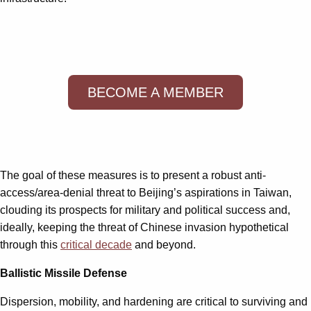
BECOME A MEMBER
The goal of these measures is to present a robust anti-
access/area-denial threat to Beijing’s aspirations in Taiwan,
clouding its prospects for military and political success and,
ideally, keeping the threat of Chinese invasion hypothetical
through this
critical decade
and beyond.
Ballistic Missile Defense
Dispersion, mobility, and hardening are critical to surviving and