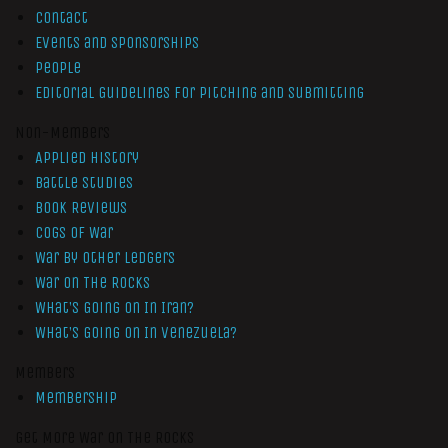
Contact
Events and Sponsorships
People
Editorial Guidelines for Pitching and Submitting
Non-Members
Applied History
Battle Studies
Book Reviews
Cogs of War
War by Other Ledgers
War On The Rocks
What’s Going On In Iran?
What’s Going On In Venezuela?
Members
Membership
Get More War On The Rocks