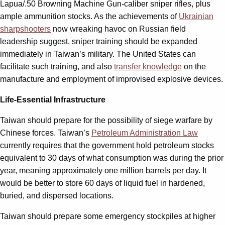
Lapua/.50 Browning Machine Gun-caliber sniper rifles, plus
ample ammunition stocks. As the achievements of
Ukrainian
sharpshooters
now wreaking havoc on Russian field
leadership suggest, sniper training should be expanded
immediately in Taiwan’s military. The United States can
facilitate such training, and also
transfer knowledge
on the
manufacture and employment of improvised explosive devices.
Life-Essential Infrastructure
Taiwan should prepare for the possibility of siege warfare by
Chinese forces. Taiwan’s
Petroleum Administration Law
currently requires that the government hold petroleum stocks
equivalent to 30 days of what consumption was during the prior
year, meaning approximately one million barrels per day. It
would be better to store 60 days of liquid fuel in hardened,
buried, and dispersed locations.
Taiwan should prepare some emergency stockpiles at higher