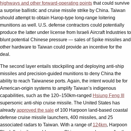
highways and other forward-operating points
that could survive
a surprise ballistic and cruise missile strike by China. Taiwan
should attempt to obtain Harop-type long-range loitering
munitions as well. U.S. defense contractors could potentially
produce the latter under license from Israeli Aircraft Industries to
blunt potential Chinese pressure — sales of Spike missiles and
other hardware to Taiwan could provide an incentive for the
deal.
The second layer entails stockpiling and deploying anti-ship
missiles and precision-guided munitions to deny China the
ability to reach Taiwanese ports. Again, the intent would be for
American-origin systems to amplify Taiwan’s indigenous
capabilities, such as the 120–150km-ranged
Hsiung Feng III
supersonic anti-ship cruise missile. The United States has
already
approved the sale
of 100 Harpoon land-based coastal
defense cruise missile launchers, 400 missiles, and 25
associated radars to Taiwan. With a range of
124km
, Harpoon