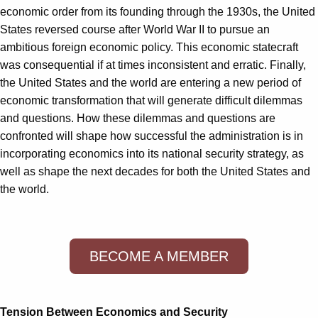
economic order from its founding through the 1930s, the United
States reversed course after World War II to pursue an
ambitious foreign economic policy. This economic statecraft
was consequential if at times inconsistent and erratic. Finally,
the United States and the world are entering a new period of
economic transformation that will generate difficult dilemmas
and questions. How these dilemmas and questions are
confronted will shape how successful the administration is in
incorporating economics into its national security strategy, as
well as shape the next decades for both the United States and
the world.
BECOME A MEMBER
Tension Between Economics and Security