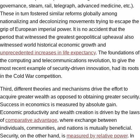
governance, steam, rail, telegraph, advanced medicine, etc.).
These in turn fostered similar reforms globally among
nationalizing and decolonizing movements trying to escape the
grip of European imperial power. It is no accident that the
period that witnessed the greatest geopolitical upheaval also
witnessed world historical economic growth and
unprecedented increases in life expectancy
. The foundations of
the computing and telecommunications revolution, to give the
most recent example of security-driven innovation, had its roots
in the Cold War competition.
Third, different theories and mechanisms drive the effort to
acquire greater wealth as opposed to obtaining greater security.
Success in economics is measured by absolute gain.
Economic productivity and wealth creation is driven by the laws
of
comparative advantage
, where exchange between
individuals, communities, and nations is mutually beneficial.
Security, on the other hand, is
measured by relative power
. In