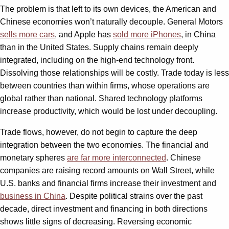
The problem is that left to its own devices, the American and
Chinese economies won’t naturally decouple. General Motors
sells more cars
, and Apple has
sold more iPhones
, in China
than in the United States. Supply chains remain deeply
integrated, including on the high-end technology front.
Dissolving those relationships will be costly. Trade today is less
between countries than within firms, whose operations are
global rather than national. Shared technology platforms
increase productivity, which would be lost under decoupling.
Trade flows, however, do not begin to capture the deep
integration between the two economies. The financial and
monetary spheres
are far more interconnected
. Chinese
companies are raising record amounts on Wall Street, while
U.S. banks and financial firms increase their investment and
business in China
. Despite political strains over the past
decade, direct investment and financing in both directions
shows little signs of decreasing. Reversing economic