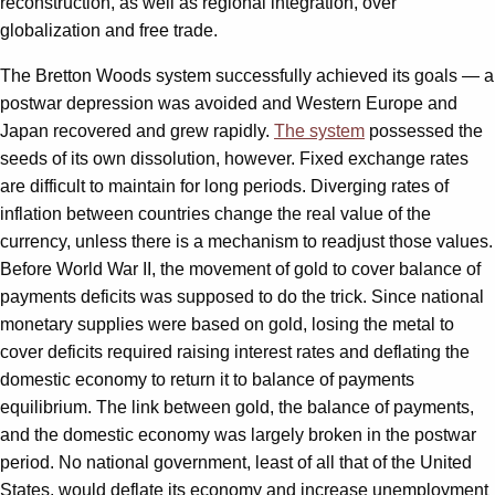
reconstruction, as well as regional integration, over
globalization and free trade.
The Bretton Woods system successfully achieved its goals — a
postwar depression was avoided and Western Europe and
Japan recovered and grew rapidly.
The system
possessed the
seeds of its own dissolution, however. Fixed exchange rates
are difficult to maintain for long periods. Diverging rates of
inflation between countries change the real value of the
currency, unless there is a mechanism to readjust those values.
Before World War II, the movement of gold to cover balance of
payments deficits was supposed to do the trick. Since national
monetary supplies were based on gold, losing the metal to
cover deficits required raising interest rates and deflating the
domestic economy to return it to balance of payments
equilibrium. The link between gold, the balance of payments,
and the domestic economy was largely broken in the postwar
period. No national government, least of all that of the United
States, would deflate its economy and increase unemployment