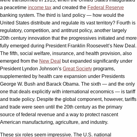
a peacetime
income tax
and created the
Federal Reserve
banking system. The third is land policy — how would the
United States distribute and regulate its vast territory? Fourth is
regulatory, competition, and antitrust policy, another largely
20th century innovation that the progressives initiated and more
fully emerged during President Franklin Roosevelt’s New Deal.
The fifth, social welfare, insurance, and health provision, also
emerged from the
New Deal
but expanded significantly under
President Lyndon Johnson’s
Great Society
programs,
supplemented by health care expansion under Presidents
George W. Bush and Barack Obama. The sixth — and the only
one that deals explicitly with international economics — is tariff
and trade policy. Despite the global component, however, tariffs
and trade were seen until the 20th century as the primary
source of federal revenue and a way to protect nascent
American manufacturing, agriculture, and industry.
These six roles seem impressive. The U.S. national