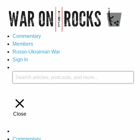
Commentary
Members
Russo-Ukrainian War
Sign In
Close
Commentary