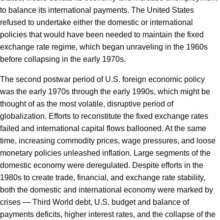
to balance its international payments. The United States
refused to undertake either the domestic or international
policies that would have been needed to maintain the fixed
exchange rate regime, which began unraveling in the 1960s
before collapsing in the early 1970s.
The second postwar period of U.S. foreign economic policy
was the early 1970s through the early 1990s, which might be
thought of as the most volatile, disruptive period of
globalization. Efforts to reconstitute the fixed exchange rates
failed and international capital flows ballooned. At the same
time, increasing commodity prices, wage pressures, and loose
monetary policies unleashed inflation. Large segments of the
domestic economy were deregulated. Despite efforts in the
1980s to create trade, financial, and exchange rate stability,
both the domestic and international economy were marked by
crises — Third World debt, U.S. budget and balance of
payments deficits, higher interest rates, and the collapse of the