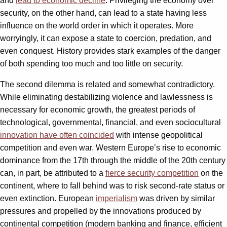
and
lead to economic decline
. Privileging the economy over
security, on the other hand, can lead to a state having less
influence on the world order in which it operates. More
worryingly, it can expose a state to coercion, predation, and
even conquest. History provides stark examples of the danger
of both spending too much and too little on security.
The second dilemma is related and somewhat contradictory.
While eliminating destabilizing violence and lawlessness is
necessary for economic growth, the greatest periods of
technological, governmental, financial, and even sociocultural
innovation have often coincided
with intense geopolitical
competition and even war. Western Europe’s rise to economic
dominance from the 17th through the middle of the 20th century
can, in part, be attributed to a
fierce security competition
on the
continent, where to fall behind was to risk second-rate status or
even extinction. European
imperialism
was driven by similar
pressures and propelled by the innovations produced by
continental competition (modern banking and finance, efficient