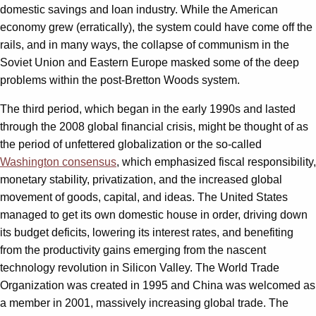
domestic savings and loan industry. While the American
economy grew (erratically), the system could have come off the
rails, and in many ways, the collapse of communism in the
Soviet Union and Eastern Europe masked some of the deep
problems within the post-Bretton Woods system.
The third period, which began in the early 1990s and lasted
through the 2008 global financial crisis, might be thought of as
the period of unfettered globalization or the so-called
Washington consensus
, which emphasized fiscal responsibility,
monetary stability, privatization, and the increased global
movement of goods, capital, and ideas. The United States
managed to get its own domestic house in order, driving down
its budget deficits, lowering its interest rates, and benefiting
from the productivity gains emerging from the nascent
technology revolution in Silicon Valley. The World Trade
Organization was created in 1995 and China was welcomed as
a member in 2001, massively increasing global trade. The