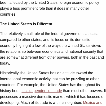
been affected by the United States, foreign economic policy
plays a less prominent role than it does in many other
countries.
The United States Is Different
The relatively small role of the federal government, at least
compared to other states, and its focus on its domestic
economy highlight a few of the ways the United States views
the relationship between economics and national security that
are somewhat different from other powers, both in the past and
today.
Historically, the United States has an attitude toward the
international economic activity that can be puzzling to other
countries. For example, the United States has throughout its
history been
less dependent on trade
than most other powers. It
possesses a massive domestic market, which it has focused on
developing. Much of its trade is with its neighbors
Mexico and