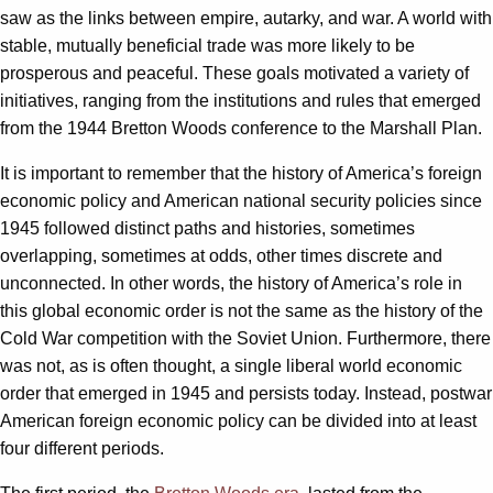
saw as the links between empire, autarky, and war. A world with
stable, mutually beneficial trade was more likely to be
prosperous and peaceful. These goals motivated a variety of
initiatives, ranging from the institutions and rules that emerged
from the 1944 Bretton Woods conference to the Marshall Plan.
It is important to remember that the history of America’s foreign
economic policy and American national security policies since
1945 followed distinct paths and histories, sometimes
overlapping, sometimes at odds, other times discrete and
unconnected. In other words, the history of America’s role in
this global economic order is not the same as the history of the
Cold War competition with the Soviet Union. Furthermore, there
was not, as is often thought, a single liberal world economic
order that emerged in 1945 and persists today. Instead, postwar
American foreign economic policy can be divided into at least
four different periods.