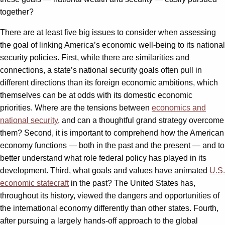
together?
There are at least five big issues to consider when assessing
the goal of linking America’s economic well-being to its national
security policies. First, while there are similarities and
connections, a state’s national security goals often pull in
different directions than its foreign economic ambitions, which
themselves can be at odds with its domestic economic
priorities. Where are the tensions between
economics and
national security
, and can a thoughtful grand strategy overcome
them? Second, it is important to comprehend how the American
economy functions — both in the past and the present — and to
better understand what role federal policy has played in its
development. Third, what goals and values have animated
U.S.
economic statecraft
in the past? The United States has,
throughout its history, viewed the dangers and opportunities of
the international economy differently than other states. Fourth,
after pursuing a largely hands-off approach to the global