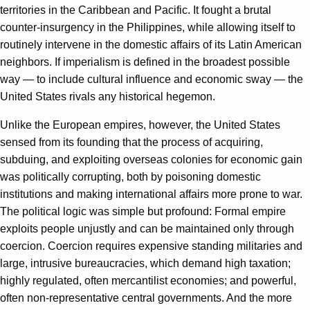
territories in the Caribbean and Pacific. It fought a brutal
counter-insurgency in the Philippines, while allowing itself to
routinely intervene in the domestic affairs of its Latin American
neighbors. If imperialism is defined in the broadest possible
way — to include cultural influence and economic sway — the
United States rivals any historical hegemon.
Unlike the European empires, however, the United States
sensed from its founding that the process of acquiring,
subduing, and exploiting overseas colonies for economic gain
was politically corrupting, both by poisoning domestic
institutions and making international affairs more prone to war.
The political logic was simple but profound: Formal empire
exploits people unjustly and can be maintained only through
coercion. Coercion requires expensive standing militaries and
large, intrusive bureaucracies, which demand high taxation;
highly regulated, often mercantilist economies; and powerful,
often non-representative central governments. And the more