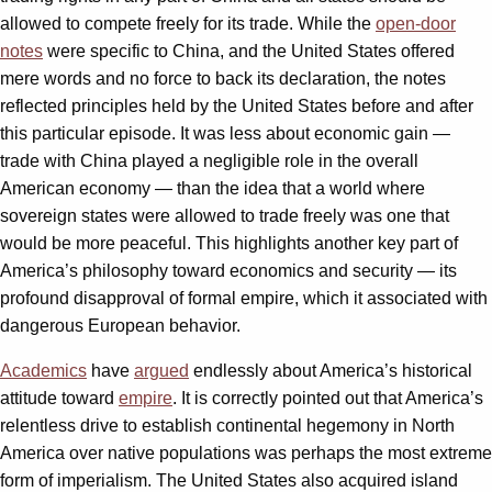
allowed to compete freely for its trade. While the
open-door
notes
were specific to China, and the United States offered
mere words and no force to back its declaration, the notes
reflected principles held by the United States before and after
this particular episode. It was less about economic gain —
trade with China played a negligible role in the overall
American economy — than the idea that a world where
sovereign states were allowed to trade freely was one that
would be more peaceful. This highlights another key part of
America’s philosophy toward economics and security — its
profound disapproval of formal empire, which it associated with
dangerous European behavior.
Academics
have
argued
endlessly about America’s historical
attitude toward
empire
. It is correctly pointed out that America’s
relentless drive to establish continental hegemony in North
America over native populations was perhaps the most extreme
form of imperialism. The United States also acquired island