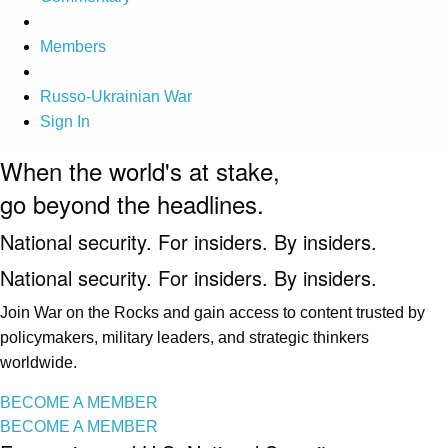
Members
Russo-Ukrainian War
Sign In
When the world's at stake,
go beyond the headlines.
National security. For insiders. By insiders.
National security. For insiders. By insiders.
Join War on the Rocks and gain access to content trusted by
policymakers, military leaders, and strategic thinkers
worldwide.
BECOME A MEMBER
BECOME A MEMBER