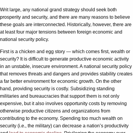
Writ large, any national grand strategy should seek both
prosperity and security, and there are many reasons to believe
these goals are interconnected. Historically, however, there are
at least four major tensions between foreign economic and
national security policy.
First is a chicken and egg story — which comes first, wealth or
security? It is difficult to generate productive economic activity
in an unstable, insecure environment. A national security policy
that removes threats and dangers and provides stability creates
a far better environment for economic growth. On the other
hand, providing security is costly. Subsidizing standing
militaries and bureaucracies that support them is not only
expensive, but it also involves opportunity costs by removing
otherwise productive citizens and organizations from
contributing to the economy. Spending too much wealth on
security (i.e., the military) can decrease a nation’s productivity