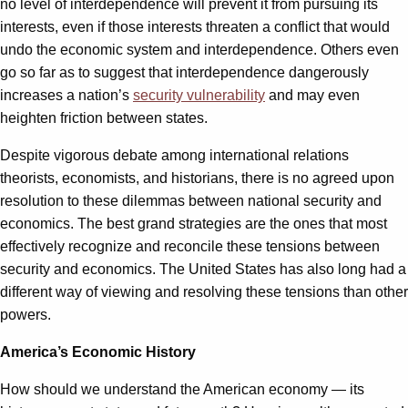
no level of interdependence will prevent it from pursuing its
interests, even if those interests threaten a conflict that would
undo the economic system and interdependence. Others even
go so far as to suggest that interdependence dangerously
increases a nation’s
security vulnerability
and may even
heighten friction between states.
Despite vigorous debate among international relations
theorists, economists, and historians, there is no agreed upon
resolution to these dilemmas between national security and
economics. The best grand strategies are the ones that most
effectively recognize and reconcile these tensions between
security and economics. The United States has also long had a
different way of viewing and resolving these tensions than other
powers.
America’s Economic History
How should we understand the American economy — its