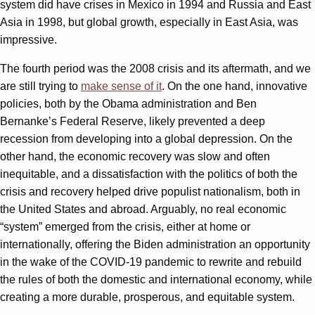
system did have crises in Mexico in 1994 and Russia and East
Asia in 1998, but global growth, especially in East Asia, was
impressive.
The fourth period was the 2008 crisis and its aftermath, and we
are still trying to
make sense of it
. On the one hand, innovative
policies, both by the Obama administration and Ben
Bernanke’s Federal Reserve, likely prevented a deep
recession from developing into a global depression. On the
other hand, the economic recovery was slow and often
inequitable, and a dissatisfaction with the politics of both the
crisis and recovery helped drive populist nationalism, both in
the United States and abroad. Arguably, no real economic
“system” emerged from the crisis, either at home or
internationally, offering the Biden administration an opportunity
in the wake of the COVID-19 pandemic to rewrite and rebuild
the rules of both the domestic and international economy, while
creating a more durable, prosperous, and equitable system.