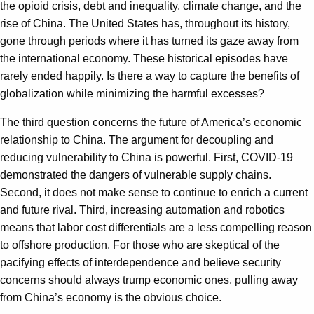
the opioid crisis, debt and inequality, climate change, and the
rise of China. The United States has, throughout its history,
gone through periods where it has turned its gaze away from
the international economy. These historical episodes have
rarely ended happily. Is there a way to capture the benefits of
globalization while minimizing the harmful excesses?
The third question concerns the future of America’s economic
relationship to China. The argument for decoupling and
reducing vulnerability to China is powerful. First, COVID-19
demonstrated the dangers of vulnerable supply chains.
Second, it does not make sense to continue to enrich a current
and future rival. Third, increasing automation and robotics
means that labor cost differentials are a less compelling reason
to offshore production. For those who are skeptical of the
pacifying effects of interdependence and believe security
concerns should always trump economic ones, pulling away
from China’s economy is the obvious choice.