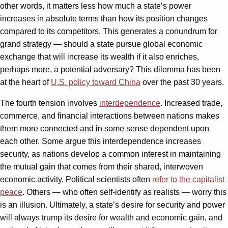
other words, it matters less how much a state’s power
increases in absolute terms than how its position changes
compared to its competitors. This generates a conundrum for
grand strategy — should a state pursue global economic
exchange that will increase its wealth if it also enriches,
perhaps more, a potential adversary? This dilemma has been
at the heart of
U.S. policy toward China
over the past 30 years.
The fourth tension involves
interdependence
. Increased trade,
commerce, and financial interactions between nations makes
them more connected and in some sense dependent upon
each other. Some argue this interdependence increases
security, as nations develop a common interest in maintaining
the mutual gain that comes from their shared, interwoven
economic activity. Political scientists often
refer to the capitalist
peace
. Others — who often self-identify as realists — worry this
is an illusion. Ultimately, a state’s desire for security and power
will always trump its desire for wealth and economic gain, and