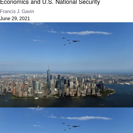
Economics and U.S. National Security
Francis J. Gavin
June 29, 2021