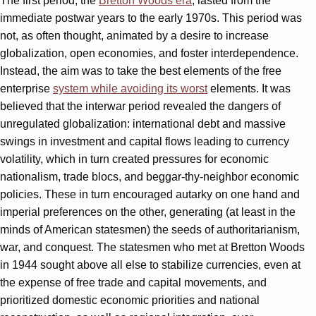
The first period, the
Bretton Woods era
, lasted from the
immediate postwar years to the early 1970s. This period was
not, as often thought, animated by a desire to increase
globalization, open economies, and foster interdependence.
Instead, the aim was to take the best elements of the free
enterprise
system while avoiding its worst
elements. It was
believed that the interwar period revealed the dangers of
unregulated globalization: international debt and massive
swings in investment and capital flows leading to currency
volatility, which in turn created pressures for economic
nationalism, trade blocs, and beggar-thy-neighbor economic
policies. These in turn encouraged autarky on one hand and
imperial preferences on the other, generating (at least in the
minds of American statesmen) the seeds of authoritarianism,
war, and conquest. The statesmen who met at Bretton Woods
in 1944 sought above all else to stabilize currencies, even at
the expense of free trade and capital movements, and
prioritized domestic economic priorities and national