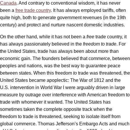
Canada
. And contrary to conventional wisdom, it has never
been a
free trade country
. It has always employed tariffs, often
quite high, both to generate government revenues (in the 19th
century) and protect and nurture nascent domestic industries.
On the other hand, while it has not been a
free
trade country, it
has always passionately believed in the
freedom to trade
. For
the United States, trade has always been about more than
economic gain. The founders believed that commerce, between
peoples and nations, was the best way to guarantee peace
between states. When this freedom
to
trade was threatened, the
United States became apoplectic: The War of 1812 and the
U.S. intervention in World War I were arguably driven in large
measure by outrage over interference with American freedom to
trade with whomever it wanted. The United States has
sometimes taken the complete opposite track when the
freedom to trade is threatened, seeking to isolate itself from
global commerce. Thomas Jefferson’s Embargo Acts and much