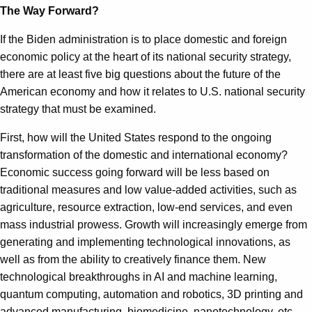
The Way Forward?
If the Biden administration is to place domestic and foreign
economic policy at the heart of its national security strategy,
there are at least five big questions about the future of the
American economy and how it relates to U.S. national security
strategy that must be examined.
First, how will the United States respond to the ongoing
transformation of the domestic and international economy?
Economic success going forward will be less based on
traditional measures and low value-added activities, such as
agriculture, resource extraction, low-end services, and even
mass industrial prowess. Growth will increasingly emerge from
generating and implementing technological innovations, as
well as from the ability to creatively finance them. New
technological breakthroughs in AI and machine learning,
quantum computing, automation and robotics, 3D printing and
advanced manufacturing, biomedicine, nanotechnology, etc.