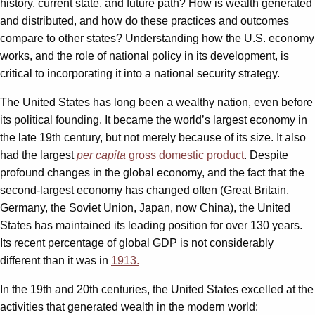
history, current state, and future path? How is wealth generated
and distributed, and how do these practices and outcomes
compare to other states? Understanding how the U.S. economy
works, and the role of national policy in its development, is
critical to incorporating it into a national security strategy.
The United States has long been a wealthy nation, even before
its political founding. It became the world’s largest economy in
the late 19th century, but not merely because of its size. It also
had the largest
per capita
gross domestic product
. Despite
profound changes in the global economy, and the fact that the
second-largest economy has changed often (Great Britain,
Germany, the Soviet Union, Japan, now China), the United
States has maintained its leading position for over 130 years.
Its recent percentage of global GDP is not considerably
different than it was in
1913.
In the 19th and 20th centuries, the United States excelled at the
activities that generated wealth in the modern world: