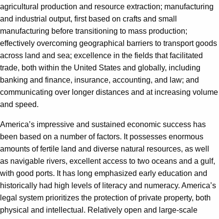
agricultural production and resource extraction; manufacturing
and industrial output, first based on crafts and small
manufacturing before transitioning to mass production;
effectively overcoming geographical barriers to transport goods
across land and sea; excellence in the fields that facilitated
trade, both within the United States and globally, including
banking and finance, insurance, accounting, and law; and
communicating over longer distances and at increasing volume
and speed.
America’s impressive and sustained economic success has
been based on a number of factors. It possesses enormous
amounts of fertile land and diverse natural resources, as well
as navigable rivers, excellent access to two oceans and a gulf,
with good ports. It has long emphasized early education and
historically had high levels of literacy and numeracy. America’s
legal system prioritizes the protection of private property, both
physical and intellectual. Relatively open and large-scale