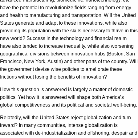
have the potential to revolutionize fields ranging from energy
and health to manufacturing and transportation. Will the United
States generate and adapt to these innovations, while also
providing its population with the skills necessary to thrive in this
new world? Success in the technology and financial realm
have also tended to increase inequality, while also worsening
geographical divisions between innovation hubs (Boston, San
Francisco, New York, Austin) and other parts of the country. Will
the government devise wise policies to ameliorate these
frictions without losing the benefits of innovation?
How this question is answered is largely a matter of domestic
politics. Yet how it is answered will shape both America’s
global competitiveness and its political and societal well-being.
Relatedly, will the United States reject globalization and turn
inward? In many communities, intense globalization is
associated with de-industrialization and offshoring, despair and