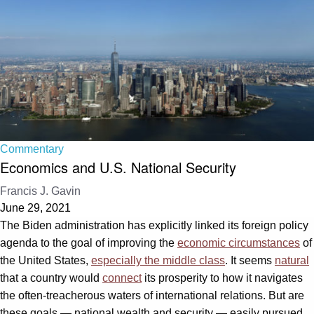
Commentary
Economics and U.S. National Security
Francis J. Gavin
June 29, 2021
The Biden administration has explicitly linked its foreign policy
agenda to the goal of improving the
economic circumstances
of
the United States,
especially the middle class
. It seems
natural
that a country would
connect
its prosperity to how it navigates
the often-treacherous waters of international relations. But are
these goals — national wealth and security — easily pursued