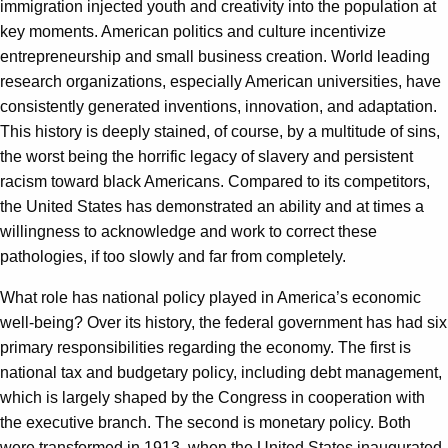
immigration injected youth and creativity into the population at
key moments. American politics and culture incentivize
entrepreneurship and small business creation. World leading
research organizations, especially American universities, have
consistently generated inventions, innovation, and adaptation.
This history is deeply stained, of course, by a multitude of sins,
the worst being the horrific legacy of slavery and persistent
racism toward black Americans. Compared to its competitors,
the United States has demonstrated an ability and at times a
willingness to acknowledge and work to correct these
pathologies, if too slowly and far from completely.
What role has national policy played in America’s economic
well-being? Over its history, the federal government has had six
primary responsibilities regarding the economy. The first is
national tax and budgetary policy, including debt management,
which is largely shaped by the Congress in cooperation with
the executive branch. The second is monetary policy. Both
were transformed in 1913, when the United States inaugurated