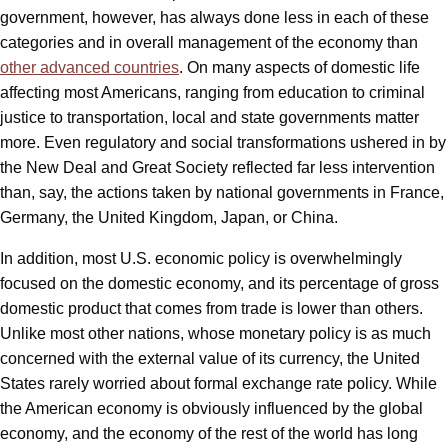
government, however, has always done less in each of these
categories and in overall management of the economy than
other advanced countries
. On many aspects of domestic life
affecting most Americans, ranging from education to criminal
justice to transportation, local and state governments matter
more. Even regulatory and social transformations ushered in by
the New Deal and Great Society reflected far less intervention
than, say, the actions taken by national governments in France,
Germany, the United Kingdom, Japan, or China.
In addition, most U.S. economic policy is overwhelmingly
focused on the domestic economy, and its percentage of gross
domestic product that comes from trade is lower than others.
Unlike most other nations, whose monetary policy is as much
concerned with the external value of its currency, the United
States rarely worried about formal exchange rate policy. While
the American economy is obviously influenced by the global
economy, and the economy of the rest of the world has long