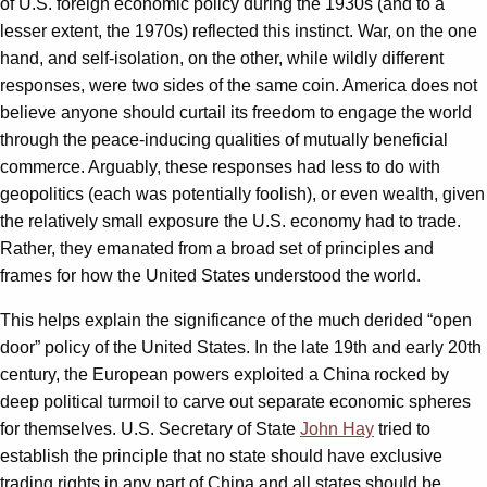
of U.S. foreign economic policy during the 1930s (and to a
lesser extent, the 1970s) reflected this instinct. War, on the one
hand, and self-isolation, on the other, while wildly different
responses, were two sides of the same coin. America does not
believe anyone should curtail its freedom to engage the world
through the peace-inducing qualities of mutually beneficial
commerce. Arguably, these responses had less to do with
geopolitics (each was potentially foolish), or even wealth, given
the relatively small exposure the U.S. economy had to trade.
Rather, they emanated from a broad set of principles and
frames for how the United States understood the world.
This helps explain the significance of the much derided “open
door” policy of the United States. In the late 19th and early 20th
century, the European powers exploited a China rocked by
deep political turmoil to carve out separate economic spheres
for themselves. U.S. Secretary of State
John Hay
tried to
establish the principle that no state should have exclusive
trading rights in any part of China and all states should be