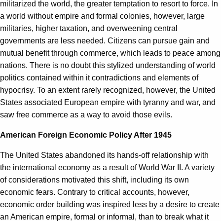
militarized the world, the greater temptation to resort to force. In
a world without empire and formal colonies, however, large
militaries, higher taxation, and overweening central
governments are less needed. Citizens can pursue gain and
mutual benefit through commerce, which leads to peace among
nations. There is no doubt this stylized understanding of world
politics contained within it contradictions and elements of
hypocrisy. To an extent rarely recognized, however, the United
States associated European empire with tyranny and war, and
saw free commerce as a way to avoid those evils.
American Foreign Economic Policy After 1945
The United States abandoned its hands-off relationship with
the international economy as a result of World War II. A variety
of considerations motivated this shift, including its own
economic fears. Contrary to critical accounts, however,
economic order building was inspired less by a desire to create
an American empire, formal or informal, than to break what it