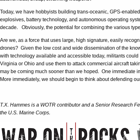
Today, we have hobbyists building trans-oceanic, GPS-enabled,
explosives, battery technology, and autonomous operating syste
decade. Obviously, the potential for combining the various types
Are we, as a force that uses large, high signature, easily reco
drones? Given the low cost and wide dissemination of the know
with technology available and accessible today, militants could 
Virginia or Ohio and use them to attack commercial aircraft taki
may be coming much sooner than we hoped. One immediate impli
More immediately, we should begin to think about defending our
T.X. Hammes is a WOTR contributor and a Senior Research Fellow
the U.S. Marine Corps.