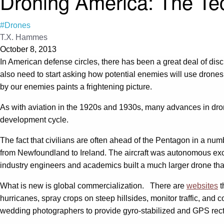
Droning America: The T
#Drones
T.X. Hammes
October 8, 2013
In American defense circles, there has been a great deal of disc
also need to start asking how potential enemies will use drones
by our enemies paints a frightening picture.
As with aviation in the 1920s and 1930s, many advances in dron
development cycle.
The fact that civilians are often ahead of the Pentagon in a num
from Newfoundland to Ireland. The aircraft was autonomous exce
industry engineers and academics built a much larger drone tha
What is new is global commercialization. There are
websites
t
hurricanes, spray crops on steep hillsides, monitor traffic, a
wedding photographers to provide gyro-stabilized and GPS rect