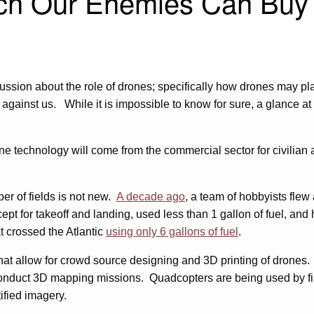
ech Our Enemies Can Buy
ussion about the role of drones; specifically how drones may pla
 against us. While it is impossible to know for sure, a glance 
e technology will come from the commercial sector for civilian 
ber of fields is not new.
A decade ago
, a team of hobbyists flew a
pt for takeoff and landing, used less than 1 gallon of fuel, an
t crossed the Atlantic
using only 6 gallons of fuel
.
hat allow for crowd source designing and 3D printing of drones
nd conduct 3D mapping missions. Quadcopters are being used by f
ified imagery.