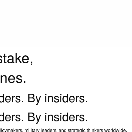
stake,
ines.
iders. By insiders.
iders. By insiders.
icymakers, military leaders, and strategic thinkers worldwide.