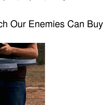
ech Our Enemies Can Buy