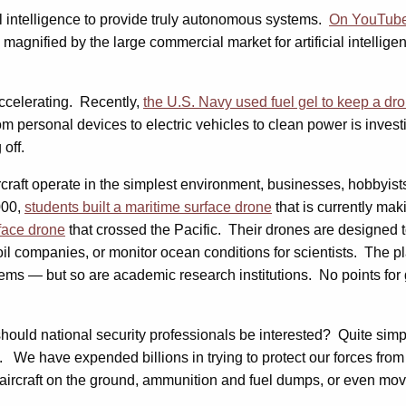
al intelligence to provide truly autonomous systems.
On YouTube,
re magnified by the large commercial market for artificial intelli
accelerating. Recently,
the U.S. Navy used fuel gel to keep a dro
rom personal devices to electric vehicles to clean power is inve
 off.
aircraft operate in the simplest environment, businesses, hobbyi
000,
students built a maritime surface drone
that is currently ma
face drone
that crossed the Pacific. Their drones are designed 
oil companies, or monitor ocean conditions for scientists. The p
ms — but so are academic research institutions. No points for 
 should national security professionals be interested? Quite sim
We have expended billions in trying to protect our forces from 
ircraft on the ground, ammunition and fuel dumps, or even movi