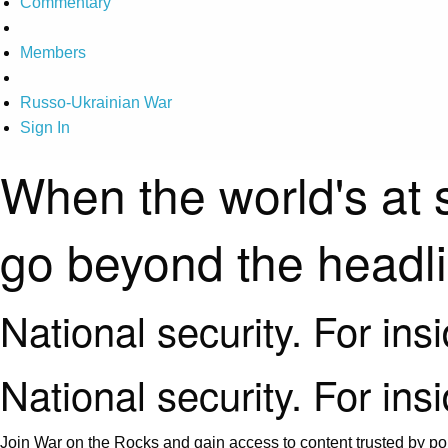
Commentary
Members
Russo-Ukrainian War
Sign In
When the world's at 
go beyond the headl
National security. For ins
National security. For ins
Join War on the Rocks and gain access to content trusted by pol