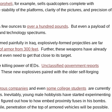
proheli
, for example, sells quadcopters complete with
stability of the platforms, clarity of the pictures, and precision of
 a few ounces to
over a hundred pounds
. But even a payload of
t and technology spectrums.
 painfully in Iraq, explosively-formed projectiles are far
of armor from 300 feet
. Further, these weapons have already
 even need to get that close to its target.
e killing power of IEDs.
Unclassified government reports
 These new explosives paired with the older self-forging
ous companies
and even
some college students
are currently
s. Inevitably, young male hobbyists have started experimenting
 figured out how to how embed proximity fuses in his bombs.
ile, penetration of the top of armored vehicles will be possible.