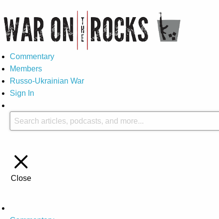
Commentary
Members
Russo-Ukrainian War
Sign In
Close