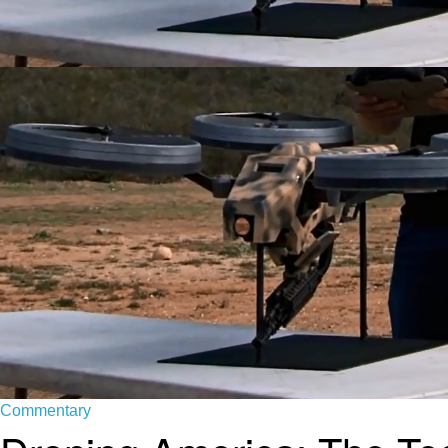
Commentary