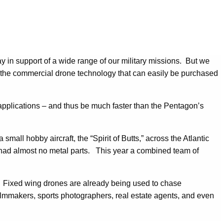
y in support of a wide range of our military missions. But we
at the commercial drone technology that can easily be purchased
applications – and thus be much faster than the Pentagon’s
 small hobby aircraft, the “Spirit of Butts,” across the Atlantic
d had almost no metal parts. This year a combined team of
. Fixed wing drones are already being used to chase
ilmmakers, sports photographers, real estate agents, and even