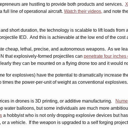
repreneurs are hustling to provide both products and services.
X
full line of operational aircraft.
Watch their videos,
and note the 
 and short duration, the technology is scalable to lift loads from
projectile IED. And this is achievable at the low end of the cos
e cheap, lethal, precise, and autonomous weapons. As we learned
N that explosively-formed projectiles can
penetrate four inches 
learly they can be mounted on a flying drone too and it would not
e for explosives) have the potential to dramatically increase th
 times the power-per-unit of weight as conventional explosives.
 prices in drones is 3D printing, or additive manufacturing.
Numer
op water balloons, but some individuals are much more ambitiou
s
a hobbyist who is not only dropping explosive devices but has
 or a vehicle. If the weapon is upgraded to a self forging project