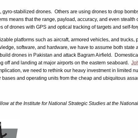
 gyro-stabilized drones. Others are using drones to drop bomb
ms means that the range, payload, accuracy, and even stealth of
 of drones with GPS and optical tracking of targets and self-for
gnizable platforms such as aircraft, armored vehicles, and truck
ledge, software, and hardware, we have to assume both state a
build drones in Pakistan and attack Bagram Airfield. Domesticall
ng off and landing at major airports on the eastern seaboard.
Joh
cation, we need to rethink our heavy investment in limited nu
 bases and operating units from the cheap and ubiquitous assau
 at the Institute for National Strategic Studies at the Nation