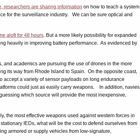
 researchers are sharing information
on how to teach a system
gence for the surveillance industry. We can be sure optical and
ne aloft for 48 hours
. But a more likely possibility for expanded
sting heavily in improving battery performance. As evidenced by
sts, and academics are pursuing the use of drones in the more
king its way from Rhode Island to Spain. On the opposite coast,
to accept a variety of sensor payloads on long endurance
latforms could just as easily carry weapons. In addition, navies
guessing which source will provide the most inexpensive,
ply, the most effective weapons used against western forces in
stationary IEDs, what will be the cost to defend ourselves from
ng armored or supply vehicles from low-signature,