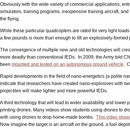
Obviously with the wide variety of commercial applications, ent
simulators, training programs, inexpensive training aircraft, and a 
the flying.
While these particular quadcopters are rated for very light loads
a few pounds is more than enough to lift an explosively-formed 
The convergence of multiple new and old technologies will creat
more deadly than conventional IEDs. In 2009, the Army told CN
been
mounted and tested on an autonomous ground vehicle
. C
Rapid developments in the field of nano-energetics (a polite nam
indicate that researchers have created nano-explosives with two
projectiles will make lighter and more powerful IEDs.
A third technology that will lead to wider availability and lower
printing drones. Many videos show students using drones to dr
with using drones to drop home-made bombs.
This video show
Now imagine the target is an aircraft on the ground, a fuel depot,