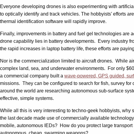
Everyone developing drones is also experimenting with artifici
to optically identify and track vehicles. The hobbyists’ efforts a
thermal identification software will rapidly improve.
Finally, improvements in battery and fuel gel technologies are 
drone capability lies in battery developments. Every industry f
the rapid increases in laptop battery life, these efforts are paying
Nor is the commercialization limited to aircraft drones. While 
complex land, sea, and underwater environments. For only $6
a commercial company built a
wave-powered, GPS guided, sur
missions. They can be configured to search for fish, survey for 
around the world are researching autonomous sub-surface syste
effective, simple systems.
While all this is very interesting to techno-geek hobbyists, why
the last decade made use of commercially available technology. 
mobile, autonomous IEDs? How do you protect large transport a
autonomous, cheap, swarming weapons?