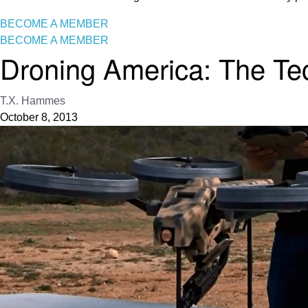
BECOME A MEMBER
BECOME A MEMBER
Droning America: The T
T.X. Hammes
October 8, 2013