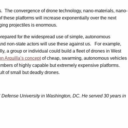
s. The convergence of drone technology, nano-materials, nano-
 these platforms will increase exponentially over the next
ging projectiles is enormous.
s, prepared for the widespread use of simple, autonomous
nd non-state actors will use these against us. For example,
y, a group or individual could build a fleet of drones in West
n Arquilla’s concept
of cheap, swarming, autonomous vehicles
mbers of highly capable but extremely expensive platforms.
lt of small but deadly drones.
al Defense University in Washington, DC. He served 30 years in