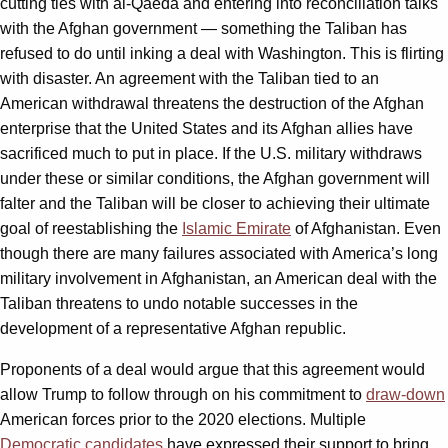
cutting ties with al-Qaeda and entering into reconciliation talks
with the Afghan government — something the Taliban has
refused to do until inking a deal with Washington. This is flirting
with disaster. An agreement with the Taliban tied to an
American withdrawal threatens the destruction of the Afghan
enterprise that the United States and its Afghan allies have
sacrificed much to put in place. If the U.S. military withdraws
under these or similar conditions, the Afghan government will
falter and the Taliban will be closer to achieving their ultimate
goal of reestablishing the
Islamic Emirate
of Afghanistan. Even
though there are many failures associated with America’s long
military involvement in Afghanistan, an American deal with the
Taliban threatens to undo notable successes in the
development of a representative Afghan republic.
Proponents of a deal would argue that this agreement would
allow Trump to follow through on his commitment to
draw-down
American forces prior to the 2020 elections. Multiple
Democratic candidates
have expressed their support to bring