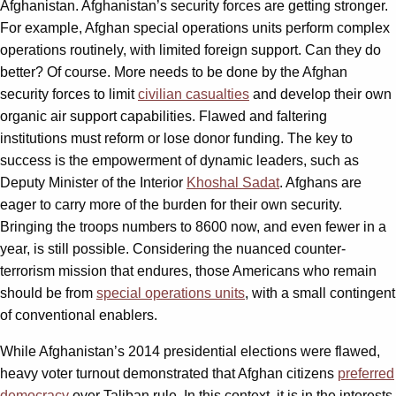
Afghanistan. Afghanistan’s security forces are getting stronger.
For example, Afghan special operations units perform complex
operations routinely, with limited foreign support. Can they do
better? Of course. More needs to be done by the Afghan
security forces to limit
civilian casualties
and develop their own
organic air support capabilities. Flawed and faltering
institutions must reform or lose donor funding. The key to
success is the empowerment of dynamic leaders, such as
Deputy Minister of the Interior
Khoshal Sadat
. Afghans are
eager to carry more of the burden for their own security.
Bringing the troops numbers to 8600 now, and even fewer in a
year, is still possible. Considering the nuanced counter-
terrorism mission that endures, those Americans who remain
should be from
special operations units
, with a small contingent
of conventional enablers.
While Afghanistan’s 2014 presidential elections were flawed,
heavy voter turnout demonstrated that Afghan citizens
preferred
democracy
over Taliban rule. In this context, it is in the interests