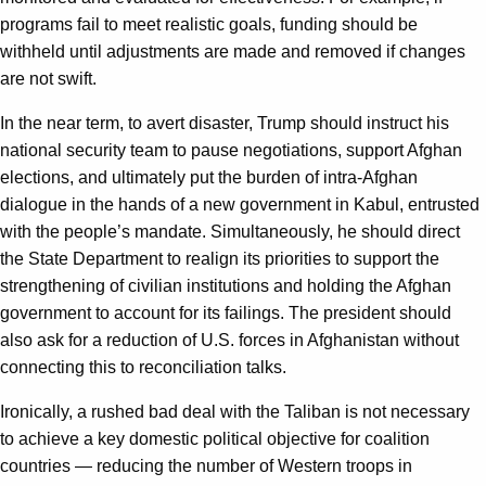
programs fail to meet realistic goals, funding should be
withheld until adjustments are made and removed if changes
are not swift.
In the near term, to avert disaster, Trump should instruct his
national security team to pause negotiations, support Afghan
elections, and ultimately put the burden of intra-Afghan
dialogue in the hands of a new government in Kabul, entrusted
with the people’s mandate. Simultaneously, he should direct
the State Department to realign its priorities to support the
strengthening of civilian institutions and holding the Afghan
government to account for its failings. The president should
also ask for a reduction of U.S. forces in Afghanistan without
connecting this to reconciliation talks.
Ironically, a rushed bad deal with the Taliban is not necessary
to achieve a key domestic political objective for coalition
countries — reducing the number of Western troops in