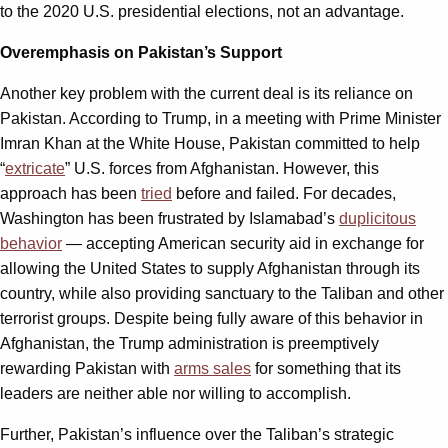
to the 2020 U.S. presidential elections, not an advantage.
Overemphasis on Pakistan’s Support
Another key problem with the current deal is its reliance on
Pakistan. According to Trump, in a meeting with Prime Minister
Imran Khan at the White House, Pakistan committed to help
“
extricate
” U.S. forces from Afghanistan. However, this
approach has been
tried
before and failed. For decades,
Washington has been frustrated by Islamabad’s
duplicitous
behavior
— accepting American security aid in exchange for
allowing the United States to supply Afghanistan through its
country, while also providing sanctuary to the Taliban and other
terrorist groups. Despite being fully aware of this behavior in
Afghanistan, the Trump administration is preemptively
rewarding Pakistan with
arms sales
for something that its
leaders are neither able nor willing to accomplish.
Further, Pakistan’s influence over the Taliban’s strategic