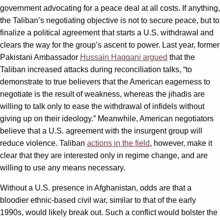
government advocating for a peace deal at all costs. If anything,
the Taliban’s negotiating objective is not to secure peace, but to
finalize a political agreement that starts a U.S. withdrawal and
clears the way for the group’s ascent to power. Last year, former
Pakistani Ambassador
Hussain Haqqani argued
that the
Taliban increased attacks during reconciliation talks, “to
demonstrate to true believers that the American eagerness to
negotiate is the result of weakness, whereas the jihadis are
willing to talk only to ease the withdrawal of infidels without
giving up on their ideology.” Meanwhile, American negotiators
believe that a U.S. agreement with the insurgent group will
reduce violence. Taliban
actions in the field
, however, make it
clear that they are interested only in regime change, and are
willing to use any means necessary.
Without a U.S. presence in Afghanistan, odds are that a
bloodier ethnic-based civil war, similar to that of the early
1990s, would likely break out. Such a conflict would bolster the