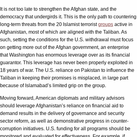
It is not too late to strengthen the Afghan state, and the
democracy that undergirds it. This is the only path to countering
long-term threats from the 20 Islamist terrorist
groups
active in
Afghanistan, most of which are aligned with the Taliban. As
such, setting the conditions for the U.S. withdrawal must focus
on getting more out of the Afghan government, an enterprise
that Washington has enormous leverage over as its financial
guarantor. This leverage has never been properly exploited in
18 years of war. The U.S. reliance on Pakistan to influence the
Taliban in keeping their promises is misplaced, in large part
because of Islamabad’s limited grip on the group.
Moving forward, American diplomats and military advisors
should leverage Afghanistan’s reliance on financial aid to
demand results in the delivery of governance and security
sector reform, as well as demonstrative progress in counter-
corruption initiatives. U.S. funding for all programs should be
monitored and evaluated for effectiveness. For example, if