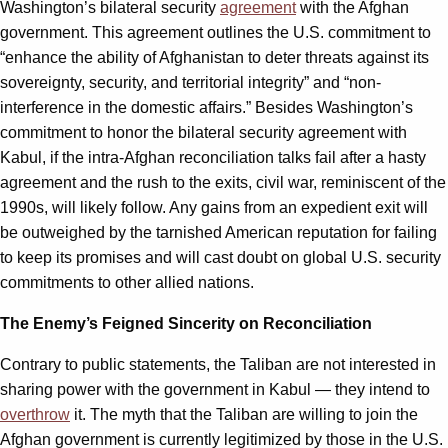
Washington’s bilateral security
agreement
with the Afghan
government. This agreement outlines the U.S. commitment to
“enhance the ability of Afghanistan to deter threats against its
sovereignty, security, and territorial integrity” and “non-
interference in the domestic affairs.” Besides Washington’s
commitment to honor the bilateral security agreement with
Kabul, if the intra-Afghan reconciliation talks fail after a hasty
agreement and the rush to the exits, civil war, reminiscent of the
1990s, will likely follow. Any gains from an expedient exit will
be outweighed by the tarnished American reputation for failing
to keep its promises and will cast doubt on global U.S. security
commitments to other allied nations.
The Enemy’s Feigned Sincerity on Reconciliation
Contrary to public statements, the Taliban are not interested in
sharing power with the government in Kabul — they intend to
overthrow
it. The myth that the Taliban are willing to join the
Afghan government is currently legitimized by those in the U.S.