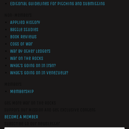
Editorial Guidelines for Pitching and Submitting
Non-Members
Applied History
Battle Studies
Book Reviews
Cogs of War
War by Other Ledgers
War On The Rocks
What’s Going On In Iran?
What’s Going On In Venezuela?
Members
Membership
Get More War On The Rocks
Support Our Mission And Get Exclusive Content
BECOME A MEMBER
Subscribe to our newsletter