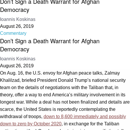
Don’t Sign a Death Warrant for Afghan
Democracy
Ioannis Koskinas
August 26, 2019
Commentary
Don’t Sign a Death Warrant for Afghan
Democracy
Ioannis Koskinas
August 26, 2019
On Aug. 16, the U.S. envoy for Afghan peace talks, Zalmay
Khalilzad, briefed President Donald Trump’s national security
team on the details of negotiations with the Taliban that, in
theory, offer a way to end America’s military involvement in its
longest war. While a deal has not been finalized and details are
scarce, the United States is reportedly contemplating the
withdrawal of troops,
down to 8,600 immediately and possibly
down to zero by October 2020
, in exchange for the Taliban