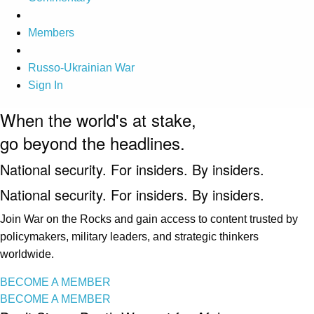
Members
Russo-Ukrainian War
Sign In
When the world's at stake,
go beyond the headlines.
National security. For insiders. By insiders.
National security. For insiders. By insiders.
Join War on the Rocks and gain access to content trusted by
policymakers, military leaders, and strategic thinkers
worldwide.
BECOME A MEMBER
BECOME A MEMBER