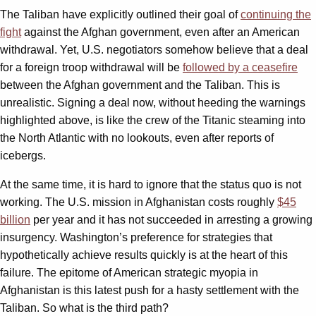
The Taliban have explicitly outlined their goal of
continuing the
fight
against the Afghan government, even after an American
withdrawal. Yet, U.S. negotiators somehow believe that a deal
for a foreign troop withdrawal will be
followed by a ceasefire
between the Afghan government and the Taliban. This is
unrealistic. Signing a deal now, without heeding the warnings
highlighted above, is like the crew of the Titanic steaming into
the North Atlantic with no lookouts, even after reports of
icebergs.
At the same time, it is hard to ignore that the status quo is not
working. The U.S. mission in Afghanistan costs roughly
$45
billion
per year and it has not succeeded in arresting a growing
insurgency. Washington’s preference for strategies that
hypothetically achieve results quickly is at the heart of this
failure. The epitome of American strategic myopia in
Afghanistan is this latest push for a hasty settlement with the
Taliban. So what is the third path?