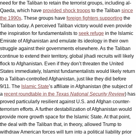
need for the Taliban to retain the terrorist groups, including al-
Qaeda, which have
provided shock troops
to the Taliban
since
the 1990s
. These groups have
foreign fighters supporting
the
Taliban today. A perceived Taliban victory would even provide
the inspiration for fundamentalists to
seek refuge
in the Islamic
Emirate of Afghanistan and emulate its ideology in their own
struggle against their governments elsewhere. As the Taliban
continue to extend their territory, global jihadi recruits will likely
flock to Afghanistan. Even if they don’t threaten the United
States immediately, Islamist fundamentalists would likely return
to a Taliban-controlled Afghanistan, just like they did before
9/11. The
Islamic State
’s affiliate in Afghanistan (the subject of
a
recent roundtable in the
Texas National Security Review
) has
proved particularly resilient against U.S. and Afghan counter-
terrorism efforts. A further destabilization of Afghanistan would
provide more growth space for the Islamic State. At that point,
the deal with the Taliban that, in theory, allowed Trump to
withdraw American forces will turn into a political liability prior