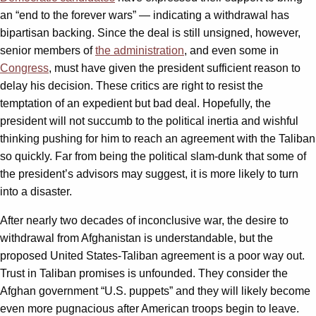
an “end to the forever wars” — indicating a withdrawal has
bipartisan backing. Since the deal is still unsigned, however,
senior members of
the administration
, and even some in
Congress
, must have given the president sufficient reason to
delay his decision. These critics are right to resist the
temptation of an expedient but bad deal. Hopefully, the
president will not succumb to the political inertia and wishful
thinking pushing for him to reach an agreement with the Taliban
so quickly. Far from being the political slam-dunk that some of
the president’s advisors may suggest, it is more likely to turn
into a disaster.
After nearly two decades of inconclusive war, the desire to
withdrawal from Afghanistan is understandable, but the
proposed United States-Taliban agreement is a poor way out.
Trust in Taliban promises is unfounded. They consider the
Afghan government “U.S. puppets” and they will likely become
even more pugnacious after American troops begin to leave.