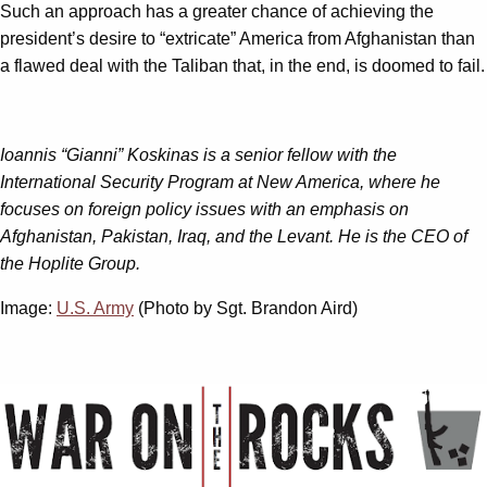
Such an approach has a greater chance of achieving the
president’s desire to “extricate” America from Afghanistan than
a flawed deal with the Taliban that, in the end, is doomed to fail.
Ioannis “Gianni” Koskinas is a senior fellow with the
International Security Program at New America, where he
focuses on foreign policy issues with an emphasis on
Afghanistan, Pakistan, Iraq, and the Levant. He is the CEO of
the Hoplite Group.
Image:
U.S. Army
(Photo by Sgt. Brandon Aird)