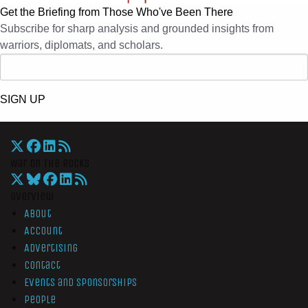
Get the Briefing from Those Who've Been There
Subscribe for sharp analysis and grounded insights from
warriors, diplomats, and scholars.
SIGN UP
War On The Rocks
Overview
About
Account
Advertising
Contact
Events and Sponsorships
People