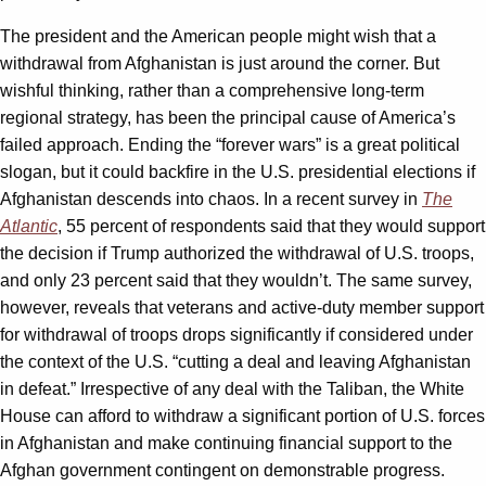
The president and the American people might wish that a
withdrawal from Afghanistan is just around the corner. But
wishful thinking, rather than a comprehensive long-term
regional strategy, has been the principal cause of America’s
failed approach. Ending the “forever wars” is a great political
slogan, but it could backfire in the U.S. presidential elections if
Afghanistan descends into chaos. In a recent survey in
The
Atlantic
, 55 percent of respondents said that they would support
the decision if Trump authorized the withdrawal of U.S. troops,
and only 23 percent said that they wouldn’t. The same survey,
however, reveals that veterans and active-duty member support
for withdrawal of troops drops significantly if considered under
the context of the U.S. “cutting a deal and leaving Afghanistan
in defeat.” Irrespective of any deal with the Taliban, the White
House can afford to withdraw a significant portion of U.S. forces
in Afghanistan and make continuing financial support to the
Afghan government contingent on demonstrable progress.