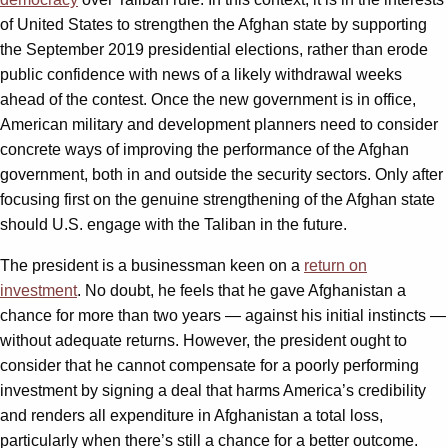
of United States to strengthen the Afghan state by supporting
the September 2019 presidential elections, rather than erode
public confidence with news of a likely withdrawal weeks
ahead of the contest. Once the new government is in office,
American military and development planners need to consider
concrete ways of improving the performance of the Afghan
government, both in and outside the security sectors. Only after
focusing first on the genuine strengthening of the Afghan state
should U.S. engage with the Taliban in the future.
The president is a businessman keen on a
return on
investment
. No doubt, he feels that he gave Afghanistan a
chance for more than two years — against his initial instincts —
without adequate returns. However, the president ought to
consider that he cannot compensate for a poorly performing
investment by signing a deal that harms America’s credibility
and renders all expenditure in Afghanistan a total loss,
particularly when there’s still a chance for a better outcome.