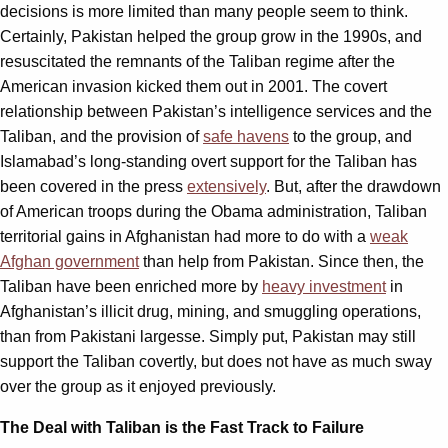
decisions is more limited than many people seem to think.
Certainly, Pakistan helped the group grow in the 1990s, and
resuscitated the remnants of the Taliban regime after the
American invasion kicked them out in 2001. The covert
relationship between Pakistan’s intelligence services and the
Taliban, and the provision of
safe havens
to the group, and
Islamabad’s long-standing overt support for the Taliban has
been covered in the press
extensively
. But, after the drawdown
of American troops during the Obama administration, Taliban
territorial gains in Afghanistan had more to do with a
weak
Afghan government
than help from Pakistan. Since then, the
Taliban have been enriched more by
heavy investment
in
Afghanistan’s illicit drug, mining, and smuggling operations,
than from Pakistani largesse. Simply put, Pakistan may still
support the Taliban covertly, but does not have as much sway
over the group as it enjoyed previously.
The Deal with Taliban is the Fast Track to Failure