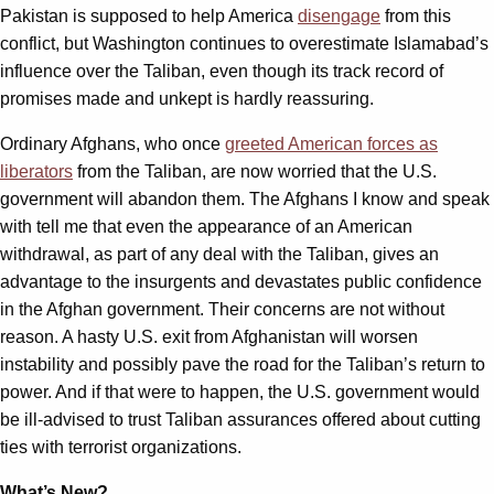
Pakistan is supposed to help America
disengage
from this
conflict, but Washington continues to overestimate Islamabad’s
influence over the Taliban, even though its track record of
promises made and unkept is hardly reassuring.
Ordinary Afghans, who once
greeted American forces as
liberators
from the Taliban, are now worried that the U.S.
government will abandon them. The Afghans I know and speak
with tell me that even the appearance of an American
withdrawal, as part of any deal with the Taliban, gives an
advantage to the insurgents and devastates public confidence
in the Afghan government. Their concerns are not without
reason. A hasty U.S. exit from Afghanistan will worsen
instability and possibly pave the road for the Taliban’s return to
power. And if that were to happen, the U.S. government would
be ill-advised to trust Taliban assurances offered about cutting
ties with terrorist organizations.
What’s New?