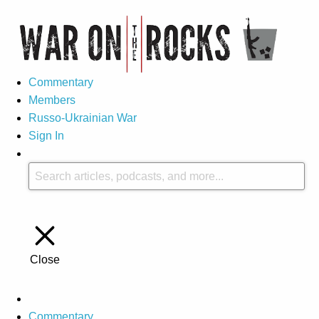
Commentary
Members
Russo-Ukrainian War
Sign In
Close
Commentary