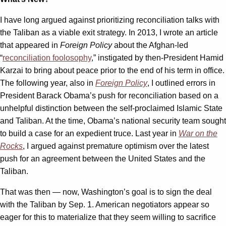
I have long argued against prioritizing reconciliation talks with
the Taliban as a viable exit strategy. In 2013, I wrote an article
that appeared in
Foreign Policy
about the Afghan-led
“
reconciliation foolosophy
,” instigated by then-President Hamid
Karzai to bring about peace prior to the end of his term in office.
The following year, also in
Foreign Policy
, I outlined errors in
President Barack Obama’s push for reconciliation based on a
unhelpful distinction between the self-proclaimed Islamic State
and Taliban. At the time, Obama’s national security team sought
to build a case for an expedient truce. Last year in
War on the
Rocks
, I argued against premature optimism over the latest
push for an agreement between the United States and the
Taliban.
That was then — now, Washington’s goal is to sign the deal
with the Taliban by Sep. 1. American negotiators appear so
eager for this to materialize that they seem willing to sacrifice