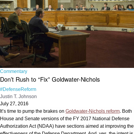
Commentary
Don’t Rush to “Fix” Goldwater-Nichols
#DefenseReform
Justin T. Johnson
July 27, 2016
It’s time to pump the brakes on
Goldwater-Nichols reform
. Both
House and Senate versions of the FY 2017 National Defense
Authorization Act (NDAA) have sections aimed at improving the
effectiveness of the Defense Department. And, yes, the intent is