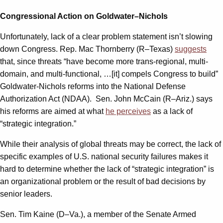
Congressional Action on Goldwater–Nichols
Unfortunately, lack of a clear problem statement isn’t slowing
down Congress. Rep. Mac Thornberry (R–Texas)
suggests
that, since threats “have become more trans-regional, multi-
domain, and multi-functional, …[it] compels Congress to build”
Goldwater-Nichols reforms into the National Defense
Authorization Act (NDAA). Sen. John McCain (R–Ariz.) says
his reforms are aimed at what
he perceives
as a lack of
“strategic integration.”
While their analysis of global threats may be correct, the lack of
specific examples of U.S. national security failures makes it
hard to determine whether the lack of “strategic integration” is
an organizational problem or the result of bad decisions by
senior leaders.
Sen. Tim Kaine (D–Va.), a member of the Senate Armed