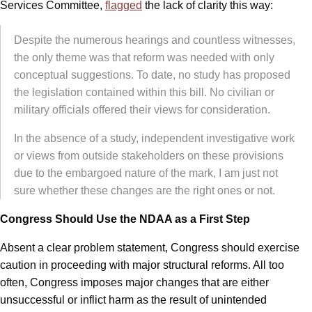
Services Committee,
flagged
the lack of clarity this way:
Despite the numerous hearings and countless witnesses,
the only theme was that reform was needed with only
conceptual suggestions. To date, no study has proposed
the legislation contained within this bill. No civilian or
military officials offered their views for consideration.
In the absence of a study, independent investigative work
or views from outside stakeholders on these provisions
due to the embargoed nature of the mark, I am just not
sure whether these changes are the right ones or not.
Congress Should Use the NDAA as a First Step
Absent a clear problem statement, Congress should exercise
caution in proceeding with major structural reforms. All too
often, Congress imposes major changes that are either
unsuccessful or inflict harm as the result of unintended