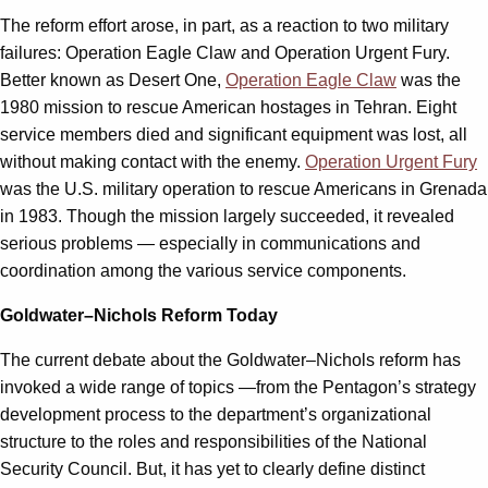
The reform effort arose, in part, as a reaction to two military
failures: Operation Eagle Claw and Operation Urgent Fury.
Better known as Desert One,
Operation Eagle Claw
was the
1980 mission to rescue American hostages in Tehran. Eight
service members died and significant equipment was lost, all
without making contact with the enemy.
Operation Urgent Fury
was the U.S. military operation to rescue Americans in Grenada
in 1983. Though the mission largely succeeded, it revealed
serious problems — especially in communications and
coordination among the various service components.
Goldwater–Nichols Reform Today
The current debate about the Goldwater–Nichols reform has
invoked a wide range of topics —from the Pentagon’s strategy
development process to the department’s organizational
structure to the roles and responsibilities of the National
Security Council. But, it has yet to clearly define distinct