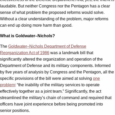
laudable. But neither Congress nor the Pentagon has a clear
sense of what problem the proposed reforms would solve.
Without a clear understanding of the problem, major reforms
can end up doing more harm than good.
What is Goldwater–Nichols?
The
Goldwater–Nichols Department of Defense
Reorganization Act of 1986
was a landmark bill that
significantly altered the organization and operation of the
Department of Defense and its military components. Informed
by five years of analysis by Congress and the Pentagon, all the
specific provisions of the bill were aimed at solving
one
problem
: “the inability of the military services to operate
effectively together as a joint team.” Significantly, the act
streamlined the military’s chain of command and required that
officers have joint experience before being promoted into
senior positions.