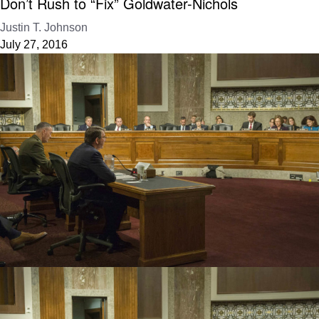
Don’t Rush to “Fix” Goldwater-Nichols
Justin T. Johnson
July 27, 2016