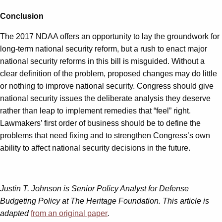
Conclusion
The 2017 NDAA offers an opportunity to lay the groundwork for
long-term national security reform, but a rush to enact major
national security reforms in this bill is misguided. Without a
clear definition of the problem, proposed changes may do little
or nothing to improve national security. Congress should give
national security issues the deliberate analysis they deserve
rather than leap to implement remedies that “feel” right.
Lawmakers’ first order of business should be to define the
problems that need fixing and to strengthen Congress’s own
ability to affect national security decisions in the future.
Justin T. Johnson
is Senior Policy Analyst for Defense
Budgeting Policy at The Heritage Foundation. This article is
adapted
from an original paper
.