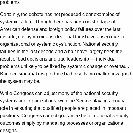
problems.
Certainly, the debate has not produced clear examples of
systemic failure. Though there has been no shortage of
American defense and foreign policy failures over the last
decade, it is by no means clear that they have arisen due to
organizational or systemic dysfunction. National security
failures in the last decade and a half have largely been the
result of bad decisions and bad leadership — individual
problems unlikely to be fixed by systemic change or overhaul.
Bad decision-makers produce bad results, no matter how good
the system may be.
While Congress can adjust many of the national security
systems and organizations, with the Senate playing a crucial
role in ensuring that qualified people are placed in important
positions, Congress cannot guarantee better national security
outcomes simply by mandating processes or organizational
designs.