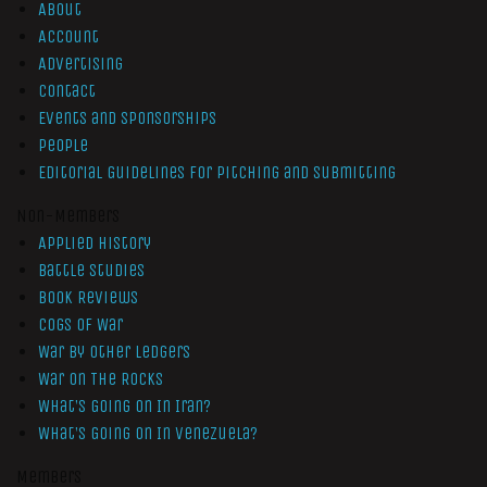
About
Account
Advertising
Contact
Events and Sponsorships
People
Editorial Guidelines for Pitching and Submitting
Non-Members
Applied History
Battle Studies
Book Reviews
Cogs of War
War by Other Ledgers
War On The Rocks
What’s Going On In Iran?
What’s Going On In Venezuela?
Members