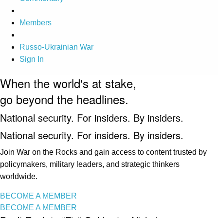
Members
Russo-Ukrainian War
Sign In
When the world's at stake,
go beyond the headlines.
National security. For insiders. By insiders.
National security. For insiders. By insiders.
Join War on the Rocks and gain access to content trusted by
policymakers, military leaders, and strategic thinkers
worldwide.
BECOME A MEMBER
BECOME A MEMBER