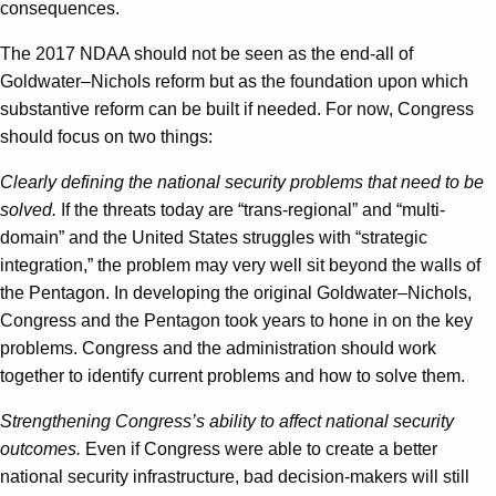
consequences.
The 2017 NDAA should not be seen as the end-all of
Goldwater–Nichols reform but as the foundation upon which
substantive reform can be built if needed. For now, Congress
should focus on two things:
Clearly defining the national security problems that need to be
solved.
If the threats today are “trans-regional” and “multi-
domain” and the United States struggles with “strategic
integration,” the problem may very well sit beyond the walls of
the Pentagon. In developing the original Goldwater–Nichols,
Congress and the Pentagon took years to hone in on the key
problems. Congress and the administration should work
together to identify current problems and how to solve them.
Strengthening Congress’s ability to affect national security
outcomes.
Even if Congress were able to create a better
national security infrastructure, bad decision-makers will still