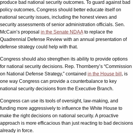
produce bad national security outcomes. To guard against bad
policy outcomes, Congress should better educate itself on
national security issues, including the honest views and
security assessments of senior administration officials. Sen.
McCain’s proposal
in the Senate NDAA
to replace the
Quadrennial Defense Review with an annual presentation of
defense strategy could help with that.
Congress should also strengthen its ability to provide options
for national security decisions. Rep. Thornberry’s “Commission
on National Defense Strategy,” contained
in the House bill
, is
one way Congress can provide a counterbalance to key
national security decisions from the Executive Branch.
Congress can use its tools of oversight, law-making, and
funding more aggressively to influence the White House to
make the right decisions on national security. A proactive
approach is more efficacious than just reacting to bad decisions
already in force.