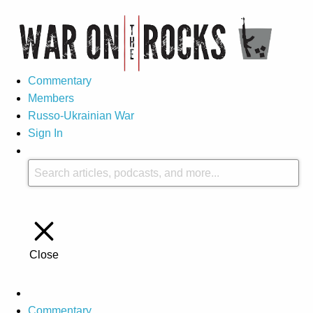
Commentary
Members
Russo-Ukrainian War
Sign In
Close
Commentary