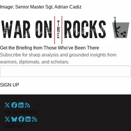
Image:
Senior Master Sgt. Adrian Cadiz
Get the Briefing from Those Who've Been There
Subscribe for sharp analysis and grounded insights from
warriors, diplomats, and scholars.
SIGN UP
War On The Rocks
Overview