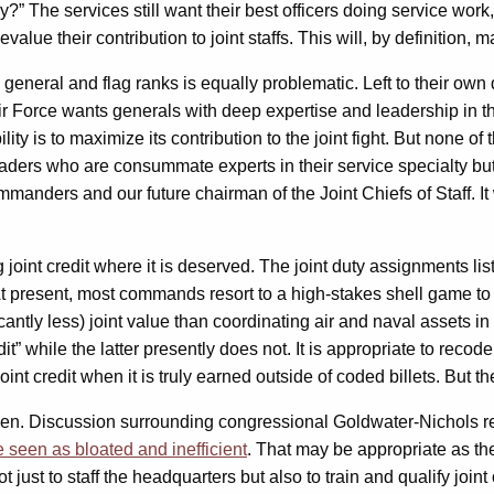
y?” The services still want their best officers doing service work
lue their contribution to joint staffs. This will, by definition, 
o general and flag ranks is equally problematic. Left to their ow
e Air Force wants generals with deep expertise and leadership in
y is to maximize its contribution to the joint fight. But none of t
aders who are consummate experts in their service specialty but 
manders and our future chairman of the Joint Chiefs of Staff. It 
 joint credit where it is deserved. The joint duty assignments list
t present, most commands resort to a high-stakes shell game to get
icantly less) joint value than coordinating air and naval asset
” while the latter presently does not. It is appropriate to recode 
t credit when it is truly earned outside of coded billets. But the
e seen. Discussion surrounding congressional Goldwater-Nichols 
re seen as bloated and inefficient
. That may be appropriate as the
just to staff the headquarters but also to train and qualify joint