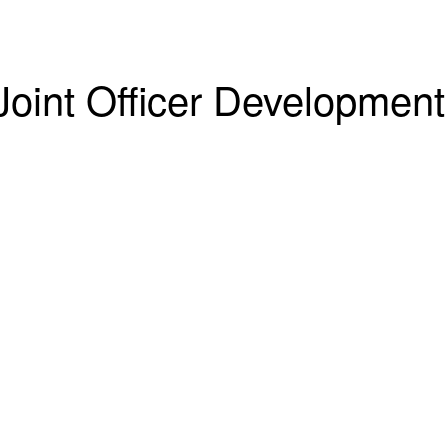
Joint Officer Development