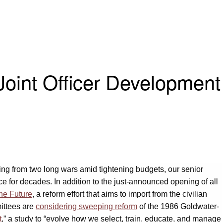
Joint Officer Development
ting from two long wars amid tightening budgets, our senior
e for decades. In addition to the just-announced opening of all
the Future
, a reform effort that aims to import from the civilian
ittees are
considering sweeping reform
of the 1986 Goldwater-
t
,” a study to “evolve how we select, train, educate, and manage