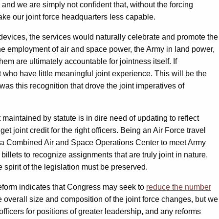
, and we are simply not confident that, without the forcing
make our joint force headquarters less capable.
n devices, the services would naturally celebrate and promote the
 the employment of air and space power, the Army in land power,
hem are ultimately accountable for jointness itself. If
who have little meaningful joint experience. This will be the
was this recognition that drove the joint imperatives of
 maintained by statute is in dire need of updating to reflect
 joint credit for the right officers. Being an Air Force travel
s in a Combined Air and Space Operations Center to meet Army
billets to recognize assignments that are truly joint in nature,
 spirit of the legislation must be preserved.
reform indicates that Congress may seek to
reduce the number
 overall size and composition of the joint force changes, but we
 officers for positions of greater leadership, and any reforms