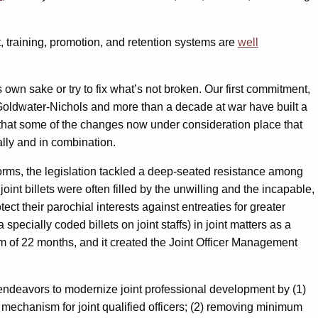
, training, promotion, and retention systems are
well
own sake or try to fix what’s not broken. Our first commitment,
oldwater-Nichols and more than a decade at war have built a
ear that some of the changes now under consideration place that
ally and in combination.
orms, the legislation tackled a deep-seated resistance among
 joint billets were often filled by the unwilling and the incapable,
ct their parochial interests against entreaties for greater
specially coded billets on joint staffs) in joint matters as a
nimum of 22 months, and it created the Joint Officer Management
t endeavors to modernize joint professional development by (1)
 mechanism for joint qualified officers; (2) removing minimum