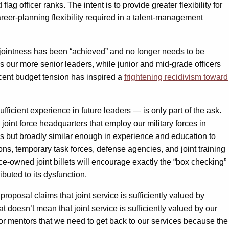
ag officer ranks. The intent is to provide greater flexibility for
career-planning flexibility required in a talent-management
t, jointness has been “achieved” and no longer needs to be
s our more senior leaders, while junior and mid-grade officers
recent budget tension has inspired a
frightening recidivism toward
fficient experience in future leaders — is only part of the ask.
joint force headquarters that employ our military forces in
ties but broadly similar enough in experience and education to
ons, temporary task forces, defense agencies, and joint training
ce-owned joint billets will encourage exactly the “box checking”
ibuted to its dysfunction.
roposal claims that joint service is sufficiently valued by
hat doesn’t mean that joint service is sufficiently valued by our
ior mentors that we need to get back to our services because the