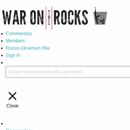
Commentary
Members
Russo-Ukrainian War
Sign In
Close