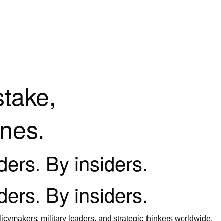
stake,
ines.
iders. By insiders.
iders. By insiders.
icymakers, military leaders, and strategic thinkers worldwide.