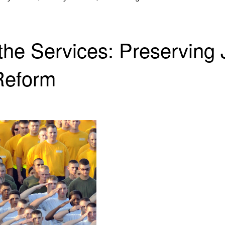
the Services: Preserving 
Reform