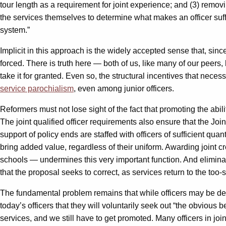
tour length as a requirement for joint experience; and (3) removing
the services themselves to determine what makes an officer suffic
system.”
Implicit in this approach is the widely accepted sense that, sin
forced. There is truth here — both of us, like many of our peers
take it for granted. Even so, the structural incentives that nec
service parochialism
, even among junior officers.
Reformers must not lose sight of the fact that promoting the abili
The joint qualified officer requirements also ensure that the Joi
support of policy ends are staffed with officers of sufficient qu
bring added value, regardless of their uniform. Awarding joint c
schools — undermines this very important function. And eliminati
that the proposal seeks to correct, as services return to the too-
The fundamental problem remains that while officers may be devel
today’s officers that they will voluntarily seek out “the obvious be
services, and we still have to get promoted. Many officers in j