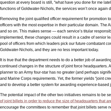
question at every board is still, “what have you done for me latel
functions of Goldwater-Nichols, the services won’t once again deva
Removing the joint qualified officer requirement for promotion t
officers with the most expertise in their particular domain. Th
and so on. This makes sense — each service’s titular responsibilit
implemented, these changes could result in a cadre of senior le
pool of officers from which leaders pick our future combatant com
Goldwater-Nichols, and they are no less important today.
It is true that the department needs to do a better job of awarding
continued changes in the structure of joint force headquarters. A
planner to an Army four-star has no greater (and perhaps signif
and Marine Corps requirements. Yet, the former yields “joint credit
and to develop a better system for awarding experience-based join
The potential impact of the other two initiatives remains to b
of joint billets in order to reduce the size of headquarters that a
encourage the committees to remember that joint billets serve not 