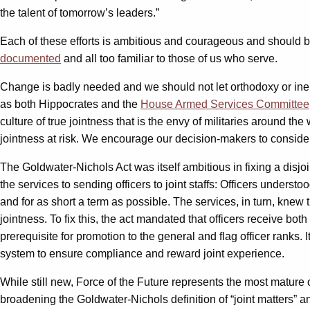
the talent of tomorrow’s leaders.”
Each of these efforts is ambitious and courageous and should b
documented
and all too familiar to those of us who serve.
Change is badly needed and we should not let orthodoxy or inerti
as both Hippocrates and the
House Armed Services Committee
culture of true jointness that is the envy of militaries around t
jointness at risk. We encourage our decision-makers to consider 
The Goldwater-Nichols Act was itself ambitious in fixing a dis
the services to sending officers to joint staffs: Officers understoo
and for as short a term as possible. The services, in turn, knew 
jointness. To fix this, the act mandated that officers receive both
prerequisite for promotion to the general and flag officer ranks. 
system to ensure compliance and reward joint experience.
While still new, Force of the Future represents the most mature 
broadening the Goldwater-Nichols definition of “joint matters” 