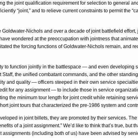
 the joint qualification requirement for selection to general and fl
iently “joint,” and to relieve current constraints to permit the “
ce Goldwater-Nichols and over a decade of joint battlefield effor
, have wondered at the preoccupation with jointness that animate
essitated the forcing functions of Goldwater-Nichols remain, and 
ty to function jointly in the battlespace — and even developing su
nt Staff, the unified combatant commands, and the other standing 
antity and quality — officers steeped in their own service special
redit for any assignment — to include those in service organizati
ng the minimum tour length for joint credit while retaining servi
short joint tours that characterized the pre-1986 system and contr
oped in joint billets, they are promoted by their services. The p
nefits of a joint assignment.” We’d like to think that’s true, but t
oint assignments (including both of us) have been advised by sen