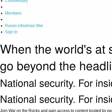
Commentary
Members
Russo-Ukrainian War
Sign In
When the world's at 
go beyond the headl
National security. For ins
National security. For ins
Join War on the Rocks and gain access to content trusted by pol