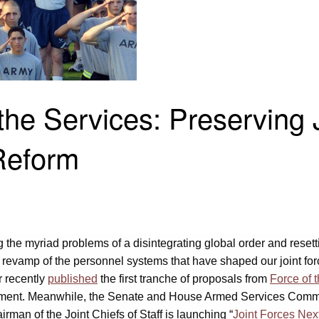
the Services: Preserving 
Reform
g the myriad problems of a disintegrating global order and reset
 revamp of the personnel systems that have shaped our joint forc
r recently
published
the first tranche of proposals from
Force of 
agement. Meanwhile, the Senate and House Armed Services Comm
man of the Joint Chiefs of Staff is launching “
Joint Forces Nex