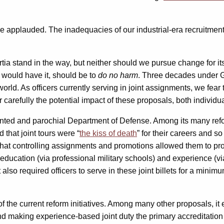
e applauded. The inadequacies of our industrial-era recruitment
a stand in the way, but neither should we pursue change for its 
would have it, should be to
do no harm
. Three decades under G
he world. As officers currently serving in joint assignments, we f
carefully the potential impact of these proposals, both individu
jointed and parochial Department of Defense. Among its many ref
d that joint tours were “
the kiss of death
” for their careers and so
that controlling assignments and promotions allowed them to prote
 education (via professional military schools) and experience (via 
It also required officers to serve in these joint billets for a mi
of the current reform initiatives. Among many other proposals, i
and making experience-based joint duty the primary accreditation