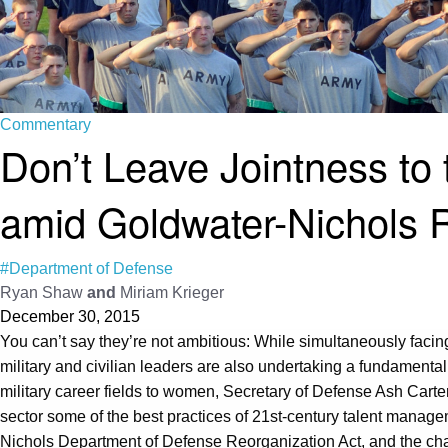
Commentary
Don’t Leave Jointness to 
amid Goldwater-Nichols 
#Department of Defense
Ryan Shaw
and
Miriam Krieger
December 30, 2015
You can’t say they’re not ambitious: While simultaneously facin
military and civilian leaders are also undertaking a fundamental
military career fields to women, Secretary of Defense Ash Carte
sector some of the best practices of 21st-century talent man
Nichols Department of Defense Reorganization Act, and the chair