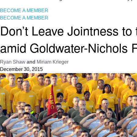
BECOME A MEMBER
BECOME A MEMBER
Don’t Leave Jointness to 
amid Goldwater-Nichols 
Ryan Shaw
and
Miriam Krieger
December 30, 2015