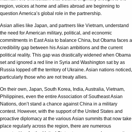
region, voices at home and allies abroad are beginning to
question America’s global role in the partnership.
Asian allies like Japan, and partners like Vietnam, understand
the need for American military, political, and economic
commitments in East Asia to balance China, but Obama faces a
credibility gap between his Asian ambitions and the current
political reality. This gap was drastically widened when Obama
set and ignored a red line in Syria and Washington sat by as
Russia lopped off the territory of Ukraine. Asian nations noticed,
particularly those who are not treaty allies.
On their own, Japan, South Korea, India, Australia, Vietnam,
Philippines, even the entire Association of Southeast Asian
Nations, don’t stand a chance against China in a military
contest. However, with the support of the United States and
proactive diplomacy at the various Asian summits that now take
place regularly across the region, there are numerous