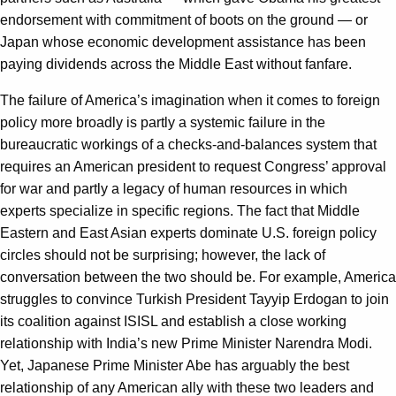
endorsement with commitment of boots on the ground — or
Japan whose economic development assistance has been
paying dividends across the Middle East without fanfare.
The failure of America’s imagination when it comes to foreign
policy more broadly is partly a systemic failure in the
bureaucratic workings of a checks-and-balances system that
requires an American president to request Congress’ approval
for war and partly a legacy of human resources in which
experts specialize in specific regions. The fact that Middle
Eastern and East Asian experts dominate U.S. foreign policy
circles should not be surprising; however, the lack of
conversation between the two should be. For example, America
struggles to convince Turkish President Tayyip Erdogan to join
its coalition against ISISL and establish a close working
relationship with India’s new Prime Minister Narendra Modi.
Yet, Japanese Prime Minister Abe has arguably the best
relationship of any American ally with these two leaders and