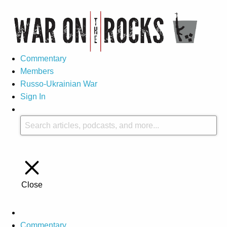
Commentary
Members
Russo-Ukrainian War
Sign In
Close
Commentary