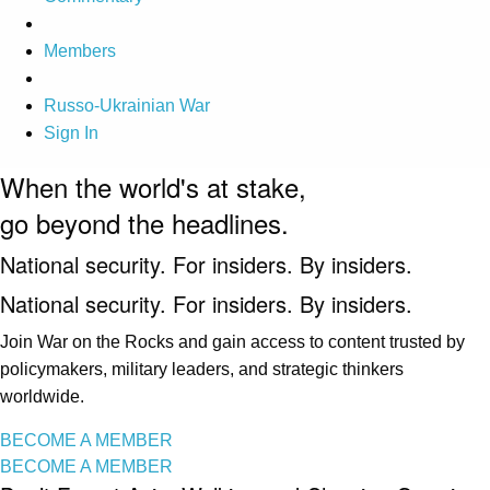
Members
Russo-Ukrainian War
Sign In
When the world's at stake,
go beyond the headlines.
National security. For insiders. By insiders.
National security. For insiders. By insiders.
Join War on the Rocks and gain access to content trusted by
policymakers, military leaders, and strategic thinkers
worldwide.
BECOME A MEMBER
BECOME A MEMBER