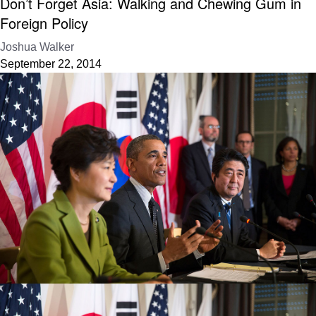
Don’t Forget Asia: Walking and Chewing Gum in
Foreign Policy
Joshua Walker
September 22, 2014