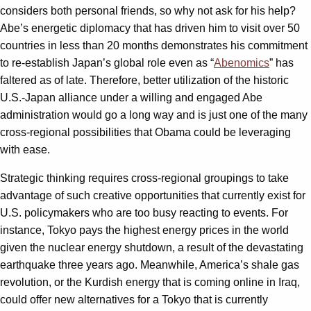
considers both personal friends, so why not ask for his help?
Abe’s energetic diplomacy that has driven him to visit over 50
countries in less than 20 months demonstrates his commitment
to re-establish Japan’s global role even as “
Abenomics
” has
faltered as of late. Therefore, better utilization of the historic
U.S.-Japan alliance under a willing and engaged Abe
administration would go a long way and is just one of the many
cross-regional possibilities that Obama could be leveraging
with ease.
Strategic thinking requires cross-regional groupings to take
advantage of such creative opportunities that currently exist for
U.S. policymakers who are too busy reacting to events. For
instance, Tokyo pays the highest energy prices in the world
given the nuclear energy shutdown, a result of the devastating
earthquake three years ago. Meanwhile, America’s shale gas
revolution, or the Kurdish energy that is coming online in Iraq,
could offer new alternatives for a Tokyo that is currently