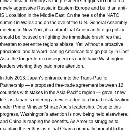
now a distant memory as the president struggles to contain a
newly aggressive Russia in Eastern Europe and build an anti-
ISIL coalition in the Middle East. On the heels of the NATO
summit in Wales and on the eve of the U.N. General Assembly
meeting in New York, it’s natural that American foreign policy
should be focused on fighting the immediate brushfires that
threaten to set entire regions ablaze. Yet, without a proactive,
principled, and forward-leaning American foreign policy in East
Asia, the longer-term consequences could have Washington
leaders wishing they paid more attention.
In July 2013, Japan’s entrance into the Trans-Pacific
Partnership — a proposed free-trade agreement between 12
countries with stakes in the Asia-Pacific region — gave it new
life, as Japan is entering a new era due to a broad revitalization
under Prime Minister Shinzo Abe’s leadership. Despite this
progress, Washington’s attention is now being held elsewhere,
and China is reaping the benefits. As America struggles to
maintain the enthusiasm that Obama originally brought to the