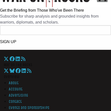
Get the Briefing from Those Who've Been There
Subscribe for sharp analysis and grounded insights from
warriors, diplomats, and scholars.
SIGN UP
War On The Rocks
Overview
About
Account
Advertising
Contact
Events and Sponsorships