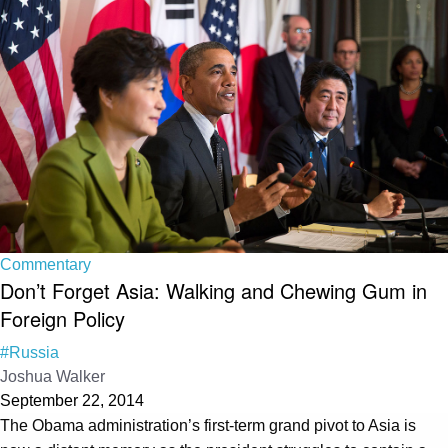
Commentary
Don’t Forget Asia: Walking and Chewing Gum in
Foreign Policy
#Russia
Joshua Walker
September 22, 2014
The Obama administration’s first-term grand pivot to Asia is