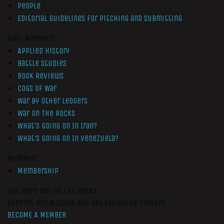
People
Editorial Guidelines for Pitching and Submitting
Non-Members
Applied History
Battle Studies
Book Reviews
Cogs of War
War by Other Ledgers
War On The Rocks
What’s Going On In Iran?
What’s Going On In Venezuela?
Members
Membership
Get More War On The Rocks
Support Our Mission And Get Exclusive Content
BECOME A MEMBER