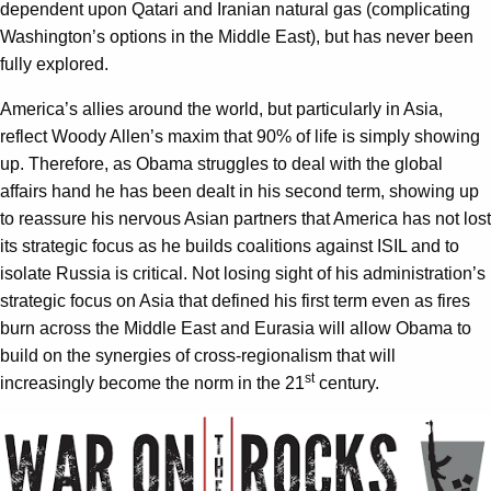
dependent upon Qatari and Iranian natural gas (complicating
Washington’s options in the Middle East), but has never been
fully explored.
America’s allies around the world, but particularly in Asia,
reflect Woody Allen’s maxim that 90% of life is simply showing
up. Therefore, as Obama struggles to deal with the global
affairs hand he has been dealt in his second term, showing up
to reassure his nervous Asian partners that America has not lost
its strategic focus as he builds coalitions against ISIL and to
isolate Russia is critical. Not losing sight of his administration’s
strategic focus on Asia that defined his first term even as fires
burn across the Middle East and Eurasia will allow Obama to
build on the synergies of cross-regionalism that will
st
increasingly become the norm in the 21
century.