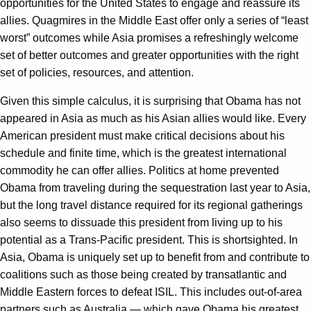
opportunities for the United States to engage and reassure its
allies. Quagmires in the Middle East offer only a series of “least
worst” outcomes while Asia promises a refreshingly welcome
set of better outcomes and greater opportunities with the right
set of policies, resources, and attention.
Given this simple calculus, it is surprising that Obama has not
appeared in Asia as much as his Asian allies would like. Every
American president must make critical decisions about his
schedule and finite time, which is the greatest international
commodity he can offer allies. Politics at home prevented
Obama from traveling during the sequestration last year to Asia,
but the long travel distance required for its regional gatherings
also seems to dissuade this president from living up to his
potential as a Trans-Pacific president. This is shortsighted. In
Asia, Obama is uniquely set up to benefit from and contribute to
coalitions such as those being created by transatlantic and
Middle Eastern forces to defeat ISIL. This includes out-of-area
partners such as Australia — which gave Obama his greatest