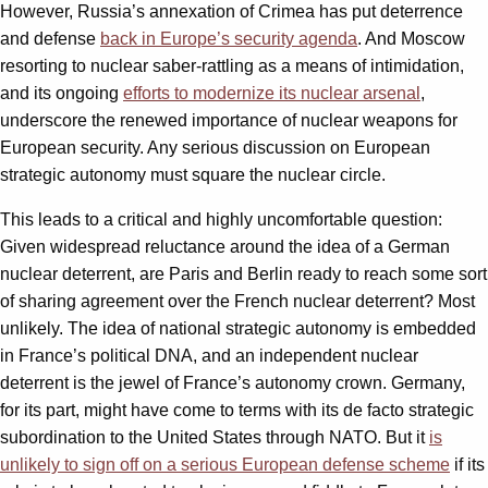
However, Russia’s annexation of Crimea has put deterrence
and defense
back in Europe’s security agenda
. And Moscow
resorting to nuclear saber-rattling as a means of intimidation,
and its ongoing
efforts to modernize its nuclear arsenal
,
underscore the renewed importance of nuclear weapons for
European security. Any serious discussion on European
strategic autonomy must square the nuclear circle.
This leads to a critical and highly uncomfortable question:
Given widespread reluctance around the idea of a German
nuclear deterrent, are Paris and Berlin ready to reach some sort
of sharing agreement over the French nuclear deterrent? Most
unlikely. The idea of national strategic autonomy is embedded
in France’s political DNA, and an independent nuclear
deterrent is the jewel of France’s autonomy crown. Germany,
for its part, might have come to terms with its de facto strategic
subordination to the United States through NATO. But it
is
unlikely to sign off on a serious European defense scheme
if its