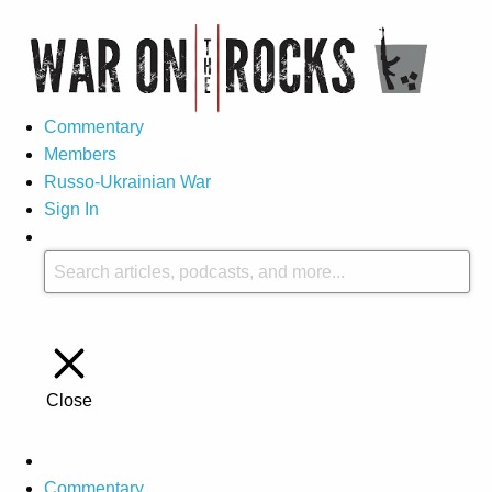
Commentary
Members
Russo-Ukrainian War
Sign In
Close
Commentary