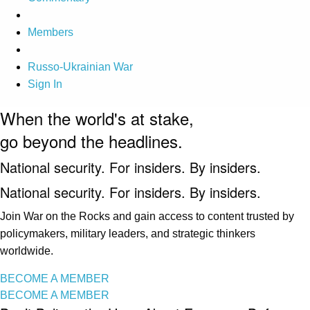
Members
Russo-Ukrainian War
Sign In
When the world's at stake,
go beyond the headlines.
National security. For insiders. By insiders.
National security. For insiders. By insiders.
Join War on the Rocks and gain access to content trusted by
policymakers, military leaders, and strategic thinkers
worldwide.
BECOME A MEMBER
BECOME A MEMBER