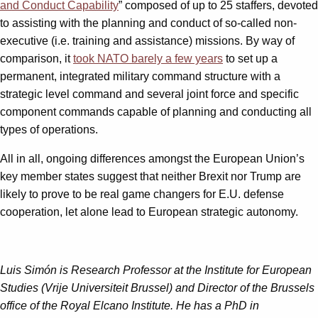
and Conduct Capability
” composed of up to 25 staffers, devoted
to assisting with the planning and conduct of so-called non-
executive (i.e. training and assistance) missions. By way of
comparison, it
took NATO barely a few years
to set up a
permanent, integrated military command structure with a
strategic level command and several joint force and specific
component commands capable of planning and conducting all
types of operations.
All in all, ongoing differences amongst the European Union’s
key member states suggest that neither Brexit nor Trump are
likely to prove to be real game changers for E.U. defense
cooperation, let alone lead to European strategic autonomy.
Luis Simón is Research Professor at the Institute for European
Studies (Vrije Universiteit Brussel) and Director of the Brussels
office of the Royal Elcano Institute. He has a PhD in