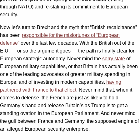
through NATO) and re-stating its commitment to European
security.
Now let’s turn to Brexit and the myth that “British recalcitrance”
has been
responsible for the misfortunes of “European
defense”
over the last few decades. With the British out of the
E.U. — or so the argument goes — the path is finally clear for
European strategic autonomy. Never mind the
sorry state
of
European military capabilities, or that Britain has actually been
one of the leading advocates of greater military spending in
Europe, and of investing in modern capabilities,
having
partnered with France to that effect
. Never mind that, when it
comes to defense, the French are just as likely to hold
Germany’s hand and release Britain’s as Trump is to get a
standing ovation in the European Parliament. And never mind
the gulf between France and Germany, the supposed engine of
an alleged European security enterprise.