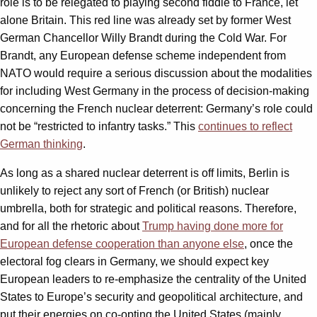
role is to be relegated to playing second fiddle to France, let
alone Britain. This red line was already set by former West
German Chancellor Willy Brandt during the Cold War. For
Brandt, any European defense scheme independent from
NATO would require a serious discussion about the modalities
for including West Germany in the process of decision-making
concerning the French nuclear deterrent: Germany’s role could
not be “restricted to infantry tasks.” This
continues to reflect
German thinking
.
As long as a shared nuclear deterrent is off limits, Berlin is
unlikely to reject any sort of French (or British) nuclear
umbrella, both for strategic and political reasons. Therefore,
and for all the rhetoric about
Trump having done more for
European defense cooperation than anyone else
, once the
electoral fog clears in Germany, we should expect key
European leaders to re-emphasize the centrality of the United
States to Europe’s security and geopolitical architecture, and
put their energies on co-opting the United States (mainly