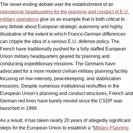
The never-ending debate over the establishment of an
operational headquarters for the planning and conduct of E.U.
military operations
give us an example that is both critical to
any debate about European strategic autonomy and highly
illustrative of the extent to which Franco-German differences
can cripple the idea of a serious E.U. defense policy. The
French have traditionally pushed for a fully staffed European
Union military headquarters geared for planning and
conducting expeditionary missions. The Germans have
advocated for a more modest civilian-military planning facility
focusing on low-intensity, peacekeeping, and stabilization
missions. Despite numerous institutional reshuffles in the
European Union’s planning and conduct structures, French and
German red lines have barely moved since the CSDP was
launched in 1999.
As a result, it has taken nearly 20 years of allegedly significant
steps for the European Union to establish a “
Military Planning