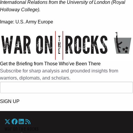
International Relations from the University of London (Royal
Holloway College).
Image: U.S. Army Europe
Get the Briefing from Those Who've Been There
Subscribe for sharp analysis and grounded insights from
warriors, diplomats, and scholars.
SIGN UP
War On The Rocks