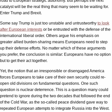
road to European strategic autonomy. But perhaps the next
catalyst will be the real thing that many seem to be waiting for.
Enter Trump and Brexit.
Some say Trump is just too unstable and untrustworthy
to look
after European interests
or be entrusted with the defense of the
international liberal order. Others argue his emphasis on
greater allied burden-sharing means Europeans need to step
up their defense efforts. No matter which of these arguments
you prefer, the conclusion is similar: Europeans have no option
but to get their act together.
Yet, the notion that an irresponsible or disengaged America
forces Europeans to take care of their own security could re-
open old divisions on fundamental questions. One such
question is nuclear deterrence. This is a question many could
pretend to ignore during the two decades that followed the end
of the Cold War, as the so-called peace dividend gave way to
repeated European attempts to integrate Russia into the West.