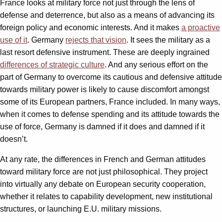
France looks at military force not just through the lens of
defense and deterrence, but also as a means of advancing its
foreign policy and economic interests. And it makes
a proactive
use of it
. Germany
rejects that vision
. It sees the military as a
last resort defensive instrument. These are deeply ingrained
differences of strategic culture
. And any serious effort on the
part of Germany to overcome its cautious and defensive attitude
towards military power is likely to cause discomfort amongst
some of its European partners, France included. In many ways,
when it comes to defense spending and its attitude towards the
use of force, Germany is damned if it does and damned if it
doesn’t.
At any rate, the differences in French and German attitudes
toward military force are not just philosophical. They project
into virtually any debate on European security cooperation,
whether it relates to capability development, new institutional
structures, or launching E.U. military missions.