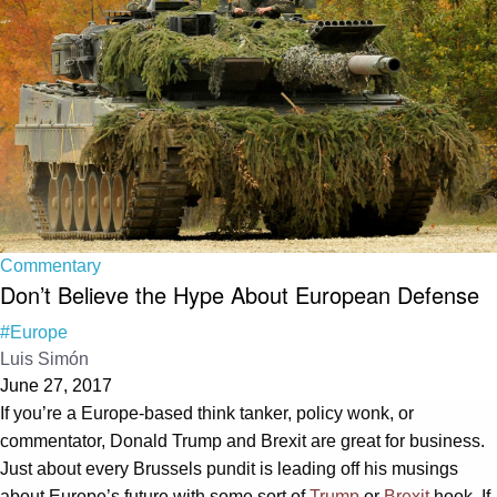
Commentary
Don’t Believe the Hype About European Defense
#Europe
Luis Simón
June 27, 2017
If you’re a Europe-based think tanker, policy wonk, or
commentator, Donald Trump and Brexit are great for business.
Just about every Brussels pundit is leading off his musings
about Europe’s future with some sort of
Trump
or
Brexit
hook. If