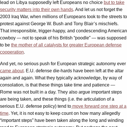
lead on Libya supposedly left Europeans no choice
but to take
security matters into their own hands
. And let us not forget the
2003 Iraq War, when millions of Europeans took to the streets to
protest against George W. Bush and Tony Blair’s mischiefs.
That irresponsible, trigger-happy, and condescending American
cowboy — not to speak of his British “poodle” — was supposed
to be
the mother of all catalysts for greater European defense
cooperation
.
And yet, no serious push for European strategic autonomy ever
came about
. E.U. defense die-hards have been left at the altar
again and again. What they typically acknowledge, by way of
consolation, is that these things take time and patience —
Rome was not built in a day. They also argue important steps
are being taken, and these things (i.e. the articulation of a
serious E.U. defense policy) tend to
move forward one step at a
time
. Yet, it is not easy to keep count on how many allegedly
“important steps” have been taken along the long and winding