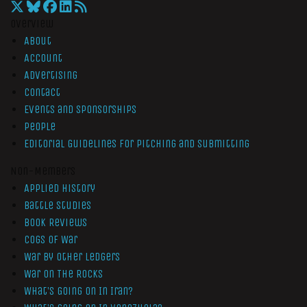
Overview
About
Account
Advertising
Contact
Events and Sponsorships
People
Editorial Guidelines for Pitching and Submitting
Non-Members
Applied History
Battle Studies
Book Reviews
Cogs of War
War by Other Ledgers
War On The Rocks
What’s Going On In Iran?