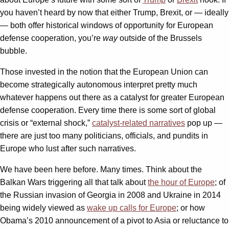
you haven’t heard by now that either Trump, Brexit, or — ideally
— both offer historical windows of opportunity for European
defense cooperation, you’re
way
outside of the Brussels
bubble.
Those invested in the notion that the European Union can
become strategically autonomous interpret pretty much
whatever happens out there as a catalyst for greater European
defense cooperation. Every time there is some sort of global
crisis or “external shock,”
catalyst-related narratives
pop up —
there are just too many politicians, officials, and pundits in
Europe who lust after such narratives.
We have been here before. Many times. Think about the
Balkan Wars triggering all that talk about
the hour of Europe
; of
the Russian invasion of Georgia in 2008 and Ukraine in 2014
being widely viewed as
wake up calls for Europe
; or how
Obama’s 2010 announcement of a pivot to Asia or reluctance to