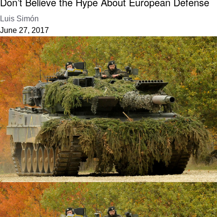
Don’t Believe the Hype About European Defense
Luis Simón
June 27, 2017