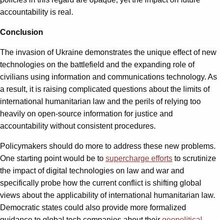
accountability is real.
Conclusion
The invasion of Ukraine demonstrates the unique effect of new
technologies on the battlefield and the expanding role of
civilians using information and communications technology. As
a result, it is raising complicated questions about the limits of
international humanitarian law and the perils of relying too
heavily on open-source information for justice and
accountability without consistent procedures.
Policymakers should do more to address these new problems.
One starting point would be to
supercharge efforts
to scrutinize
the impact of digital technologies on law and war and
specifically probe how the current conflict is shifting global
views about the applicability of international humanitarian law.
Democratic states could also provide more formalized
guidance to global tech companies about their
geopolitical