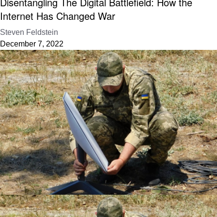
Disentangling The Digital Battlefield: How the
Internet Has Changed War
Steven Feldstein
December 7, 2022