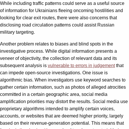
While including traffic patterns could serve as a useful source
of information for Ukrainians fleeing oncoming hostilities and
looking for clear exit routes, there were also concerns that
disclosing road circulation patterns could assist Russian
military targeting.
Another problem relates to biases and blind spots in the
investigative process. While digital information presents a
veneer of objectivity, the collection of relevant data and its
subsequent analysis is
vulnerable to errors in judgement
that
can impede open-source investigations. One issue is
algorithmic bias. When investigators use keyword searches to
gather certain information, such as photos of alleged atrocities
committed in a certain geographic area, social media
amplification priorities may distort the results. Social media use
proprietary algorithms intended to amplify certain voices,
accounts, or websites that are deemed higher priority, largely
based on their revenue-generation potential. This means that