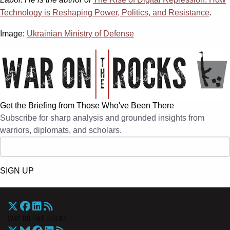
Technology is Reshaping Power, Politics, and Resistance
.
Image:
Ukrainian Ministry of Defense
Get the Briefing from Those Who've Been There
Subscribe for sharp analysis and grounded insights from
warriors, diplomats, and scholars.
SIGN UP
War On The Rocks