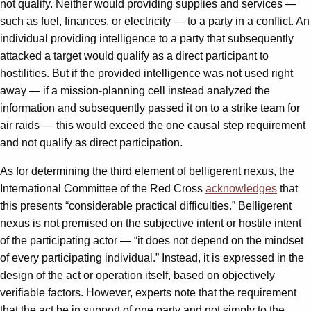
not qualify. Neither would providing supplies and services —
such as fuel, finances, or electricity — to a party in a conflict. An
individual providing intelligence to a party that subsequently
attacked a target would qualify as a direct participant to
hostilities. But if the provided intelligence was not used right
away — if a mission-planning cell instead analyzed the
information and subsequently passed it on to a strike team for
air raids — this would exceed the one causal step requirement
and not qualify as direct participation.
As for determining the third element of belligerent nexus, the
International Committee of the Red Cross
acknowledges
that
this presents “considerable practical difficulties.” Belligerent
nexus is not premised on the subjective intent or hostile intent
of the participating actor — “it does not depend on the mindset
of every participating individual.” Instead, it is expressed in the
design of the act or operation itself, based on objectively
verifiable factors. However, experts note that the requirement
that the act be in support of one party and not simply to the