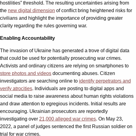
hostilities” threshold. The resulting uncertainties arising from
the
new digital dimension
of conflict bring heightened risks for
civilians and highlight the importance of providing greater
clarity regarding the rules governing war.
Enabling Accountability
The invasion of Ukraine has generated a trove of digital data
that could be used for potentially prosecuting war crimes.
Activists and ordinary citizens are relying on smartphones to
store photos and videos
documenting abuses. Citizen
investigators are searching online to
identify perpetrators and
verify atrocities
. Individuals are posting to digital apps and
social media to raise awareness about human rights violations
and draw attention to egregious incidents. Initial results are
encouraging. Ukrainian prosecutors are reportedly
investigating over
21,000 alleged war crimes
. On May 23,
2022, a panel of judges sentenced the first Russian soldier on
trial for war crimes.