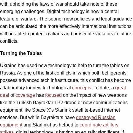
with upholding the laws of war should take note of these
emerging challenges. Digital technology is now a central
feature of warfare. The sooner new policies and legal guidance
can be articulated, the more effectively international institutions
will be able to protect civilians and prosecute violators in future
conflicts.
Turning the Tables
Ukraine has used new technology to help to turn the tables on
Russia. As one of the first conflicts in which both belligerents
possess advanced tech infrastructure, this conflict has become
a laboratory for new technological
concepts
. To date, a
great
deal
of
coverage
has
focused
on the impact of new weapons
like the Turkish Bayraktar TB2 drone or new communications
equipment like Space X’s Starlink satellite-based internet
services. But while Bayraktars have
destroyed Russian
equipment
and Starlink has helped to
coordinate artillery
strikes
, digital technology is having an equally significant, if