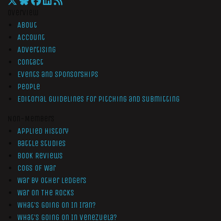
Overview
About
Account
Advertising
Contact
Events and Sponsorships
People
Editorial Guidelines for Pitching and Submitting
Non-Members
Applied History
Battle Studies
Book Reviews
Cogs of War
War by Other Ledgers
War On The Rocks
What’s Going On In Iran?
What’s Going On In Venezuela?