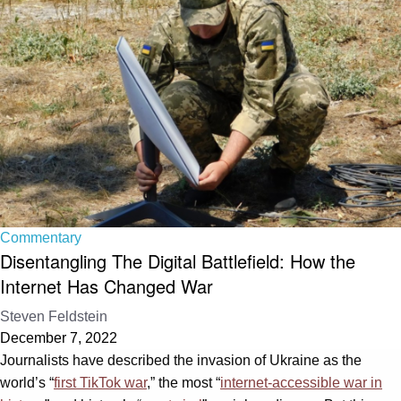
Commentary
Disentangling The Digital Battlefield: How the
Internet Has Changed War
Steven Feldstein
December 7, 2022
Journalists have described the invasion of Ukraine as the
world’s “
first TikTok war
,” the most “
internet-accessible war in