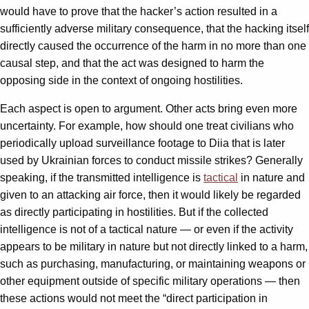
would have to prove that the hacker’s action resulted in a
sufficiently adverse military consequence, that the hacking itself
directly caused the occurrence of the harm in no more than one
causal step, and that the act was designed to harm the
opposing side in the context of ongoing hostilities.
Each aspect is open to argument. Other acts bring even more
uncertainty. For example, how should one treat civilians who
periodically upload surveillance footage to Diia that is later
used by Ukrainian forces to conduct missile strikes? Generally
speaking, if the transmitted intelligence is
tactical
in nature and
given to an attacking air force, then it would likely be regarded
as directly participating in hostilities. But if the collected
intelligence is not of a tactical nature — or even if the activity
appears to be military in nature but not directly linked to a harm,
such as purchasing, manufacturing, or maintaining weapons or
other equipment outside of specific military operations — then
these actions would not meet the “direct participation in