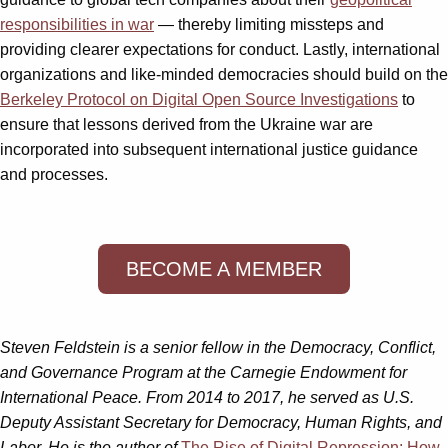
responsibilities in war
— thereby limiting missteps and
providing clearer expectations for conduct. Lastly, international
organizations and like-minded democracies should build on the
Berkeley Protocol on Digital Open Source Investigations
to
ensure that lessons derived from the Ukraine war are
incorporated into subsequent international justice guidance
and processes.
BECOME A MEMBER
Steven Feldstein is a senior fellow in the Democracy, Conflict,
and Governance Program at the Carnegie Endowment for
International Peace. From 2014 to 2017, he served as U.S.
Deputy Assistant Secretary for Democracy, Human Rights, and
Labor. He is the author of
The Rise of Digital Repression: How