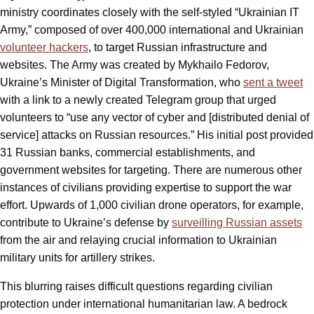
ministry coordinates closely with the self-styled “Ukrainian IT
Army,” composed of over 400,000 international and Ukrainian
volunteer hackers
, to target Russian infrastructure and
websites. The Army was created by Mykhailo Fedorov,
Ukraine’s Minister of Digital Transformation, who
sent a tweet
with a link to a newly created Telegram group that urged
volunteers to “use any vector of cyber and [distributed denial of
service] attacks on Russian resources.” His initial post provided
31 Russian banks, commercial establishments, and
government websites for targeting. There are numerous other
instances of civilians providing expertise to support the war
effort. Upwards of 1,000 civilian drone operators, for example,
contribute to Ukraine’s defense by
surveilling Russian assets
from the air and relaying crucial information to Ukrainian
military units for artillery strikes.
This blurring raises difficult questions regarding civilian
protection under international humanitarian law. A bedrock