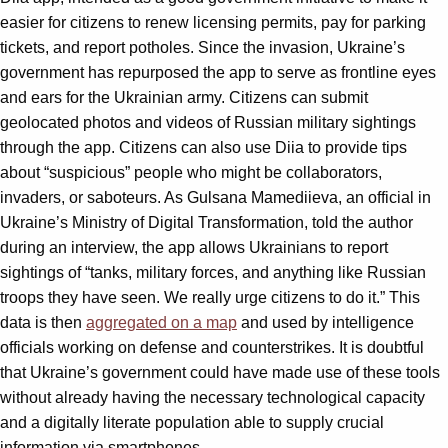
easier for citizens to renew licensing permits, pay for parking
tickets, and report potholes. Since the invasion, Ukraine’s
government has repurposed the app to serve as frontline eyes
and ears for the Ukrainian army. Citizens can submit
geolocated photos and videos of Russian military sightings
through the app. Citizens can also use Diia to provide tips
about “suspicious” people who might be collaborators,
invaders, or saboteurs. As Gulsana Mamediieva, an official in
Ukraine’s Ministry of Digital Transformation, told the author
during an interview, the app allows Ukrainians to report
sightings of “tanks, military forces, and anything like Russian
troops they have seen. We really urge citizens to do it.” This
data is then
aggregated on a map
and used by intelligence
officials working on defense and counterstrikes. It is doubtful
that Ukraine’s government could have made use of these tools
without already having the necessary technological capacity
and a digitally literate population able to supply crucial
information via smartphones.