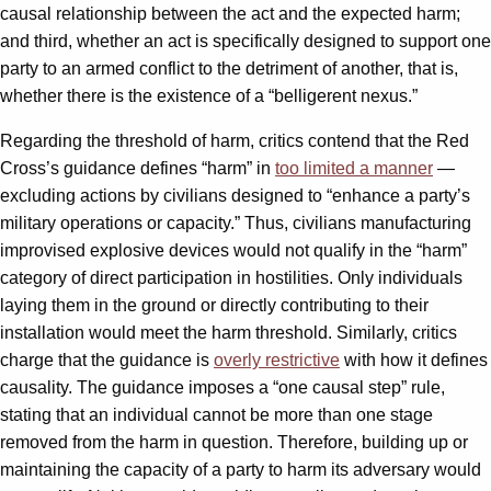
causal relationship between the act and the expected harm;
and third, whether an act is specifically designed to support one
party to an armed conflict to the detriment of another, that is,
whether there is the existence of a “belligerent nexus.”
Regarding the threshold of harm, critics contend that the Red
Cross’s guidance defines “harm” in
too limited a manner
—
excluding actions by civilians designed to “enhance a party’s
military operations or capacity.” Thus, civilians manufacturing
improvised explosive devices would not qualify in the “harm”
category of direct participation in hostilities. Only individuals
laying them in the ground or directly contributing to their
installation would meet the harm threshold. Similarly, critics
charge that the guidance is
overly restrictive
with how it defines
causality. The guidance imposes a “one causal step” rule,
stating that an individual cannot be more than one stage
removed from the harm in question. Therefore, building up or
maintaining the capacity of a party to harm its adversary would