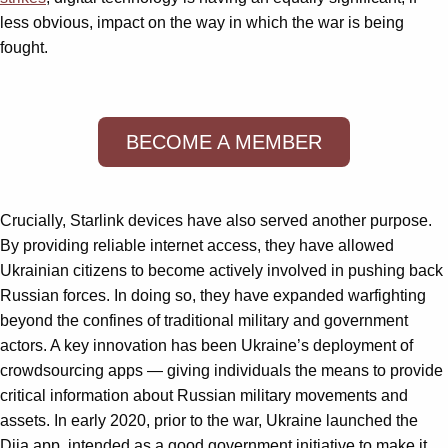
less obvious, impact on the way in which the war is being
fought.
BECOME A MEMBER
Crucially, Starlink devices have also served another purpose.
By providing reliable internet access, they have allowed
Ukrainian citizens to become actively involved in pushing back
Russian forces. In doing so, they have expanded warfighting
beyond the confines of traditional military and government
actors. A key innovation has been Ukraine’s deployment of
crowdsourcing apps — giving individuals the means to provide
critical information about Russian military movements and
assets. In early 2020, prior to the war, Ukraine launched the
Diia app, intended as a good government initiative to make it