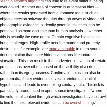
“
each platform’s algorithm
can lead to relevant material being
overlooked.” Another area of concern is automation bias —
where the results generated from automated tools, such as
object-detection software that sifts through troves of video and
photographic evidence to identify potential matches, can be
perceived as more accurate than human analysis — whether
this is actually the case or not. Certain cognitive biases also
bring challenges. High-profile acts like murder and property
destruction, for example, are
more amenable
to open-source
documentation than more hidden violations like torture or
starvation. This can result in the inadvertent elevation of certain
prosecutions over others based on the visibility of a crime
rather than its egregiousness. Confirmation bias can also be
problematic, if later evidence serves to reinforce an initial
hypothesis and leads to overlooking contrary data. This risk is
particularly pronounced in open-source investigation, “where
the volume of content through which investigators have to trawl
to find the most relevant evidence
can be overwhelming
.”