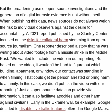
But the broadening use of open-source investigations and the
generation of digital forensic evidence is not without peril.
When publishing this data, news sources do not always weigh
the risk to individual observers against the desire for
accountability. A 2021 report published by the Stanley Center
focused on the
risks for collateral harm
stemming from open-
source journalism. One reporter described a story that he was
writing about video footage from a missile strike in the Middle
East: “We wanted to include the video in our reporting. But
based on the video, it wouldn’t be hard to figure out which
building, apartment, or window our contact was standing in
when filming. That could get the person arrested or bring harm
to a family. In this case, we didn’t publish the video with our
reporting.” Just as open-source data can provide vital
information, it can also facilitate atrocities and other harm
against civilians. Early in the Ukraine war, for example, Google
decided to
disable live traffic features
offered in Google Maps.