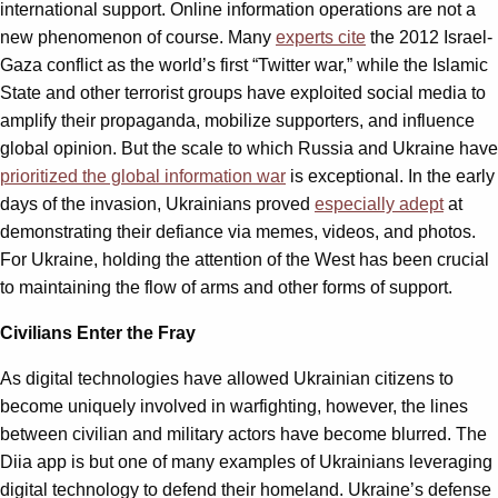
international support. Online information operations are not a
new phenomenon of course. Many
experts cite
the 2012 Israel-
Gaza conflict as the world’s first “Twitter war,” while the Islamic
State and other terrorist groups have exploited social media to
amplify their propaganda, mobilize supporters, and influence
global opinion. But the scale to which Russia and Ukraine have
prioritized the global information war
is exceptional. In the early
days of the invasion, Ukrainians proved
especially adept
at
demonstrating their defiance via memes, videos, and photos.
For Ukraine, holding the attention of the West has been crucial
to maintaining the flow of arms and other forms of support.
Civilians Enter the Fray
As digital technologies have allowed Ukrainian citizens to
become uniquely involved in warfighting, however, the lines
between civilian and military actors have become blurred. The
Diia app is but one of many examples of Ukrainians leveraging
digital technology to defend their homeland. Ukraine’s defense