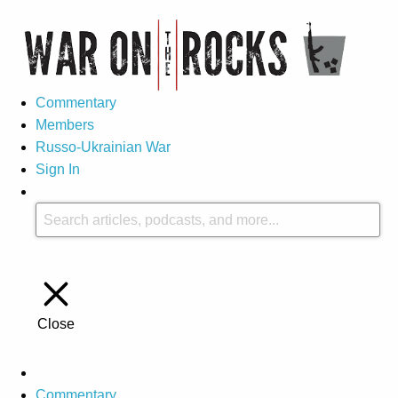
Commentary
Members
Russo-Ukrainian War
Sign In
Close
Commentary