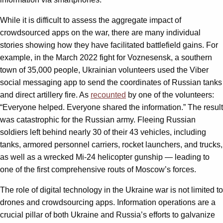
While it is difficult to assess the aggregate impact of
crowdsourced apps on the war, there are many individual
stories showing how they have facilitated battlefield gains. For
example, in the March 2022 fight for Voznesensk, a southern
town of 35,000 people, Ukrainian volunteers used the Viber
social messaging app to send the coordinates of Russian tanks
and direct artillery fire. As
recounted
by one of the volunteers:
“Everyone helped. Everyone shared the information.” The result
was catastrophic for the Russian army. Fleeing Russian
soldiers left behind nearly 30 of their 43 vehicles, including
tanks, armored personnel carriers, rocket launchers, and trucks,
as well as a wrecked Mi-24 helicopter gunship — leading to
one of the first comprehensive routs of Moscow’s forces.
The role of digital technology in the Ukraine war is not limited to
drones and crowdsourcing apps. Information operations are a
crucial pillar of both Ukraine and Russia’s efforts to galvanize