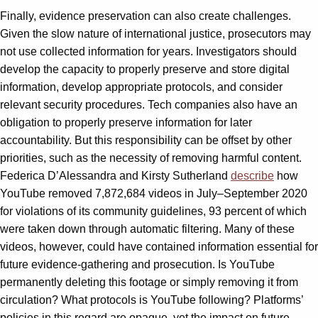
Finally, evidence preservation can also create challenges.
Given the slow nature of international justice, prosecutors may
not use collected information for years. Investigators should
develop the capacity to properly preserve and store digital
information, develop appropriate protocols, and consider
relevant security procedures. Tech companies also have an
obligation to properly preserve information for later
accountability. But this responsibility can be offset by other
priorities, such as the necessity of removing harmful content.
Federica D’Alessandra and Kirsty Sutherland
describe
how
YouTube removed 7,872,684 videos in July–September 2020
for violations of its community guidelines, 93 percent of which
were taken down through automatic filtering. Many of these
videos, however, could have contained information essential for
future evidence-gathering and prosecution. Is YouTube
permanently deleting this footage or simply removing it from
circulation? What protocols is YouTube following? Platforms’
policies in this regard are opaque, yet the impact on future