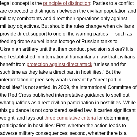
legal concept is the
principle of distinction
: Parties to a conflict
are expected to distinguish between the civilian population and
military combatants and direct their operations only against
military objectives. But should the rules change when civilians
provide direct support to one of the warring parties — such as
feeding drone surveillance footage of Russian tanks to
Ukrainian artillery unit that then conduct precision strikes? It is
well established in international humanitarian law that civilians
benefit from
protection against direct attack
“unless and for
such time as they take a direct part in hostilities.” But the
interpretation of precisely what is meant by “direct part in
hostilities” is not settled. In 2009, the International Committee of
the Red Cross published interpretative guidance to spell out
what qualifies as direct civilian participation in hostilities. While
this guidance is not considered settled law, it carries significant
weight, and lays out
three cumulative criteria
for determining
participation in hostilities: First, whether the action leads to
adverse military consequences; second, whether there is a