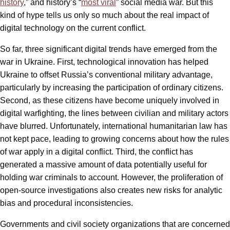
history
,” and history’s “
most viral
” social media war. But this
kind of hype tells us only so much about the real impact of
digital technology on the current conflict.
So far, three significant digital trends have emerged from the
war in Ukraine. First, technological innovation has helped
Ukraine to offset Russia’s conventional military advantage,
particularly by increasing the participation of ordinary citizens.
Second, as these citizens have become uniquely involved in
digital warfighting, the lines between civilian and military actors
have blurred. Unfortunately, international humanitarian law has
not kept pace, leading to growing concerns about how the rules
of war apply in a digital conflict. Third, the conflict has
generated a massive amount of data potentially useful for
holding war criminals to account. However, the proliferation of
open-source investigations also creates new risks for analytic
bias and procedural inconsistencies.
Governments and civil society organizations that are concerned