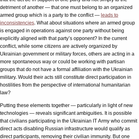
detriment of another — that one must belong to an organized
armed group which is a party to the conflict —
leads to
inconsistencies
. What about situations where an armed group
is engaged in operations against one party without being
explicitly aligned with that party’s opponent? In the current
conflict, while some citizens are actively organized by
Ukrainian government or military forces, others are acting in a
more spontaneous way or could be working with partisan
groups that do not have a formal affiliation with the Ukrainian
military. Would their acts still constitute direct participation in
hostilities from the perspective of international humanitarian
law?
Putting these elements together — particularly in light of new
technologies — reveals significant ambiguities. It is possible
that civilians participating in the Ukrainian IT Army who commit
direct acts disabling Russian infrastructure would qualify as
direct participants, removing their civilian immunity. But one