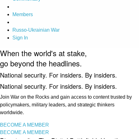
Members
Russo-Ukrainian War
Sign In
When the world's at stake,
go beyond the headlines.
National security. For insiders. By insiders.
National security. For insiders. By insiders.
Join War on the Rocks and gain access to content trusted by
policymakers, military leaders, and strategic thinkers
worldwide.
BECOME A MEMBER
BECOME A MEMBER