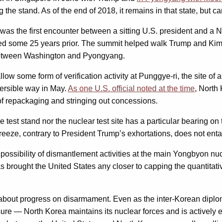
the stand. As of the end of 2018, it remains in that state, but ca
was the first encounter between a sitting U.S. president and a 
ed some 25 years prior. The summit helped walk Trump and Kim b
tween Washington and Pyongyang.
w some form of verification activity at Punggye-ri, the site of a
versible way in May.
As one U.S. official noted at the time
, North
of repackaging and stringing out concessions.
ne test stand nor the nuclear test site has a particular bearing 
eeze, contrary to President Trump’s exhortations, does not entai
ossibility of dismantlement activities at the main Yongbyon nuc
as brought the United States any closer to capping the quantita
n about progress on disarmament. Even as the inter-Korean diplo
ure — North Korea maintains its nuclear forces and is actively