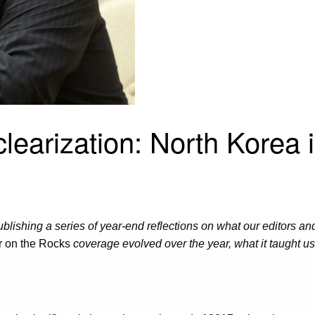
earization: North Korea 
ublishing a series of year-end reflections on what our editors an
 on the Rocks
coverage evolved over the year, what it taught u