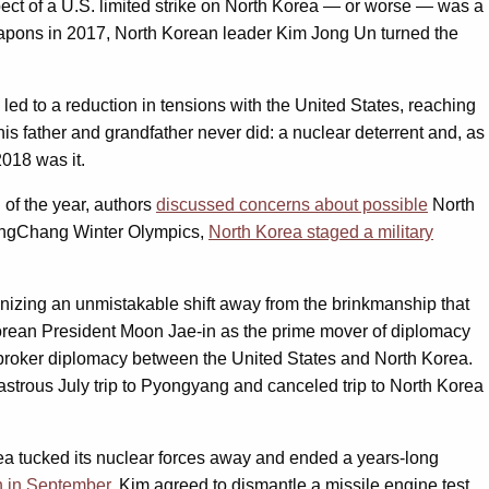
ect of a U.S. limited strike on North Korea — or worse — was a
 weapons in 2017, North Korean leader Kim Jong Un turned the
led to a reduction in tensions with the United States, reaching
 father and grandfather never did: a nuclear deterrent and, as
2018 was it.
 of the year, authors
discussed concerns about possible
North
yeongChang Winter Olympics,
North Korea staged a military
izing an unmistakable shift away from the brinkmanship that
orean President Moon Jae-in as the prime mover of diplomacy
o broker diplomacy between the United States and North Korea.
strous July trip to Pyongyang and canceled trip to North Korea
orea tucked its nuclear forces away and ended a years-long
 in September
, Kim agreed to dismantle a missile engine test