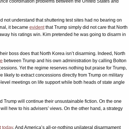
iance coordination problems between the United States and
d not understand that shuttering test sites had no bearing on
enal, it became
evident
that Trump simply did not care that North
 away his ratings win. Kim pretended he was going to disarm in
their boss does that North Korea isn’t disarming. Indeed, North
e
between Trump and his own administration by calling Bolton
ssions. Yet the regime reserves nothing but praise for Trump,
 likely to extract concessions directly from Trump on military
ng-level meetings on life support while both heads of state angle
Trump will continue their unsustainable fiction. On the one
 will hew to his advisers’ views. On the other hand, a strategy
t today
. And America’s all-or-nothing unilateral disarmament