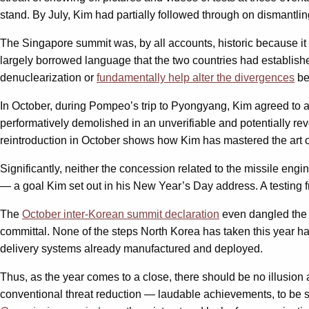
stand. By July, Kim had partially followed through on dismantling 
The Singapore summit was, by all accounts, historic because it 
largely borrowed language that the two countries had establish
denuclearization or
fundamentally help alter the divergences
be
In October, during Pompeo’s trip to Pyongyang, Kim agreed to allo
performatively demolished in an unverifiable and potentially re
reintroduction in October shows how Kim has mastered the art 
Significantly, neither the concession related to the missile engi
— a goal Kim set out in his New Year’s Day address. A testing fr
The
October inter-Korean summit declaration
even dangled the p
committal. None of the steps North Korea has taken this year h
delivery systems already manufactured and deployed.
Thus, as the year comes to a close, there should be no illusio
conventional threat reduction — laudable achievements, to be s