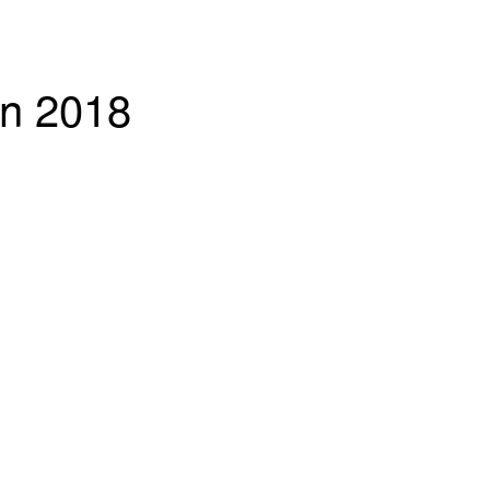
in 2018