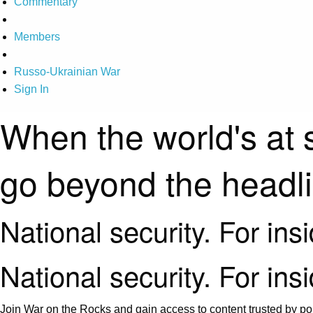
Commentary
Members
Russo-Ukrainian War
Sign In
When the world's at 
go beyond the headl
National security. For ins
National security. For ins
Join War on the Rocks and gain access to content trusted by pol