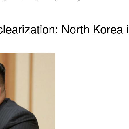
earization: North Korea 