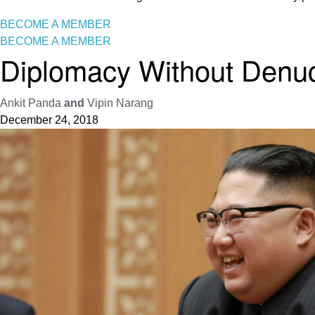
BECOME A MEMBER
BECOME A MEMBER
Diplomacy Without Denucl
Ankit Panda
and
Vipin Narang
December 24, 2018