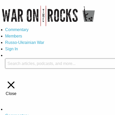
Commentary
Members
Russo-Ukrainian War
Sign In
Close