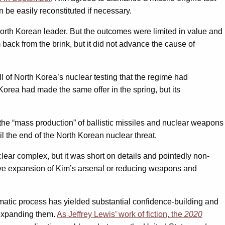
n be easily reconstituted if necessary.
North Korean leader. But the outcomes were limited in value and
ack from the brink, but it did not advance the cause of
ll of North Korea’s nuclear testing that the regime had
 Korea had made the same offer in the spring, but its
on the “mass production” of ballistic missiles and nuclear weapons
l the end of the North Korean nuclear threat.
lear complex, but it was short on details and pointedly non-
tive expansion of Kim’s arsenal or reducing weapons and
matic process has yielded substantial confidence-building and
 expanding them.
As Jeffrey Lewis’ work of fiction, the
2020