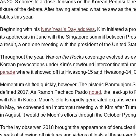
As 2018 comes to a close, tensions on the Korean Peninsula rem
fixture of the debate. After having attained what he saw as the
tables this year.
Beginning with his
New Year’s Day address
, Kim initiated a p
its apotheosis in June with the Singapore summit between Pres
a result, a one-one meeting with the president of the United St
Throughout the year,
War on the Rocks
coverage evolved as even
Korean provocations under Kim’s newfound intercontinental-ra
parade
where it showed off its Hwasong-15 and Hwasong-14 ICBM
Momentum shifted quickly, however. The historic Panmunjom Su
defined 2017. As Ramon Pacheco Pardo
noted
, the lead-up t
with North Korea. Moon’s efforts rapidly generated expansive i
In May, he convened an impromptu meeting with Kim after Trump
in August, it would be Moon’s efforts through the October Pyon
To the lay observer, 2018 brought the appearance of denucleariz
streak of showing off pictures and videos of tests at these eve