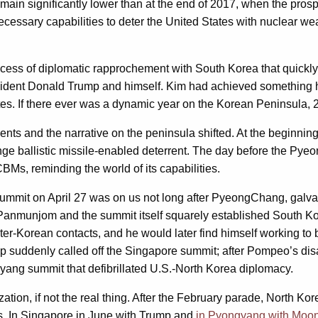
ain significantly lower than at the end of 2017, when the prosp
 necessary capabilities to deter the United States with nuclear
rocess of diplomatic rapprochement with South Korea that quickly 
ident Donald Trump and himself. Kim had achieved something his
ates. If there ever was a dynamic year on the Korean Peninsula, 
ts and the narrative on the peninsula shifted. At the beginning
nge ballistic missile-enabled deterrent. The day before the P
s, reminding the world of its capabilities.
mmit on April 27 was on us not long after PyeongChang, galvan
o Panmunjom and the summit itself squarely established South K
nter-Korean contacts, and he would later find himself working t
 suddenly called off the Singapore summit; after Pompeo’s disa
gyang summit that defibrillated U.S.-North Korea diplomacy.
ation, if not the real thing. After the February parade, North K
nts. In Singapore in June with Trump and
in Pyongyang with Moon