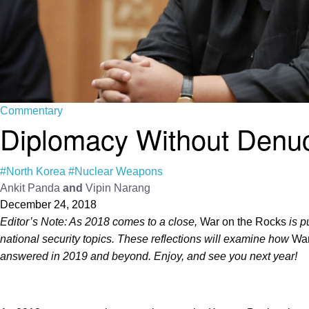
Commentary
Diplomacy Without Denucl
#North Korea
#Nuclear Weapons
Ankit Panda
and
Vipin Narang
December 24, 2018
Editor’s Note: As 2018 comes to a close,
War on the Rocks
is p
national security topics. These reflections will examine how
War
answered in 2019 and beyond. Enjoy, and see you next year!