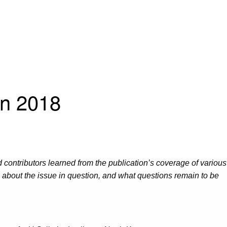
in 2018
d contributors learned from the publication’s coverage of various
s about the issue in question, and what questions remain to be