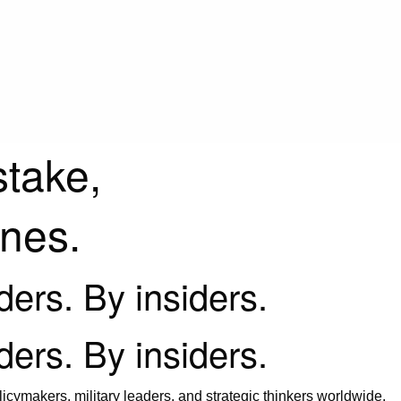
stake,
ines.
iders. By insiders.
iders. By insiders.
icymakers, military leaders, and strategic thinkers worldwide.