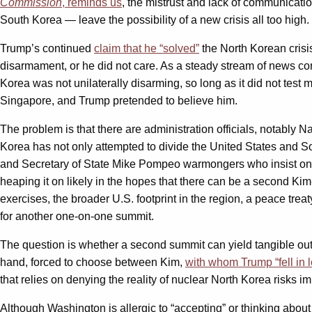
Commission
, reminds us
, the mistrust and lack of communicat
South Korea — leave the possibility of a new crisis all too high.
Trump’s continued
claim that he “solved”
the North Korean crisis
disarmament, or he did not care. As a steady stream of news co
Korea was not unilaterally disarming, so long as it did not tes
Singapore, and Trump pretended to believe him.
The problem is that there are administration officials, notably 
Korea has not only attempted to divide the United States and Sout
and Secretary of State Mike Pompeo warmongers who insist on u
heaping it on likely in the hopes that there can be a second Ki
exercises, the broader U.S. footprint in the region, a peace treat
for another one-on-one summit.
The question is whether a second summit can yield tangible out
hand, forced to choose between Kim,
with whom Trump “fell in l
that relies on denying the reality of nuclear North Korea risks i
Although Washington is allergic to “accepting” or thinking about 