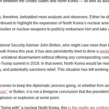
ion between the United States and North Korea — as well as all
, therefore, befuddled most analysts and observers. Either he di
ntinued to highlight the expansion of North Korea’s nuclear ars
t missiles or nuclear weapons to publicly embarrass him and take
National Security Adviser John Bolton, who might care more than 
h Korea this year, it has also persistently tried to drive a
wedg
nilateral disarmament without offering any corresponding conce
m-Trump summit in 2019. In that event, North Korea would be more
y, and potentially sanctions relief. This situation has left worki
comes to keep the diplomatic process going, or whether Kim and 
ove,”
or Bolton, it is not a foregone conclusion that the president
mplosion or explosion at some point.
“living with” a nuclear North Korea, this
is the reality we confron