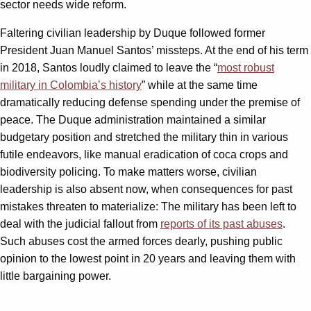
sector needs wide reform.
Faltering civilian leadership by Duque followed former
President Juan Manuel Santos’ missteps. At the end of his term
in 2018, Santos loudly claimed to leave the “
most robust
military in Colombia’s history
” while at the same time
dramatically reducing defense spending under the premise of
peace. The Duque administration maintained a similar
budgetary position and stretched the military thin in various
futile endeavors, like manual eradication of coca crops and
biodiversity policing. To make matters worse, civilian
leadership is also absent now, when consequences for past
mistakes threaten to materialize: The military has been left to
deal with the judicial fallout from
reports of its past abuses
.
Such abuses cost the armed forces dearly, pushing public
opinion to the lowest point in 20 years and leaving them with
little bargaining power.