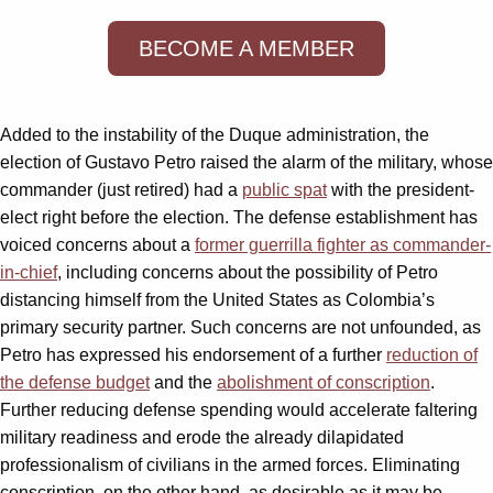
BECOME A MEMBER
Added to the instability of the Duque administration, the
election of Gustavo Petro raised the alarm of the military, whose
commander (just retired) had a
public spat
with the president-
elect right before the election. The defense establishment has
voiced concerns about a
former guerrilla fighter as commander-
in-chief
, including concerns about the possibility of Petro
distancing himself from the United States as Colombia’s
primary security partner. Such concerns are not unfounded, as
Petro has expressed his endorsement of a further
reduction of
the defense budget
and the
abolishment of conscription
.
Further reducing defense spending would accelerate faltering
military readiness and erode the already dilapidated
professionalism of civilians in the armed forces. Eliminating
conscription, on the other hand, as desirable as it may be,