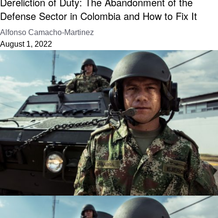
Dereliction of Duty: The Abandonment of the
Defense Sector in Colombia and How to Fix It
Alfonso Camacho-Martinez
August 1, 2022