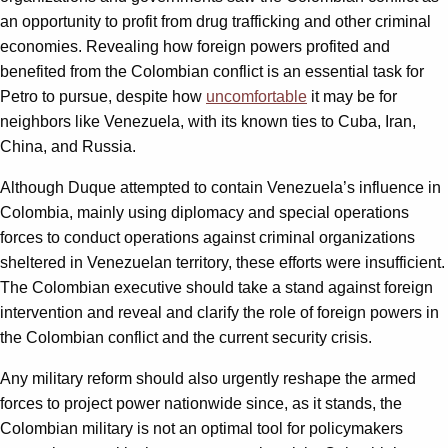
an opportunity to profit from drug trafficking and other criminal
economies. Revealing how foreign powers profited and
benefited from the Colombian conflict is an essential task for
Petro to pursue, despite how
uncomfortable
it may be for
neighbors like Venezuela, with its known ties to Cuba, Iran,
China, and Russia.
Although Duque attempted to contain Venezuela’s influence in
Colombia, mainly using diplomacy and special operations
forces to conduct operations against criminal organizations
sheltered in Venezuelan territory, these efforts were insufficient.
The Colombian executive should take a stand against foreign
intervention and reveal and clarify the role of foreign powers in
the Colombian conflict and the current security crisis.
Any military reform should also urgently reshape the armed
forces to project power nationwide since, as it stands, the
Colombian military is not an optimal tool for policymakers