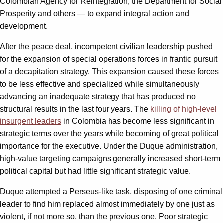
Colombian Agency for Reintegration, the Department for Social
Prosperity and others — to expand integral action and
development.
After the peace deal, incompetent civilian leadership pushed
for the expansion of special operations forces in frantic pursuit
of a decapitation strategy. This expansion caused these forces
to be less effective and specialized while simultaneously
advancing an inadequate strategy that has produced no
structural results in the last four years. The
killing of high-level
insurgent leaders
in Colombia has become less significant in
strategic terms over the years while becoming of great political
importance for the executive. Under the Duque administration,
high-value targeting campaigns generally increased short-term
political capital but had little significant strategic value.
Duque attempted a Perseus-like task, disposing of one criminal
leader to find him replaced almost immediately by one just as
violent, if not more so, than the previous one. Poor strategic