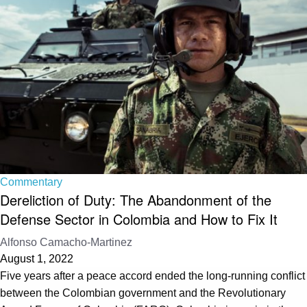
Commentary
Dereliction of Duty: The Abandonment of the
Defense Sector in Colombia and How to Fix It
Alfonso Camacho-Martinez
August 1, 2022
Five years after a peace accord ended the long-running conflict
between the Colombian government and the Revolutionary