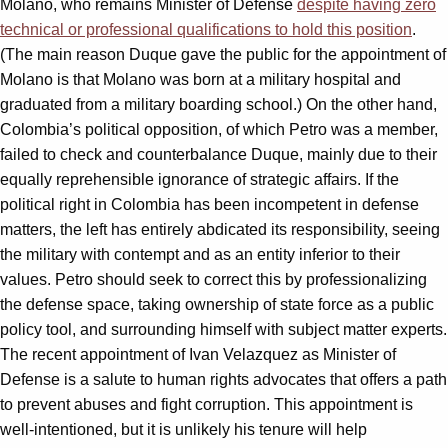
Molano, who remains Minister of Defense
despite having zero
technical or professional qualifications to hold this position
.
(The main reason Duque gave the public for the appointment of
Molano is that Molano was born at a military hospital and
graduated from a military boarding school.) On the other hand,
Colombia’s political opposition, of which Petro was a member,
failed to check and counterbalance Duque, mainly due to their
equally reprehensible ignorance of strategic affairs. If the
political right in Colombia has been incompetent in defense
matters, the left has entirely abdicated its responsibility, seeing
the military with contempt and as an entity inferior to their
values. Petro should seek to correct this by professionalizing
the defense space, taking ownership of state force as a public
policy tool, and surrounding himself with subject matter experts.
The recent appointment of Ivan Velazquez as Minister of
Defense is a salute to human rights advocates that offers a path
to prevent abuses and fight corruption. This appointment is
well-intentioned, but it is unlikely his tenure will help