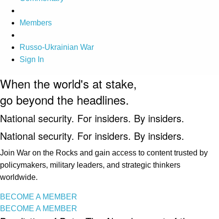
Members
Russo-Ukrainian War
Sign In
When the world's at stake,
go beyond the headlines.
National security. For insiders. By insiders.
National security. For insiders. By insiders.
Join War on the Rocks and gain access to content trusted by
policymakers, military leaders, and strategic thinkers
worldwide.
BECOME A MEMBER
BECOME A MEMBER