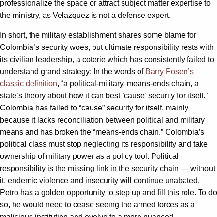
professionalize the space or attract subject matter expertise to
the ministry, as Velazquez is not a defense expert.
In short, the military establishment shares some blame for
Colombia’s security woes, but ultimate responsibility rests with
its civilian leadership, a coterie which has consistently failed to
understand grand strategy: In the words of
Barry Posen’s
classic definition
, “a political-military, means-ends chain, a
state’s theory about how it can best ‘cause’ security for itself.”
Colombia has failed to “cause” security for itself, mainly
because it lacks reconciliation between political and military
means and has broken the “means-ends chain.” Colombia’s
political class must stop neglecting its responsibility and take
ownership of military power as a policy tool. Political
responsibility is the missing link in the security chain — without
it, endemic violence and insecurity will continue unabated.
Petro has a golden opportunity to step up and fill this role. To do
so, he would need to cease seeing the armed forces as a
malicious institution and evolve to a more nuanced