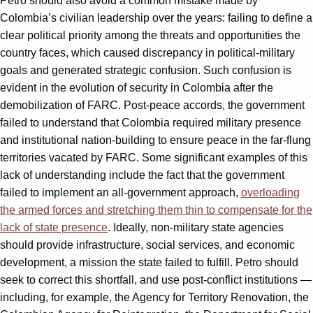
Petro should also avoid a common mistake made by
Colombia’s civilian leadership over the years: failing to define a
clear political priority among the threats and opportunities the
country faces, which caused discrepancy in political-military
goals and generated strategic confusion. Such confusion is
evident in the evolution of security in Colombia after the
demobilization of FARC. Post-peace accords, the government
failed to understand that Colombia required military presence
and institutional nation-building to ensure peace in the far-flung
territories vacated by FARC. Some significant examples of this
lack of understanding include the fact that the government
failed to implement an all-government approach,
overloading
the armed forces and stretching them thin to compensate for the
lack of state presence
. Ideally, non-military state agencies
should provide infrastructure, social services, and economic
development, a mission the state failed to fulfill. Petro should
seek to correct this shortfall, and use post-conflict institutions —
including, for example, the Agency for Territory Renovation, the