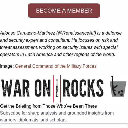
BECOME A MEMBER
Alfonso Camacho-Martinez (@RenaissanceAlf) is a defense
and security expert and consultant. He focuses on risk and
threat assessment, working on security issues with special
operators in Latin America and other regions of the world.
Image:
General Command of the Military Forces
Get the Briefing from Those Who've Been There
Subscribe for sharp analysis and grounded insights from
warriors, diplomats, and scholars.