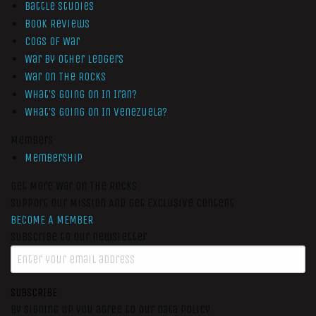
Battle Studies
Book Reviews
Cogs of War
War by Other Ledgers
War On The Rocks
What’s Going On In Iran?
What’s Going On In Venezuela?
Members
Membership
Get More War On The Rocks
Support Our Mission And Get Exclusive Content
BECOME A MEMBER
Subscribe to our newsletter
SUBSCRIBE
By signing up you agree to our data policy