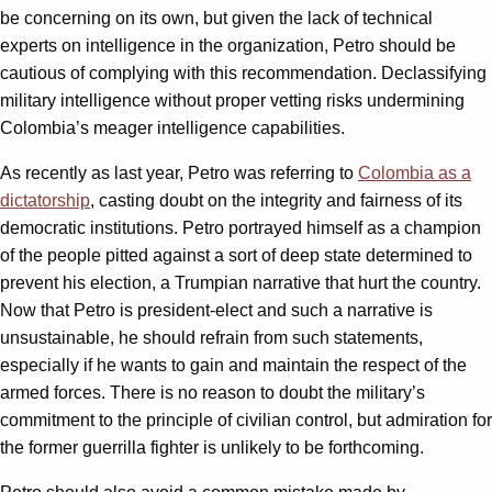
be concerning on its own, but given the lack of technical
experts on intelligence in the organization, Petro should be
cautious of complying with this recommendation. Declassifying
military intelligence without proper vetting risks undermining
Colombia’s meager intelligence capabilities.
As recently as last year, Petro was referring to
Colombia as a
dictatorship
, casting doubt on the integrity and fairness of its
democratic institutions. Petro portrayed himself as a champion
of the people pitted against a sort of deep state determined to
prevent his election, a Trumpian narrative that hurt the country.
Now that Petro is president-elect and such a narrative is
unsustainable, he should refrain from such statements,
especially if he wants to gain and maintain the respect of the
armed forces. There is no reason to doubt the military’s
commitment to the principle of civilian control, but admiration for
the former guerrilla fighter is unlikely to be forthcoming.