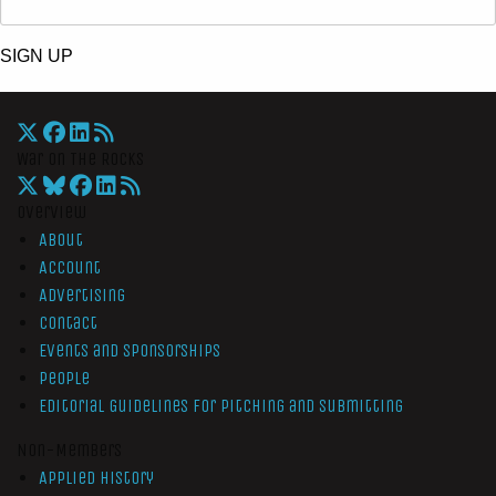
SIGN UP
War On The Rocks
Overview
About
Account
Advertising
Contact
Events and Sponsorships
People
Editorial Guidelines for Pitching and Submitting
Non-Members
Applied History