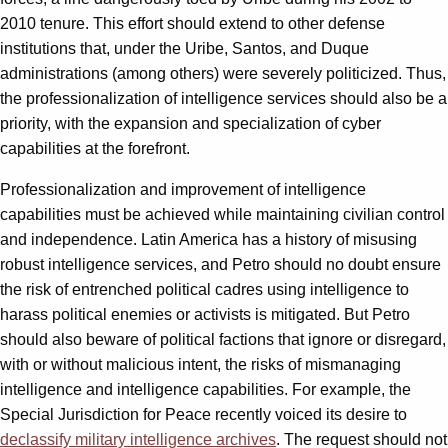
2010 tenure. This effort should extend to other defense
institutions that, under the Uribe, Santos, and Duque
administrations (among others) were severely politicized. Thus,
the professionalization of intelligence services should also be a
priority, with the expansion and specialization of cyber
capabilities at the forefront.
Professionalization and improvement of intelligence
capabilities must be achieved while maintaining civilian control
and independence. Latin America has a history of misusing
robust intelligence services, and Petro should no doubt ensure
the risk of entrenched political cadres using intelligence to
harass political enemies or activists is mitigated. But Petro
should also beware of political factions that ignore or disregard,
with or without malicious intent, the risks of mismanaging
intelligence and intelligence capabilities. For example, the
Special Jurisdiction for Peace recently voiced its desire to
declassify military intelligence archives
. The request should not