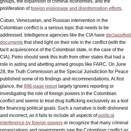
groups, the expansion of criminal economies, and the
proliferation of
foreign espionage and disinformation efforts
.
Cuban, Venezuelan, and Russian intervention in the
Colombian conflict is a serious topic that needs to be
addressed. Intelligence agencies like the CIA have
declassified
documents
that shed light on their role in the conflict (with the
tacit acquiescence of the Colombian state, in the case of the
CIA). Petro should seek this truth from other states that had a
role in aiding and abetting armed groups like FARC. On June
28, the Truth Commission at the Special Jurisdiction for Peace
published some of its findings and recommendations. At first
glance, the
896-page report
largely ignores reporting or
investigating the role of foreign powers in the Colombian
conflict and seems to treat drug trafficking exclusively as a tool
for financing political goals. Such a narrative is both dishonest
and incorrect, as it fails to include all aspects of
political
interference by foreign powers
or recognize that many criminal
organizations and governments saw the Colombian conflict as