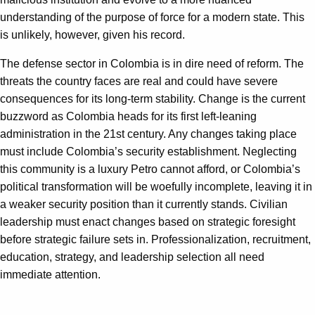
understanding of the purpose of force for a modern state. This
is unlikely, however, given his record.
The defense sector in Colombia is in dire need of reform. The
threats the country faces are real and could have severe
consequences for its long-term stability. Change is the current
buzzword as Colombia heads for its first left-leaning
administration in the 21st century. Any changes taking place
must include Colombia’s security establishment. Neglecting
this community is a luxury Petro cannot afford, or Colombia’s
political transformation will be woefully incomplete, leaving it in
a weaker security position than it currently stands. Civilian
leadership must enact changes based on strategic foresight
before strategic failure sets in. Professionalization, recruitment,
education, strategy, and leadership selection all need
immediate attention.