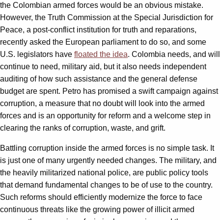
the Colombian armed forces would be an obvious mistake.
However, the Truth Commission at the Special Jurisdiction for
Peace, a post-conflict institution for truth and reparations,
recently asked the European parliament to do so, and some
U.S. legislators have
floated the idea
. Colombia needs, and will
continue to need, military aid, but it also needs independent
auditing of how such assistance and the general defense
budget are spent. Petro has promised a swift campaign against
corruption, a measure that no doubt will look into the armed
forces and is an opportunity for reform and a welcome step in
clearing the ranks of corruption, waste, and grift.
Battling corruption inside the armed forces is no simple task. It
is just one of many urgently needed changes. The military, and
the heavily militarized national police, are public policy tools
that demand fundamental changes to be of use to the country.
Such reforms should efficiently modernize the force to face
continuous threats like the growing power of illicit armed