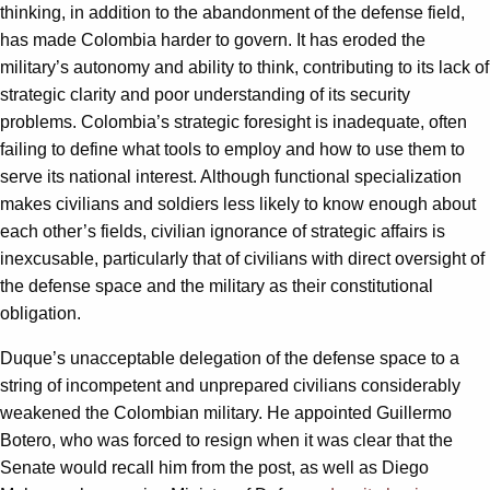
thinking, in addition to the abandonment of the defense field,
has made Colombia harder to govern. It has eroded the
military’s autonomy and ability to think, contributing to its lack of
strategic clarity and poor understanding of its security
problems. Colombia’s strategic foresight is inadequate, often
failing to define what tools to employ and how to use them to
serve its national interest. Although functional specialization
makes civilians and soldiers less likely to know enough about
each other’s fields, civilian ignorance of strategic affairs is
inexcusable, particularly that of civilians with direct oversight of
the defense space and the military as their constitutional
obligation.
Duque’s unacceptable delegation of the defense space to a
string of incompetent and unprepared civilians considerably
weakened the Colombian military. He appointed Guillermo
Botero, who was forced to resign when it was clear that the
Senate would recall him from the post, as well as Diego