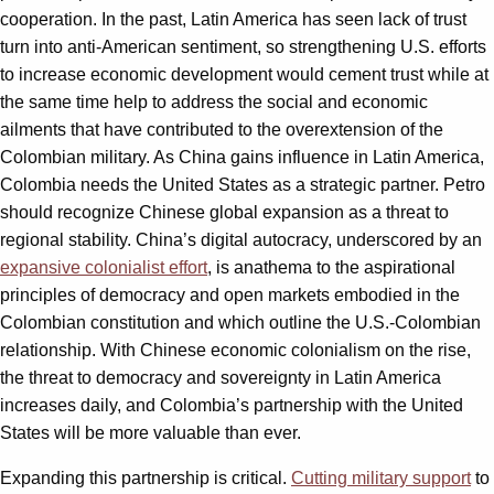
cooperation. In the past, Latin America has seen lack of trust
turn into anti-American sentiment, so strengthening U.S. efforts
to increase economic development would cement trust while at
the same time help to address the social and economic
ailments that have contributed to the overextension of the
Colombian military. As China gains influence in Latin America,
Colombia needs the United States as a strategic partner. Petro
should recognize Chinese global expansion as a threat to
regional stability. China’s digital autocracy, underscored by an
expansive colonialist effort
, is anathema to the aspirational
principles of democracy and open markets embodied in the
Colombian constitution and which outline the U.S.-Colombian
relationship. With Chinese economic colonialism on the rise,
the threat to democracy and sovereignty in Latin America
increases daily, and Colombia’s partnership with the United
States will be more valuable than ever.
Expanding this partnership is critical.
Cutting military support
to