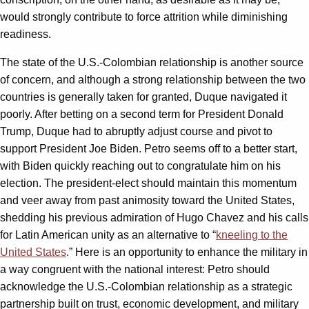
would strongly contribute to force attrition while diminishing
readiness.
The state of the U.S.-Colombian relationship is another source
of concern, and although a strong relationship between the two
countries is generally taken for granted, Duque navigated it
poorly. After betting on a second term for President Donald
Trump, Duque had to abruptly adjust course and pivot to
support President Joe Biden. Petro seems off to a better start,
with Biden quickly reaching out to congratulate him on his
election. The president-elect should maintain this momentum
and veer away from past animosity toward the United States,
shedding his previous admiration of Hugo Chavez and his calls
for Latin American unity as an alternative to “
kneeling to the
United States
.” Here is an opportunity to enhance the military in
a way congruent with the national interest: Petro should
acknowledge the U.S.-Colombian relationship as a strategic
partnership built on trust, economic development, and military