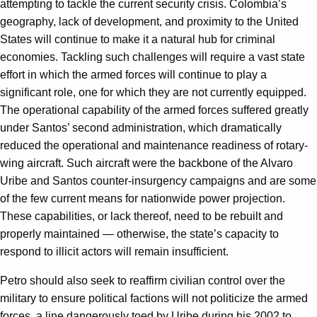
attempting to tackle the current security crisis. Colombia’s
geography, lack of development, and proximity to the United
States will continue to make it a natural hub for criminal
economies. Tackling such challenges will require a vast state
effort in which the armed forces will continue to play a
significant role, one for which they are not currently equipped.
The operational capability of the armed forces suffered greatly
under Santos’ second administration, which dramatically
reduced the operational and maintenance readiness of rotary-
wing aircraft. Such aircraft were the backbone of the Alvaro
Uribe and Santos counter-insurgency campaigns and are some
of the few current means for nationwide power projection.
These capabilities, or lack thereof, need to be rebuilt and
properly maintained — otherwise, the state’s capacity to
respond to illicit actors will remain insufficient.
Petro should also seek to reaffirm civilian control over the
military to ensure political factions will not politicize the armed
forces, a line dangerously toed by Uribe during his 2002 to