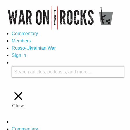
Commentary
Members
Russo-Ukrainian War
Sign In
Close
Commentary