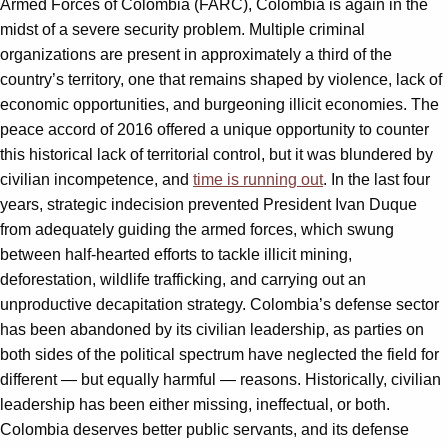
Armed Forces of Colombia (FARC), Colombia is again in the
midst of a severe security problem. Multiple criminal
organizations are present in approximately a third of the
country’s territory, one that remains shaped by violence, lack of
economic opportunities, and burgeoning illicit economies. The
peace accord of 2016 offered a unique opportunity to counter
this historical lack of territorial control, but it was blundered by
civilian incompetence, and
time is running out
. In the last four
years, strategic indecision prevented President Ivan Duque
from adequately guiding the armed forces, which swung
between half-hearted efforts to tackle illicit mining,
deforestation, wildlife trafficking, and carrying out an
unproductive decapitation strategy. Colombia’s defense sector
has been abandoned by its civilian leadership, as parties on
both sides of the political spectrum have neglected the field for
different — but equally harmful — reasons. Historically, civilian
leadership has been either missing, ineffectual, or both.
Colombia deserves better public servants, and its defense