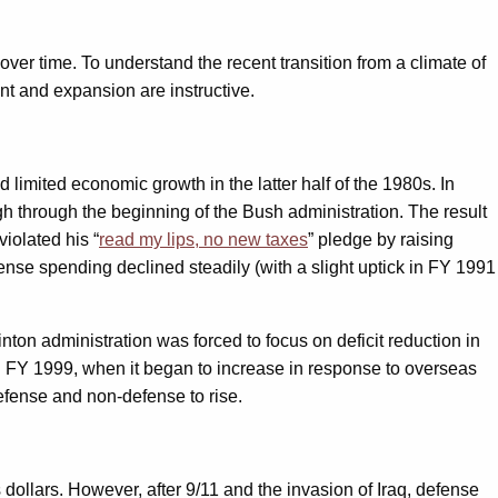
ver time. To understand the recent transition from a climate of
ent and expansion are instructive.
 limited economic growth in the latter half of the 1980s. In
gh through the beginning of the Bush administration. The result
iolated his “
read my lips, no new taxes
” pledge by raising
ense spending declined steadily (with a slight uptick in FY 1991
nton administration was forced to focus on deficit reduction in
til FY 1999, when it began to increase in response to overseas
efense and non-defense to rise.
 dollars. However, after 9/11 and the invasion of Iraq, defense