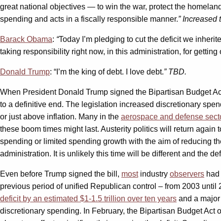
great national objectives — to win the war, protect the homeland
spending and acts in a fiscally responsible manner.
” Increased 
Barack Obama
:
“
Today I’m pledging to cut the deficit we inherit
taking responsibility right now, in this administration, for gettin
Donald Trump
: “I’m the king of debt. I love debt.
” TBD.
When President Donald Trump signed the Bipartisan Budget Act o
to a definitive end. The legislation increased discretionary sp
or just above inflation. Many in the
aerospace and defense secto
these boom times might last. Austerity politics will return again t
spending or limited spending growth with the aim of reducing the
administration. It is unlikely this time will be different and the 
Even before Trump signed the bill,
most
industry
observers
had 
previous period of unified Republican control – from 2003 until
deficit by an estimated $1-1.5 trillion over ten years
and a majo
discretionary spending. In February, the Bipartisan Budget Act o