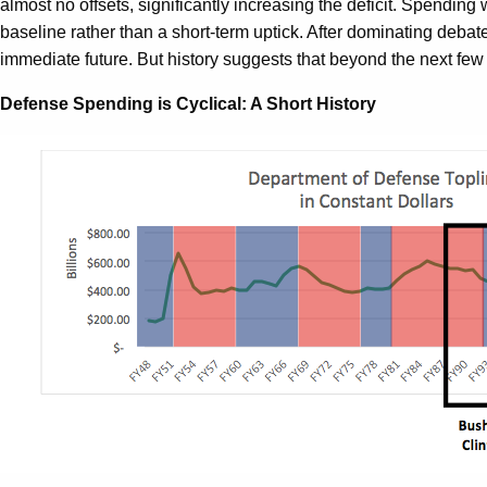
almost no offsets, significantly increasing the deficit. Spendi
baseline rather than a short-term uptick. After dominating debat
immediate future. But history suggests that beyond the next few 
Defense Spending is Cyclical: A Short History