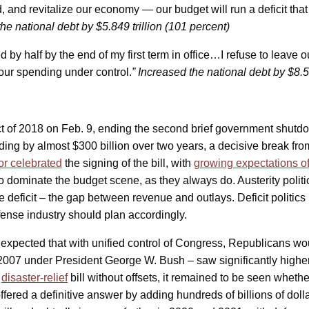
, and revitalize our economy — our budget will run a deficit that
the national debt by $5.849 trillion (101 percent)
ed by half by the end of my first term in office…I refuse to leave
g our spending under control.
” Increased the national debt by $8.58
f 2018 on Feb. 9, ending the second brief government shutdown 
ending by almost $300 billion over two years, a decisive break f
r celebrated
the signing of the bill, with
growing expectations o
o dominate the budget scene, as they always do. Austerity politics,
 deficit – the gap between revenue and outlays. Deficit politics
defense industry should plan accordingly.
expected that with unified control of Congress, Republicans wou
 2007 under President George W. Bush – saw significantly higher 
r
disaster-relief
bill without offsets, it remained to be seen wheth
ffered a definitive answer by adding hundreds of billions of doll