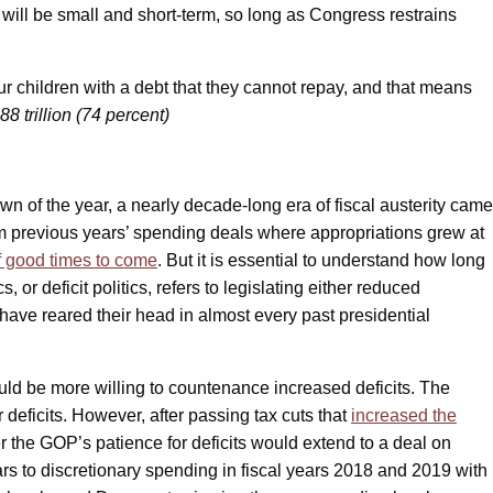
 will be small and short-term, so long as Congress restrains
 our children with a debt that they cannot repay, and that means
8 trillion (74 percent)
of the year, a nearly decade-long era of fiscal austerity came
rom previous years’ spending deals where appropriations grew at
f good times to come
. But it is essential to understand how long
 or deficit politics, refers to legislating either reduced
 have reared their head in almost every past presidential
ld be more willing to countenance increased deficits. The
deficits. However, after passing tax cuts that
increased the
er the GOP’s patience for deficits would extend to a deal on
ars to discretionary spending in fiscal years 2018 and 2019 with