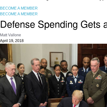
BECOME A MEMBER
BECOME A MEMBER
Defense Spending Gets a
Matt Vallone
April 19, 2018