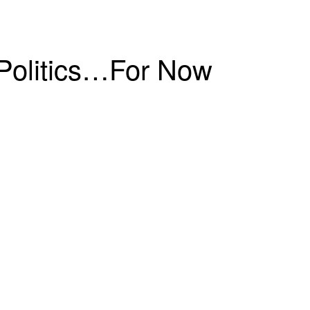
 Politics…For Now