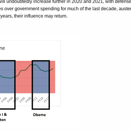
ng will undoubtedly increase further in 2020 and 2021, with def
es over government spending for much of the last decade, austeri
years, their influence may return.