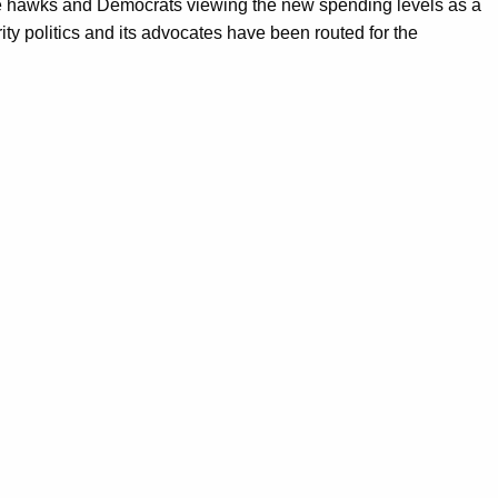
ense hawks and Democrats viewing the new spending levels as a
ty politics and its advocates have been routed for the