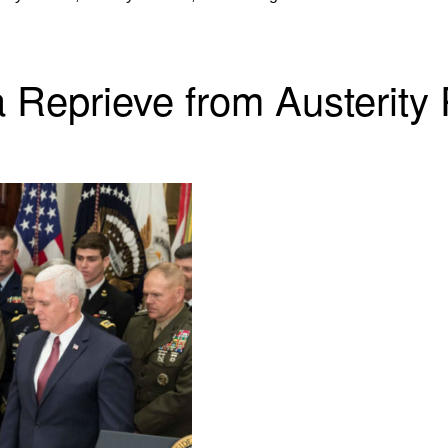
 Reprieve from Austerity