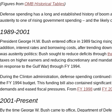
(Figures from
OMB Historical Tables
)
Defense spending has a long and established history of boom and
austerity to one of rising government spending – and the likely 
1989-2001
President George H.W. Bush entered office in 1989 facing rising 
addition, interest rates and borrowing costs, after trending do
was austerity politics: Bush sought to reduce deficits through
th
taxes on higher earners and reducing discretionary and mandator
in response to the Gulf War) through FY 1994.
During the Clinton administration, defense spending continued its
the FY 1994 budget. This funding bill also contained significan
demands and eased fiscal pressures. From
FY 1998
until
FY 2
2001-Present
By the time George W. Bush came to office, Department of Def