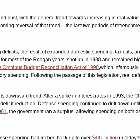
 bust, with the general trend towards increasing in real value o
coming reversal of that trend – the last two periods of retrenchm
deficits, the result of expanded domestic spending, tax cuts, and
wn for most of the Reagan years, shot up in 1988 and remained hi
e Omnibus Budget Reconciliation Act of 1990
,which infamously v
y spending. Following the passage of this legislation, real def
 downward trend. After a spike in interest rates in 1993, the Cli
t deficit reduction. Defense spending continued to drift down un
001
, the government ran a surplus, allowing spending on both d
ense spending had inched back up to over
$441 billion
in today’s