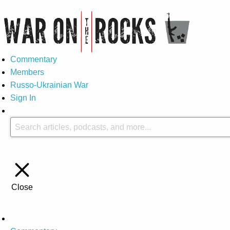
Commentary
Members
Russo-Ukrainian War
Sign In
Close