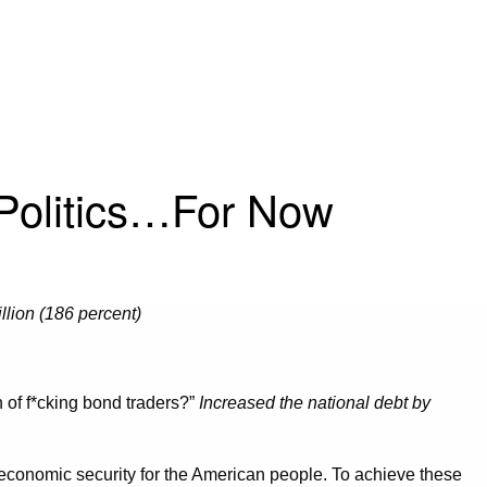
 Politics…For Now
llion (186 percent)
of f*cking bond traders?”
Increased the national debt by
s economic security for the American people. To achieve these