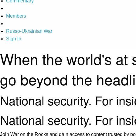
Commentary
Members
Russo-Ukrainian War
Sign In
When the world's at 
go beyond the headl
National security. For ins
National security. For ins
Join War on the Rocks and gain access to content trusted by pol