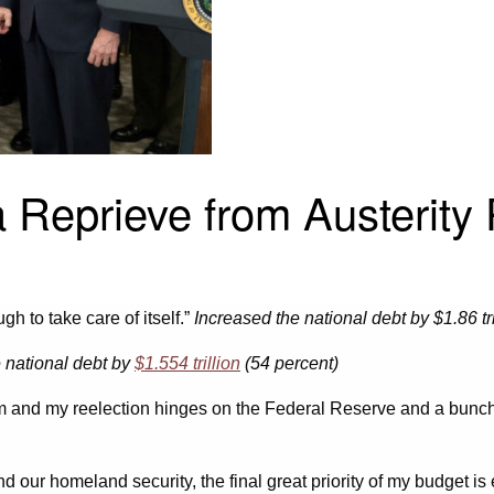
 Reprieve from Austerity
ugh to take care of itself.”
Increased the national debt by $1.86 tri
e national debt by
$1.554 trillion
(54 percent)
am and my reelection hinges on the Federal Reserve and a bunch 
d our homeland security, the final great priority of my budget i