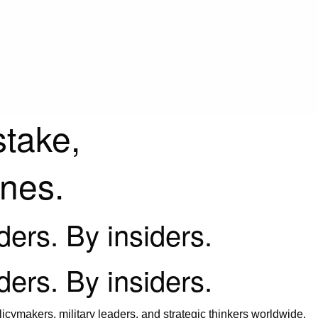
stake,
ines.
iders. By insiders.
iders. By insiders.
icymakers, military leaders, and strategic thinkers worldwide.