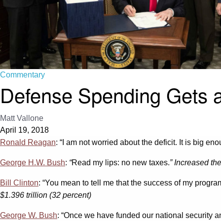
Commentary
Defense Spending Gets a
Matt Vallone
April 19, 2018
Ronald Reagan
: “I am not worried about the deficit. It is big eno
George H.W. Bush
:
“
Read my lips: no new taxes.
” Increased th
Bill Clinton
: “You mean to tell me that the success of my progr
$1.396 trillion (32 percent)
George W. Bush
: “Once we have funded our national security an