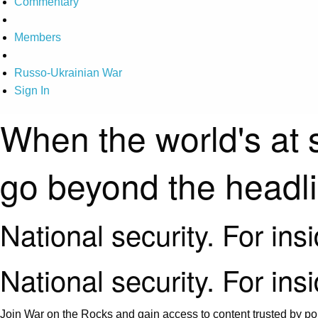
Commentary
Members
Russo-Ukrainian War
Sign In
When the world's at 
go beyond the headl
National security. For ins
National security. For ins
Join War on the Rocks and gain access to content trusted by pol