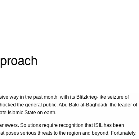
pproach
ive way in the past month, with its Blitzkrieg-like seizure of
 shocked the general public. Abu Bakr al-Baghdadi, the leader of
mate Islamic State on earth.
y answers. Solutions require recognition that ISIL has been
hat poses serious threats to the region and beyond. Fortunately,