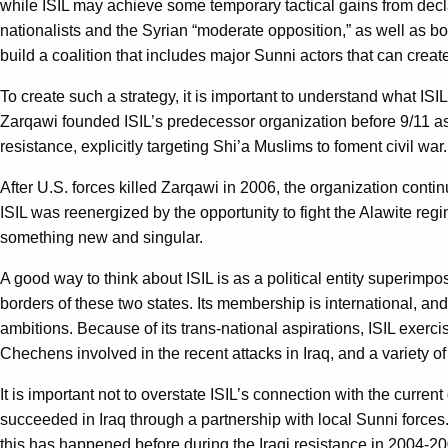
while ISIL may achieve some temporary tactical gains from declari
nationalists and the Syrian “moderate opposition,” as well as b
build a coalition that includes major Sunni actors that can creat
To create such a strategy, it is important to understand what ISIL
Zarqawi founded ISIL’s predecessor organization before 9/11 as p
resistance, explicitly targeting Shi’a Muslims to foment civil war
After U.S. forces killed Zarqawi in 2006, the organization contin
ISIL was reenergized by the opportunity to fight the Alawite re
something new and singular.
A good way to think about ISIL is as a political entity superimpose
borders of these two states. Its membership is international, and 
ambitions. Because of its trans-national aspirations, ISIL exer
Chechens involved in the recent attacks in Iraq, and a variety o
It is important not to overstate ISIL’s connection with the curre
succeeded in Iraq through a partnership with local Sunni forces.
this has happened before during the Iraqi resistance in 2004-20