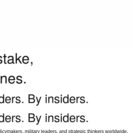
stake,
ines.
iders. By insiders.
iders. By insiders.
icymakers, military leaders, and strategic thinkers worldwide.