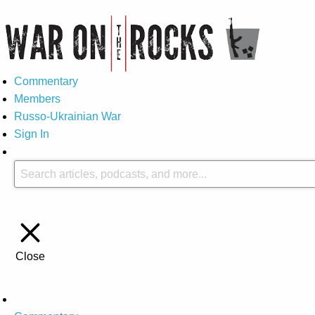
Commentary
Members
Russo-Ukrainian War
Sign In
Close