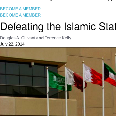
BECOME A MEMBER
BECOME A MEMBER
Defeating the Islamic Sta
Douglas A. Ollivant
and
Terrence Kelly
July 22, 2014