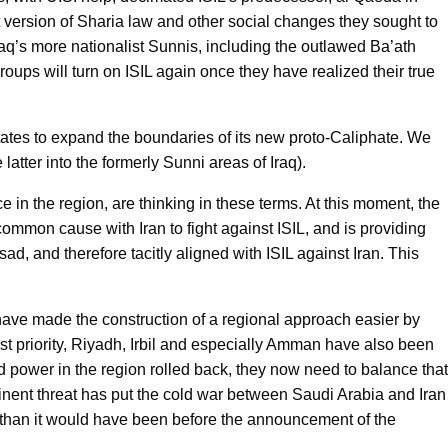
ict version of Sharia law and other social changes they sought to
 Iraq’s more nationalist Sunnis, including the outlawed Ba’ath
groups will turn on ISIL again once they have realized their true
 states to expand the boundaries of its new proto-Caliphate. We
latter into the formerly Sunni areas of Iraq).
e in the region, are thinking in these terms. At this moment, the
ommon cause with Iran to fight against ISIL, and is providing
ad, and therefore tacitly aligned with ISIL against Iran. This
y have made the construction of a regional approach easier by
t priority, Riyadh, Irbil and especially Amman have also been
nd power in the region rolled back, they now need to balance that
imminent threat has put the cold war between Saudi Arabia and Iran
r than it would have been before the announcement of the