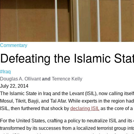
Commentary
Defeating the Islamic Sta
#Iraq
Douglas A. Ollivant
and
Terrence Kelly
July 22, 2014
The Islamic State in Iraq and the Levant (ISIL), now calling itsel
Mosul, Tikrit, Bayji, and Tal Afar. While experts in the region 
ISIL, then furthered that shock by
declaring ISIL
as the core of a 
For the United States, crafting a policy to neutralize ISIL and i
transformed by its successes from a localized terrorist group in