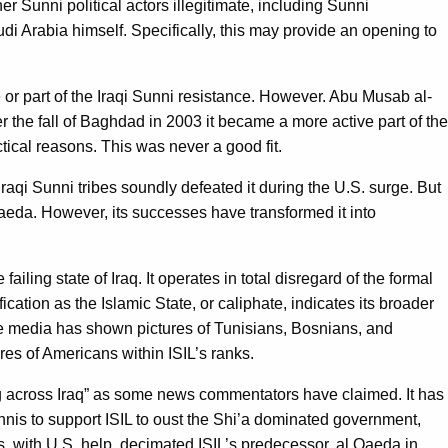
er Sunni political actors illegitimate, including Sunni
i Arabia himself. Specifically, this may provide an opening to
se or part of the Iraqi Sunni resistance. However. Abu Musab al-
r the fall of Baghdad in 2003 it became a more active part of the
actical reasons. This was never a good fit.
Iraqi Sunni tribes soundly defeated it during the U.S. surge. But
Qaeda. However, its successes have transformed it into
ailing state of Iraq. It operates in total disregard of the formal
ication as the Islamic State, or caliphate, indicates its broader
 The media has shown pictures of Tunisians, Bosnians, and
res of Americans within ISIL’s ranks.
ching across Iraq” as some news commentators have claimed. It has
Sunnis to support ISIL to oust the Shi’a dominated government,
s, with U.S. help, decimated ISIL’s predecessor, al Qaeda in