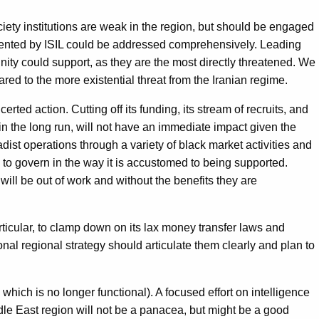
iety institutions are weak in the region, but should be engaged
esented by ISIL could be addressed comprehensively. Leading
ity could support, as they are the most directly threatened. We
red to the more existential threat from the Iranian regime.
rted action. Cutting off its funding, its stream of recruits, and
nt in the long run, will not have an immediate impact given the
hadist operations through a variety of black market activities and
 to govern in the way it is accustomed to being supported.
ill be out of work and without the benefits they are
articular, to clamp down on its lax money transfer laws and
nal regional strategy should articulate them clearly and plan to
hich is no longer functional). A focused effort on intelligence
le East region will not be a panacea, but might be a good