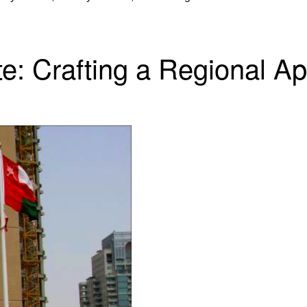
te: Crafting a Regional A