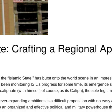
te: Crafting a Regional A
f the “Islamic State,” has burst onto the world scene in an impress
had been monitoring ISIL’s progress for some time, its emergence
caliphate (with himself, of course, as its Caliph), the sole legiti
ts ever-expanding ambitions is a difficult proposition with no eas
to an organized and effective political and military powerhouse t