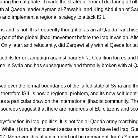
ng the caliphate, it made the strategic error of declaring all oth
oth al Qaeda leader Ayman al-Zawahiri and King Abdullah of Saud
e and implement a regional strategy to attack ISIL.
 is and is not. It is frequently thought of as an al Qaeda franchi
art of the global jihadi movement before the Iraq invasion. Afte
. Only later, and reluctantly, did Zarqawi ally with al Qaeda for t
ued its terror campaign against Iraqi Shi’a. Coalition forces and 
gime in Syria and has subsequently and formally broken with al 
d over the formal boundaries of the failed state of Syria and the f
therefore ISIL is now a regional problem, and its new self-identif
cises a particular draw on the international jihadist community.
f sources suggest that there are hundreds of EU citizens and sco
nt dysfunction in Iraqi politics. It is not “an al-Qaeda army mar
 While it is true that current sectarian tensions have led Iraqi 
07. Moreover, this alliance need not be permanent; Iraq’s Sunni