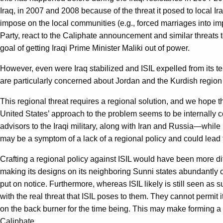
Iraq, in 2007 and 2008 because of the threat it posed to local Ira
impose on the local communities (e.g., forced marriages into impo
Party, react to the Caliphate announcement and similar threats to 
goal of getting Iraqi Prime Minister Maliki out of power.
However, even were Iraq stabilized and ISIL expelled from its ter
are particularly concerned about Jordan and the Kurdish region of 
This regional threat requires a regional solution, and we hope the
United States’ approach to the problem seems to be internally co
advisors to the Iraqi military, along with Iran and Russia—while i
may be a symptom of a lack of a regional policy and could lead t
Crafting a regional policy against ISIL would have been more dif
making its designs on its neighboring Sunni states abundantly 
put on notice. Furthermore, whereas ISIL likely is still seen as
with the real threat that ISIL poses to them. They cannot permit 
on the back burner for the time being. This may make forming a
Caliphate.