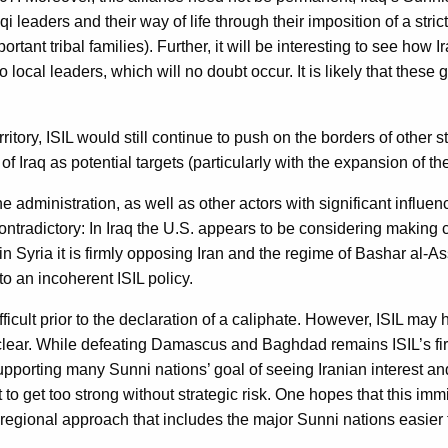
qi leaders and their way of life through their imposition of a str
rtant tribal families). Further, it will be interesting to see how
local leaders, which will no doubt occur. It is likely that these 
ritory, ISIL would still continue to push on the borders of other
Iraq as potential targets (particularly with the expansion of the 
 administration, as well as other actors with significant influenc
ntradictory: In Iraq the U.S. appears to be considering making c
n Syria it is firmly opposing Iran and the regime of Bashar al-Ass
o an incoherent ISIL policy.
ficult prior to the declaration of a caliphate. However, ISIL ma
clear. While defeating Damascus and Baghdad remains ISIL’s firs
 supporting many Sunni nations’ goal of seeing Iranian interest a
it to get too strong without strategic risk. One hopes that this 
 regional approach that includes the major Sunni nations easie