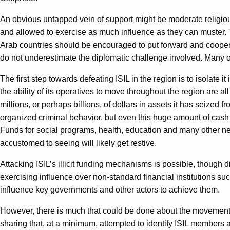
An obvious untapped vein of support might be moderate religious
and allowed to exercise as much influence as they can muster.
Arab countries should be encouraged to put forward and coopera
do not underestimate the diplomatic challenge involved. Many of 
The first step towards defeating ISIL in the region is to isolate i
the ability of its operatives to move throughout the region are all
millions, or perhaps billions, of dollars in assets it has seized f
organized criminal behavior, but even this huge amount of cash w
Funds for social programs, health, education and many other need
accustomed to seeing will likely get restive.
Attacking ISIL’s illicit funding mechanisms is possible, though d
exercising influence over non-standard financial institutions su
influence key governments and other actors to achieve them.
However, there is much that could be done about the movement of
sharing that, at a minimum, attempted to identify ISIL members