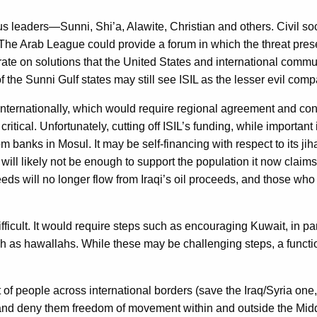
 leaders—Sunni, Shi’a, Alawite, Christian and others. Civil soc
 The Arab League could provide a forum in which the threat pr
te on solutions that the United States and international commun
the Sunni Gulf states may still see ISIL as the lesser evil compa
t internationally, which would require regional agreement and conce
 critical. Unfortunately, cutting off ISIL’s funding, while importa
rom banks in Mosul. It may be self-financing with respect to its ji
ill likely not be enough to support the population it now claims
s will no longer flow from Iraqi’s oil proceeds, and those who w
ifficult. It would require steps such as encouraging Kuwait, in p
ch as hawallahs. While these may be challenging steps, a functio
 people across international borders (save the Iraq/Syria one, w
 and deny them freedom of movement within and outside the Midd