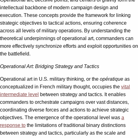
intellectual backbone of modern campaign design and
execution. These concepts provide the framework for linking
strategic objectives to tactical actions, ensuring coherence
across all levels of military operations. By understanding the
theoretical underpinnings of operational art, commanders can
more effectively synchronize efforts and exploit opportunities on
the battlefield.
Operational Art: Bridging Strategy and Tactics
Operational art in U.S. military thinking, or the
opératique
as
conceptualized in French military thought, occupies the
vital
intermediate level
between strategy and tactics. It enables
commanders to orchestrate campaigns over vast distances,
coordinating diverse forces and actions to achieve strategic
objectives. The emergence of the operational level was
a
response to
the limitations of traditional binary distinctions
between strategy and tactics, particularly as the scale and