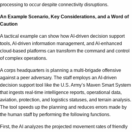
processing to occur despite connectivity disruptions.
An Example Scenario, Key Considerations, and a Word of
Caution
A tactical example can show how AI-driven decision support
tools, AI-driven information management, and AI-enhanced
cloud-based platforms can transform the command and control
of complex operations.
A corps headquarters is planning a multi-brigade offensive
against a peer adversary. The staff employs an AI-driven
decision support tool like the U.S. Army’s Maven Smart System
that ingests real-time intelligence reports, operational data,
aviation, protection, and logistics statuses, and terrain analysis.
The tool speeds up the planning and reduces errors made by
the human staff by performing the following functions.
First, the AI analyzes the projected movement rates of friendly