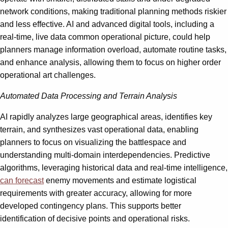
network conditions, making traditional planning methods riskier
and less effective. AI and advanced digital tools, including a
real-time, live data common operational picture, could help
planners manage information overload, automate routine tasks,
and enhance analysis, allowing them to focus on higher order
operational art challenges.
Automated Data Processing and Terrain Analysis
AI rapidly analyzes large geographical areas, identifies key
terrain, and synthesizes vast operational data, enabling
planners to focus on visualizing the battlespace and
understanding multi-domain interdependencies. Predictive
algorithms, leveraging historical data and real-time intelligence,
can forecast
enemy movements and estimate logistical
requirements with greater accuracy, allowing for more
developed contingency plans. This supports better
identification of decisive points and operational risks.