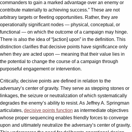
commanders to gain a marked advantage over an enemy or
contribute materially to achieving success.” These are not
arbitrary targets or fleeting opportunities. Rather, they are
operationally significant nodes — physical, conceptual, or
functional — on which the outcome of a campaign may hinge.
There is also the idea of “[action] upon” in the definition. This
distinction clarifies that decisive points have significance only
when they are acted upon — meaning that their value lies in
the potential to change the course of a campaign through
purposeful engagement or intervention.
Critically, decisive points are defined in relation to the
adversary’s center of gravity. They serve as stepping stones or
linkages, the seizure or neutralization of which systematically
degrades the enemy’s ability to resist. As Jeffrey A. Springman
articulates,
decisive points function
as intermediate objectives
whose proper sequencing enables friendly forces to converge
upon and ultimately neutralize the adversary’s center of gravity.