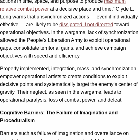
actions in time, space, and purpose to produce
maximum
relative combat power
at a decisive place and time.” Clyde L.
Long warns that unsynchronized actions — even if individually
effective — are likely to be
dissipated if not directed
toward
operational objectives. In the wargame, lack of synchronization
allowed the People’s Liberation Army to exploit operational
gaps, consolidate territorial gains, and achieve campaign
objectives with speed and efficiency.
Properly implemented, integration, mass, and synchronization
empower operational artists to create conditions to exploit
decisive points and systematically target the enemy’s center of
gravity. Their neglect, as seen in the wargame, leads to
operational paralysis, loss of combat power, and defeat.
Cognitive Barriers: The Failure of Imagination and
Proceduralism
Barriers such as failure of imagination and overreliance on