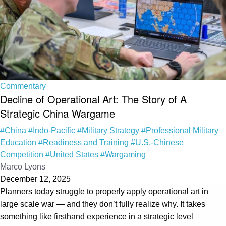
Commentary
Decline of Operational Art: The Story of A
Strategic China Wargame
#China
#Indo-Pacific
#Military Strategy
#Professional Military
Education
#Readiness and Training
#U.S.-Chinese
Competition
#United States
#Wargaming
Marco Lyons
December 12, 2025
Planners today struggle to properly apply operational art in
large scale war — and they don’t fully realize why. It takes
something like firsthand experience in a strategic level