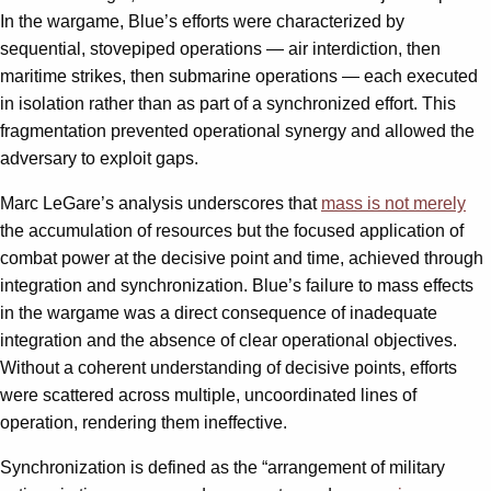
In the wargame, Blue’s efforts were characterized by
sequential, stovepiped operations — air interdiction, then
maritime strikes, then submarine operations — each executed
in isolation rather than as part of a synchronized effort. This
fragmentation prevented operational synergy and allowed the
adversary to exploit gaps.
Marc LeGare’s analysis underscores that
mass is not merely
the accumulation of resources but the focused application of
combat power at the decisive point and time, achieved through
integration and synchronization. Blue’s failure to mass effects
in the wargame was a direct consequence of inadequate
integration and the absence of clear operational objectives.
Without a coherent understanding of decisive points, efforts
were scattered across multiple, uncoordinated lines of
operation, rendering them ineffective.
Synchronization is defined as the “arrangement of military