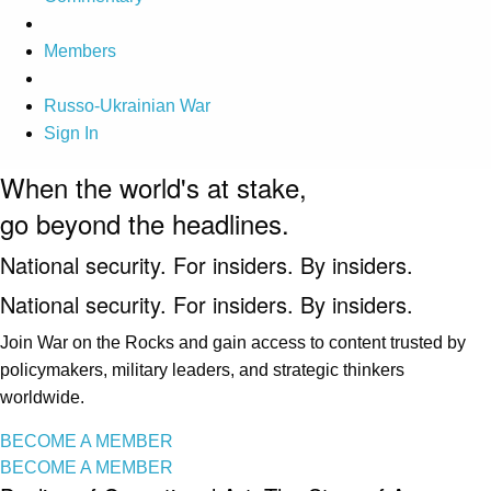
Members
Russo-Ukrainian War
Sign In
When the world's at stake,
go beyond the headlines.
National security. For insiders. By insiders.
National security. For insiders. By insiders.
Join War on the Rocks and gain access to content trusted by
policymakers, military leaders, and strategic thinkers
worldwide.
BECOME A MEMBER
BECOME A MEMBER