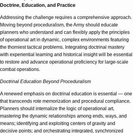
Doctrine, Education, and Practice
Addressing the challenge requires a comprehensive approach.
Moving beyond proceduralism, the Army should educate
planners who understand and can flexibly apply the principles
of operational art in dynamic, complex environments featuring
the thorniest tactical problems. Integrating doctrinal mastery
with experiential learning and historical insight will be essential
to restore and advance operational proficiency for large-scale
combat operations.
Doctrinal Education Beyond Proceduralism
A renewed emphasis on doctrinal education is essential — one
that transcends rote memorization and procedural compliance.
Planners should internalize the logic of operational art,
mastering the dynamic relationships among ends, ways, and
means; identifying and exploiting centers of gravity and
decisive points; and orchestrating integrated, synchronized