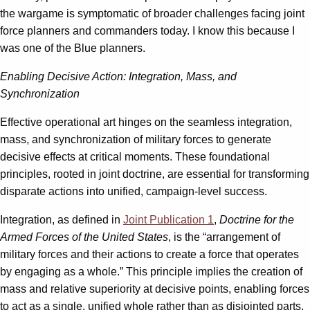
the wargame is symptomatic of broader challenges facing joint
force planners and commanders today. I know this because I
was one of the Blue planners.
Enabling Decisive Action: Integration, Mass, and
Synchronization
Effective operational art hinges on the seamless integration,
mass, and synchronization of military forces to generate
decisive effects at critical moments. These foundational
principles, rooted in joint doctrine, are essential for transforming
disparate actions into unified, campaign-level success.
Integration, as defined in
Joint Publication 1
,
Doctrine for the
Armed Forces of the United States
, is the “arrangement of
military forces and their actions to create a force that operates
by engaging as a whole.” This principle implies the creation of
mass and relative superiority at decisive points, enabling forces
to act as a single, unified whole rather than as disjointed parts.