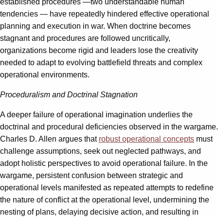
established procedures —two understandable human
tendencies — have repeatedly hindered effective operational
planning and execution in war. When doctrine becomes
stagnant and procedures are followed uncritically,
organizations become rigid and leaders lose the creativity
needed to adapt to evolving battlefield threats and complex
operational environments.
Proceduralism and Doctrinal Stagnation
A deeper failure of operational imagination underlies the
doctrinal and procedural deficiencies observed in the wargame.
Charles D. Allen argues that
robust operational concepts
must
challenge assumptions, seek out neglected pathways, and
adopt holistic perspectives to avoid operational failure. In the
wargame, persistent confusion between strategic and
operational levels manifested as repeated attempts to redefine
the nature of conflict at the operational level, undermining the
nesting of plans, delaying decisive action, and resulting in