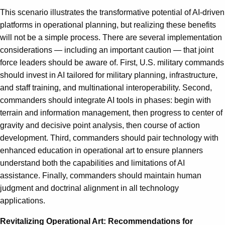
This scenario illustrates the transformative potential of AI-driven
platforms in operational planning, but realizing these benefits
will not be a simple process. There are several implementation
considerations — including an important caution — that joint
force leaders should be aware of. First, U.S. military commands
should invest in AI tailored for military planning, infrastructure,
and staff training, and multinational interoperability. Second,
commanders should integrate AI tools in phases: begin with
terrain and information management, then progress to center of
gravity and decisive point analysis, then course of action
development. Third, commanders should pair technology with
enhanced education in operational art to ensure planners
understand both the capabilities and limitations of AI
assistance. Finally, commanders should maintain human
judgment and doctrinal alignment in all technology
applications.
Revitalizing Operational Art: Recommendations for