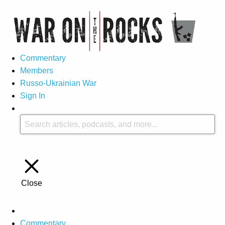
Commentary
Members
Russo-Ukrainian War
Sign In
Close
Commentary