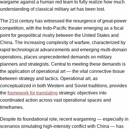
wargame against a human red team to fully realize how much
understanding of classical military art has been lost.
The 21st century has witnessed the resurgence of great-power
competition, with the Indo-Pacific theater emerging as a focal
point for geopolitical rivalry between the United States and
China. The increasing complexity of warfare, characterized by
rapid technological advancements and emerging multi-domain
operations, places unprecedented demands on military
planners and strategists. Central to meeting these demands is
the application of operational art — the vital connective tissue
between strategy and tactics. Operational art, as
conceptualized in both Western and Soviet traditions, provides
the
framework for translating
strategic objectives into
coordinated action across vast operational spaces and
timeframes.
Despite its foundational role, recent wargaming — especially in
scenarios simulating high-intensity conflict with China — has