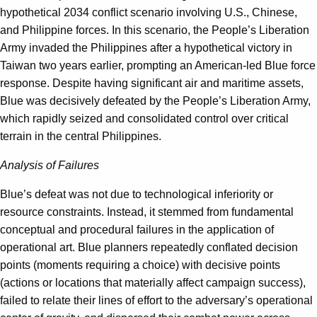
hypothetical 2034 conflict scenario involving U.S., Chinese,
and Philippine forces. In this scenario, the People’s Liberation
Army invaded the Philippines after a hypothetical victory in
Taiwan two years earlier, prompting an American-led Blue force
response. Despite having significant air and maritime assets,
Blue was decisively defeated by the People’s Liberation Army,
which rapidly seized and consolidated control over critical
terrain in the central Philippines.
Analysis of Failures
Blue’s defeat was not due to technological inferiority or
resource constraints. Instead, it stemmed from fundamental
conceptual and procedural failures in the application of
operational art. Blue planners repeatedly conflated decision
points (moments requiring a choice) with decisive points
(actions or locations that materially affect campaign success),
failed to relate their lines of effort to the adversary’s operational