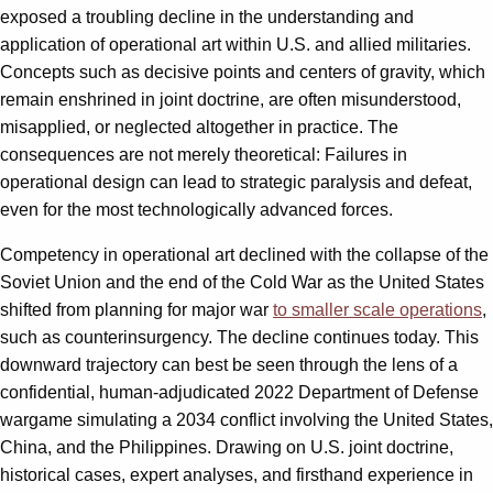
exposed a troubling decline in the understanding and
application of operational art within U.S. and allied militaries.
Concepts such as decisive points and centers of gravity, which
remain enshrined in joint doctrine, are often misunderstood,
misapplied, or neglected altogether in practice. The
consequences are not merely theoretical: Failures in
operational design can lead to strategic paralysis and defeat,
even for the most technologically advanced forces.
Competency in operational art declined with the collapse of the
Soviet Union and the end of the Cold War as the United States
shifted from planning for major war
to smaller scale operations
,
such as counterinsurgency. The decline continues today. This
downward trajectory can best be seen through the lens of a
confidential, human-adjudicated 2022 Department of Defense
wargame simulating a 2034 conflict involving the United States,
China, and the Philippines. Drawing on U.S. joint doctrine,
historical cases, expert analyses, and firsthand experience in