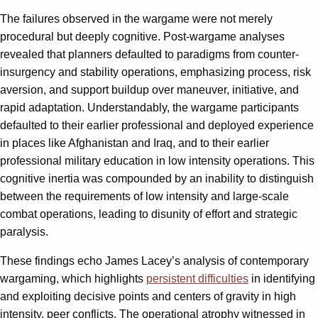
The failures observed in the wargame were not merely
procedural but deeply cognitive. Post-wargame analyses
revealed that planners defaulted to paradigms from counter-
insurgency and stability operations, emphasizing process, risk
aversion, and support buildup over maneuver, initiative, and
rapid adaptation. Understandably, the wargame participants
defaulted to their earlier professional and deployed experience
in places like Afghanistan and Iraq, and to their earlier
professional military education in low intensity operations. This
cognitive inertia was compounded by an inability to distinguish
between the requirements of low intensity and large-scale
combat operations, leading to disunity of effort and strategic
paralysis.
These findings echo James Lacey’s analysis of contemporary
wargaming, which highlights
persistent difficulties
in identifying
and exploiting decisive points and centers of gravity in high
intensity, peer conflicts. The operational atrophy witnessed in