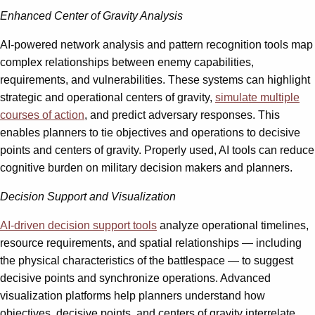
Enhanced Center of Gravity Analysis
AI-powered network analysis and pattern recognition tools map
complex relationships between enemy capabilities,
requirements, and vulnerabilities. These systems can highlight
strategic and operational centers of gravity,
simulate multiple
courses of action
, and predict adversary responses. This
enables planners to tie objectives and operations to decisive
points and centers of gravity. Properly used, AI tools can reduce
cognitive burden on military decision makers and planners.
Decision Support and Visualization
AI-driven decision support tools
analyze operational timelines,
resource requirements, and spatial relationships — including
the physical characteristics of the battlespace — to suggest
decisive points and synchronize operations. Advanced
visualization platforms help planners understand how
objectives, decisive points, and centers of gravity interrelate