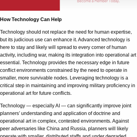
How Technology Can Help
Technology should not replace the need for human expertise,
but its judicious use can enhance it. Advanced technology is
here to stay and likely will spread to every corner of human
activity, including war, making its integration into operational art
essential. Technology provides the necessary edge in future
conflict environments constrained by the need to operate in
smaller, more survivable nodes. Leveraging technology is a
critical step in maintaining and improving military proficiency in
operational art for future conflicts.
Technology — especially AI — can significantly improve joint
planners’ understanding and application of doctrine and
operational art in complex, contested environments. Against
peer adversaries like China and Russia, planners will likely
operate with smaller, distributed staffs and under degraded