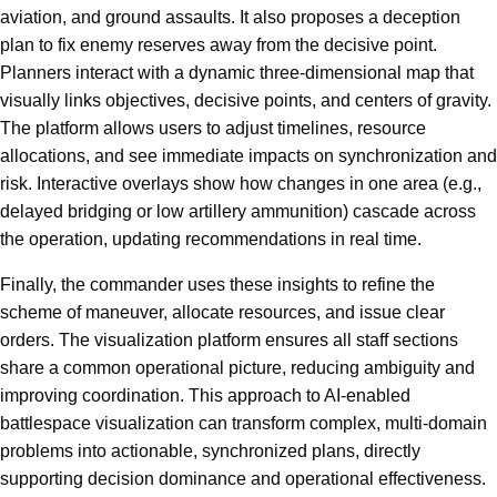
aviation, and ground assaults. It also proposes a deception
plan to fix enemy reserves away from the decisive point.
Planners interact with a dynamic three-dimensional map that
visually links objectives, decisive points, and centers of gravity.
The platform allows users to adjust timelines, resource
allocations, and see immediate impacts on synchronization and
risk. Interactive overlays show how changes in one area (e.g.,
delayed bridging or low artillery ammunition) cascade across
the operation, updating recommendations in real time.
Finally, the commander uses these insights to refine the
scheme of maneuver, allocate resources, and issue clear
orders. The visualization platform ensures all staff sections
share a common operational picture, reducing ambiguity and
improving coordination. This approach to AI-enabled
battlespace visualization can transform complex, multi-domain
problems into actionable, synchronized plans, directly
supporting decision dominance and operational effectiveness.