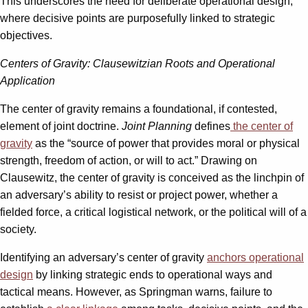
This underscores the need for deliberate operational design,
where decisive points are purposefully linked to strategic
objectives.
Centers of Gravity: Clausewitzian Roots and Operational
Application
The center of gravity remains a foundational, if contested,
element of joint doctrine.
Joint Planning
defines
the center of
gravity
as the “source of power that provides moral or physical
strength, freedom of action, or will to act.” Drawing on
Clausewitz, the center of gravity is conceived as the linchpin of
an adversary’s ability to resist or project power, whether a
fielded force, a critical logistical network, or the political will of a
society.
Identifying an adversary’s center of gravity
anchors operational
design
by linking strategic ends to operational ways and
tactical means. However, as Springman warns, failure to