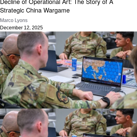
Decline of Operational Art: The Story of A
Strategic China Wargame
Marco Lyons
December 12, 2025