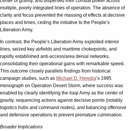
center of gravity, and dispersed their combat power across
multiple, poorly integrated lines of operation. The absence of
clarity and focus prevented the massing of effects at decisive
places and times, ceding the initiative to the People’s
Liberation Army.
In contrast, the People’s Liberation Army exploited interior
lines, seized key airfields and maritime chokepoints, and
rapidly established anti-access/area denial networks,
consolidating their operational gains with remarkable speed.
This outcome closely parallels findings from historical
campaign studies, such as
Michael D. Heredia
’s 1995
monograph on Operation Desert Storm, where success was
enabled by clearly identifying the Iraqi Army as the center of
gravity, sequencing actions against decisive points (notably
logistics hubs and command nodes), and balancing offensive
and defensive operations to prevent premature culmination.
Broader Implications