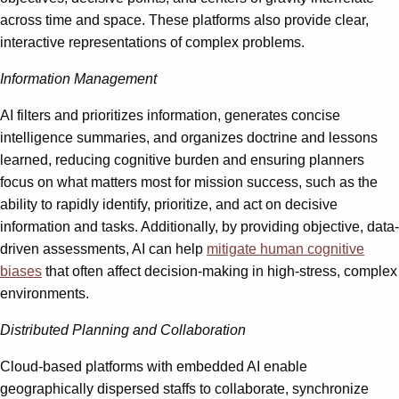
across time and space. These platforms also provide clear,
interactive representations of complex problems.
Information Management
AI filters and prioritizes information, generates concise
intelligence summaries, and organizes doctrine and lessons
learned, reducing cognitive burden and ensuring planners
focus on what matters most for mission success, such as the
ability to rapidly identify, prioritize, and act on decisive
information and tasks. Additionally, by providing objective, data-
driven assessments, AI can help
mitigate human cognitive
biases
that often affect decision-making in high-stress, complex
environments.
Distributed Planning and Collaboration
Cloud-based platforms with embedded AI enable
geographically dispersed staffs to collaborate, synchronize