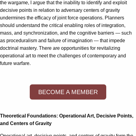
the wargame, I argue that the inability to identify and exploit
decisive points in relation to adversary centers of gravity
undermines the efficacy of joint force operations. Planners
should understand the critical enabling roles of integration,
mass, and synchronization, and the cognitive barriers — such
as proceduralism and failure of imagination — that impede
doctrinal mastery. There are opportunities for revitalizing
operational art to meet the challenges of contemporary and
future warfare.
BECOME A MEMBER
Theoretical Foundations: Operational Art, Decisive Points,
and Centers of Gravity
Operational art, decisive points, and centers of gravity form the