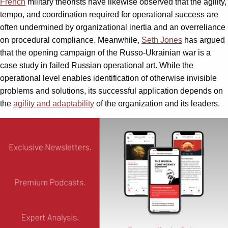
French
military theorists have likewise observed that the agility,
tempo, and coordination required for operational success are
often undermined by organizational inertia and an overreliance
on procedural compliance. Meanwhile,
Seth Jones
has argued
that the opening campaign of the Russo-Ukrainian war is a
case study in failed Russian operational art. While the
operational level enables identification of otherwise invisible
problems and solutions, its successful application depends on
the
agility and adaptability
of the organization and its leaders.