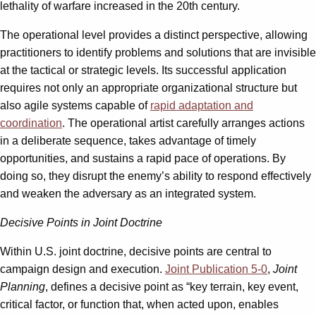
lethality of warfare increased in the 20th century.
The operational level provides a distinct perspective, allowing
practitioners to identify problems and solutions that are invisible
at the tactical or strategic levels. Its successful application
requires not only an appropriate organizational structure but
also agile systems capable of
rapid adaptation and
coordination
. The operational artist carefully arranges actions
in a deliberate sequence, takes advantage of timely
opportunities, and sustains a rapid pace of operations. By
doing so, they disrupt the enemy’s ability to respond effectively
and weaken the adversary as an integrated system.
Decisive Points in Joint Doctrine
Within U.S. joint doctrine, decisive points are central to
campaign design and execution.
Joint Publication 5-0
,
Joint
Planning
, defines a decisive point as “key terrain, key event,
critical factor, or function that, when acted upon, enables