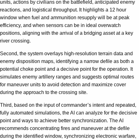
units, actions by civilians on the battlefield, anticipated enemy
reactions, and logistical throughput. It highlights a 12 hour
window when fuel and ammunition resupply will be at peak
efficiency, and when sensors can be in ideal overwatch
positions, aligning with the arrival of a bridging asset at a key
river crossing.
Second, the system overlays high-resolution terrain data and
enemy disposition maps, identifying a narrow defile as both a
potential choke point and a decisive point for the operation. It
simulates enemy artillery ranges and suggests optimal routes
for maneuver units to avoid detection and maximize cover
during the approach to the crossing site.
Third, based on the input of commander’s intent and repeated,
fully automated simulations, the AI can analyze for the decisive
point and ways to achieve better synchronization. The AI
recommends concentrating fires and maneuver at the defile
during the identified window, synchronizing electronic warfare,