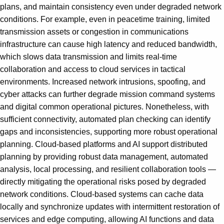
plans, and maintain consistency even under degraded network
conditions. For example, even in peacetime training, limited
transmission assets or congestion in communications
infrastructure can cause high latency and reduced bandwidth,
which slows data transmission and limits real-time
collaboration and access to cloud services in tactical
environments. Increased network intrusions, spoofing, and
cyber attacks can further degrade mission command systems
and digital common operational pictures. Nonetheless, with
sufficient connectivity, automated plan checking can identify
gaps and inconsistencies, supporting more robust operational
planning. Cloud-based platforms and AI support distributed
planning by providing robust data management, automated
analysis, local processing, and resilient collaboration tools —
directly mitigating the operational risks posed by degraded
network conditions. Cloud-based systems can cache data
locally and synchronize updates with intermittent restoration of
services and edge computing, allowing AI functions and data