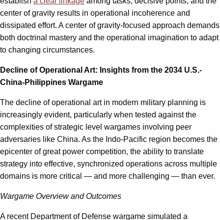
establish
a clear linkage
among tasks, decisive points, and the
center of gravity results in operational incoherence and
dissipated effort. A center of gravity-focused approach demands
both doctrinal mastery and the operational imagination to adapt
to changing circumstances.
Decline of Operational Art: Insights from the 2034 U.S.-
China-Philippines Wargame
The decline of operational art in modern military planning is
increasingly evident, particularly when tested against the
complexities of strategic level wargames involving peer
adversaries like China. As the Indo-Pacific region becomes the
epicenter of great power competition, the ability to translate
strategy into effective, synchronized operations across multiple
domains is more critical — and more challenging — than ever.
Wargame Overview and Outcomes
A recent Department of Defense wargame simulated a