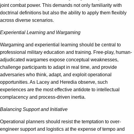
joint combat power. This demands not only familiarity with
doctrinal definitions but also the ability to apply them flexibly
across diverse scenarios.
Experiential Learning and Wargaming
Wargaming and experiential learning should be central to
professional military education and training. Free-play, human-
adjudicated wargames expose conceptual weaknesses,
challenge participants to adapt in real time, and provide
adversaries who think, adapt, and exploit operational
opportunities. As Lacey and Heredia observe, such
experiences are the most effective antidote to intellectual
complacency and process-driven inertia.
Balancing Support and Initiative
Operational planners should resist the temptation to over-
engineer support and logistics at the expense of tempo and