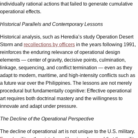
individually rational actions that failed to generate cumulative
operational effects.
Historical Parallels and Contemporary Lessons
Historical analysis, such as Heredia’s study Operation Desert
Storm and
recollections by officers
in the years following 1991,
reinforces the enduring relevance of operational design
elements — center of gravity, decisive points, culmination,
linkage, sequencing, and conflict termination — even as they
adapt to modern, maritime, and high-intensity conflicts such as
a future war over the Philippines. The lessons are not merely
procedural but fundamentally cognitive: Effective operational
art requires both doctrinal mastery and the willingness to
innovate and adapt under pressure.
The Decline of the Operational Perspective
The decline of operational art is not unique to the U.S. military.