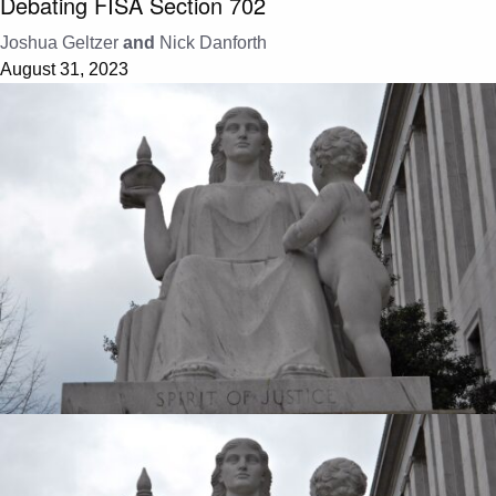
Debating FISA Section 702
Joshua Geltzer
and
Nick Danforth
August 31, 2023