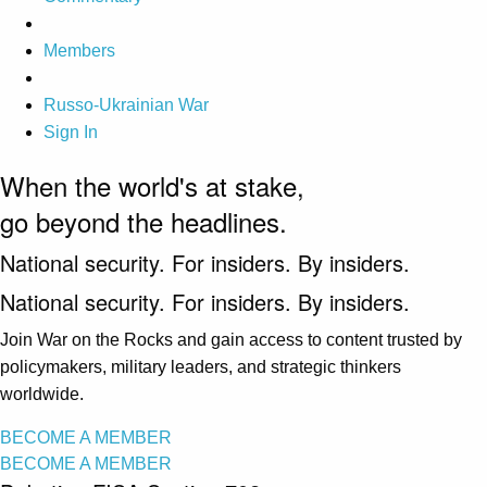
Members
Russo-Ukrainian War
Sign In
When the world's at stake,
go beyond the headlines.
National security. For insiders. By insiders.
National security. For insiders. By insiders.
Join War on the Rocks and gain access to content trusted by
policymakers, military leaders, and strategic thinkers
worldwide.
BECOME A MEMBER
BECOME A MEMBER