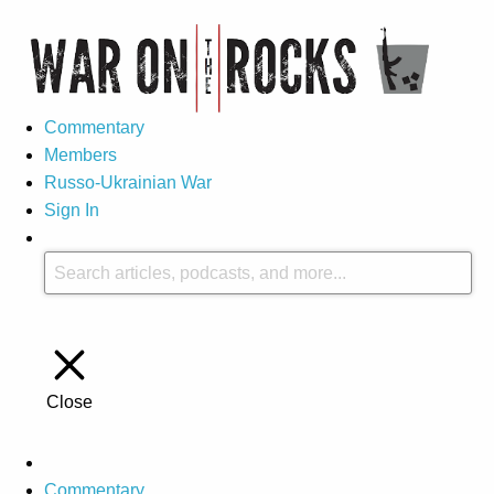
Commentary
Members
Russo-Ukrainian War
Sign In
Close
Commentary