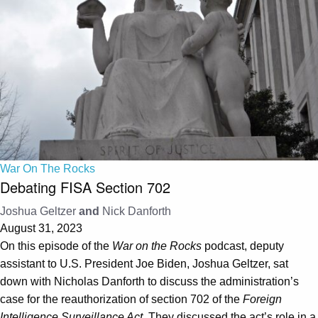
War On The Rocks
Debating FISA Section 702
Joshua Geltzer
and
Nick Danforth
August 31, 2023
On this episode of the
War on the Rocks
podcast, deputy
assistant to U.S. President Joe Biden, Joshua Geltzer, sat
down with Nicholas Danforth to discuss the administration’s
case for the reauthorization of section 702 of the
Foreign
Intelligence Surveillance Act
. They discussed the act’s role in a