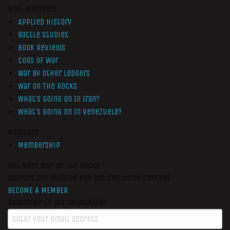
Non-Members
Applied History
Battle Studies
Book Reviews
Cogs of War
War by Other Ledgers
War On The Rocks
What’s Going On In Iran?
What’s Going On In Venezuela?
Members
Membership
Get More War On The Rocks
Support Our Mission And Get Exclusive Content
BECOME A MEMBER
Subscribe to our newsletter