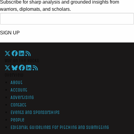
Subscribe for sharp analysis and grounded insights from
warriors, diplomats, and scholars.
SIGN UP
War On The Rocks
Overview
About
Account
Advertising
Contact
Events and Sponsorships
People
Editorial Guidelines for Pitching and Submitting