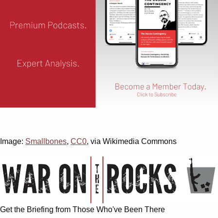
Image:
Smallbones
,
CC0
, via Wikimedia Commons
Get the Briefing from Those Who've Been There