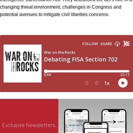
changing threat environment, challenges in Congress and
potential avenues to mitigate civil liberties concerns.