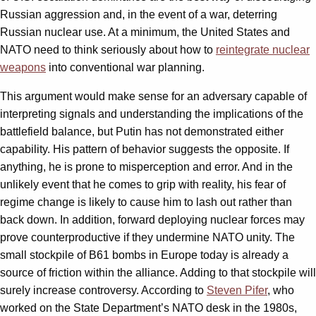
Russian aggression and, in the event of a war, deterring
Russian nuclear use. At a minimum, the United States and
NATO need to think seriously about how to
reintegrate nuclear
weapons
into conventional war planning.
This argument would make sense for an adversary capable of
interpreting signals and understanding the implications of the
battlefield balance, but Putin has not demonstrated either
capability. His pattern of behavior suggests the opposite. If
anything, he is prone to misperception and error. And in the
unlikely event that he comes to grip with reality, his fear of
regime change is likely to cause him to lash out rather than
back down. In addition, forward deploying nuclear forces may
prove counterproductive if they undermine NATO unity. The
small stockpile of B61 bombs in Europe today is already a
source of friction within the alliance. Adding to that stockpile will
surely increase controversy. According to
Steven Pifer
, who
worked on the State Department’s NATO desk in the 1980s,