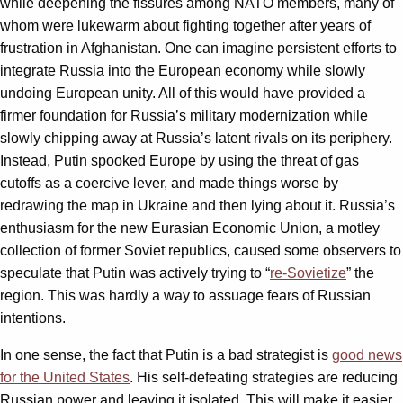
while deepening the fissures among NATO members, many of
whom were lukewarm about fighting together after years of
frustration in Afghanistan. One can imagine persistent efforts to
integrate Russia into the European economy while slowly
undoing European unity. All of this would have provided a
firmer foundation for Russia’s military modernization while
slowly chipping away at Russia’s latent rivals on its periphery.
Instead, Putin spooked Europe by using the threat of gas
cutoffs as a coercive lever, and made things worse by
redrawing the map in Ukraine and then lying about it. Russia’s
enthusiasm for the new Eurasian Economic Union, a motley
collection of former Soviet republics, caused some observers to
speculate that Putin was actively trying to “
re-Sovietize
” the
region. This was hardly a way to assuage fears of Russian
intentions.
In one sense, the fact that Putin is a bad strategist is
good news
for the United States
. His self-defeating strategies are reducing
Russian power and leaving it isolated. This will make it easier