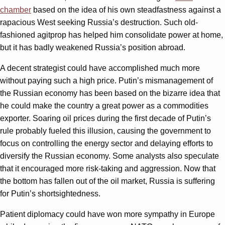
chamber
based on the idea of his own steadfastness against a
rapacious West seeking Russia’s destruction. Such old-
fashioned agitprop has helped him consolidate power at home,
but it has badly weakened Russia’s position abroad.
A decent strategist could have accomplished much more
without paying such a high price. Putin’s mismanagement of
the Russian economy has been based on the bizarre idea that
he could make the country a great power as a commodities
exporter. Soaring oil prices during the first decade of Putin’s
rule probably fueled this illusion, causing the government to
focus on controlling the energy sector and delaying efforts to
diversify the Russian economy. Some analysts also speculate
that it encouraged more risk-taking and aggression. Now that
the bottom has fallen out of the oil market, Russia is suffering
for Putin’s shortsightedness.
Patient diplomacy could have won more sympathy in Europe