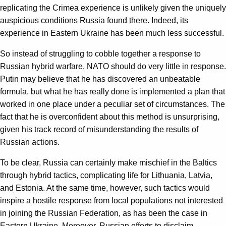
replicating the Crimea experience is unlikely given the uniquely
auspicious conditions Russia found there. Indeed, its
experience in Eastern Ukraine has been much less successful.
So instead of struggling to cobble together a response to
Russian hybrid warfare, NATO should do very little in response.
Putin may believe that he has discovered an unbeatable
formula, but what he has really done is implemented a plan that
worked in one place under a peculiar set of circumstances. The
fact that he is overconfident about this method is unsurprising,
given his track record of misunderstanding the results of
Russian actions.
To be clear, Russia can certainly make mischief in the Baltics
through hybrid tactics, complicating life for Lithuania, Latvia,
and Estonia. At the same time, however, such tactics would
inspire a hostile response from local populations not interested
in joining the Russian Federation, as has been the case in
Eastern Ukraine. Moreover, Russian efforts to disclaim