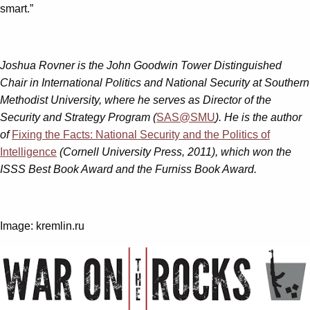
smart.”
Joshua Rovner is the John Goodwin Tower Distinguished
Chair in International Politics and National Security at Southern
Methodist University, where he serves as Director of the
Security and Strategy Program (
SAS@SMU
). He is the author
of
Fixing the Facts: National Security and the Politics of
Intelligence
(Cornell University Press, 2011), which won the
ISSS Best Book Award and the Furniss Book Award.
Image: kremlin.ru