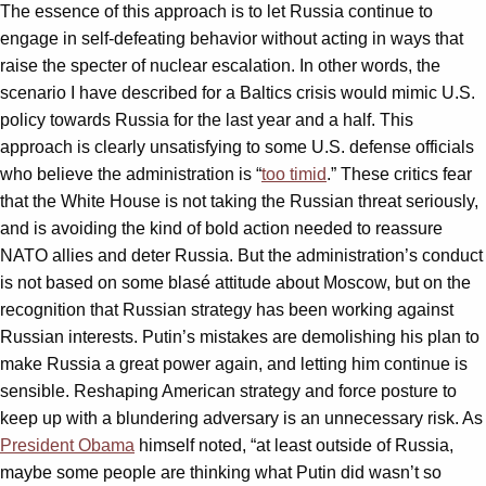
The essence of this approach is to let Russia continue to
engage in self-defeating behavior without acting in ways that
raise the specter of nuclear escalation. In other words, the
scenario I have described for a Baltics crisis would mimic U.S.
policy towards Russia for the last year and a half. This
approach is clearly unsatisfying to some U.S. defense officials
who believe the administration is “
too timid
.” These critics fear
that the White House is not taking the Russian threat seriously,
and is avoiding the kind of bold action needed to reassure
NATO allies and deter Russia. But the administration’s conduct
is not based on some blasé attitude about Moscow, but on the
recognition that Russian strategy has been working against
Russian interests. Putin’s mistakes are demolishing his plan to
make Russia a great power again, and letting him continue is
sensible. Reshaping American strategy and force posture to
keep up with a blundering adversary is an unnecessary risk. As
President Obama
himself noted, “at least outside of Russia,
maybe some people are thinking what Putin did wasn’t so