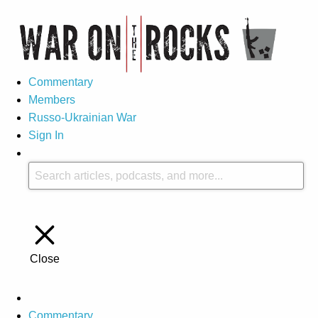
Commentary
Members
Russo-Ukrainian War
Sign In
Close
Commentary