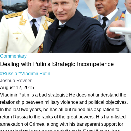
Commentary
Dealing with Putin’s Strategic Incompetence
#Russia
#Vladimir Putin
Joshua Rovner
August 12, 2015
Vladimir Putin is a bad strategist: He does not understand the
relationship between military violence and political objectives.
In the last two years, he has all but ruined his aspiration to
return Russia to the ranks of the great powers. His ham-fisted
annexation of Crimea, along with his transparent support for