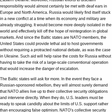
responsibility would almost certainly be met with deaf ears in
Europe and North America. Russia would likely find itself stuck
in a new conflict at a time when its economy and military are
already struggling. It would become more deeply isolated in the
world and effectively kill off the hope of reintegration in global
markets. And since the Baltic states are NATO members, the
United States could provide lethal aid to host governments
without requiring a protracted national debate, as was the case
in Ukraine. Such aid will help raise the costs for Russia without
having to take the risk of a large-scale conventional operation
that would increase the danger of escalation.
The Baltic states will ask for more. In the event they face a
Russian-sponsored rebellion, they will almost surely demand
that NATO allies live up to their collective security obligations
and intervene directly. When they do, U.S. leaders must be
ready to speak candidly about the limits of U.S. support rather
than encouraging false optimism. NATO’s collective security