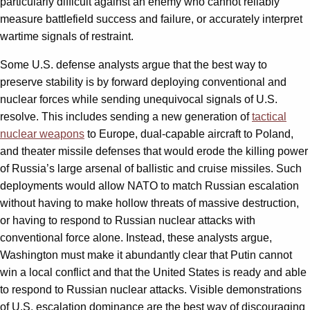
particularly difficult against an enemy who cannot reliably
measure battlefield success and failure, or accurately interpret
wartime signals of restraint.
Some U.S. defense analysts argue that the best way to
preserve stability is by forward deploying conventional and
nuclear forces while sending unequivocal signals of U.S.
resolve. This includes sending a new generation of
tactical
nuclear weapons
to Europe, dual-capable aircraft to Poland,
and theater missile defenses that would erode the killing power
of Russia’s large arsenal of ballistic and cruise missiles. Such
deployments would allow NATO to match Russian escalation
without having to make hollow threats of massive destruction,
or having to respond to Russian nuclear attacks with
conventional force alone. Instead, these analysts argue,
Washington must make it abundantly clear that Putin cannot
win a local conflict and that the United States is ready and able
to respond to Russian nuclear attacks. Visible demonstrations
of U.S. escalation dominance are the best way of discouraging