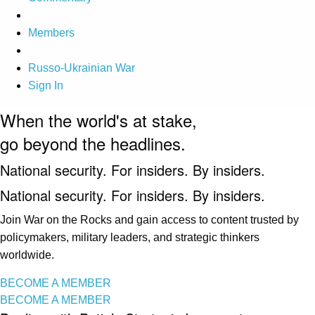
Members
Russo-Ukrainian War
Sign In
When the world's at stake,
go beyond the headlines.
National security. For insiders. By insiders.
National security. For insiders. By insiders.
Join War on the Rocks and gain access to content trusted by
policymakers, military leaders, and strategic thinkers
worldwide.
BECOME A MEMBER
BECOME A MEMBER