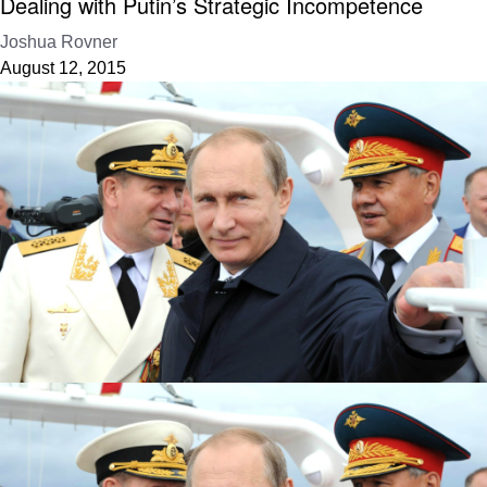
Dealing with Putin’s Strategic Incompetence
Joshua Rovner
August 12, 2015