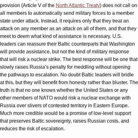
provision (Article V of the
North Atlantic Treaty
) does not call on
all members to automatically send military forces to a member
state under attack. Instead, it requires only that they treat an
attack on any member as an attack on all of them, and that they
meet to deem what kind of assistance is necessary. U.S.
leaders can reassure their Baltic counterparts that Washington
will provide assistance, but not the kind of military response
that will risk a nuclear strike. The best response will be one that
slowly raises Russia’s penalty for meddling without opening
the pathways to escalation. No doubt Baltic leaders will bridle
at this, but they will benefit from honesty rather than bluster. The
truth is that no one knows whether the United States or any
other members of NATO would risk a nuclear exchange with
Russia over slivers of contested territory in Eastern Europe.
Much more credible would be a promise of low-level support
that preserves Baltic sovereignty, raises Russian costs, and
reduces the risk of escalation.