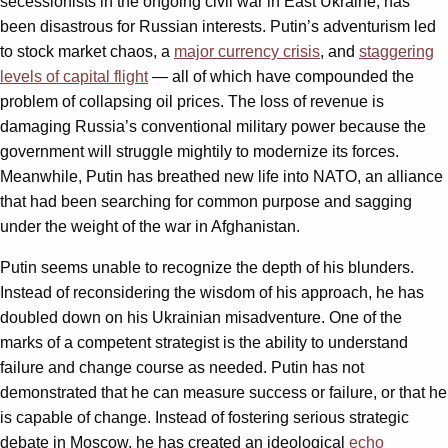
secessionists in the ongoing civil war in East Ukraine, has
been disastrous for Russian interests. Putin’s adventurism led
to stock market chaos, a
major currency crisis
, and
staggering
levels of capital flight
— all of which have compounded the
problem of collapsing oil prices. The loss of revenue is
damaging Russia’s conventional military power because the
government will struggle mightily to modernize its forces.
Meanwhile, Putin has breathed new life into NATO, an alliance
that had been searching for common purpose and sagging
under the weight of the war in Afghanistan.
Putin seems unable to recognize the depth of his blunders.
Instead of reconsidering the wisdom of his approach, he has
doubled down on his Ukrainian misadventure. One of the
marks of a competent strategist is the ability to understand
failure and change course as needed. Putin has not
demonstrated that he can measure success or failure, or that he
is capable of change. Instead of fostering serious strategic
debate in Moscow, he has created an ideological
echo