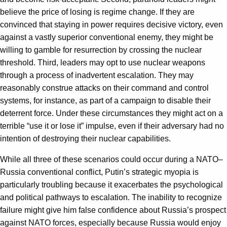
believe the price of losing is regime change. If they are
convinced that staying in power requires decisive victory, even
against a vastly superior conventional enemy, they might be
willing to gamble for resurrection by crossing the nuclear
threshold. Third, leaders may opt to use nuclear weapons
through a process of inadvertent escalation. They may
reasonably construe attacks on their command and control
systems, for instance, as part of a campaign to disable their
deterrent force. Under these circumstances they might act on a
terrible “use it or lose it” impulse, even if their adversary had no
intention of destroying their nuclear capabilities.
While all three of these scenarios could occur during a NATO–
Russia conventional conflict, Putin’s strategic myopia is
particularly troubling because it exacerbates the psychological
and political pathways to escalation. The inability to recognize
failure might give him false confidence about Russia’s prospect
against NATO forces, especially because Russia would enjoy