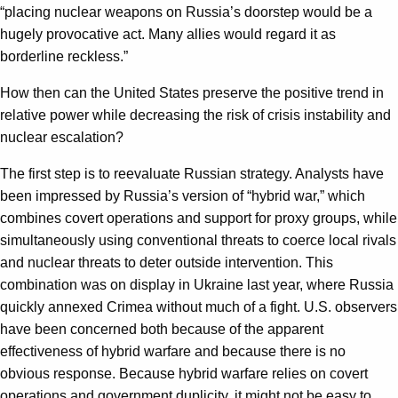
“placing nuclear weapons on Russia’s doorstep would be a
hugely provocative act. Many allies would regard it as
borderline reckless.”
How then can the United States preserve the positive trend in
relative power while decreasing the risk of crisis instability and
nuclear escalation?
The first step is to reevaluate Russian strategy. Analysts have
been impressed by Russia’s version of “hybrid war,” which
combines covert operations and support for proxy groups, while
simultaneously using conventional threats to coerce local rivals
and nuclear threats to deter outside intervention. This
combination was on display in Ukraine last year, where Russia
quickly annexed Crimea without much of a fight. U.S. observers
have been concerned both because of the apparent
effectiveness of hybrid warfare and because there is no
obvious response. Because hybrid warfare relies on covert
operations and government duplicity, it might not be easy to