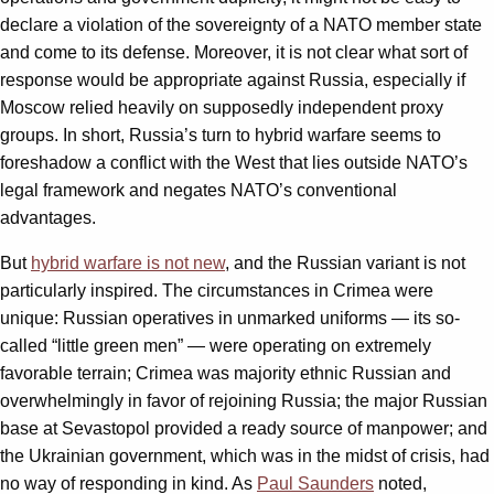
declare a violation of the sovereignty of a NATO member state
and come to its defense. Moreover, it is not clear what sort of
response would be appropriate against Russia, especially if
Moscow relied heavily on supposedly independent proxy
groups. In short, Russia’s turn to hybrid warfare seems to
foreshadow a conflict with the West that lies outside NATO’s
legal framework and negates NATO’s conventional
advantages.
But
hybrid warfare is not new
, and the Russian variant is not
particularly inspired. The circumstances in Crimea were
unique: Russian operatives in unmarked uniforms — its so-
called “little green men” — were operating on extremely
favorable terrain; Crimea was majority ethnic Russian and
overwhelmingly in favor of rejoining Russia; the major Russian
base at Sevastopol provided a ready source of manpower; and
the Ukrainian government, which was in the midst of crisis, had
no way of responding in kind. As
Paul Saunders
noted,