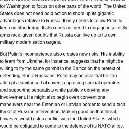
for Washington to focus on other parts of the world. The United
States does not need bold action to shore up its gigantic
advantages relative to Russia. It only needs to allow Putin to
keep on blundering. It also does not need to engage in a costly
arms race, given doubts that Russia can live up to its own
military modernization targets.
But Putin’s incompetence also creates new risks. His inability
to learn from Ukraine, for instance, suggests that he might be
willing to try the same gambit in the Baltics on the pretext of
defending ethnic Russians. Putin may believe that he can
attempt a similar sort of covert coup using special operators
and supporting separatists while publicly denying any
involvement. He might also begin overt conventional
maneuvers near the Estonian or Latvian border to send a tacit
threat of Russian intervention. Making good on that threat,
however, would risk a conflict with the United States, which
would be obligated to come to the defense of its NATO allies.