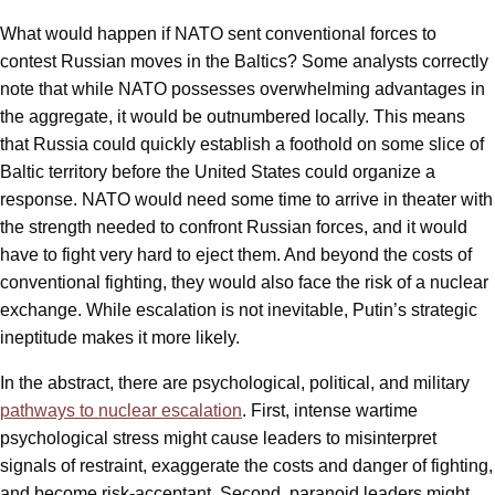
What would happen if NATO sent conventional forces to
contest Russian moves in the Baltics? Some analysts correctly
note that while NATO possesses overwhelming advantages in
the aggregate, it would be outnumbered locally. This means
that Russia could quickly establish a foothold on some slice of
Baltic territory before the United States could organize a
response. NATO would need some time to arrive in theater with
the strength needed to confront Russian forces, and it would
have to fight very hard to eject them. And beyond the costs of
conventional fighting, they would also face the risk of a nuclear
exchange. While escalation is not inevitable, Putin’s strategic
ineptitude makes it more likely.
In the abstract, there are psychological, political, and military
pathways to nuclear escalation
. First, intense wartime
psychological stress might cause leaders to misinterpret
signals of restraint, exaggerate the costs and danger of fighting,
and become risk-acceptant. Second, paranoid leaders might