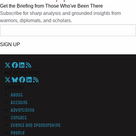
Get the Briefing from Those Who've Been There
Subscribe for sharp analysis and grounded insights from
warriors, diplomats, and scholars.
SIGN UP
War On The Rocks
Overview
About
Account
Advertising
Contact
Events and Sponsorships
People