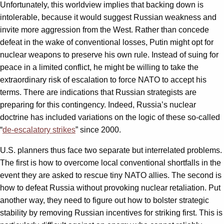
Unfortunately, this worldview implies that backing down is
intolerable, because it would suggest Russian weakness and
invite more aggression from the West. Rather than concede
defeat in the wake of conventional losses, Putin might opt for
nuclear weapons to preserve his own rule. Instead of suing for
peace in a limited conflict, he might be willing to take the
extraordinary risk of escalation to force NATO to accept his
terms. There are indications that Russian strategists are
preparing for this contingency. Indeed, Russia’s nuclear
doctrine has included variations on the logic of these so-called
“
de-escalatory strikes
” since 2000.
U.S. planners thus face two separate but interrelated problems.
The first is how to overcome local conventional shortfalls in the
event they are asked to rescue tiny NATO allies. The second is
how to defeat Russia without provoking nuclear retaliation. Put
another way, they need to figure out how to bolster strategic
stability by removing Russian incentives for striking first. This is