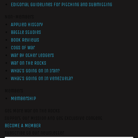
Editorial Guidelines for Pitching and Submitting
Non-Members
Applied History
Battle Studies
Book Reviews
Cogs of War
War by Other Ledgers
War On The Rocks
What’s Going On In Iran?
What’s Going On In Venezuela?
Members
Membership
Get More War On The Rocks
Support Our Mission And Get Exclusive Content
BECOME A MEMBER
Subscribe to our newsletter