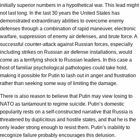
initially superior numbers in a hypothetical war. This lead might
not last long. In the last 30 years the United States has
demonstrated extraordinary abilities to overcome enemy
defenses through a combination of rapid maneuver, electronic
warfare, suppression of enemy air defenses, and brute force. A
successful counter-attack against Russian forces, especially
including strikes on Russian air defense installations, would
come as a terrifying shock to Russian leaders. In this case a
host of familiar psychological pathologies could take hold,
making it possible for Putin to lash out in anger and frustration
rather than seeking some way of limiting the damage.
There is also reason to believe that Putin may view losing to
NATO as tantamount to regime suicide. Putin’s domestic
popularity rests on a self-constructed narrative that Russia is
threatened by duplicitous and hostile states, and that he is the
only leader strong enough to resist them. Putin’s inability to
recognize failure probably encourages this delusion.