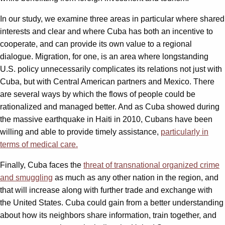
In our study, we examine three areas in particular where shared
interests and clear and where Cuba has both an incentive to
cooperate, and can provide its own value to a regional
dialogue. Migration, for one, is an area where longstanding
U.S. policy unnecessarily complicates its relations not just with
Cuba, but with Central American partners and Mexico. There
are several ways by which the flows of people could be
rationalized and managed better. And as Cuba showed during
the massive earthquake in Haiti in 2010, Cubans have been
willing and able to provide timely assistance,
particularly in
terms of medical care.
Finally, Cuba faces the
threat of transnational organized crime
and smuggling
as much as any other nation in the region, and
that will increase along with further trade and exchange with
the United States. Cuba could gain from a better understanding
about how its neighbors share information, train together, and