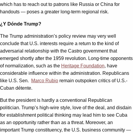
which has to reach out to patrons like Russia or China for
handouts — poses a greater long-term regional risk.
¿Y Dónde Trump?
The Trump administration’s policy review may very well
conclude that U.S. interests require a return to the kind of
adversarial relationship with the Castro government that
emerged shortly after the 1959 revolution. Long-time opponents
of normalization, such as the
Heritage Foundation
, have
considerable influence within the administration. Republicans
like U.S. Sen.
Marco Rubio
remain outspoken critics of U.S.-
Cuban détente.
But the president is hardly a conventional Republican
politician. Trump’s high-wire style, love of the deal, and disdain
for establishment political thinking may lead him to see Cuba
as an opportunity rather than as a threat. Moreover, an
important Trump constituency, the U.S. business community —