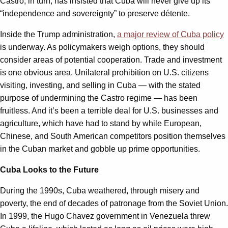
Castro, in turn, has insisted that Cuba will never give up its
“independence and sovereignty” to preserve détente.
Inside the Trump administration,
a major review of Cuba policy
is underway. As policymakers weigh options, they should
consider areas of potential cooperation. Trade and investment
is one obvious area. Unilateral prohibition on U.S. citizens
visiting, investing, and selling in Cuba — with the stated
purpose of undermining the Castro regime — has been
fruitless. And it’s been a terrible deal for U.S. businesses and
agriculture, which have had to stand by while European,
Chinese, and South American competitors position themselves
in the Cuban market and gobble up prime opportunities.
Cuba Looks to the Future
During the 1990s, Cuba weathered, through misery and
poverty, the end of decades of patronage from the Soviet Union.
In 1999, the Hugo Chavez government in Venezuela threw