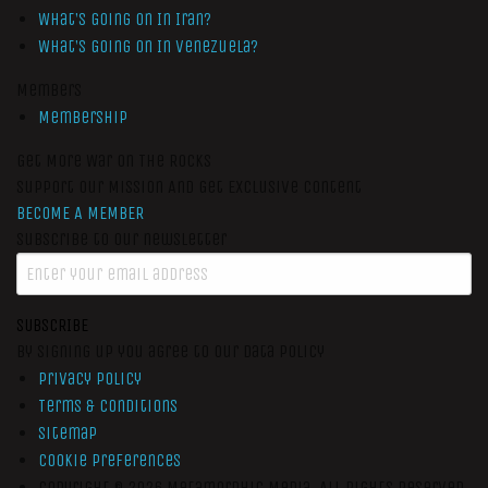
What’s Going On In Iran?
What’s Going On In Venezuela?
Members
Membership
Get More War On The Rocks
Support Our Mission And Get Exclusive Content
BECOME A MEMBER
Subscribe to our newsletter
SUBSCRIBE
By signing up you agree to our data policy
Privacy Policy
Terms & Conditions
Sitemap
Cookie Preferences
Copyright © 2026
Metamorphic Media.
All Rights Reserved.