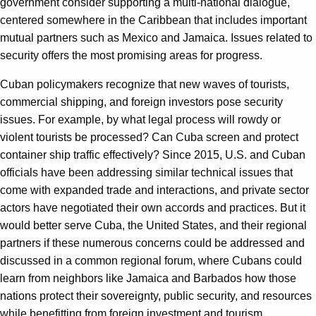
government consider supporting a multi-national dialogue,
centered somewhere in the Caribbean that includes important
mutual partners such as Mexico and Jamaica. Issues related to
security offers the most promising areas for progress.
Cuban policymakers recognize that new waves of tourists,
commercial shipping, and foreign investors pose security
issues. For example, by what legal process will rowdy or
violent tourists be processed? Can Cuba screen and protect
container ship traffic effectively? Since 2015, U.S. and Cuban
officials have been addressing similar technical issues that
come with expanded trade and interactions, and private sector
actors have negotiated their own accords and practices. But it
would better serve Cuba, the United States, and their regional
partners if these numerous concerns could be addressed and
discussed in a common regional forum, where Cubans could
learn from neighbors like Jamaica and Barbados how those
nations protect their sovereignty, public security, and resources
while benefitting from foreign investment and tourism.