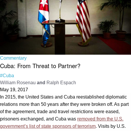
Commentary
Cuba: From Threat to Partner?
#Cuba
William Rosenau
and
Ralph Espach
May 19, 2017
In 2015, the United States and Cuba reestablished diplomatic
relations more than 50 years after they were broken off. As part
of the agreement, trade and travel restrictions were eased,
prisoners exchanged, and Cuba was
removed from the U.S.
government’s list of state sponsors of terrorism
. Visits by U.S.