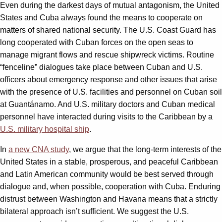
Even during the darkest days of mutual antagonism, the United
States and Cuba always found the means to cooperate on
matters of shared national security. The U.S. Coast Guard has
long cooperated with Cuban forces on the open seas to
manage migrant flows and rescue shipwreck victims. Routine
“fenceline” dialogues take place between Cuban and U.S.
officers about emergency response and other issues that arise
with the presence of U.S. facilities and personnel on Cuban soil
at Guantánamo. And U.S. military doctors and Cuban medical
personnel have interacted during visits to the Caribbean by a
U.S. military hospital ship
.
In
a new CNA study
, we argue that the long-term interests of the
United States in a stable, prosperous, and peaceful Caribbean
and Latin American community would be best served through
dialogue and, when possible, cooperation with Cuba. Enduring
distrust between Washington and Havana means that a strictly
bilateral approach isn’t sufficient. We suggest the U.S.