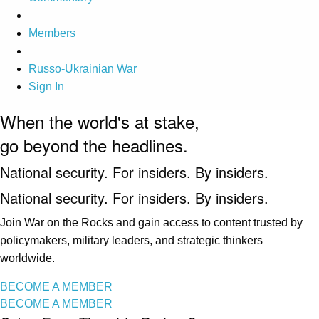
Members
Russo-Ukrainian War
Sign In
When the world's at stake,
go beyond the headlines.
National security. For insiders. By insiders.
National security. For insiders. By insiders.
Join War on the Rocks and gain access to content trusted by
policymakers, military leaders, and strategic thinkers
worldwide.
BECOME A MEMBER
BECOME A MEMBER