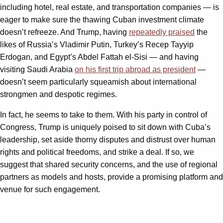
including hotel, real estate, and transportation companies — is
eager to make sure the thawing Cuban investment climate
doesn’t refreeze. And Trump, having
repeatedly praised
the
likes of Russia’s Vladimir Putin, Turkey’s Recep Tayyip
Erdogan, and Egypt’s Abdel Fattah el-Sisi — and having
visiting Saudi Arabia
on his first trip abroad as president
—
doesn’t seem particularly squeamish about international
strongmen and despotic regimes.
In fact, he seems to take to them. With his party in control of
Congress, Trump is uniquely poised to sit down with Cuba’s
leadership, set aside thorny disputes and distrust over human
rights and political freedoms, and strike a deal. If so, we
suggest that shared security concerns, and the use of regional
partners as models and hosts, provide a promising platform and
venue for such engagement.