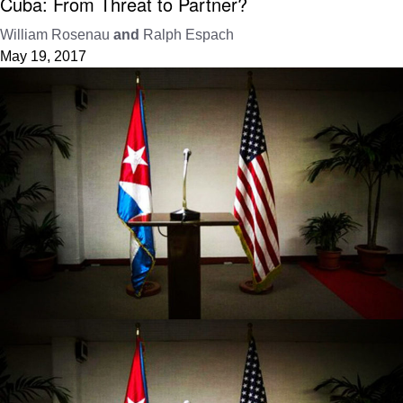
Cuba: From Threat to Partner?
William Rosenau
and
Ralph Espach
May 19, 2017