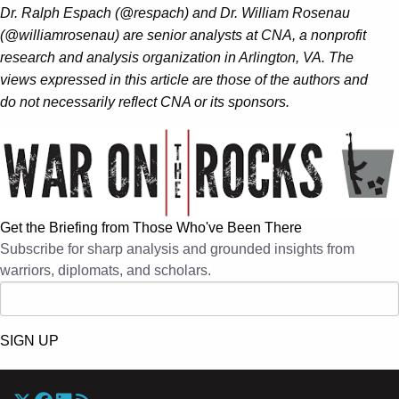
Dr. Ralph Espach (@respach) and Dr. William Rosenau
(@williamrosenau) are senior analysts at CNA, a nonprofit
research and analysis organization in Arlington, VA.
The
views expressed in this article are those of the authors and
do not necessarily reflect CNA or its sponsors.
Get the Briefing from Those Who've Been There
Subscribe for sharp analysis and grounded insights from
warriors, diplomats, and scholars.
SIGN UP