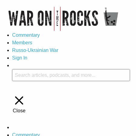
Commentary
Members
Russo-Ukrainian War
Sign In
Close
Commentary