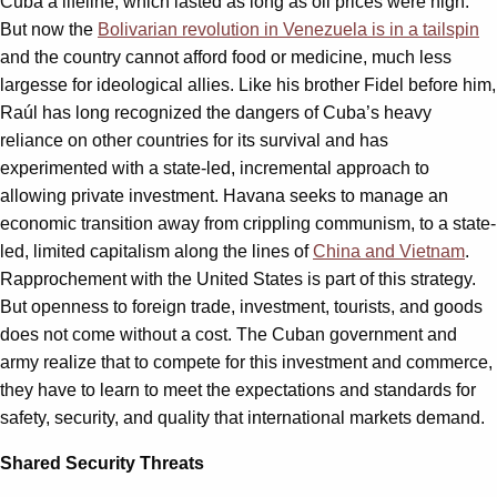
Cuba a lifeline, which lasted as long as oil prices were high.
But now the
Bolivarian revolution in Venezuela is in a tailspin
and the country cannot afford food or medicine, much less
largesse for ideological allies. Like his brother Fidel before him,
Raúl has long recognized the dangers of Cuba’s heavy
reliance on other countries for its survival and has
experimented with a state-led, incremental approach to
allowing private investment. Havana seeks to manage an
economic transition away from crippling communism, to a state-
led, limited capitalism along the lines of
China and Vietnam
.
Rapprochement with the United States is part of this strategy.
But openness to foreign trade, investment, tourists, and goods
does not come without a cost. The Cuban government and
army realize that to compete for this investment and commerce,
they have to learn to meet the expectations and standards for
safety, security, and quality that international markets demand.
Shared Security Threats