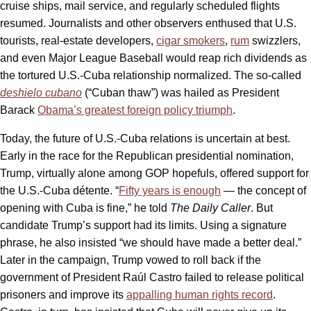
cruise ships, mail service, and regularly scheduled flights
resumed. Journalists and other observers enthused that U.S.
tourists, real-estate developers,
cigar smokers
,
rum
swizzlers,
and even Major League Baseball would reap rich dividends as
the tortured U.S.-Cuba relationship normalized. The so-called
deshielo cubano
(“Cuban thaw”) was hailed as President
Barack
Obama’s greatest foreign policy triumph
.
Today, the future of U.S.-Cuba relations is uncertain at best.
Early in the race for the Republican presidential nomination,
Trump, virtually alone among GOP hopefuls, offered support for
the U.S.-Cuba détente. “
Fifty years is enough
— the concept of
opening with Cuba is fine,” he told
The
Daily Caller
. But
candidate Trump’s support had its limits. Using a signature
phrase, he also insisted “we should have made a better deal.”
Later in the campaign, Trump vowed to roll back if the
government of President Raúl Castro failed to release political
prisoners and improve its
appalling human rights record
.