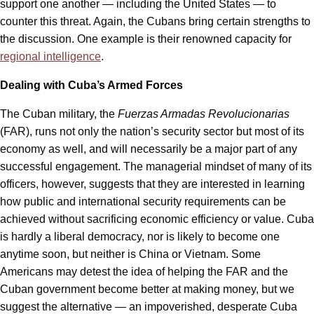
support one another — including the United States — to
counter this threat. Again, the Cubans bring certain strengths to
the discussion. One example is their renowned capacity for
regional intelligence
.
Dealing with Cuba’s Armed Forces
The Cuban military, the
Fuerzas Armadas Revolucionarias
(FAR), runs not only the nation’s security sector but most of its
economy as well, and will necessarily be a major part of any
successful engagement. The managerial mindset of many of its
officers, however, suggests that they are interested in learning
how public and international security requirements can be
achieved without sacrificing economic efficiency or value. Cuba
is hardly a liberal democracy, nor is likely to become one
anytime soon, but neither is China or Vietnam. Some
Americans may detest the idea of helping the FAR and the
Cuban government become better at making money, but we
suggest the alternative — an impoverished, desperate Cuba