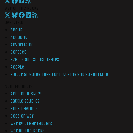
War On The Rocks
Overview
About
Account
Advertising
Contact
Events and Sponsorships
People
Editorial Guidelines for Pitching and Submitting
Non-Members
Applied History
Battle Studies
Book Reviews
Cogs of War
War by Other Ledgers
War On The Rocks