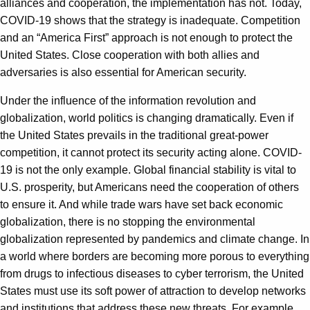
alliances and cooperation, the implementation has not. Today,
COVID-19 shows that the strategy is inadequate. Competition
and an “America First” approach is not enough to protect the
United States. Close cooperation with both allies and
adversaries is also essential for American security.
Under the influence of the information revolution and
globalization, world politics is changing dramatically. Even if
the United States prevails in the traditional great-power
competition, it cannot protect its security acting alone. COVID-
19 is not the only example. Global financial stability is vital to
U.S. prosperity, but Americans need the cooperation of others
to ensure it. And while trade wars have set back economic
globalization, there is no stopping the environmental
globalization represented by pandemics and climate change. In
a world where borders are becoming more porous to everything
from drugs to infectious diseases to cyber terrorism, the United
States must use its soft power of attraction to develop networks
and institutions that address these new threats. For example,