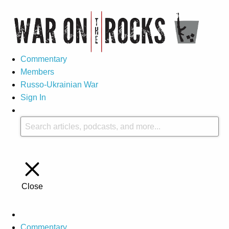
Commentary
Members
Russo-Ukrainian War
Sign In
Close
Commentary