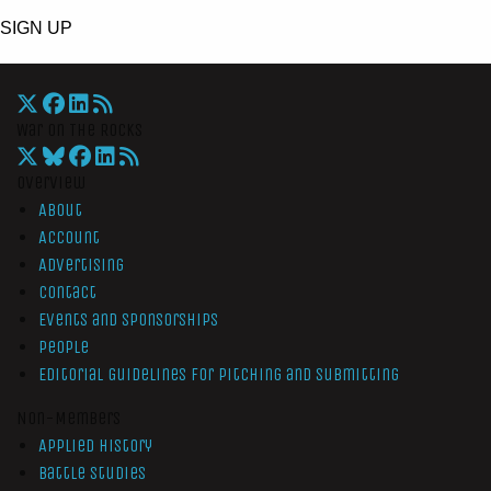
SIGN UP
War On The Rocks
Overview
About
Account
Advertising
Contact
Events and Sponsorships
People
Editorial Guidelines for Pitching and Submitting
Non-Members
Applied History
Battle Studies