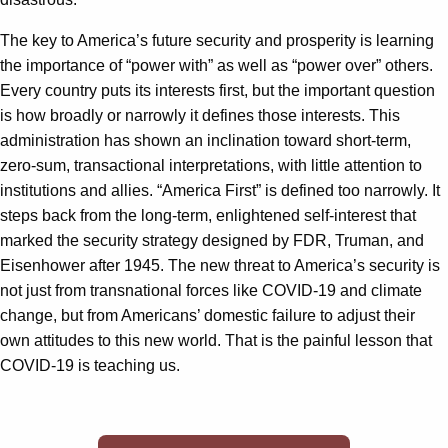
The key to America’s future security and prosperity is learning
the importance of “power with” as well as “power over” others.
Every country puts its interests first, but the important question
is how broadly or narrowly it defines those interests. This
administration has shown an inclination toward short-term,
zero-sum, transactional interpretations, with little attention to
institutions and allies. “America First” is defined too narrowly. It
steps back from the long-term, enlightened self-interest that
marked the security strategy designed by FDR, Truman, and
Eisenhower after 1945. The new threat to America’s security is
not just from transnational forces like COVID-19 and climate
change, but from Americans’ domestic failure to adjust their
own attitudes to this new world. That is the painful lesson that
COVID-19 is teaching us.