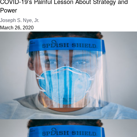
COVID-19’s Painful Lesson About Strategy and
Power
Joseph S. Nye, Jr.
March 26, 2020