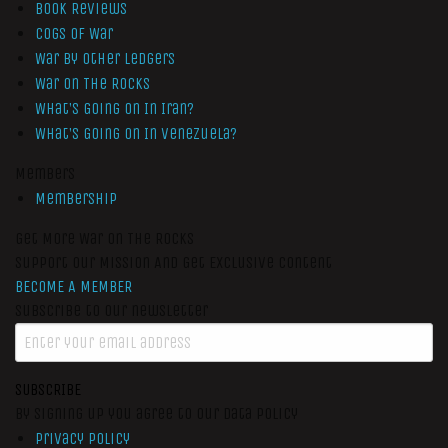
Book Reviews
Cogs of War
War by Other Ledgers
War On The Rocks
What’s Going On In Iran?
What’s Going On In Venezuela?
Members
Membership
Get More War On The Rocks
Support Our Mission And Get Exclusive Content
BECOME A MEMBER
Subscribe to our newsletter
SUBSCRIBE
By signing up you agree to our data policy
Privacy Policy