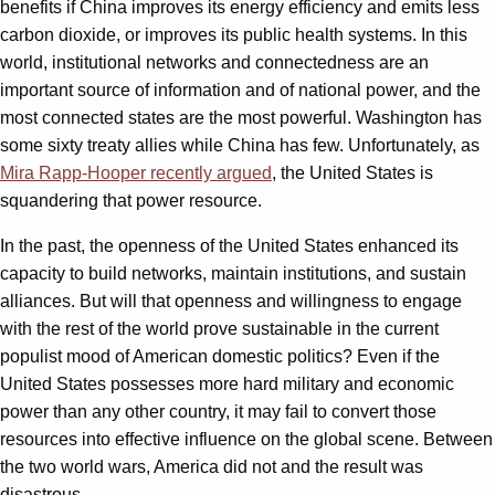
benefits if China improves its energy efficiency and emits less
carbon dioxide, or improves its public health systems. In this
world, institutional networks and connectedness are an
important source of information and of national power, and the
most connected states are the most powerful. Washington has
some sixty treaty allies while China has few. Unfortunately, as
Mira Rapp-Hooper recently argued
, the United States is
squandering that power resource.
In the past, the openness of the United States enhanced its
capacity to build networks, maintain institutions, and sustain
alliances. But will that openness and willingness to engage
with the rest of the world prove sustainable in the current
populist mood of American domestic politics? Even if the
United States possesses more hard military and economic
power than any other country, it may fail to convert those
resources into effective influence on the global scene. Between
the two world wars, America did not and the result was
disastrous.