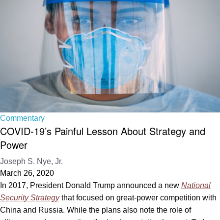
Commentary
COVID-19’s Painful Lesson About Strategy and
Power
Joseph S. Nye, Jr.
March 26, 2020
In 2017, President Donald Trump announced a new
National
Security Strategy
that focused on great-power competition with
China and Russia. While the plans also note the role of