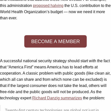
this administration
proposed halving
the U.S. contribution to the
World Health Organization’s budget — now we need it more
than ever.
BECOME A MEMBER
A successful national security strategy should start with the fact
that “America First” means America has to lead efforts at
cooperation. A classic problem with public goods (like clean air,
which all can share and from which none can be excluded) is
that if the largest consumer does not take the lead, others will
free-ride and the public goods will not be produced. As the
technology expert
Richard Danzig summarizes
the problem:
Twenty-first century technologies are global not just in