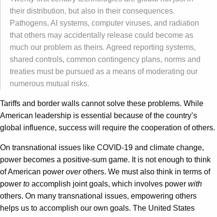
their distribution, but also in their consequences.
Pathogens, AI systems, computer viruses, and radiation
that others may accidentally release could become as
much our problem as theirs. Agreed reporting systems,
shared controls, common contingency plans, norms and
treaties must be pursued as a means of moderating our
numerous mutual risks.
Tariffs and border walls cannot solve these problems. While
American leadership is essential because of the country’s
global influence, success will require the cooperation of others.
On transnational issues like COVID-19 and climate change,
power becomes a positive-sum game. It is not enough to think
of American power
over
others. We must also think in terms of
power
to
accomplish joint goals, which involves power
with
others. On many transnational issues, empowering others
helps us to accomplish our own goals. The United States