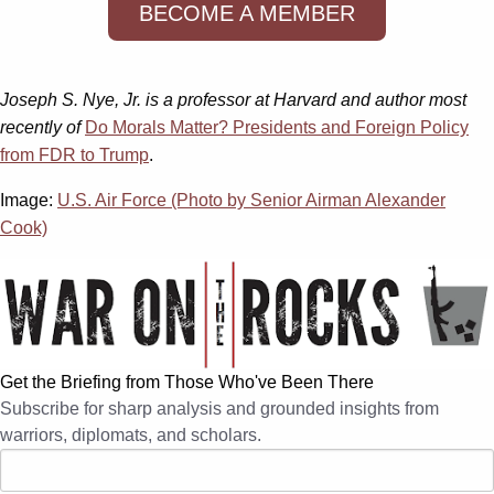
BECOME A MEMBER
Joseph S. Nye, Jr. is a professor at Harvard and author most
recently of
Do Morals Matter? Presidents and Foreign Policy
from FDR to Trump
.
Image:
U.S. Air Force (Photo by Senior Airman Alexander
Cook)
Get the Briefing from Those Who've Been There
Subscribe for sharp analysis and grounded insights from
warriors, diplomats, and scholars.