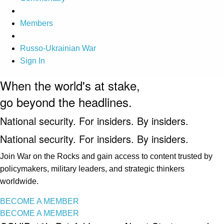
Members
Russo-Ukrainian War
Sign In
When the world's at stake,
go beyond the headlines.
National security. For insiders. By insiders.
National security. For insiders. By insiders.
Join War on the Rocks and gain access to content trusted by
policymakers, military leaders, and strategic thinkers
worldwide.
BECOME A MEMBER
BECOME A MEMBER