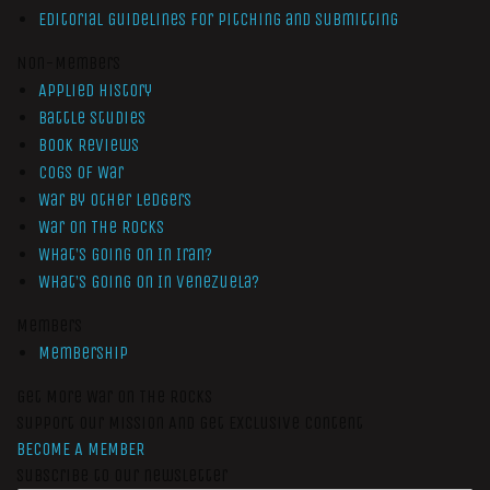
Editorial Guidelines for Pitching and Submitting
Non-Members
Applied History
Battle Studies
Book Reviews
Cogs of War
War by Other Ledgers
War On The Rocks
What’s Going On In Iran?
What’s Going On In Venezuela?
Members
Membership
Get More War On The Rocks
Support Our Mission And Get Exclusive Content
BECOME A MEMBER
Subscribe to our newsletter