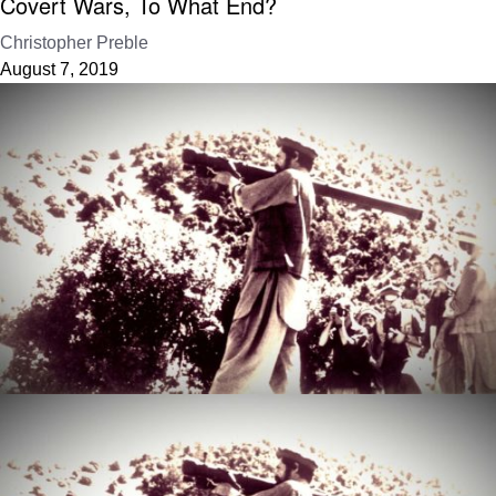
Covert Wars, To What End?
Christopher Preble
August 7, 2019