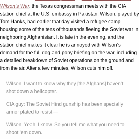
Wilson’s War
, the Texas congressman meets with the CIA
station chief at the U.S. embassy in Pakistan. Wilson, played by
Tom Hanks, had earlier that day visited a refugee camp
housing some of the tens of thousands fleeing the Soviet war in
neighboring Afghanistan. It is late in the evening, and the
station chief makes it clear he is annoyed with Wilson’s
demand for the full dog-and-pony briefing on the war, including
a detailed breakdown of Soviet operations on the ground and
from the air. After a few minutes, Wilson cuts him off.
Wilson: I want to know why they [the Afghans] haven’t
shot down a helicopter.
CIA guy: The Soviet Hind gunship has been specially
armor plated to resist —
Wilson: Yeah. I know. So you tell me what you need to
shoot ‘em down.