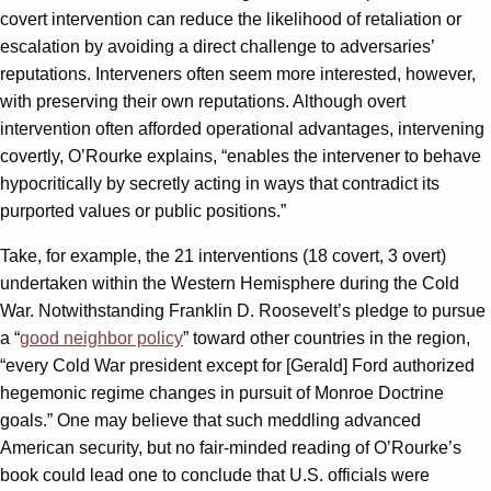
covert intervention can reduce the likelihood of retaliation or
escalation by avoiding a direct challenge to adversaries’
reputations. Interveners often seem more interested, however,
with preserving their own reputations. Although overt
intervention often afforded operational advantages, intervening
covertly, O’Rourke explains, “enables the intervener to behave
hypocritically by secretly acting in ways that contradict its
purported values or public positions.”
Take, for example, the 21 interventions (18 covert, 3 overt)
undertaken within the Western Hemisphere during the Cold
War. Notwithstanding Franklin D. Roosevelt’s pledge to pursue
a “
good neighbor policy
” toward other countries in the region,
“every Cold War president except for [Gerald] Ford authorized
hegemonic regime changes in pursuit of Monroe Doctrine
goals.” One may believe that such meddling advanced
American security, but no fair-minded reading of O’Rourke’s
book could lead one to conclude that U.S. officials were