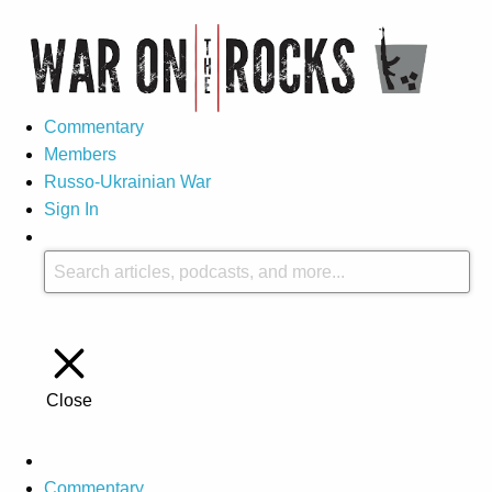
Commentary
Members
Russo-Ukrainian War
Sign In
Close
Commentary