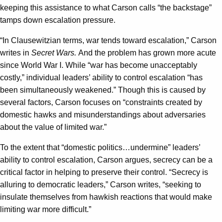
keeping this assistance to what Carson calls “the backstage”
tamps down escalation pressure.
“In Clausewitzian terms, war tends toward escalation,” Carson
writes in
Secret Wars.
And the problem has grown more acute
since World War I. While “war has become unacceptably
costly,” individual leaders’ ability to control escalation “has
been simultaneously weakened.” Though this is caused by
several factors, Carson focuses on “constraints created by
domestic hawks and misunderstandings about adversaries
about the value of limited war.”
To the extent that “domestic politics…undermine” leaders’
ability to control escalation, Carson argues, secrecy can be a
critical factor in helping to preserve their control. “Secrecy is
alluring to democratic leaders,” Carson writes, “seeking to
insulate themselves from hawkish reactions that would make
limiting war more difficult.”