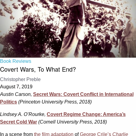
Book Reviews
Covert Wars, To What End?
Christopher Preble
August 7, 2019
Austin Carson,
Secret Wars: Covert Conflict in International
Politics
(Princeton University Press, 2018)
Lindsey A. O’Rourke,
Covert Regime Change: America’s
Secret Cold War
(Cornell University Press, 2018)
In a scene from
the film adaptation
of
George Crile’s
Charlie