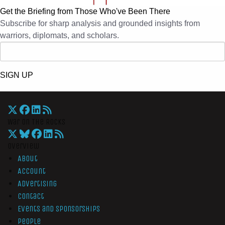
Get the Briefing from Those Who've Been There
Subscribe for sharp analysis and grounded insights from
warriors, diplomats, and scholars.
SIGN UP
War On The Rocks
Overview
About
Account
Advertising
Contact
Events and Sponsorships
People