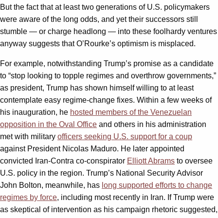
But the fact that at least two generations of U.S. policymakers
were aware of the long odds, and yet their successors still
stumble — or charge headlong — into these foolhardy ventures
anyway suggests that O’Rourke’s optimism is misplaced.
For example, notwithstanding Trump’s promise as a candidate
to “stop looking to topple regimes and overthrow governments,”
as president, Trump has shown himself willing to at least
contemplate easy regime-change fixes. Within a few weeks of
his inauguration, he
hosted members of the Venezuelan
opposition in the Oval Office
and others in his administration
met with military
officers seeking U.S. support for a coup
against President Nicolas Maduro. He later appointed
convicted Iran-Contra co-conspirator
Elliott Abrams
to oversee
U.S. policy in the region. Trump’s National Security Advisor
John Bolton, meanwhile, has
long supported efforts to change
regimes by force
, including most recently in Iran. If Trump were
as skeptical of intervention as his campaign rhetoric suggested,