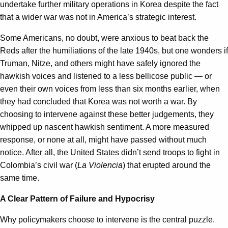
undertake further military operations in Korea despite the fact
that a wider war was not in America’s strategic interest.
Some Americans, no doubt, were anxious to beat back the
Reds after the humiliations of the late 1940s, but one wonders if
Truman, Nitze, and others might have safely ignored the
hawkish voices and listened to a less bellicose public — or
even their own voices from less than six months earlier, when
they had concluded that Korea was not worth a war. By
choosing to intervene against these better judgements, they
whipped up nascent hawkish sentiment. A more measured
response, or none at all, might have passed without much
notice. After all, the United States didn’t send troops to fight in
Colombia’s civil war (
La Violencia
) that erupted around the
same time.
A Clear Pattern of Failure and Hypocrisy
Why policymakers choose to intervene is the central puzzle.