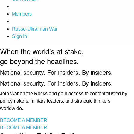
Members
Russo-Ukrainian War
Sign In
When the world's at stake,
go beyond the headlines.
National security. For insiders. By insiders.
National security. For insiders. By insiders.
Join War on the Rocks and gain access to content trusted by
policymakers, military leaders, and strategic thinkers
worldwide.
BECOME A MEMBER
BECOME A MEMBER