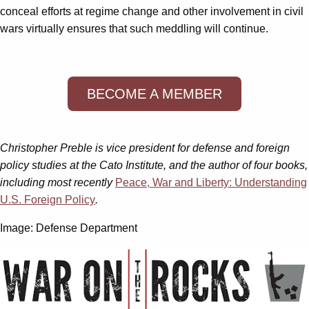
conceal efforts at regime change and other involvement in civil
wars virtually ensures that such meddling will continue.
BECOME A MEMBER
Christopher Preble is vice president for defense and foreign
policy studies at the Cato Institute, and the author of four books,
including most recently
Peace, War and Liberty: Understanding
U.S. Foreign Policy
.
Image: Defense Department