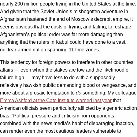
nearly 200 million people living in the United States at the time.
And given that the Soviet Union’s misbegotten adventure in
Afghanistan hastened the end of Moscow’s decrepit empire, it
seems obvious that the costs of trying, and failing, to reshape
Afghanistan’s political order was far more damaging than
anything that the rulers in Kabul could have done to a vast,
nuclear-armed nation spanning 11 time zones.
This tendency for foreign powers to interfere in other countries’
affairs — even when the stakes are low and the likelihood of
failure high — may have less to do with a supposedly
reflexively hawkish public demanding blood or vengeance, and
more about a prosaic temptation to
do
something. My colleague
Emma Ashford at the Cato Institute warned last year
that
American officials seem particularly afflicted by a generic action
bias. “Political pressure and criticism from opponents,
combined with the news media’s habit of disparaging inaction,
can render even the most cautious leaders vulnerable to