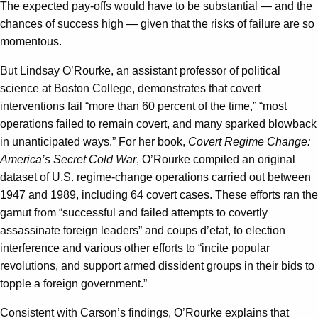
The expected pay-offs would have to be substantial — and the
chances of success high — given that the risks of failure are so
momentous.
But Lindsay O’Rourke, an assistant professor of political
science at Boston College, demonstrates that covert
interventions fail “more than 60 percent of the time,” “most
operations failed to remain covert, and many sparked blowback
in unanticipated ways.” For her book,
Covert Regime Change:
America’s Secret Cold War
, O’Rourke compiled an original
dataset of U.S. regime-change operations carried out between
1947 and 1989, including 64 covert cases. These efforts ran the
gamut from “successful and failed attempts to covertly
assassinate foreign leaders” and coups d’etat, to election
interference and various other efforts to “incite popular
revolutions, and support armed dissident groups in their bids to
topple a foreign government.”
Consistent with Carson’s findings, O’Rourke explains that