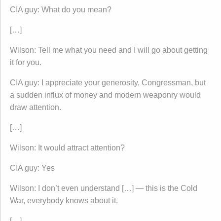
CIA guy: What do you mean?
[…]
Wilson: Tell me what you need and I will go about getting
it for you.
CIA guy: I appreciate your generosity, Congressman, but
a sudden influx of money and modern weaponry would
draw attention.
[…]
Wilson: It would attract attention?
CIA guy: Yes
Wilson: I don’t even understand […] — this is the Cold
War, everybody knows about it.
[…]