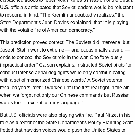
U.S. officials anticipated that Soviet leaders would be reluctant
to respond in kind. “The Kremlin undoubtedly realizes,” the
State Department’s John Davies explained, that “it is playing
with the volatile fire of American democracy.”
This prediction proved correct. The Soviets did intervene, but
Joseph Stalin went to extreme — and occasionally absurd —
ends to conceal the Soviet role in the war. One “obviously
impractical order,” Carson explains, instructed Soviet pilots “to
conduct intense aerial dog fights while only communicating
with a set of memorized Chinese words.” A Soviet veteran
recalled years later “it worked until the first real fight in the air,
when we forgot not only our Chinese commands but Russian
words too — except for dirty language.”
But U.S. officials were also playing with fire. Paul Nitze, in his
role as director of the State Department’s Policy Planning Staff,
fretted that hawkish voices would push the United States to