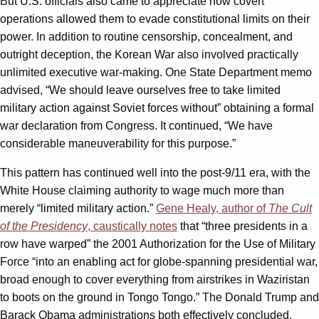
But U.S. officials also came to appreciate how covert
operations allowed them to evade constitutional limits on their
power. In addition to routine censorship, concealment, and
outright deception, the Korean War also involved practically
unlimited executive war-making. One State Department memo
advised, “We should leave ourselves free to take limited
military action against Soviet forces without” obtaining a formal
war declaration from Congress. It continued, “We have
considerable maneuverability for this purpose.”
This pattern has continued well into the post-9/11 era, with the
White House claiming authority to wage much more than
merely “limited military action.”
Gene Healy, author of
The Cult
of the Presidency
, caustically notes
that “three presidents in a
row have warped” the 2001 Authorization for the Use of Military
Force “into an enabling act for globe-spanning presidential war,
broad enough to cover everything from airstrikes in Waziristan
to boots on the ground in Tongo Tongo.” The Donald Trump and
Barack Obama administrations both effectively concluded,