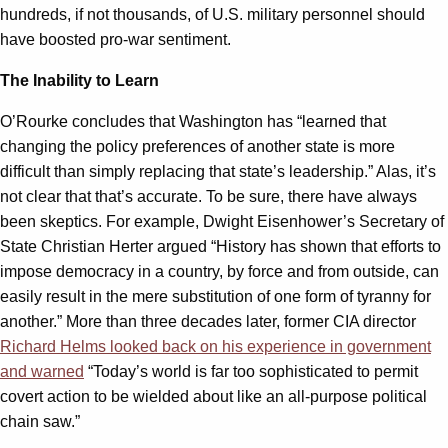
hundreds, if not thousands, of U.S. military personnel should
have boosted pro-war sentiment.
The Inability to Learn
O’Rourke concludes that Washington has “learned that
changing the policy preferences of another state is more
difficult than simply replacing that state’s leadership.” Alas, it’s
not clear that that’s accurate. To be sure, there have always
been skeptics. For example, Dwight Eisenhower’s Secretary of
State Christian Herter argued “History has shown that efforts to
impose democracy in a country, by force and from outside, can
easily result in the mere substitution of one form of tyranny for
another.” More than three decades later, former CIA director
Richard Helms looked back on his experience in government
and warned
“Today’s world is far too sophisticated to permit
covert action to be wielded about like an all-purpose political
chain saw.”