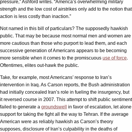
pressure,” Ashford writes. “America’s overwhelming military
strength and the low cost of airstrikes only add to the notion that
action is less costly than inaction.”
Not named in this bill of particulars? The supposedly hawkish
public. That may be because most normal men and women are
more cautious than those who purport to lead them, and each
successive generation of Americans appears to be becoming
more sensible when it comes to the promiscuous
use of force
.
Oftentimes, elites out-hawk the public.
Take, for example, most Americans’ response to Iran’s
intervention in Iraq. As Carson reports, the Bush administration
had initially concealed Iran’s role in fueling the insurgency, but
it reversed course in 2007. This attempt to shift public sentiment
failed to generate a
groundswell
in favor of escalation, let alone
support for taking the fight all the way to Tehran. If the average
American were as reliably hawkish as Carson’s theory
supposes, disclosure of Iran’s culpability in the deaths of