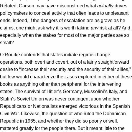
Related, Carson may have misconstrued what
actually
drives
policymakers to conceal activity that often leads to unpleasant
ends. Indeed, if the dangers of escalation are as grave as he
claims, one might ask why it is worth taking
any
risk at all? And
especially when the stakes for most of the major parties are so
small?
O’Rourke contends that states initiate regime change
operations, both overt and covert, out of a fairly straightforward
desire to “increase their security and the security of their allies,”
but few would characterize the cases explored in either of these
books as anything other than peripheral for the intervening
states. The survival of Hitler’s Germany, Mussolini’s Italy, and
Stalin’s Soviet Union was never contingent upon whether
Republicans or Nationalists emerged victorious in the Spanish
Civil War. Likewise, the question of who ruled the Dominican
Republic in 1965, and whether they did so poorly or well,
mattered greatly for the people there. But it meant little to the