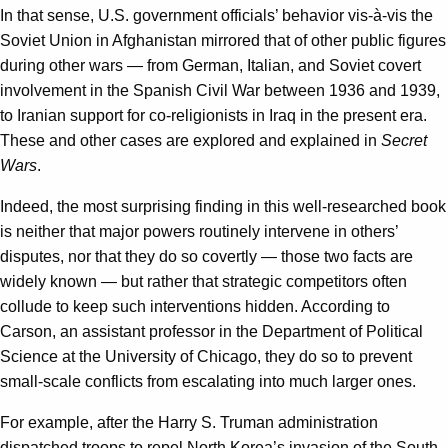
In that sense, U.S. government officials’ behavior vis-à-vis the
Soviet Union in Afghanistan mirrored that of other public figures
during other wars — from German, Italian, and Soviet covert
involvement in the Spanish Civil War between 1936 and 1939,
to Iranian support for co-religionists in Iraq in the present era.
These and other cases are explored and explained in
Secret
Wars
.
Indeed, the most surprising finding in this well-researched book
is neither that major powers routinely intervene in others’
disputes, nor that they do so covertly — those two facts are
widely known — but rather that strategic competitors often
collude to keep such interventions hidden. According to
Carson, an assistant professor in the Department of Political
Science at the University of Chicago, they do so to prevent
small-scale conflicts from escalating into much larger ones.
For example, after the Harry S. Truman administration
dispatched troops to repel North Korea’s invasion of the South,