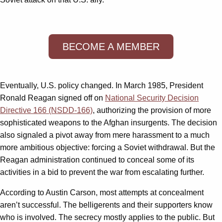
BECOME A MEMBER
Eventually, U.S. policy changed. In March 1985, President
Ronald Reagan signed off on
National Security Decision
Directive 166 (NSDD-166)
, authorizing the provision of more
sophisticated weapons to the Afghan insurgents. The decision
also signaled a pivot away from mere harassment to a much
more ambitious objective: forcing a Soviet withdrawal. But the
Reagan administration continued to conceal some of its
activities in a bid to prevent the war from escalating further.
According to Austin Carson, most attempts at concealment
aren’t successful. The belligerents and their supporters know
who is involved. The secrecy mostly applies to the public. But