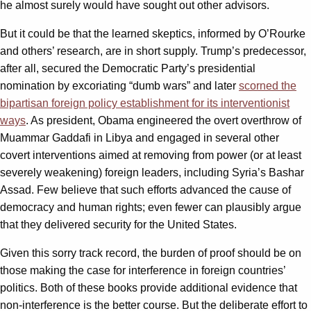
he almost surely would have sought out other advisors.
But it could be that the learned skeptics, informed by O’Rourke
and others’ research, are in short supply. Trump’s predecessor,
after all, secured the Democratic Party’s presidential
nomination by excoriating “dumb wars” and later
scorned the
bipartisan foreign policy establishment for its interventionist
ways
. As president, Obama engineered the overt overthrow of
Muammar Gaddafi in Libya and engaged in several other
covert interventions aimed at removing from power (or at least
severely weakening) foreign leaders, including Syria’s Bashar
Assad. Few believe that such efforts advanced the cause of
democracy and human rights; even fewer can plausibly argue
that they delivered security for the United States.
Given this sorry track record, the burden of proof should be on
those making the case for interference in foreign countries’
politics. Both of these books provide additional evidence that
non-interference is the better course. But the deliberate effort to