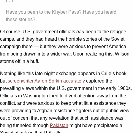
Have you been to the Khyber Pass? Have you heard
these stories?
Of course, U.S. government officials
had
been to the refugee
camps, and they had heard the horrible stories of the Soviet
campaign there — but they were anxious to prevent America
from being drawn into a wider war. Upon realizing this, Wilson
storms off in a huff.
Nothing like this late-night exchange appears in Crile’s book,
but
screenwriter Aaron Sorkin accurately
captured the
prevailing views within the U.S. government in the early 1980s.
Officials in Washington tried to divert attention away from the
conflict, and were anxious to keep what little assistance they
were providing to Afghan resistance fighters out of public view,
out of concern that any revelation that such assistance was
being funneled through
Pakistan
might have precipitated a
Soviet attack on that U.S. ally.