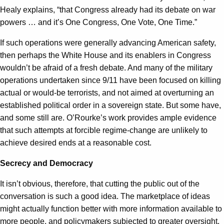
Healy explains, “that Congress already had its debate on war
powers … and it’s One Congress, One Vote, One Time.”
If such operations were generally advancing American safety,
then perhaps the White House and its enablers in Congress
wouldn’t be afraid of a fresh debate. And many of the military
operations undertaken since 9/11 have been focused on killing
actual or would-be terrorists, and not aimed at overturning an
established political order in a sovereign state. But some have,
and some still are. O’Rourke’s work provides ample evidence
that such attempts at forcible regime-change are unlikely to
achieve desired ends at a reasonable cost.
Secrecy and Democracy
It isn’t obvious, therefore, that cutting the public out of the
conversation is such a good idea. The marketplace of ideas
might actually function better with more information available to
more people, and policymakers subjected to greater oversight.