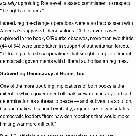
actually
upholding Roosevelt’s stated commitment to respect
“the rights of others.”
Indeed, regime-change operations were also inconsistent with
America’s supposed liberal values. Of the covert cases
explored in the book, O’Rourke observes, more than two thirds
(44 of 64) were undertaken in support of authoritarian forces,
“including at least six operations that sought to replace liberal
democratic governments with illiberal authoritarian regimes.”
Subverting Democracy at Home, Too
One of the more troubling implications of both books is the
extent to which government officials view democracy and self-
determination as a threat to peace — and subvert it a solution.
Carson makes this point explicitly, arguing secrecy insulates
democratic leaders “from hawkish reactions that would make
limiting war more difficult.”