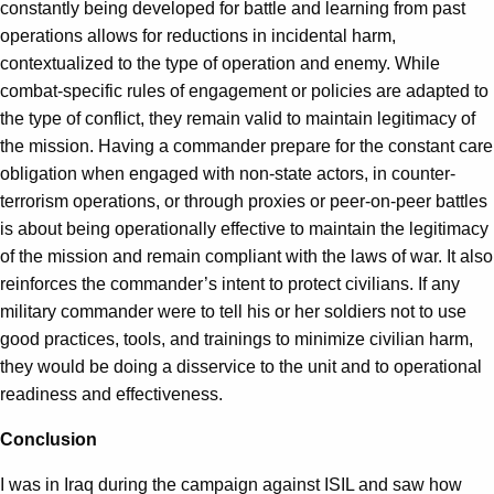
constantly being developed for battle and learning from past
operations allows for reductions in incidental harm,
contextualized to the type of operation and enemy. While
combat-specific rules of engagement or policies are adapted to
the type of conflict, they remain valid to maintain legitimacy of
the mission. Having a commander prepare for the constant care
obligation when engaged with non-state actors, in counter-
terrorism operations, or through proxies or peer-on-peer battles
is about being operationally effective to maintain the legitimacy
of the mission and remain compliant with the laws of war. It also
reinforces the commander’s intent to protect civilians. If any
military commander were to tell his or her soldiers not to use
good practices, tools, and trainings to minimize civilian harm,
they would be doing a disservice to the unit and to operational
readiness and effectiveness.
Conclusion
I was in Iraq during the campaign against ISIL and saw how