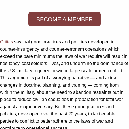
BECOME A MEMBER
Critics
say that good practices and policies developed in
counter-insurgency and counter-terrorism operations which
exceed the bare minimums the laws of war require will result in
hesitancy, cost soldiers’ lives, and undermine the dominance of
the U.S. military required to win in large-scale armed conflict.
This argument is part of a worrying narrative — and actual
changes in doctrine, planning, and training — coming from
within the military about the need to abandon restraints put in
place to reduce civilian casualties in preparation for total war
against a major adversary. But these good practices and
policies, developed over the past 20 years, in fact enable
parties to conflict to better adhere to the laws of war and
contribute to operational success.