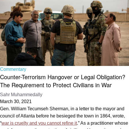
Commentary
Counter-Terrorism Hangover or Legal Obligation?
The Requirement to Protect Civilians in War
Sahr Muhammedally
March 30, 2021
Gen. William Tecumseh Sherman, in a letter to the mayor and
council of Atlanta before he besieged the town in 1864, wrote,
“
war is cruelty and you cannot refine it
.” As a practitioner whose