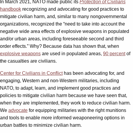
In March 2021, NATO made public its
Protection of Civilians
handbook
recognizing and advocating for good practices to
mitigate civilian harm, and, similar to many nongovernmental
organizations, recognized the “need to take into account the
negative wide area effects of explosive weapons in populated
and/or urban areas, including foreseeable second and third
order effects.” Why? Because data has shown that, when
explosive weapons
are used in populated areas,
90 percent
of
the casualties are civilians.
Center for Civilians in Conflict
has been advocating for, and
engaging, Western and non-Western militaries, including
NATO, to adapt, learn, and implement good practices and
policies to mitigate civilian harm because we have seen that,
when they are implemented, they work to reduce civilian harm.
We
advocate
for equipping militaries with the right munitions
and tools to enable more informed weaponeering options in
urban battles to minimize civilian harm.