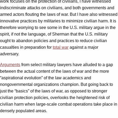
work focuses on the protection of civilians, I have witnessed
indiscriminate attacks on civilians, and both governments and
armed actors flouting the laws of war. But I have also witnessed
innovative practices by militaries to minimize civilian harm. It is
therefore worrying to see some in the U.S. military argue in the
spirit, if not the language, of Sherman that the U.S. military
ought to abandon policies and practices to reduce civilian
casualties in preparation for
total war
against a major
adversary.
Arguments
from select military lawyers have alluded to a gap
between the actual content of the laws of war and the more
“aspirational evolution” of the law academics and
nongovernmental organizations champion. But going back to
just the “basics” of the laws of war, as opposed to stronger
civilian protection policies, overlooks the heightened risk of
civilian harm when large-scale combat operations take place in
densely populated areas.