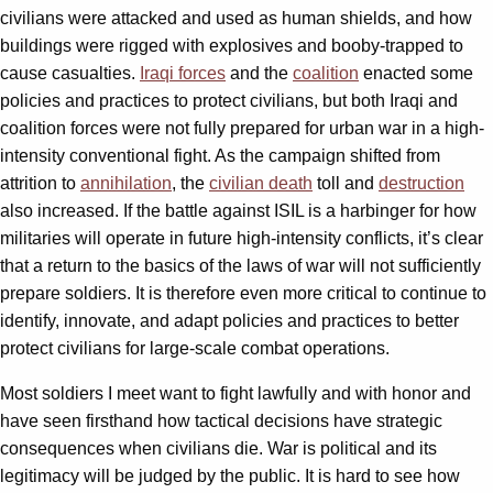
civilians were attacked and used as human shields, and how
buildings were rigged with explosives and booby-trapped to
cause casualties.
Iraqi forces
and the
coalition
enacted some
policies and practices to protect civilians, but both Iraqi and
coalition forces were not fully prepared for urban war in a high-
intensity conventional fight. As the campaign shifted from
attrition to
annihilation
, the
civilian death
toll and
destruction
also increased. If the battle against ISIL is a harbinger for how
militaries will operate in future high-intensity conflicts, it’s clear
that a return to the basics of the laws of war will not sufficiently
prepare soldiers. It is therefore even more critical to continue to
identify, innovate, and adapt policies and practices to better
protect civilians for large-scale combat operations.
Most soldiers I meet want to fight lawfully and with honor and
have seen firsthand how tactical decisions have strategic
consequences when civilians die. War is political and its
legitimacy will be judged by the public. It is hard to see how