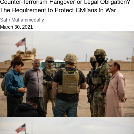
Counter-Terrorism Hangover or Legal Obligation?
The Requirement to Protect Civilians in War
Sahr Muhammedally
March 30, 2021