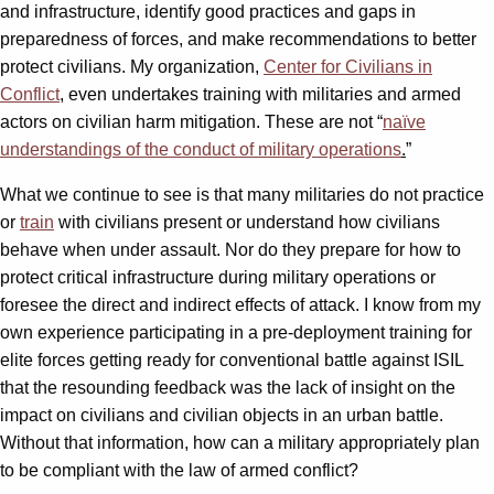
and infrastructure, identify good practices and gaps in
preparedness of forces, and make recommendations to better
protect civilians. My organization,
Center for Civilians in
Conflict
, even undertakes training with militaries and armed
actors on civilian harm mitigation. These are not “
naïve
understandings of the conduct of military operations
.
”
What we continue to see is that many militaries do not practice
or
train
with civilians present or understand how civilians
behave when under assault. Nor do they prepare for how to
protect critical infrastructure during military operations or
foresee the direct and indirect effects of attack. I know from my
own experience participating in a pre-deployment training for
elite forces getting ready for conventional battle against ISIL
that the resounding feedback was the lack of insight on the
impact on civilians and civilian objects in an urban battle.
Without that information, how can a military appropriately plan
to be compliant with the law of armed conflict?