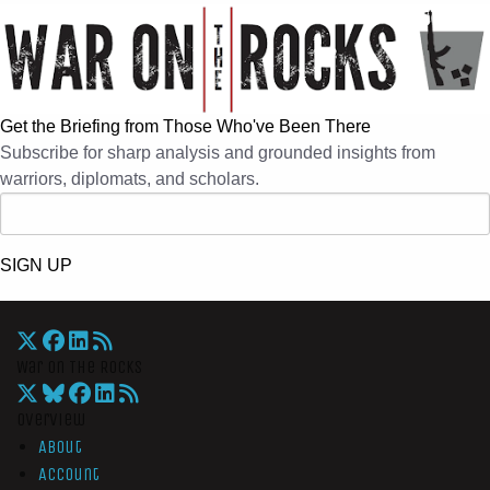
Get the Briefing from Those Who've Been There
Subscribe for sharp analysis and grounded insights from
warriors, diplomats, and scholars.
SIGN UP
War On The Rocks
Overview
About
Account