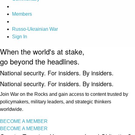
Members
Russo-Ukrainian War
Sign In
When the world's at stake,
go beyond the headlines.
National security. For insiders. By insiders.
National security. For insiders. By insiders.
Join War on the Rocks and gain access to content trusted by
policymakers, military leaders, and strategic thinkers
worldwide.
BECOME A MEMBER
BECOME A MEMBER