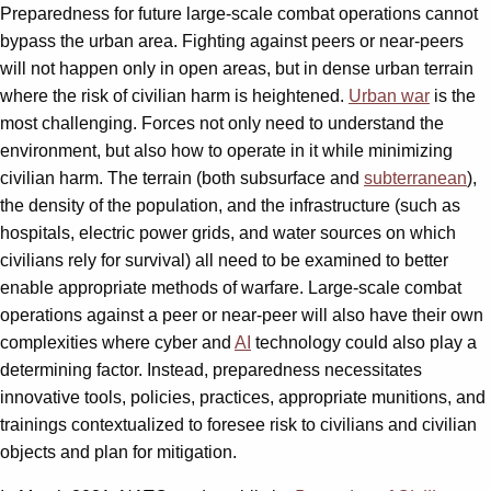
Preparedness for future large-scale combat operations cannot
bypass the urban area. Fighting against peers or near-peers
will not happen only in open areas, but in dense urban terrain
where the risk of civilian harm is heightened.
Urban war
is the
most challenging. Forces not only need to understand the
environment, but also how to operate in it while minimizing
civilian harm. The terrain (both subsurface and
subterranean
),
the density of the population, and the infrastructure (such as
hospitals, electric power grids, and water sources on which
civilians rely for survival) all need to be examined to better
enable appropriate methods of warfare. Large-scale combat
operations against a peer or near-peer will also have their own
complexities where cyber and
AI
technology could also play a
determining factor. Instead, preparedness necessitates
innovative tools, policies, practices, appropriate munitions, and
trainings contextualized to foresee risk to civilians and civilian
objects and plan for mitigation.