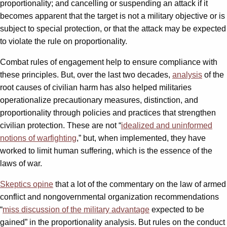
proportionality; and cancelling or suspending an attack if it
becomes apparent that the target is not a military objective or is
subject to special protection, or that the attack may be expected
to violate the rule on proportionality.
Combat rules of engagement help to ensure compliance with
these principles. But, over the last two decades,
analysis
of the
root causes of civilian harm has also helped militaries
operationalize precautionary measures, distinction, and
proportionality through policies and practices that strengthen
civilian protection. These are not “
idealized and uninformed
notions of warfighting
,
” but, when implemented, they have
worked to limit human suffering, which is the essence of the
laws of war.
Skeptics opine
that a lot of the commentary on the law of armed
conflict and nongovernmental organization recommendations
“
miss discussion of the military advantage
expected to be
gained” in the proportionality analysis. But rules on the conduct