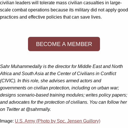
civilian leaders will tolerate mass civilian casualties in large-
scale combat operations because its military did not apply good
practices and effective policies that can save lives.
BECOME A MEMBER
Sahr Muhammedally is the director for Middle East and North
Africa and South Asia at the Center of Civilians in Conflict
(CIVIC). In this role, she advises armed actors and
governments on civilian protection, including on urban war;
designs scenario-based training modules; writes policy papers;
and advocates for the protection of civilians. You can follow her
on Twitter at @sahrmally.
Image:
U.S. Army (Photo by Spc. Jensen Guillory)