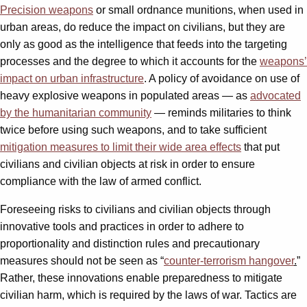
Precision weapons
or small ordnance munitions, when used in
urban areas, do reduce the impact on civilians, but they are
only as good as the intelligence that feeds into the targeting
processes and the degree to which it accounts for the
weapons’
impact on urban infrastructure
. A policy of avoidance on use of
heavy explosive weapons in populated areas — as
advocated
by the humanitarian community
— reminds militaries to think
twice before using such weapons, and to take sufficient
mitigation measures to limit their wide area effects
that put
civilians and civilian objects at risk in order to ensure
compliance with the law of armed conflict.
Foreseeing risks to civilians and civilian objects through
innovative tools and practices in order to adhere to
proportionality and distinction rules and precautionary
measures should not be seen as “
counter-terrorism hangover
.
”
Rather, these innovations enable preparedness to mitigate
civilian harm, which is required by the laws of war. Tactics are