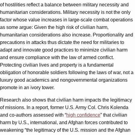
of hostilities reflect a balance between military necessity and
humanitarian considerations. Military necessity is not the only
factor whose value increases in large-scale combat operations
as some argue: Given the high risk of civilian harm,
humanitarian considerations also increase. Proportionality and
precautions in attacks thus dictate the need for militaries to
adapt and innovate good practices to minimize civilian harm
and ensure compliance with the law of armed conflict.
Protecting civilian lives and property is a fundamental
obligation of honorable soldiers following the laws of war, not a
luxury good academics and nongovernmental organizations
promote in an ivory tower.
Research also shows that civilian harm impacts the legitimacy
of missions. In a report, former U.S. Army Col. Chris Kolenda
and co-authors assessed with “
high confidence
” that civilian
harm by U.S., international, and Afghan forces contributed to
weakening “the legitimacy of the U.S. mission and the Afghan