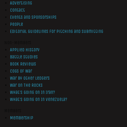
Advertising
Contact
Events and Sponsorships
People
Editorial Guidelines for Pitching and Submitting
Non-Members
Applied History
Battle Studies
Book Reviews
Cogs of War
War by Other Ledgers
War On The Rocks
What’s Going On In Iran?
What’s Going On In Venezuela?
Members
Membership