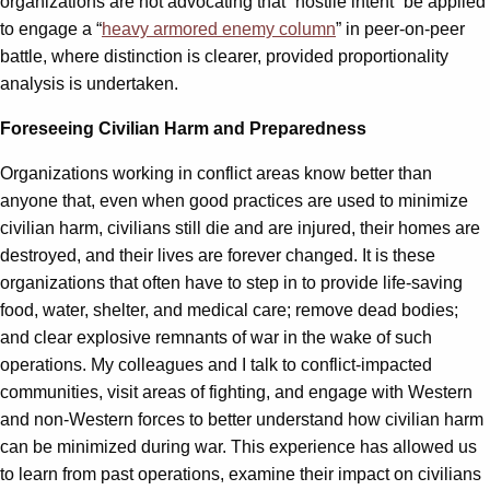
organizations are not advocating that “hostile intent” be applied
to engage a “
heavy armored enemy column
” in peer-on-peer
battle, where distinction is clearer, provided proportionality
analysis is undertaken.
Foreseeing Civilian Harm and Preparedness
Organizations working in conflict areas know better than
anyone that, even when good practices are used to minimize
civilian harm, civilians still die and are injured, their homes are
destroyed, and their lives are forever changed. It is these
organizations that often have to step in to provide life-saving
food, water, shelter, and medical care; remove dead bodies;
and clear explosive remnants of war in the wake of such
operations. My colleagues and I talk to conflict-impacted
communities, visit areas of fighting, and engage with Western
and non-Western forces to better understand how civilian harm
can be minimized during war. This experience has allowed us
to learn from past operations, examine their impact on civilians