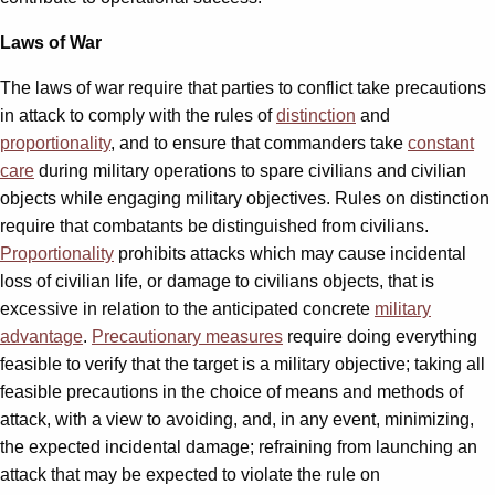
Laws of War
The laws of war require that parties to conflict take precautions
in attack to comply with the rules of
distinction
and
proportionality
, and to ensure that commanders take
constant
care
during military operations to spare civilians and civilian
objects while engaging military objectives. Rules on distinction
require that combatants be distinguished from civilians.
Proportionality
prohibits attacks which may cause incidental
loss of civilian life, or damage to civilians objects, that is
excessive in relation to the anticipated concrete
military
advantage
.
Precautionary measures
require doing everything
feasible to verify that the target is a military objective; taking all
feasible precautions in the choice of means and methods of
attack, with a view to avoiding, and, in any event, minimizing,
the expected incidental damage; refraining from launching an
attack that may be expected to violate the rule on