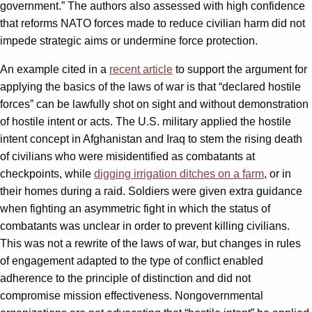
government.” The authors also assessed with high confidence
that reforms NATO forces made to reduce civilian harm did not
impede strategic aims or undermine force protection.
An example cited in a
recent article
to support the argument for
applying the basics of the laws of war is that “declared hostile
forces” can be lawfully shot on sight and without demonstration
of hostile intent or acts. The U.S. military applied the hostile
intent concept in Afghanistan and Iraq to stem the rising death
of civilians who were misidentified as combatants at
checkpoints, while
digging irrigation ditches on a farm
, or in
their homes during a raid. Soldiers were given extra guidance
when fighting an asymmetric fight in which the status of
combatants was unclear in order to prevent killing civilians.
This was not a rewrite of the laws of war, but changes in rules
of engagement adapted to the type of conflict enabled
adherence to the principle of distinction and did not
compromise mission effectiveness. Nongovernmental