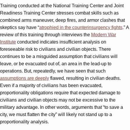
Training conducted at the National Training Center and Joint
Readiness Training Center stresses combat skills such as
combined arms maneuver, deep fires, and armor clashes that
skeptics say have “
atrophied in the counterinsurgency fights
.” A
review of this training through interviews the
Modern War
Institute
conducted indicates insufficient analysis on
foreseeable risk to civilians and civilian objects. There
continues to be a misguided assumption that civilians will
leave, or be evacuated out of, an area in the lead-up to
operations. But, repeatedly, we have seen that such
assumptions are deeply
flawed
,
resulting in civilian deaths.
Even if a majority of civilians has been evacuated,
proportionality obligations require that expected damage to
civilians and civilian objects may not be excessive to the
military advantage. In other words, arguments that “to save a
city, we must flatten the city” will likely not stand up to a
proportionality analysis.