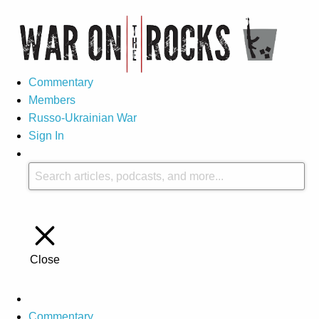
Commentary
Members
Russo-Ukrainian War
Sign In
Close
Commentary