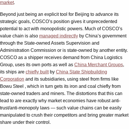
market
.
Beyond just being an explicit tool for Beijing to advance its
strategic goals, COSCO’s position gives it unprecedented
potential to act with monopolistic powers. Much of COSCO’s
value chain is also
managed indirectly
by China’s government
through the State-owned Assets Supervision and
Administration Commission or is state-owned by another entity.
COSCO as a shipper receives demand from China Logistics
Group, uses its own ports as well as
China Merchant Groups
,
its ships are
chiefly built
by
China State Shipbuilding
Corporation
and its subsidiaries, using steel from firms like
Bowu Steel , which in turn gets its iron and coal chiefly from
state-owned traders and miners. The distortions that this can
lead to are exactly why market economies have robust anti-
trust/anti-monopoly laws — such value chains can be easily
manipulated to crush their competitors and bring greater market
share under their control.