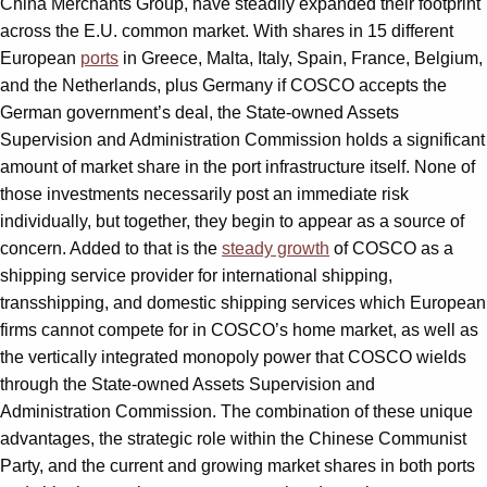
China Merchants Group, have steadily expanded their footprint
across the E.U. common market. With shares in 15 different
European
ports
in Greece, Malta, Italy, Spain, France, Belgium,
and the Netherlands, plus Germany if COSCO accepts the
German government’s deal, the State-owned Assets
Supervision and Administration Commission holds a significant
amount of market share in the port infrastructure itself. None of
those investments necessarily post an immediate risk
individually, but together, they begin to appear as a source of
concern. Added to that is the
steady growth
of COSCO as a
shipping service provider for international shipping,
transshipping, and domestic shipping services which European
firms cannot compete for in COSCO’s home market, as well as
the vertically integrated monopoly power that COSCO wields
through the State-owned Assets Supervision and
Administration Commission. The combination of these unique
advantages, the strategic role within the Chinese Communist
Party, and the current and growing market shares in both ports