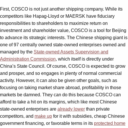
First, COSCO is not just another shipping company. While its
competitors like Hapag-Lloyd or MAERSK have fiduciary
responsibilities to shareholders to maximize return on
investment and shareholder value, COSCO is a tool for Beijing
to advance its strategic interests. The Chinese shipping giant is
one of 97 centrally owned state-owned enterprises owned and
managed by the
State-owned Assets Supervision and
Administration Commission
, which itself is directly under
China’s State Council. Of course, COSCO is expected to grow
and prosper, and so engages in plenty of normal commercial
activity. However, it can also be given other goals, such as
focusing on taking market share abroad, profitability in those
markets be damned. They can do this because COSCO can
afford to take a hit on its margins, which like most Chinese
state-owned enterprises are
already lower
than private
competitors, and
make up
for it with subsidies, cheap Chinese
government financing, or favorable terms in its
protected home