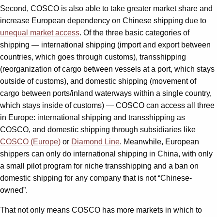
Second, COSCO is also able to take greater market share and
increase European dependency on Chinese shipping due to
unequal market access
. Of the three basic categories of
shipping — international shipping (import and export between
countries, which goes through customs), transshipping
(reorganization of cargo between vessels at a port, which stays
outside of customs), and domestic shipping (movement of
cargo between ports/inland waterways within a single country,
which stays inside of customs) — COSCO can access all three
in Europe: international shipping and transshipping as
COSCO, and domestic shipping through subsidiaries like
COSCO (Europe)
or
Diamond Line
. Meanwhile, European
shippers can only do international shipping in China, with only
a small pilot program for niche transshipping and a ban on
domestic shipping for any company that is not “Chinese-
owned”.
That not only means COSCO has more markets in which to