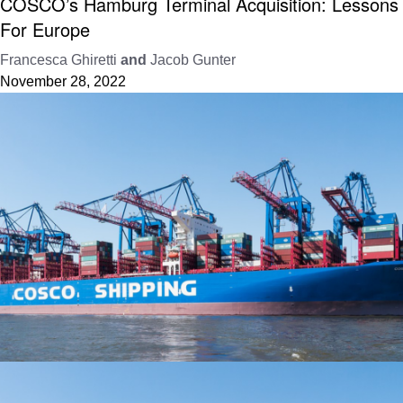
COSCO’s Hamburg Terminal Acquisition: Lessons
For Europe
Francesca Ghiretti
and
Jacob Gunter
November 28, 2022