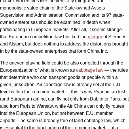
market. But entities like the vertically integrated and
monopolistic value chain of the State-owned Assets
Supervision and Administration Commission and its 97 state-
owned enterprises should be examined in depth when
participating in European markets. After all, it seems strange
that European competition law blocked the
merger
of Siemens
and Alstom, but does nothing to address the distortions brought
in by the state-owned enterprises that form China Inc.
The uneven playing field could be also corrected through the
Europeanization of what is known as
cabotage law
— the rules
that determine who can transport goods or people within a
given jurisdiction. Air cabotage law is already set at the E.U.
level within the common market — this is why Ryanair, an Irish
(and European) airline, can fly not only from Dublin to Paris, but
also from Paris to Warsaw, while Air China can only fly routes
into the European Union, but not between E.U. member
airports. The same is broadly true of land cabotage law, which
is essential to the functioning of the common market — if a