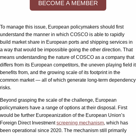
BECOME A MEMBER
To manage this issue, European policymakers should first
understand the manner in which COSCO is able to rapidly
build market share in European ports and shipping services in
a way that would be impossible going the other direction. That
means understanding the nature of COSCO as a company that
differs from its European competitors, the uneven playing field it
benefits from, and the growing scale of its footprint in the
common market — all of which generate long-term dependency
risks.
Beyond grasping the scale of the challenge, European
policymakers have a range of options at their disposal. First
would be further Europeanization of the European Union’s
Foreign Direct Investment
screening mechanism
, which has
been operational since 2020. The mechanism still primarily