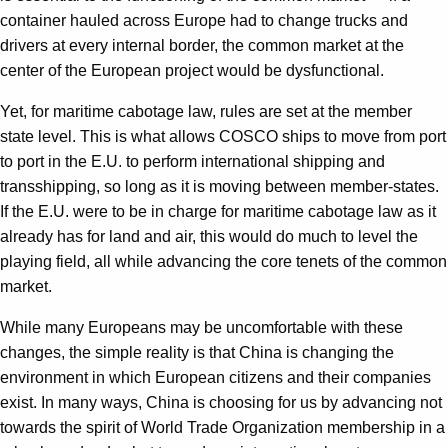
container hauled across Europe had to change trucks and
drivers at every internal border, the common market at the
center of the European project would be dysfunctional.
Yet, for maritime cabotage law, rules are set at the member
state level. This is what allows COSCO ships to move from port
to port in the E.U. to perform international shipping and
transshipping, so long as it is moving between member-states.
If the E.U. were to be in charge for maritime cabotage law as it
already has for land and air, this would do much to level the
playing field, all while advancing the core tenets of the common
market.
While many Europeans may be uncomfortable with these
changes, the simple reality is that China is changing the
environment in which European citizens and their companies
exist. In many ways, China is choosing for us by advancing not
towards the spirit of World Trade Organization membership in a