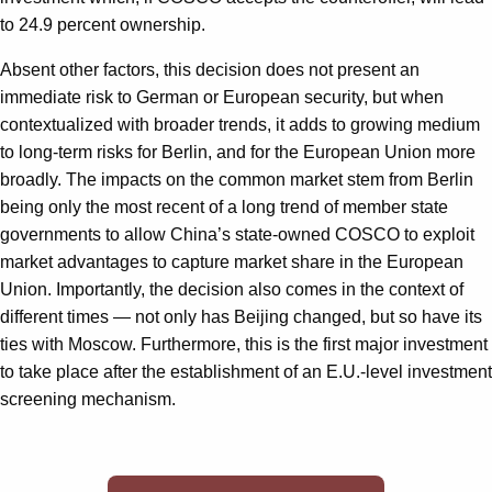
to 24.9 percent ownership.
Absent other factors, this decision does not present an
immediate risk to German or European security, but when
contextualized with broader trends, it adds to growing medium
to long-term risks for Berlin, and for the European Union more
broadly. The impacts on the common market stem from Berlin
being only the most recent of a long trend of member state
governments to allow China’s state-owned COSCO to exploit
market advantages to capture market share in the European
Union. Importantly, the decision also comes in the context of
different times — not only has Beijing changed, but so have its
ties with Moscow. Furthermore, this is the first major investment
to take place after the establishment of an E.U.-level investment
screening mechanism.