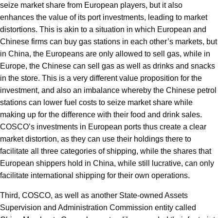
seize market share from European players, but it also
enhances the value of its port investments, leading to market
distortions. This is akin to a situation in which European and
Chinese firms can buy gas stations in each other’s markets, but
in China, the Europeans are only allowed to sell gas, while in
Europe, the Chinese can sell gas as well as drinks and snacks
in the store. This is a very different value proposition for the
investment, and also an imbalance whereby the Chinese petrol
stations can lower fuel costs to seize market share while
making up for the difference with their food and drink sales.
COSCO’s investments in European ports thus create a clear
market distortion, as they can use their holdings there to
facilitate all three categories of shipping, while the shares that
European shippers hold in China, while still lucrative, can only
facilitate international shipping for their own operations.
Third, COSCO, as well as another State-owned Assets
Supervision and Administration Commission entity called