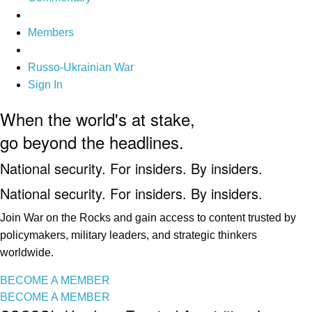
Members
Russo-Ukrainian War
Sign In
When the world's at stake,
go beyond the headlines.
National security. For insiders. By insiders.
National security. For insiders. By insiders.
Join War on the Rocks and gain access to content trusted by
policymakers, military leaders, and strategic thinkers
worldwide.
BECOME A MEMBER
BECOME A MEMBER