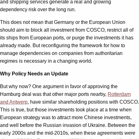
and shipping services generate a real and growing
dependency risk over the long run.
This does not mean that Germany or the European Union
should aim to block all investment from COSCO, restrict all of
its ships from European ports, or purge the investments it has
already made. But reconfiguring the framework for how to
manage dependencies on companies from authoritarian
regimes is necessary in a changing world.
Why Policy Needs an Update
But why now? One argument in favor of approving the
Hamburg deal was that other major ports nearby,
Rotterdam
and Antwerp
, have similar shareholding positions with COSCO.
This is true, but those investments took place at a time when
European strategy was to attract more Chinese investments,
and well before the Russian invasion of Ukraine. Between the
early 2000s and the mid-2010s, when these agreements were