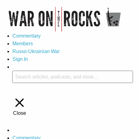
Commentary
Members
Russo-Ukrainian War
Sign In
Close
Commentary