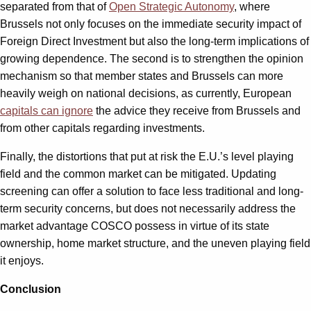
separated from that of
Open Strategic Autonomy
, where
Brussels not only focuses on the immediate security impact of
Foreign Direct Investment but also the long-term implications of
growing dependence. The second is to strengthen the opinion
mechanism so that member states and Brussels can more
heavily weigh on national decisions, as currently, European
capitals can ignore
the advice they receive from Brussels and
from other capitals regarding investments.
Finally, the distortions that put at risk the E.U.’s level playing
field and the common market can be mitigated. Updating
screening can offer a solution to face less traditional and long-
term security concerns, but does not necessarily address the
market advantage COSCO possess in virtue of its state
ownership, home market structure, and the uneven playing field
it enjoys.
Conclusion