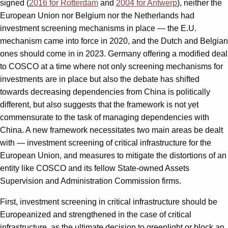
signed (
2016 for Rotterdam
and
2004 for Antwerp
), neither the
European Union nor Belgium nor the Netherlands had
investment screening mechanisms in place — the E.U.
mechanism came into force in 2020, and the Dutch and Belgian
ones should come in in 2023. Germany offering a modified deal
to COSCO at a time where not only screening mechanisms for
investments are in place but also the debate has shifted
towards decreasing dependencies from China is politically
different, but also suggests that the framework is not yet
commensurate to the task of managing dependencies with
China. A new framework necessitates two main areas be dealt
with — investment screening of critical infrastructure for the
European Union, and measures to mitigate the distortions of an
entity like COSCO and its fellow State-owned Assets
Supervision and Administration Commission firms.
First, investment screening in critical infrastructure should be
Europeanized and strengthened in the case of critical
infrastructure, as the ultimate decision to greenlight or block an