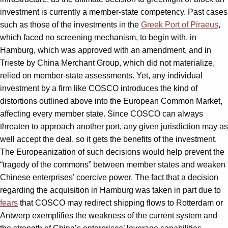
investment is currently a member-state competency. Past cases
such as those of the investments in the
Greek Port of Piraeus
,
which faced no screening mechanism, to begin with, in
Hamburg, which was approved with an amendment, and in
Trieste by China Merchant Group, which did not materialize,
relied on member-state assessments. Yet, any individual
investment by a firm like COSCO introduces the kind of
distortions outlined above into the European Common Market,
affecting every member state. Since COSCO can always
threaten to approach another port, any given jurisdiction may as
well accept the deal, so it gets the benefits of the investment.
The Europeanization of such decisions would help prevent the
“tragedy of the commons” between member states and weaken
Chinese enterprises’ coercive power. The fact that a decision
regarding the acquisition in Hamburg was taken in part due to
fears
that COSCO may redirect shipping flows to Rotterdam or
Antwerp exemplifies the weakness of the current system and