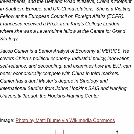
investments, and the Belt and Road Initiative, China’s footprint
in Southern Europe, and UK-China relations. She is a Visiting
Fellow at the European Council on Foreign Affairs (ECFR).
Francesca received a Ph.D. from King’s College London,
where she was a Leverhulme fellow at the Centre for Grand
Strategy.
Jacob Gunter
is a Senior Analyst of Economy at MERICS. He
covers China’s political economy, industrial policy, innovation,
self-reliance, and decoupling, and examines how the E.U. can
better economically compete with China in third markets.
Gunter has a dual Master’s degree in Sinology and
International Studies from Johns Hopkins SAIS and Nanjing
University through the Hopkins-Nanjing Center.
Image:
Photo by Matti Blume via Wikimedia Commons