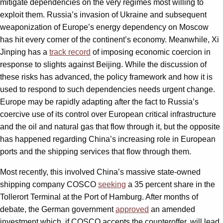
mitigate dependencies on the very regimes most willing to
exploit them. Russia’s invasion of Ukraine and subsequent
weaponization of Europe’s energy dependency on Moscow
has hit every corner of the continent’s economy. Meanwhile, Xi
Jinping has a
track record
of imposing economic coercion in
response to slights against Beijing. While the discussion of
these risks has advanced, the policy framework and how it is
used to respond to such dependencies needs urgent change.
Europe may be rapidly adapting after the fact to Russia’s
coercive use of its control over European critical infrastructure
and the oil and natural gas that flow through it, but the opposite
has happened regarding China’s increasing role in European
ports and the shipping services that flow through them.
Most recently, this involved China’s massive state-owned
shipping company COSCO
seeking
a 35 percent share in the
Tollerort Terminal at the Port of Hamburg. After months of
debate, the German government
approved
an amended
investment which, if COSCO accepts the counteroffer, will lead