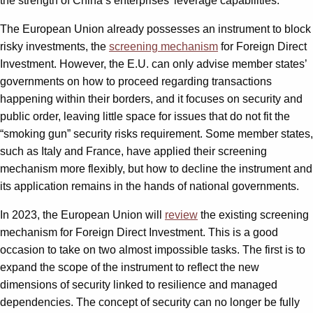
the strength of China’s enterprises’ leverage capabilities.
The European Union already possesses an instrument to block
risky investments, the
screening mechanism
for Foreign Direct
Investment. However, the E.U. can only advise member states’
governments on how to proceed regarding transactions
happening within their borders, and it focuses on security and
public order, leaving little space for issues that do not fit the
“smoking gun” security risks requirement. Some member states,
such as Italy and France, have applied their screening
mechanism more flexibly, but how to decline the instrument and
its application remains in the hands of national governments.
In 2023, the European Union will
review
the existing screening
mechanism for Foreign Direct Investment. This is a good
occasion to take on two almost impossible tasks. The first is to
expand the scope of the instrument to reflect the new
dimensions of security linked to resilience and managed
dependencies. The concept of security can no longer be fully