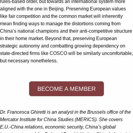
rules-based order, but towards an international system more
aligned with the one in Beijing. Preserving European values
like fair competition and the common market will inherently
mean finding ways to manage the distortions coming from
China’s national champions and their anti-competitive structure
in their home market. Beyond that, preserving European
strategic autonomy and combatting growing dependency on
state-directed firms like COSCO will be similarly uncomfortable,
but necessary nonetheless.
BECOME A MEMBER
Dr.
Francesca Ghiretti
is an analyst in the Brussels office of the
Mercator Institute for China Studies (MERICS). She covers
E.U.-China relations, economic security, China’s global