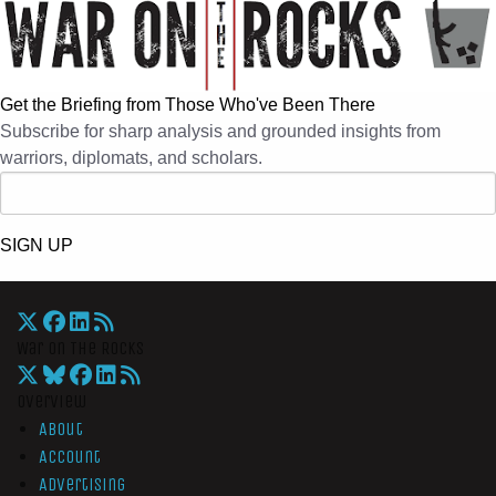
Get the Briefing from Those Who've Been There
Subscribe for sharp analysis and grounded insights from
warriors, diplomats, and scholars.
SIGN UP
War On The Rocks
Overview
About
Account
Advertising