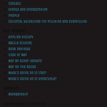
Contact
Events and Sponsorships
People
Editorial Guidelines for Pitching and Submitting
Non-Members
Applied History
Battle Studies
Book Reviews
Cogs of War
War by Other Ledgers
War On The Rocks
What’s Going On In Iran?
What’s Going On In Venezuela?
Members
Membership
Get More War On The Rocks