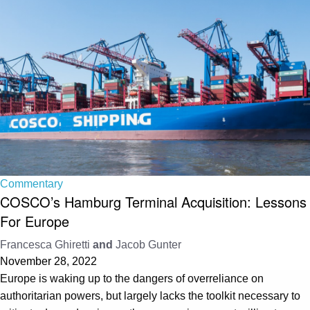
Commentary
COSCO’s Hamburg Terminal Acquisition: Lessons
For Europe
Francesca Ghiretti
and
Jacob Gunter
November 28, 2022
Europe is waking up to the dangers of overreliance on
authoritarian powers, but largely lacks the toolkit necessary to