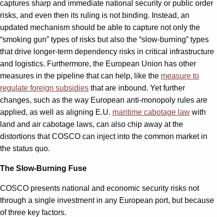
captures sharp and immediate national security or public order
risks, and even then its ruling is not binding. Instead, an
updated mechanism should be able to capture not only the
“smoking gun” types of risks but also the “slow-burning” types
that drive longer-term dependency risks in critical infrastructure
and logistics. Furthermore, the European Union has other
measures in the pipeline that can help, like the
measure to
regulate foreign subsidies
that are inbound. Yet further
changes, such as the way European anti-monopoly rules are
applied, as well as aligning E.U.
maritime cabotage law
with
land and air cabotage laws, can also chip away at the
distortions that COSCO can inject into the common market in
the status quo.
The Slow-Burning Fuse
COSCO presents national and economic security risks not
through a single investment in any European port, but because
of three key factors.