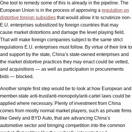
One tool to remedy some of this is already in the pipeline. The
European Union is in the process of approving a
regulation on
distortive foreign subsidies
that would allow it to scrutinize non-
E.U. enterprises subsidized by foreign countries that may
cause market distortions and damage the level playing field.
That will make foreign companies subject to the same strict
regulations E.U. enterprises must follow. By virtue of their link to
and support by the state, China’s state-owned enterprises and
the market distortive practices they may enact could be vetted,
and acquisitions — as well as participation in procurements
bids — blocked.
Another simple first step would be to look at how European and
member-state anti-trust/anti-monopoly/anti-cartel laws could be
applied where necessary. Plenty of investment from China
comes from mostly normal market players, such as private firms
like Geely and BYD Auto, that are advancing China’s
automotive sector and bringing competition into the common